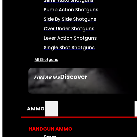
Semi-Auto Shotguns
Pump Action Shotguns
Side By Side Shotguns
Over Under Shotguns
Lever Action Shotguns
Single Shot Shotguns
All Shotguns
Discover
FIREARMS
SEE ALL FIREARMS
AMMO
HANDGUN AMMO