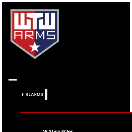
FIREARMS
AR Style Rifles