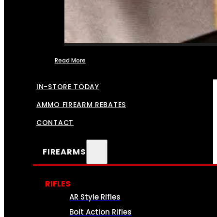
Read More
FFL TRANSFERS
IN-STORE TODAY
AMMO FIREARM REBATES
CONTACT
FIREARMS
RIFLES
AR Style Rifles
Bolt Action Rifles