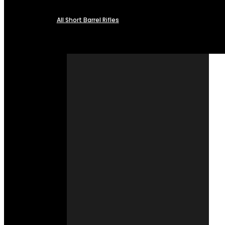
All Short Barrel Rifles