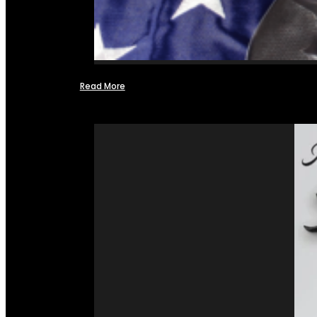
Read More