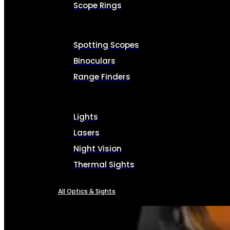
Scope Rings
Spotting Scopes
Binoculars
Range Finders
Lights
Lasers
Night Vision
Thermal Sights
All Optics & Sights