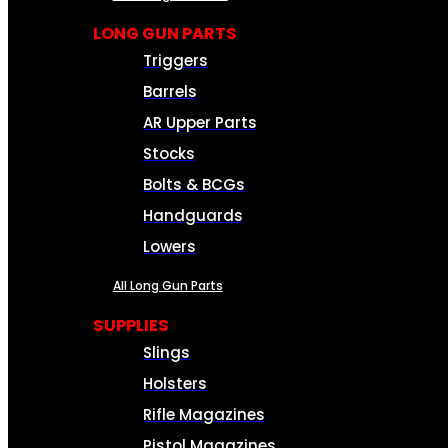
LONG GUN PARTS
Triggers
Barrels
AR Upper Parts
Stocks
Bolts & BCGs
Handguards
Lowers
All Long Gun Parts
SUPPLIES
Slings
Holsters
Rifle Magazines
Pistol Magazines