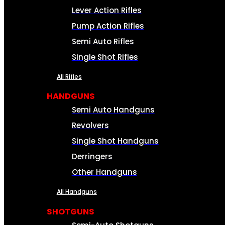
Lever Action Rifles
Pump Action Rifles
Semi Auto Rifles
Single Shot Rifles
All Rifles
HANDGUNS
Semi Auto Handguns
Revolvers
Single Shot Handguns
Derringers
Other Handguns
All Handguns
SHOTGUNS