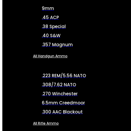
9mm
.45 ACP
.38 Special
.40 S&W
.357 Magnum
All Handgun Ammo
.223 REM/5.56 NATO
.308/7.62 NATO
.270 Winchester
6.5mm Creedmoor
.300 AAC Blackout
All Rifle Ammo