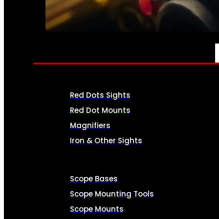
SEE ALL AMMO
OPTICS & SIGHTS
Red Dots Sights
Red Dot Mounts
Magnifiers
Iron & Other Sights
Scope Bases
Scope Mounting Tools
Scope Mounts