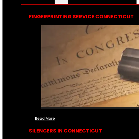
FINGERPRINTING SERVICE CONNECTICUT
Read More
SILENCERS IN CONNECTICUT