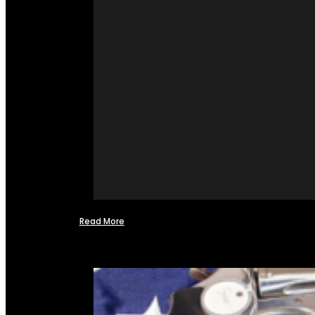
Read More