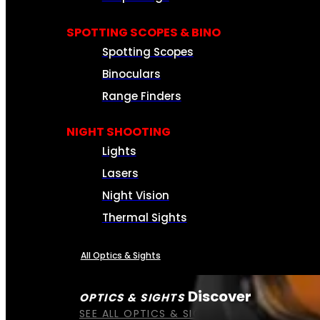
SPOTTING SCOPES & BINO
Spotting Scopes
Binoculars
Range Finders
NIGHT SHOOTING
Lights
Lasers
Night Vision
Thermal Sights
All Optics & Sights
Discover
OPTICS & SIGHTS
SEE ALL OPTICS & SIGHTS