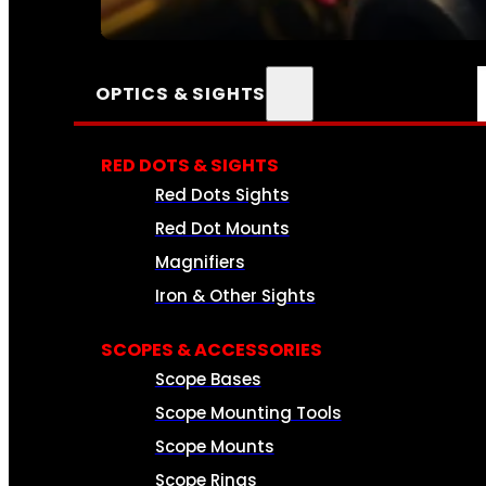
SEE ALL AMMO
OPTICS & SIGHTS
RED DOTS & SIGHTS
Red Dots Sights
Red Dot Mounts
Magnifiers
Iron & Other Sights
SCOPES & ACCESSORIES
Scope Bases
Scope Mounting Tools
Scope Mounts
Scope Rings