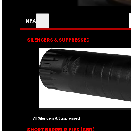
NFA
SILENCERS & SUPPRESSED
All Silencers & Suppressed
SHORT BARREL RIFLES (SBR)