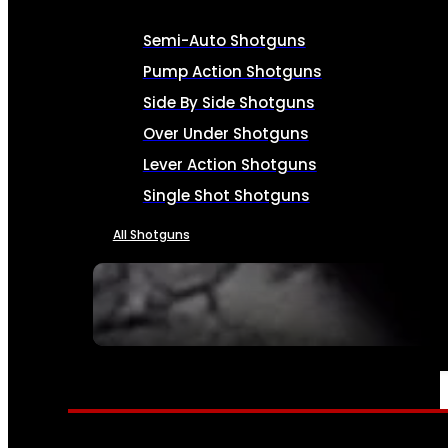
Semi-Auto Shotguns
Pump Action Shotguns
Side By Side Shotguns
Over Under Shotguns
Lever Action Shotguns
Single Shot Shotguns
All Shotguns
SEE ALL FIREARMS
AMMO