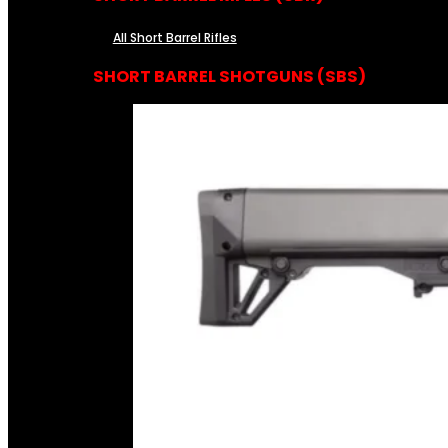
All Short Barrel Rifles
SHORT BARREL SHOTGUNS (SBS)