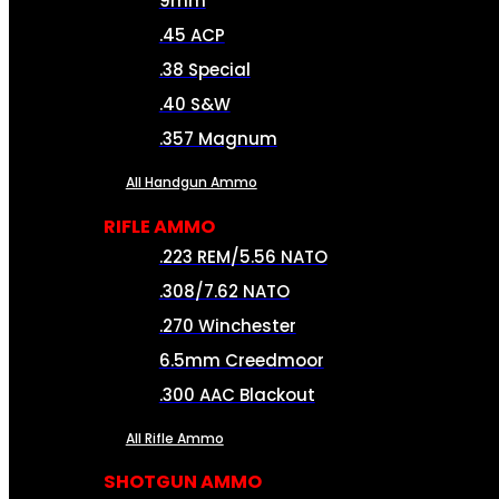
9mm
.45 ACP
.38 Special
.40 S&W
.357 Magnum
All Handgun Ammo
RIFLE AMMO
.223 REM/5.56 NATO
.308/7.62 NATO
.270 Winchester
6.5mm Creedmoor
.300 AAC Blackout
All Rifle Ammo
SHOTGUN AMMO