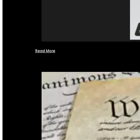
Read More