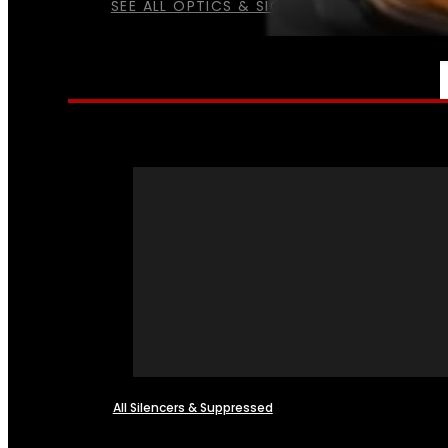
SEE ALL OPTICS & SIGHTS
NFA
All Silencers & Suppressed