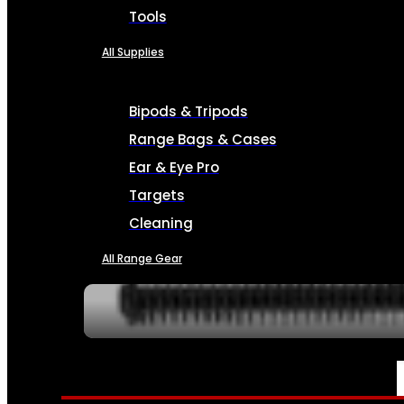
Tools
All Supplies
Bipods & Tripods
Range Bags & Cases
Ear & Eye Pro
Targets
Cleaning
All Range Gear
SERVICES