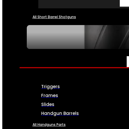
All Short Barrel Shotguns
SEE ALL NFA
PARTS & ACCESSORIES
Triggers
Frames
Slides
Handgun Barrels
All Handguns Parts