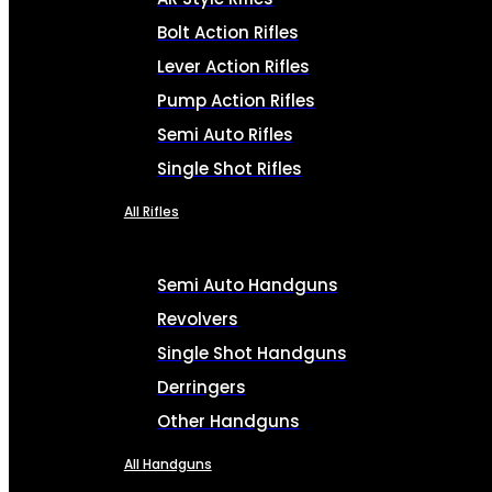
Bolt Action Rifles
Lever Action Rifles
Pump Action Rifles
Semi Auto Rifles
Single Shot Rifles
All Rifles
Semi Auto Handguns
Revolvers
Single Shot Handguns
Derringers
Other Handguns
All Handguns