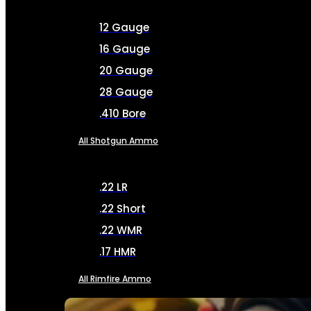
12 Gauge
16 Gauge
20 Gauge
28 Gauge
.410 Bore
All Shotgun Ammo
.22 LR
.22 Short
.22 WMR
.17 HMR
All Rimfire Ammo