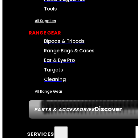
Tools
All Supplies
RANGE GEAR
Bipods & Tripods
Range Bags & Cases
Ear & Eye Pro
Targets
Cleaning
All Range Gear
Discover
PARTS & ACCESSORIES
SERVICES