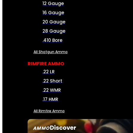
12 Gauge
16 Gauge
20 Gauge
28 Gauge
.410 Bore
All Shotgun Ammo
RIMFIRE AMMO
.22 LR
.22 Short
.22 WMR
.17 HMR
All Rimfire Ammo
Discover
AMMO