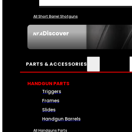
All Short Barrel Shotguns
Discover
NFA
SEE ALL NFA
PARTS & ACCESSORIES
HANDGUN PARTS
Triggers
Frames
Slides
Handgun Barrels
All Handguns Parts