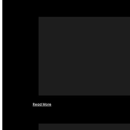
Read More