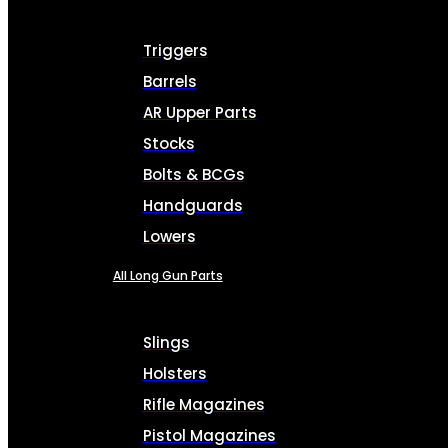
Triggers
Barrels
AR Upper Parts
Stocks
Bolts & BCGs
Handguards
Lowers
All Long Gun Parts
Slings
Holsters
Rifle Magazines
Pistol Magazines