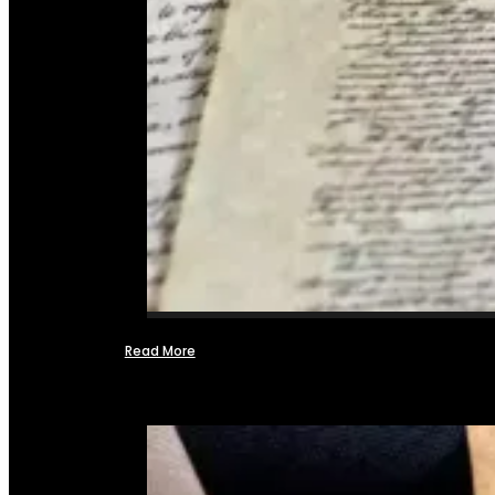
Read More