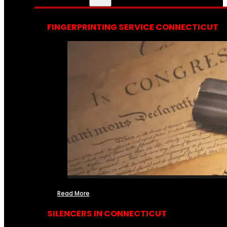
FINGERPRINTING SERVICE CONNECTICUT
Read More
SILENCERS IN CONNECTICUT