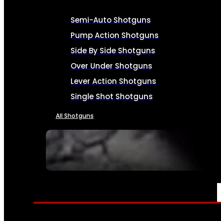
Semi-Auto Shotguns
Pump Action Shotguns
Side By Side Shotguns
Over Under Shotguns
Lever Action Shotguns
Single Shot Shotguns
All Shotguns
SEE ALL FIREARMS
AMMO