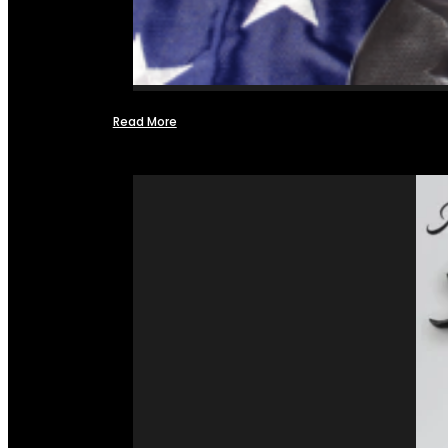
Read More