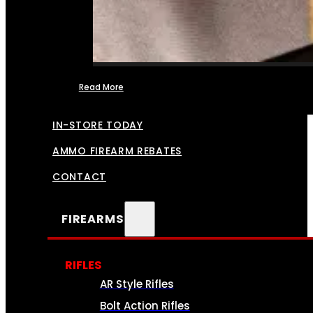
Read More
FFL TRANSFERS
IN-STORE TODAY
AMMO FIREARM REBATES
CONTACT
FIREARMS
RIFLES
AR Style Rifles
Bolt Action Rifles