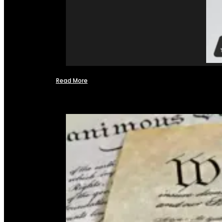
Read More