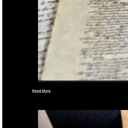
Read More