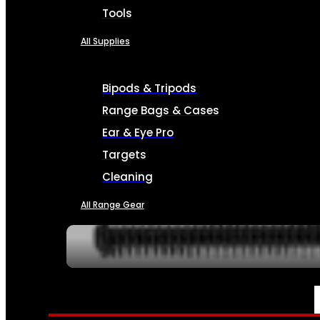
Tools
All Supplies
Bipods & Tripods
Range Bags & Cases
Ear & Eye Pro
Targets
Cleaning
All Range Gear
SERVICES