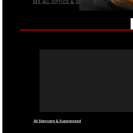
SEE ALL OPTICS & SIGHTS
NFA
All Silencers & Suppressed