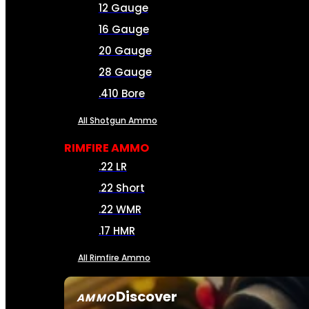
12 Gauge
16 Gauge
20 Gauge
28 Gauge
.410 Bore
All Shotgun Ammo
RIMFIRE AMMO
.22 LR
.22 Short
.22 WMR
.17 HMR
All Rimfire Ammo
Discover
AMMO