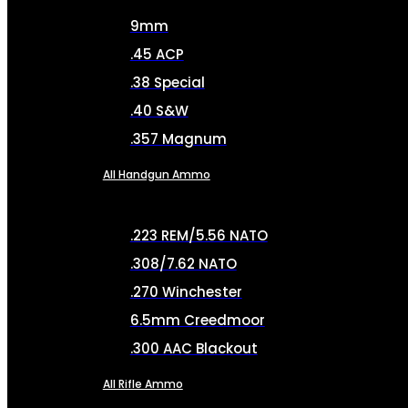
9mm
.45 ACP
.38 Special
.40 S&W
.357 Magnum
All Handgun Ammo
.223 REM/5.56 NATO
.308/7.62 NATO
.270 Winchester
6.5mm Creedmoor
.300 AAC Blackout
All Rifle Ammo