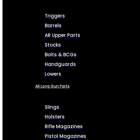
Triggers
Barrels
AR Upper Parts
Stocks
Bolts & BCGs
Handguards
Lowers
All Long Gun Parts
Slings
Holsters
Rifle Magazines
Pistol Magazines