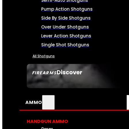
Semi-Auto Shotguns
Pump Action Shotguns
Side By Side Shotguns
Over Under Shotguns
Lever Action Shotguns
Single Shot Shotguns
All Shotguns
Discover
FIREARMS
SEE ALL FIREARMS
AMMO
HANDGUN AMMO