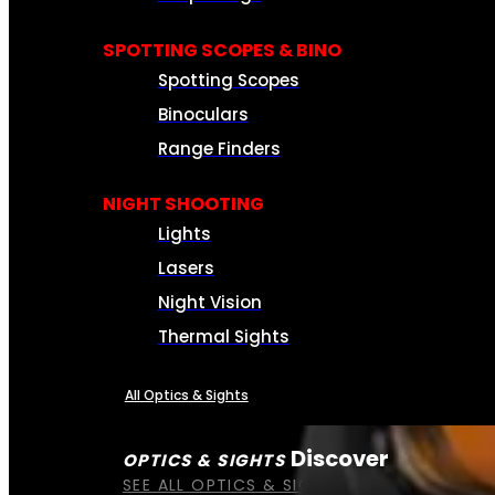
SPOTTING SCOPES & BINO
Spotting Scopes
Binoculars
Range Finders
NIGHT SHOOTING
Lights
Lasers
Night Vision
Thermal Sights
All Optics & Sights
Discover
OPTICS & SIGHTS
SEE ALL OPTICS & SIGHTS