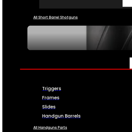
All Short Barrel Shotguns
SEE ALL NFA
PARTS & ACCESSORIES
Triggers
Frames
Slides
Handgun Barrels
All Handguns Parts