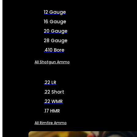
12 Gauge
16 Gauge
20 Gauge
28 Gauge
.410 Bore
All Shotgun Ammo
.22 LR
.22 Short
.22 WMR
.17 HMR
All Rimfire Ammo