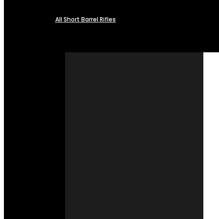
All Short Barrel Rifles