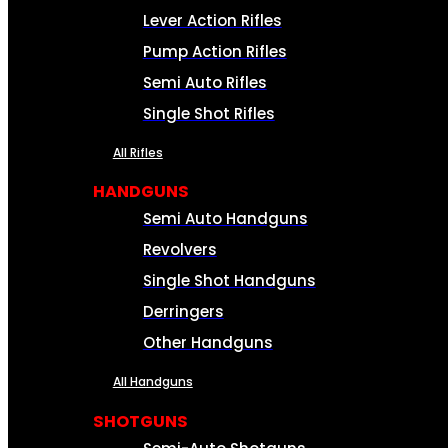
Lever Action Rifles
Pump Action Rifles
Semi Auto Rifles
Single Shot Rifles
All Rifles
HANDGUNS
Semi Auto Handguns
Revolvers
Single Shot Handguns
Derringers
Other Handguns
All Handguns
SHOTGUNS