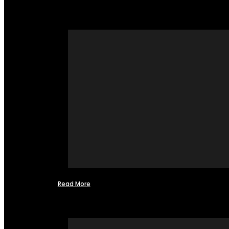
Read More