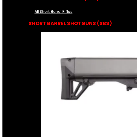
All Short Barrel Rifles
SHORT BARREL SHOTGUNS (SBS)