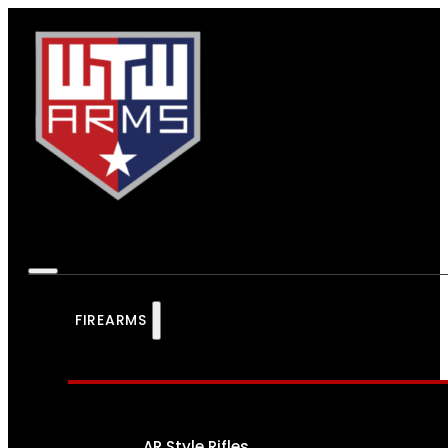
FIREARMS
AR Style Rifles