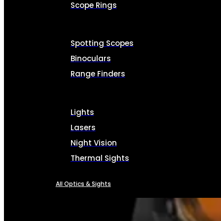
Scope Rings
Spotting Scopes
Binoculars
Range Finders
Lights
Lasers
Night Vision
Thermal Sights
All Optics & Sights