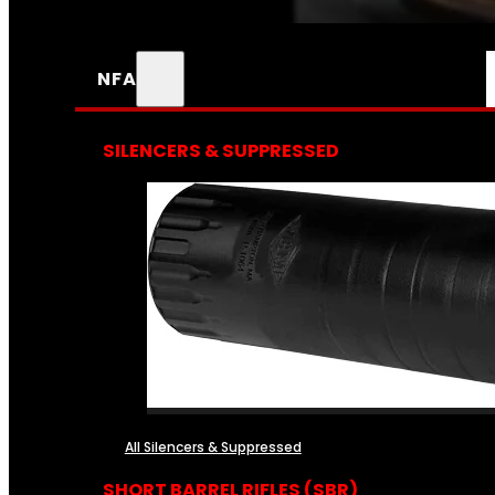
NFA
SILENCERS & SUPPRESSED
All Silencers & Suppressed
SHORT BARREL RIFLES (SBR)