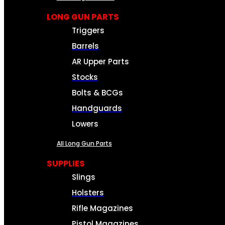
LONG GUN PARTS
Triggers
Barrels
AR Upper Parts
Stocks
Bolts & BCGs
Handguards
Lowers
All Long Gun Parts
SUPPLIES
Slings
Holsters
Rifle Magazines
Pistol Magazines