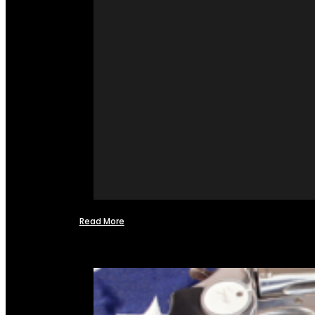
Read More