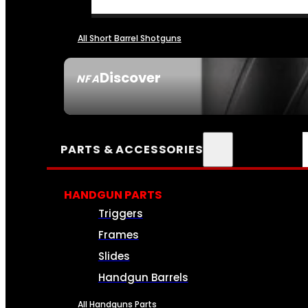
All Short Barrel Shotguns
Discover
NFA
SEE ALL NFA
PARTS & ACCESSORIES
HANDGUN PARTS
Triggers
Frames
Slides
Handgun Barrels
All Handguns Parts