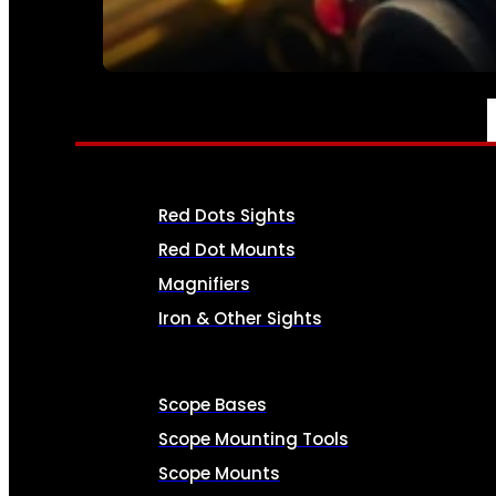
SEE ALL AMMO
OPTICS & SIGHTS
Red Dots Sights
Red Dot Mounts
Magnifiers
Iron & Other Sights
Scope Bases
Scope Mounting Tools
Scope Mounts