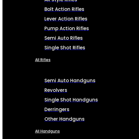
Bolt Action Rifles
Lever Action Rifles
Pump Action Rifles
Semi Auto Rifles
Single Shot Rifles
All Rifles
Semi Auto Handguns
Revolvers
Single Shot Handguns
Derringers
Other Handguns
All Handguns