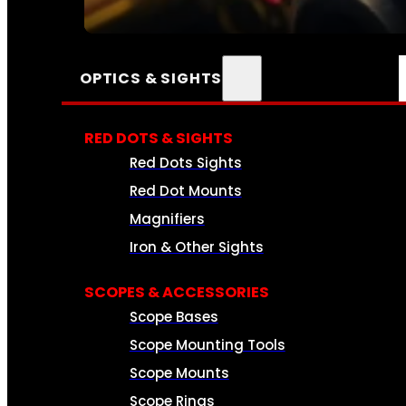
SEE ALL AMMO
OPTICS & SIGHTS
RED DOTS & SIGHTS
Red Dots Sights
Red Dot Mounts
Magnifiers
Iron & Other Sights
SCOPES & ACCESSORIES
Scope Bases
Scope Mounting Tools
Scope Mounts
Scope Rings