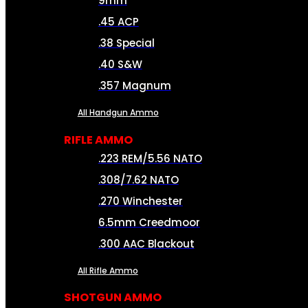
9mm
.45 ACP
.38 Special
.40 S&W
.357 Magnum
All Handgun Ammo
RIFLE AMMO
.223 REM/5.56 NATO
.308/7.62 NATO
.270 Winchester
6.5mm Creedmoor
.300 AAC Blackout
All Rifle Ammo
SHOTGUN AMMO