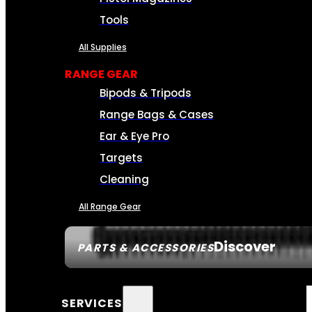
Tools
All Supplies
RANGE GEAR
Bipods & Tripods
Range Bags & Cases
Ear & Eye Pro
Targets
Cleaning
All Range Gear
Discover
PARTS & ACCESSORIES
SERVICES