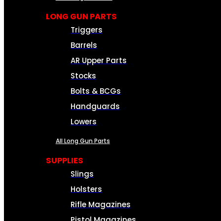
LONG GUN PARTS
Triggers
Barrels
AR Upper Parts
Stocks
Bolts & BCGs
Handguards
Lowers
All Long Gun Parts
SUPPLIES
Slings
Holsters
Rifle Magazines
Pistol Magazines