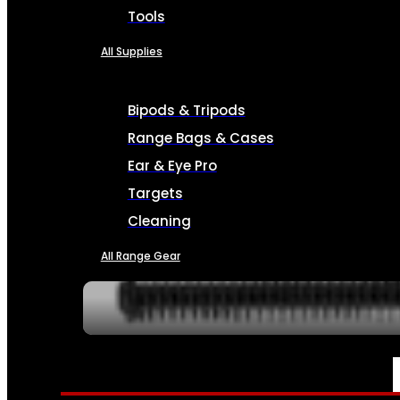
Tools
All Supplies
Bipods & Tripods
Range Bags & Cases
Ear & Eye Pro
Targets
Cleaning
All Range Gear
SERVICES