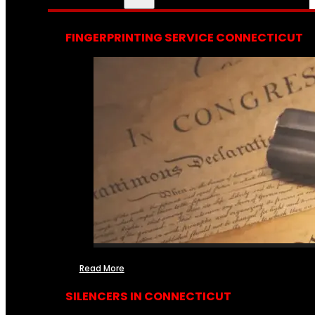
FINGERPRINTING SERVICE CONNECTICUT
Read More
SILENCERS IN CONNECTICUT