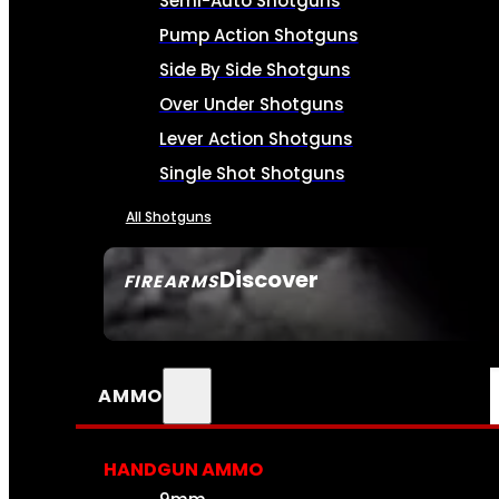
Semi-Auto Shotguns
Pump Action Shotguns
Side By Side Shotguns
Over Under Shotguns
Lever Action Shotguns
Single Shot Shotguns
All Shotguns
Discover
FIREARMS
SEE ALL FIREARMS
AMMO
HANDGUN AMMO