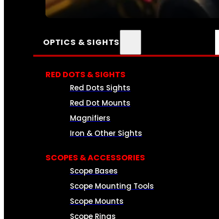
SEE ALL AMMO
OPTICS & SIGHTS
RED DOTS & SIGHTS
Red Dots Sights
Red Dot Mounts
Magnifiers
Iron & Other Sights
SCOPES & ACCESSORIES
Scope Bases
Scope Mounting Tools
Scope Mounts
Scope Rings