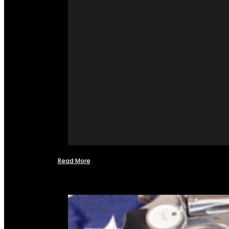
Read More