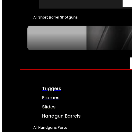
All Short Barrel Shotguns
SEE ALL NFA
PARTS & ACCESSORIES
Triggers
Frames
Slides
Handgun Barrels
All Handguns Parts