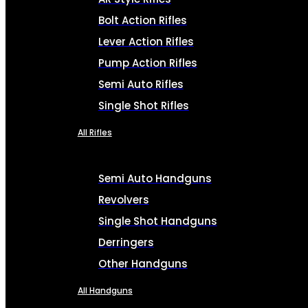
Bolt Action Rifles
Lever Action Rifles
Pump Action Rifles
Semi Auto Rifles
Single Shot Rifles
All Rifles
Semi Auto Handguns
Revolvers
Single Shot Handguns
Derringers
Other Handguns
All Handguns