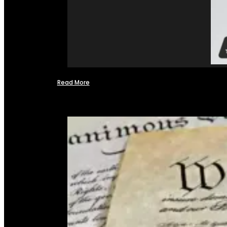
Read More