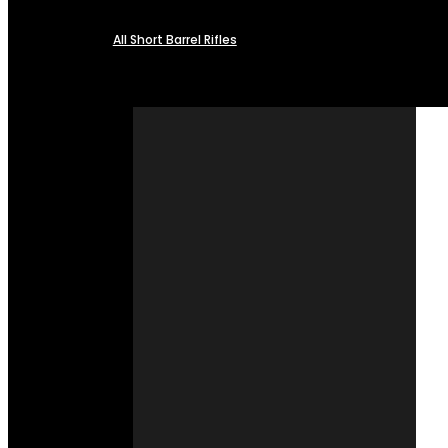
All Short Barrel Rifles