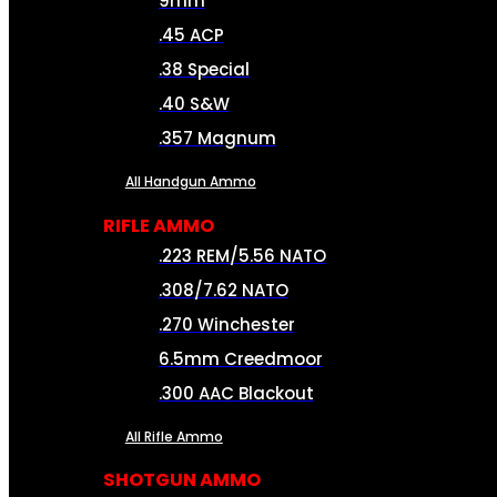
9mm
.45 ACP
.38 Special
.40 S&W
.357 Magnum
All Handgun Ammo
RIFLE AMMO
.223 REM/5.56 NATO
.308/7.62 NATO
.270 Winchester
6.5mm Creedmoor
.300 AAC Blackout
All Rifle Ammo
SHOTGUN AMMO