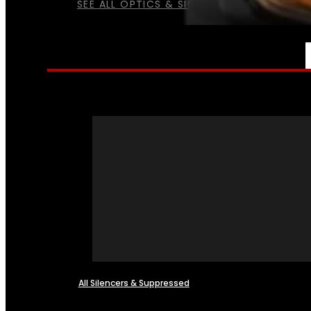
SEE ALL OPTICS & SIGHTS
NFA
All Silencers & Suppressed