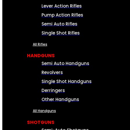
Lever Action Rifles
Pump Action Rifles
Semi Auto Rifles
Single Shot Rifles
All Rifles
HANDGUNS
Semi Auto Handguns
Revolvers
Single Shot Handguns
Derringers
Other Handguns
All Handguns
SHOTGUNS