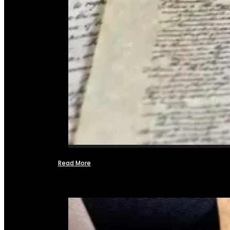
Read More