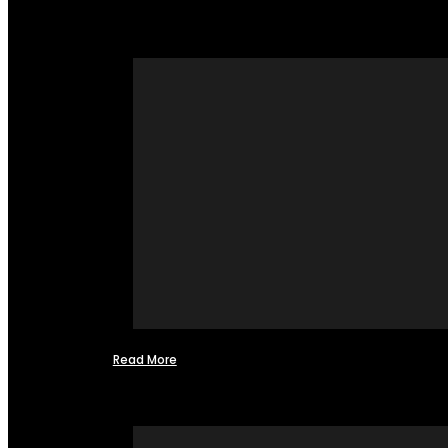
Read More