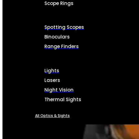
Scope Rings
Spotting Scopes
Binoculars
Range Finders
Lights
Lasers
Night Vision
Thermal Sights
All Optics & Sights