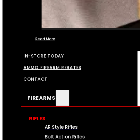
Read More
FFL TRANSFERS
IN-STORE TODAY
AMMO FIREARM REBATES
CONTACT
FIREARMS
RIFLES
AR Style Rifles
Bolt Action Rifles