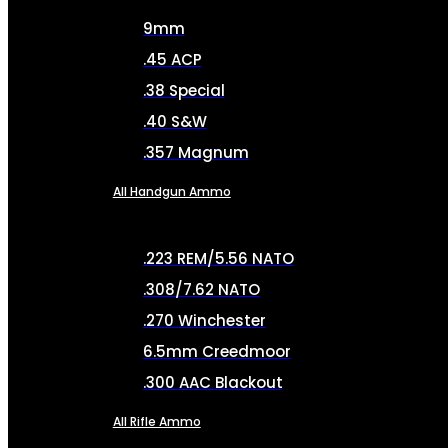
9mm
.45 ACP
.38 Special
.40 S&W
.357 Magnum
All Handgun Ammo
.223 REM/5.56 NATO
.308/7.62 NATO
.270 Winchester
6.5mm Creedmoor
.300 AAC Blackout
All Rifle Ammo