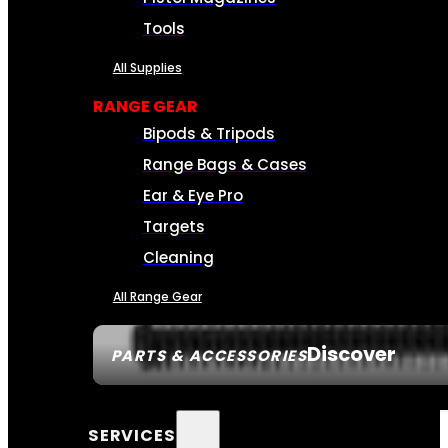
Tools
All Supplies
RANGE GEAR
Bipods & Tripods
Range Bags & Cases
Ear & Eye Pro
Targets
Cleaning
All Range Gear
Discover
PARTS & ACCESSORIES
SERVICES