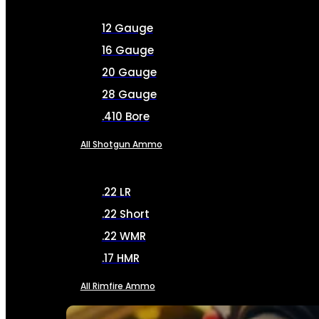
12 Gauge
16 Gauge
20 Gauge
28 Gauge
.410 Bore
All Shotgun Ammo
.22 LR
.22 Short
.22 WMR
.17 HMR
All Rimfire Ammo