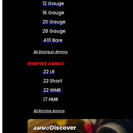
12 Gauge
16 Gauge
20 Gauge
28 Gauge
.410 Bore
All Shotgun Ammo
RIMFIRE AMMO
.22 LR
.22 Short
.22 WMR
.17 HMR
All Rimfire Ammo
Discover
AMMO