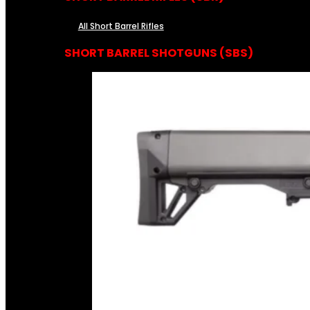
All Short Barrel Rifles
SHORT BARREL SHOTGUNS (SBS)