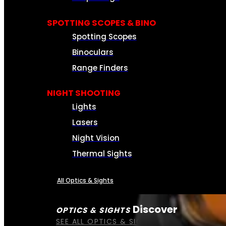
SPOTTING SCOPES & BINO
Spotting Scopes
Binoculars
Range Finders
NIGHT SHOOTING
Lights
Lasers
Night Vision
Thermal Sights
All Optics & Sights
Discover
OPTICS & SIGHTS
SEE ALL OPTICS & SIGHTS