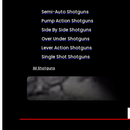
Semi-Auto Shotguns
Pump Action Shotguns
Side By Side Shotguns
Over Under Shotguns
Lever Action Shotguns
Single Shot Shotguns
All Shotguns
SEE ALL FIREARMS
AMMO