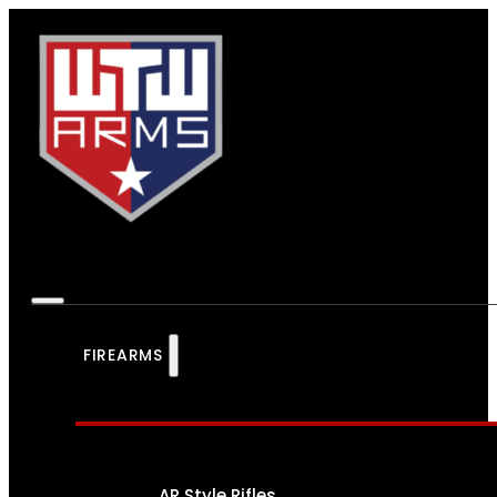
FIREARMS
AR Style Rifles