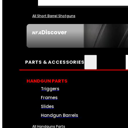
All Short Barrel Shotguns
Discover
NFA
SEE ALL NFA
PARTS & ACCESSORIES
HANDGUN PARTS
Triggers
Frames
Slides
Handgun Barrels
All Handguns Parts