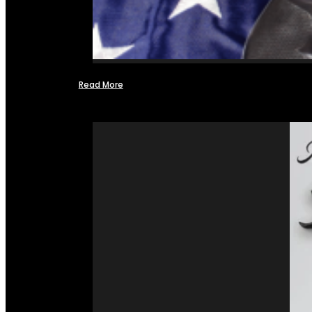
Read More