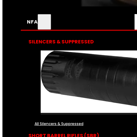
NFA
SILENCERS & SUPPRESSED
All Silencers & Suppressed
SHORT BARREL RIFLES (SBR)