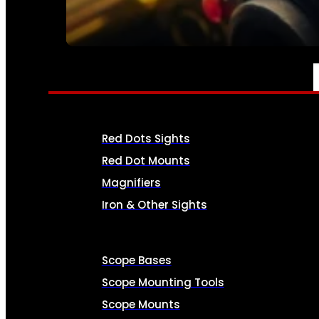
SEE ALL AMMO
OPTICS & SIGHTS
Red Dots Sights
Red Dot Mounts
Magnifiers
Iron & Other Sights
Scope Bases
Scope Mounting Tools
Scope Mounts