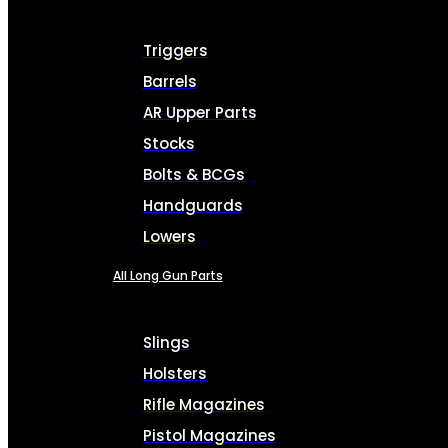
Triggers
Barrels
AR Upper Parts
Stocks
Bolts & BCGs
Handguards
Lowers
All Long Gun Parts
Slings
Holsters
Rifle Magazines
Pistol Magazines