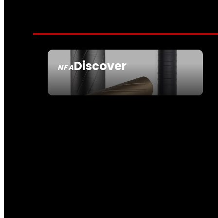
Discover
NFA
SEE ALL NFA