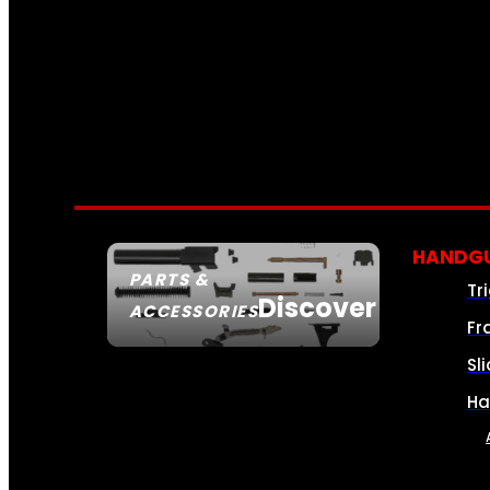
HANDGU
PARTS &
Tr
Discover
ACCESSORIES
Fr
Sl
Ha