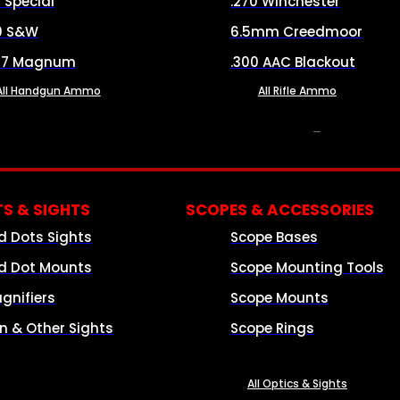
8 Special
.270 Winchester
0 S&W
6.5mm Creedmoor
57 Magnum
.300 AAC Blackout
All Handgun Ammo
All Rifle Ammo
OPTICS & SIGHTS
S & SIGHTS
SCOPES & ACCESSORIES
d Dots Sights
Scope Bases
d Dot Mounts
Scope Mounting Tools
gnifiers
Scope Mounts
on & Other Sights
Scope Rings
All Optics & Sights