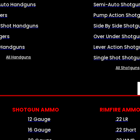
Auto Handguns
Semi-Auto Shotgu
ers
Pump Action Shot
e Shot Handguns
Side By Side Shotg
gers
Over Under Shotgu
 Handguns
Lever Action Shotg
All Handguns
Single Shot Shotg
All Shotguns
SHOTGUN AMMO
RIMFIRE AMM
12 Gauge
.22 LR
16 Gauge
.22 Short