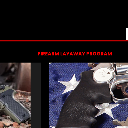
FIREARM LAYAWAY PROGRAM