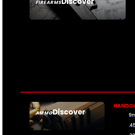
Discover
FIREARMS
SEE ALL FIREARMS
HANDG
Discover
AMMO
9
SEE ALL AMMO
.4