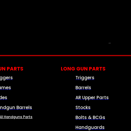
PARTS & ACCESSORIES
N PARTS
LONG GUN PARTS
iggers
Triggers
ames
Barrels
ides
AR Upper Parts
ndgun Barrels
Stocks
All Handguns Parts
Bolts & BCGs
Handguards