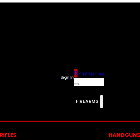
0
$
0.00
(ex. tax)
Sign In
FIREARMS
RIFLES
HANDGUN