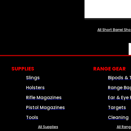
All Short Barrel Sh
SUPPLIES
RANGE GEAR
Slings
Bipods & 
Holsters
Range Ba
Rifle Magazines
Ear & Eye 
Pistol Magazines
Targets
Tools
Cleaning
All Supplies
All Ran