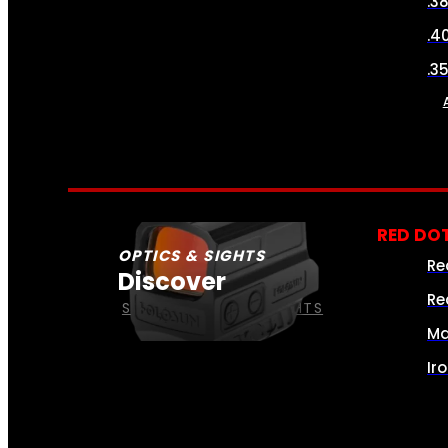
.3
.4
.3
RED DOT
OPTICS & SIGHTS
Re
Discover
Re
SEE ALL OPTICS & SIGHTS
Ma
Ir