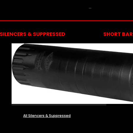
NFA
SILENCERS & SUPPRESSED
SHORT BARR
All Silencers & Suppressed