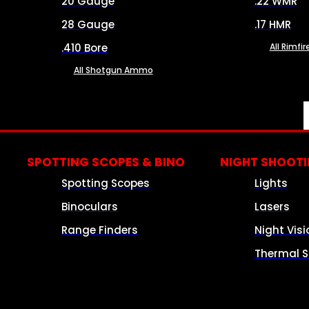
20 Gauge
.22 WMR
28 Gauge
.17 HMR
.410 Bore
All Rimf
All Shotgun Ammo
SPOTTING SCOPES & BINO
NIGHT SHOOT
Spotting Scopes
Lights
Binoculars
Lasers
Range Finders
Night Visi
Thermal S