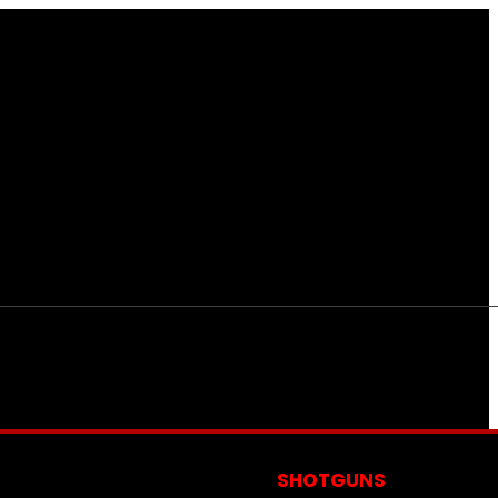
S
SHOTGUNS