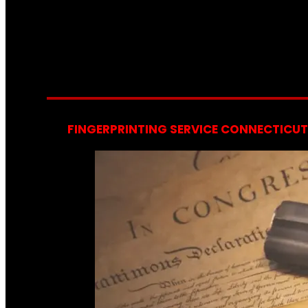
FINGERPRINTING SERVICE CONNECTICUT