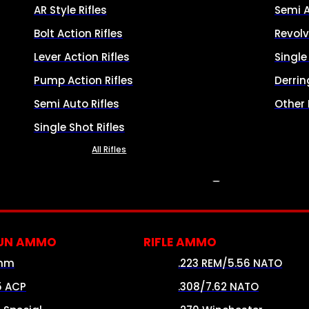
AR Style Rifles
Semi 
Bolt Action Rifles
Revolv
Lever Action Rifles
Singl
Pump Action Rifles
Derrin
Semi Auto Rifles
Other
Single Shot Rifles
All Rifles
AMMO
UN AMMO
RIFLE AMMO
mm
.223 REM/5.56 NATO
5 ACP
.308/7.62 NATO