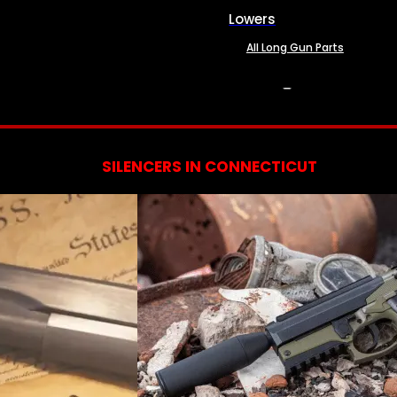
Lowers
All Long Gun Parts
SERVICES
SILENCERS IN CONNECTICUT