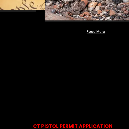
Read More
CT PISTOL PERMIT APPLICATION