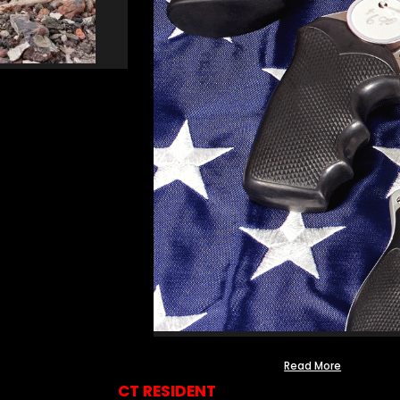
Read More
CT RESIDENT