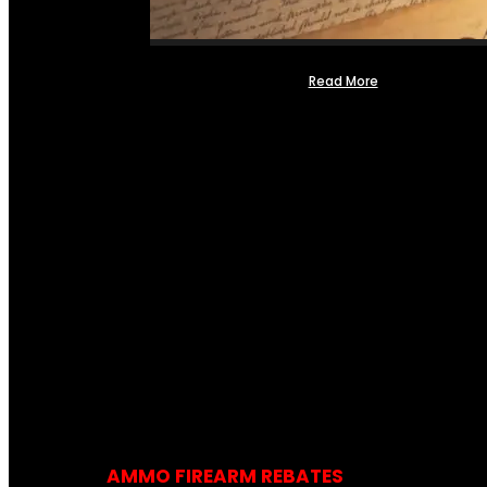
Read More
AMMO FIREARM REBATES