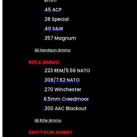
9mm
.45 ACP
.38 Special
.40 S&W
.357 Magnum
All Handgun Ammo
RIFLE AMMO
.223 REM/5.56 NATO
.308/7.62 NATO
.270 Winchester
6.5mm Creedmoor
.300 AAC Blackout
All Rifle Ammo
SHOTGUN AMMO