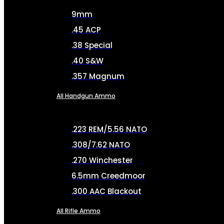
9mm
.45 ACP
.38 Special
.40 S&W
.357 Magnum
All Handgun Ammo
.223 REM/5.56 NATO
.308/7.62 NATO
.270 Winchester
6.5mm Creedmoor
.300 AAC Blackout
All Rifle Ammo