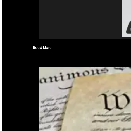
Read More