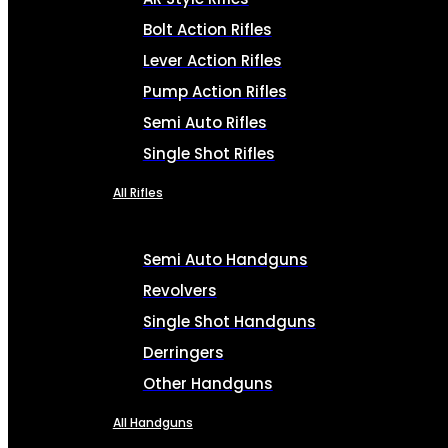
Bolt Action Rifles
Lever Action Rifles
Pump Action Rifles
Semi Auto Rifles
Single Shot Rifles
All Rifles
Semi Auto Handguns
Revolvers
Single Shot Handguns
Derringers
Other Handguns
All Handguns