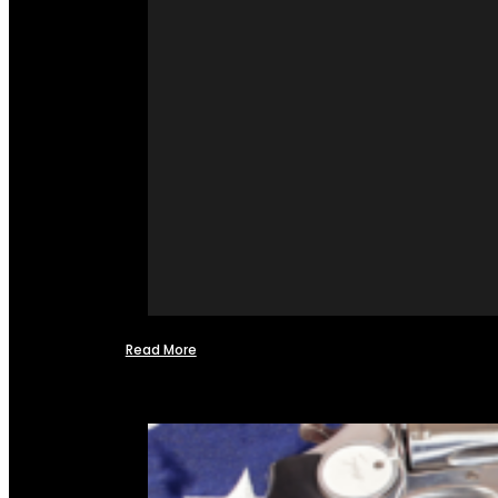
Read More