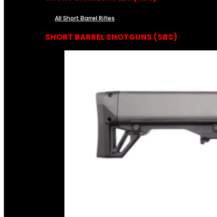
All Short Barrel Rifles
SHORT BARREL SHOTGUNS (SBS)