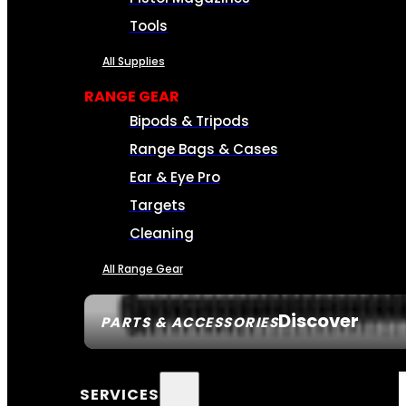
Tools
All Supplies
RANGE GEAR
Bipods & Tripods
Range Bags & Cases
Ear & Eye Pro
Targets
Cleaning
All Range Gear
Discover
PARTS & ACCESSORIES
SERVICES