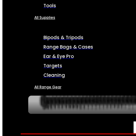
Tools
All Supplies
Bipods & Tripods
Range Bags & Cases
Ear & Eye Pro
Targets
Cleaning
All Range Gear
SERVICES