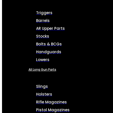
Triggers
Barrels
AR Upper Parts
Stocks
Bolts & BCGs
Handguards
Lowers
All Long Gun Parts
Slings
Holsters
Rifle Magazines
Pistol Magazines