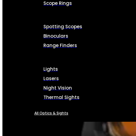
Scope Rings
Spotting Scopes
Binoculars
Range Finders
Lights
Lasers
Night Vision
Thermal Sights
All Optics & Sights