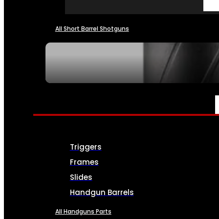
All Short Barrel Shotguns
SEE ALL NFA
PARTS & ACCESSORIES
Triggers
Frames
Slides
Handgun Barrels
All Handguns Parts