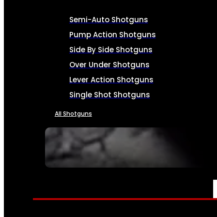
Semi-Auto Shotguns
Pump Action Shotguns
Side By Side Shotguns
Over Under Shotguns
Lever Action Shotguns
Single Shot Shotguns
All Shotguns
SEE ALL FIREARMS
AMMO