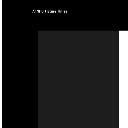
All Short Barrel Rifles