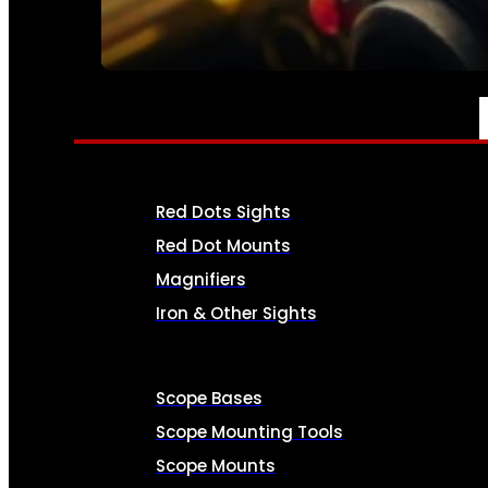
SEE ALL AMMO
OPTICS & SIGHTS
Red Dots Sights
Red Dot Mounts
Magnifiers
Iron & Other Sights
Scope Bases
Scope Mounting Tools
Scope Mounts