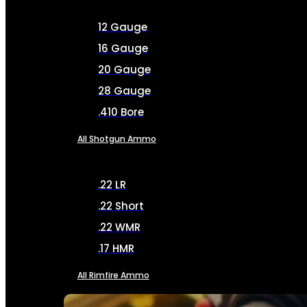
12 Gauge
16 Gauge
20 Gauge
28 Gauge
.410 Bore
All Shotgun Ammo
.22 LR
.22 Short
.22 WMR
.17 HMR
All Rimfire Ammo