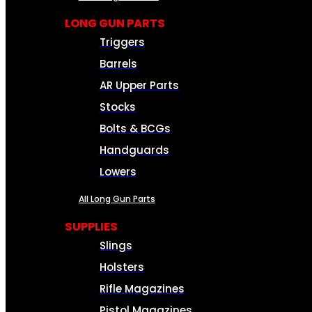
LONG GUN PARTS
Triggers
Barrels
AR Upper Parts
Stocks
Bolts & BCGs
Handguards
Lowers
All Long Gun Parts
SUPPLIES
Slings
Holsters
Rifle Magazines
Pistol Magazines