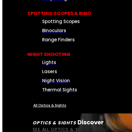
SPOTTING SCOPES & BINO
Spotting Scopes
Binoculars
Range Finders
NIGHT SHOOTING
Lights
Lasers
Night Vision
Thermal Sights
All Optics & Sights
Discover
OPTICS & SIGHTS
SEE ALL OPTICS & SIGHTS