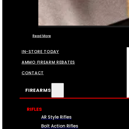
Read More
FFL TRANSFERS
IN-STORE TODAY
AMMO FIREARM REBATES
CONTACT
FIREARMS
RIFLES
AR Style Rifles
Bolt Action Rifles