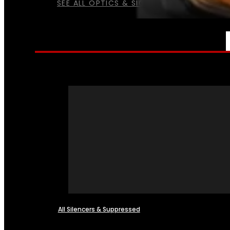
SEE ALL OPTICS & SIGHTS
NFA
All Silencers & Suppressed