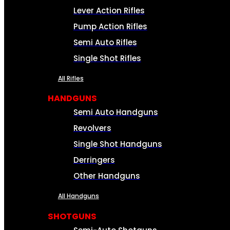
Lever Action Rifles
Pump Action Rifles
Semi Auto Rifles
Single Shot Rifles
All Rifles
HANDGUNS
Semi Auto Handguns
Revolvers
Single Shot Handguns
Derringers
Other Handguns
All Handguns
SHOTGUNS