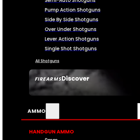
Semi-Auto Shotguns
Pump Action Shotguns
Side By Side Shotguns
Over Under Shotguns
Lever Action Shotguns
Single Shot Shotguns
All Shotguns
Discover
FIREARMS
SEE ALL FIREARMS
AMMO
HANDGUN AMMO