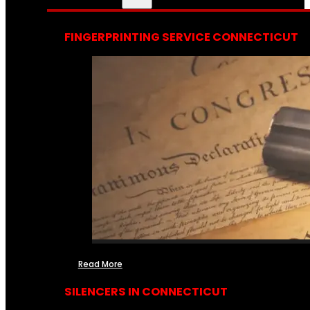
FINGERPRINTING SERVICE CONNECTICUT
Read More
SILENCERS IN CONNECTICUT