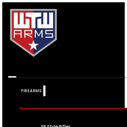
FIREARMS
AR Style Rifles