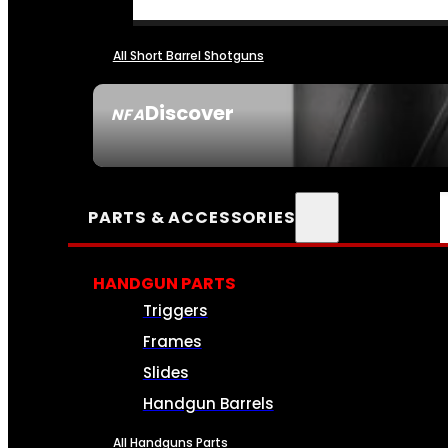
All Short Barrel Shotguns
Discover
NFA
SEE ALL NFA
PARTS & ACCESSORIES
HANDGUN PARTS
Triggers
Frames
Slides
Handgun Barrels
All Handguns Parts