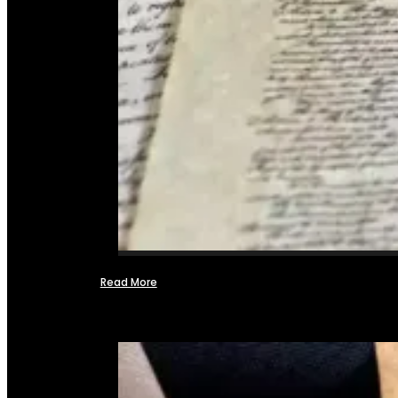
Read More