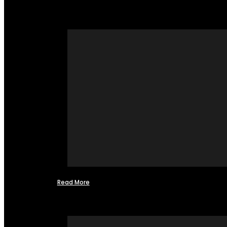
Read More