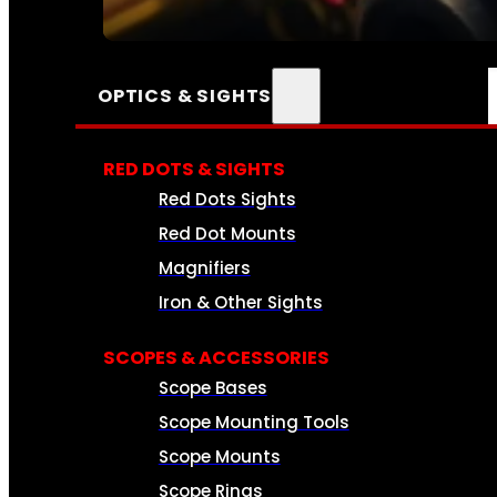
SEE ALL AMMO
OPTICS & SIGHTS
RED DOTS & SIGHTS
Red Dots Sights
Red Dot Mounts
Magnifiers
Iron & Other Sights
SCOPES & ACCESSORIES
Scope Bases
Scope Mounting Tools
Scope Mounts
Scope Rings