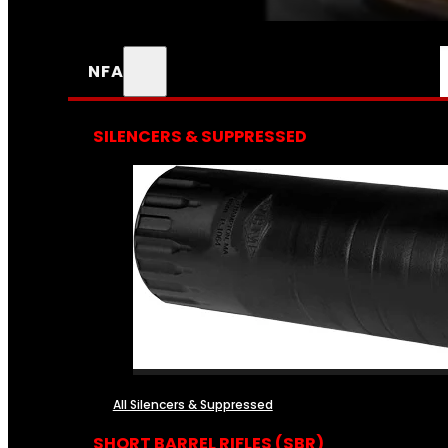
NFA
SILENCERS & SUPPRESSED
All Silencers & Suppressed
SHORT BARREL RIFLES (SBR)