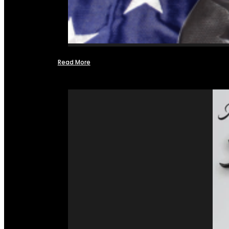
Read More