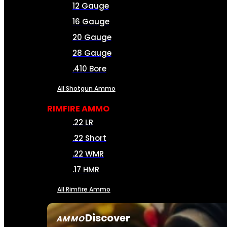
12 Gauge
16 Gauge
20 Gauge
28 Gauge
.410 Bore
All Shotgun Ammo
RIMFIRE AMMO
.22 LR
.22 Short
.22 WMR
.17 HMR
All Rimfire Ammo
Discover
AMMO