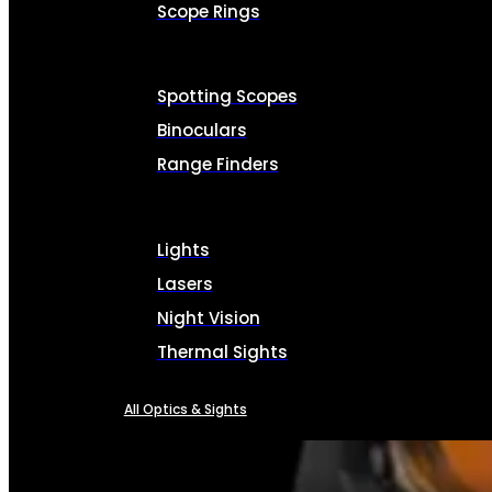
Scope Rings
Spotting Scopes
Binoculars
Range Finders
Lights
Lasers
Night Vision
Thermal Sights
All Optics & Sights