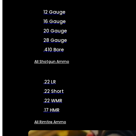
12 Gauge
16 Gauge
20 Gauge
28 Gauge
.410 Bore
All Shotgun Ammo
.22 LR
.22 Short
.22 WMR
.17 HMR
All Rimfire Ammo