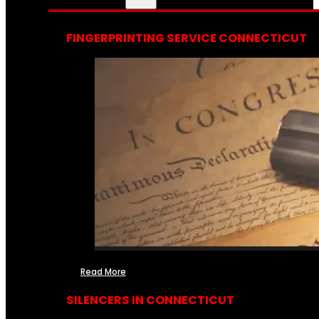
FINGERPRINTING SERVICE CONNECTICUT
Read More
SILENCERS IN CONNECTICUT