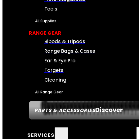
Tools
All Supplies
RANGE GEAR
Bipods & Tripods
Range Bags & Cases
Ear & Eye Pro
Targets
Cleaning
All Range Gear
Discover
PARTS & ACCESSORIES
SERVICES