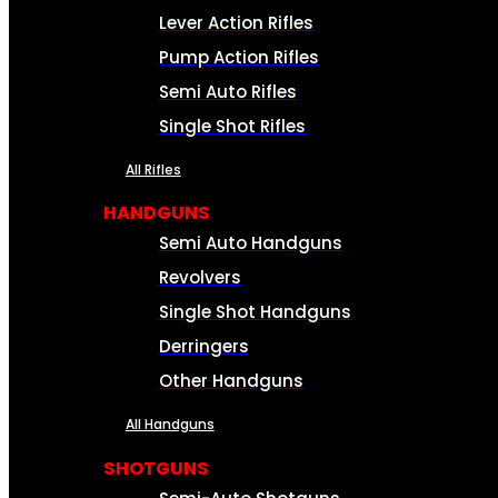
Lever Action Rifles
Pump Action Rifles
Semi Auto Rifles
Single Shot Rifles
All Rifles
HANDGUNS
Semi Auto Handguns
Revolvers
Single Shot Handguns
Derringers
Other Handguns
All Handguns
SHOTGUNS