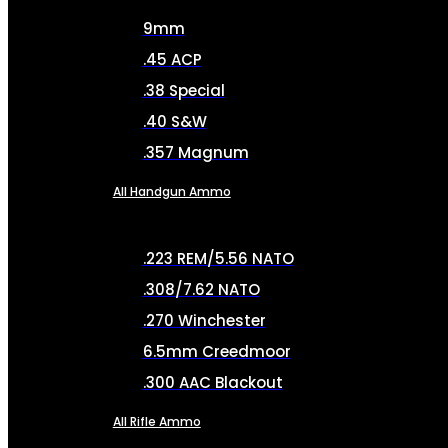
9mm
.45 ACP
.38 Special
.40 S&W
.357 Magnum
All Handgun Ammo
.223 REM/5.56 NATO
.308/7.62 NATO
.270 Winchester
6.5mm Creedmoor
.300 AAC Blackout
All Rifle Ammo