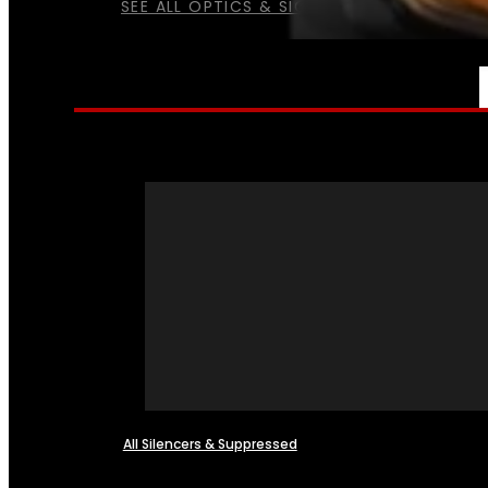
SEE ALL OPTICS & SIGHTS
NFA
All Silencers & Suppressed