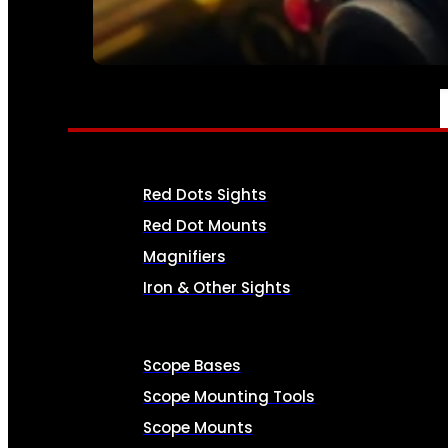
SEE ALL AMMO
OPTICS & SIGHTS
Red Dots Sights
Red Dot Mounts
Magnifiers
Iron & Other Sights
Scope Bases
Scope Mounting Tools
Scope Mounts