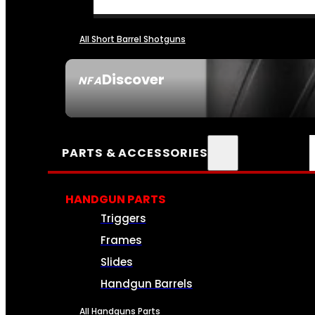
All Short Barrel Shotguns
Discover
NFA
SEE ALL NFA
PARTS & ACCESSORIES
HANDGUN PARTS
Triggers
Frames
Slides
Handgun Barrels
All Handguns Parts