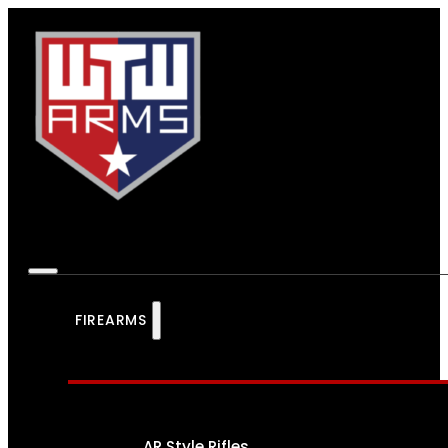
FIREARMS
AR Style Rifles