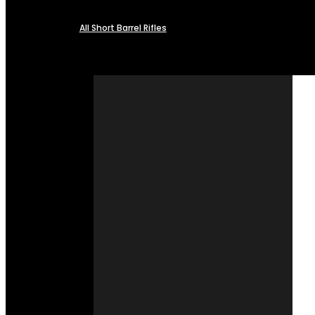
All Short Barrel Rifles