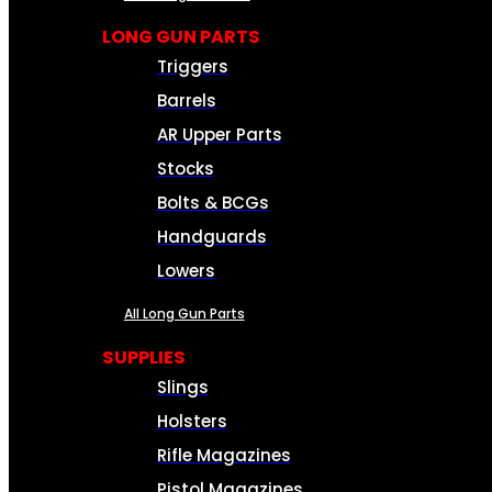
LONG GUN PARTS
Triggers
Barrels
AR Upper Parts
Stocks
Bolts & BCGs
Handguards
Lowers
All Long Gun Parts
SUPPLIES
Slings
Holsters
Rifle Magazines
Pistol Magazines