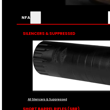
NFA
SILENCERS & SUPPRESSED
All Silencers & Suppressed
SHORT BARREL RIFLES (SBR)