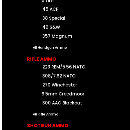
9mm
.45 ACP
.38 Special
.40 S&W
.357 Magnum
All Handgun Ammo
RIFLE AMMO
.223 REM/5.56 NATO
.308/7.62 NATO
.270 Winchester
6.5mm Creedmoor
.300 AAC Blackout
All Rifle Ammo
SHOTGUN AMMO