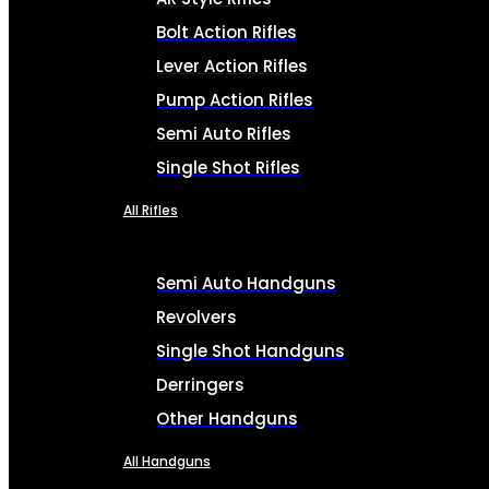
Bolt Action Rifles
Lever Action Rifles
Pump Action Rifles
Semi Auto Rifles
Single Shot Rifles
All Rifles
Semi Auto Handguns
Revolvers
Single Shot Handguns
Derringers
Other Handguns
All Handguns