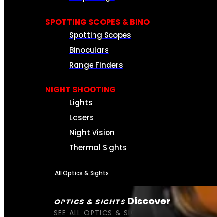
SPOTTING SCOPES & BINO
Spotting Scopes
Binoculars
Range Finders
NIGHT SHOOTING
Lights
Lasers
Night Vision
Thermal Sights
All Optics & Sights
Discover
OPTICS & SIGHTS
SEE ALL OPTICS & SIGHTS