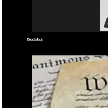
Read More