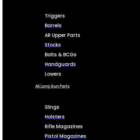
Triggers
Barrels
AR Upper Parts
Stocks
Bolts & BCGs
Handguards
Lowers
All Long Gun Parts
Slings
Holsters
Rifle Magazines
Pistol Magazines