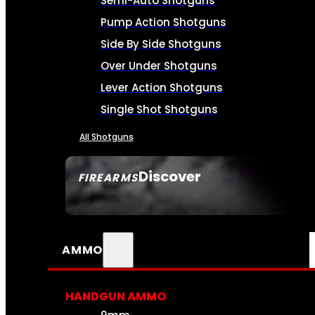
Semi-Auto Shotguns
Pump Action Shotguns
Side By Side Shotguns
Over Under Shotguns
Lever Action Shotguns
Single Shot Shotguns
All Shotguns
Discover
FIREARMS
SEE ALL FIREARMS
AMMO
HANDGUN AMMO