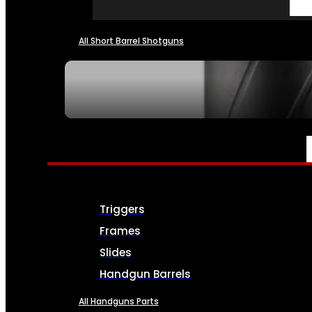
All Short Barrel Shotguns
SEE ALL NFA
PARTS & ACCESSORIES
Triggers
Frames
Slides
Handgun Barrels
All Handguns Parts