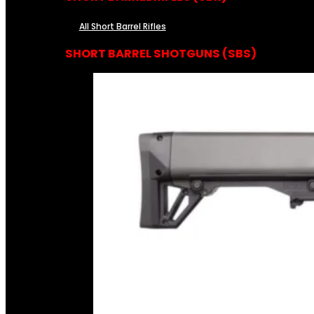
All Short Barrel Rifles
SHORT BARREL SHOTGUNS (SBS)