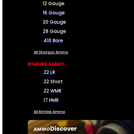
12 Gauge
16 Gauge
20 Gauge
28 Gauge
.410 Bore
All Shotgun Ammo
RIMFIRE AMMO
.22 LR
.22 Short
.22 WMR
.17 HMR
All Rimfire Ammo
Discover
AMMO