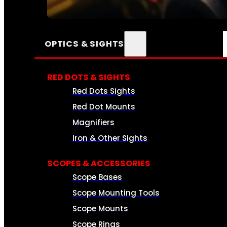
SEE ALL AMMO
OPTICS & SIGHTS
RED DOTS & SIGHTS
Red Dots Sights
Red Dot Mounts
Magnifiers
Iron & Other Sights
SCOPES & ACCESSORIES
Scope Bases
Scope Mounting Tools
Scope Mounts
Scope Rings