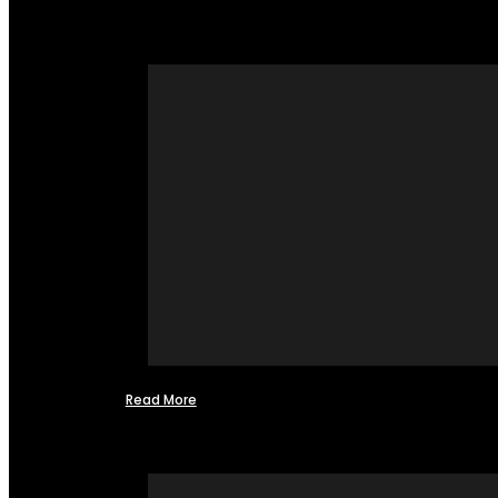
Read More