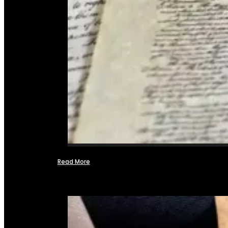
Read More