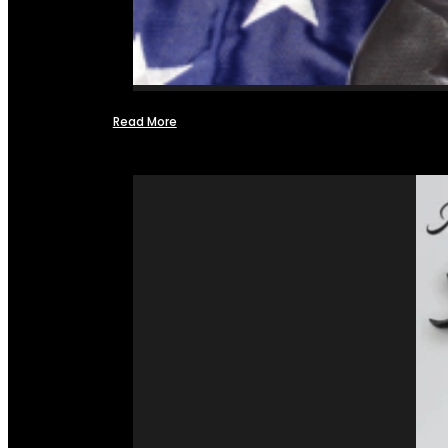
Read More