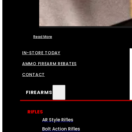
Read More
FFL TRANSFERS
IN-STORE TODAY
AMMO FIREARM REBATES
CONTACT
FIREARMS
RIFLES
AR Style Rifles
Bolt Action Rifles