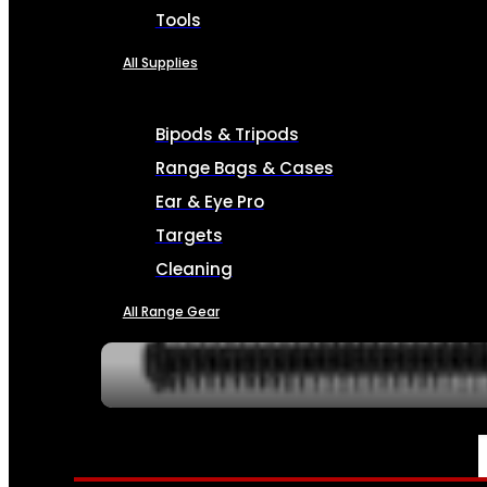
Tools
All Supplies
Bipods & Tripods
Range Bags & Cases
Ear & Eye Pro
Targets
Cleaning
All Range Gear
SERVICES