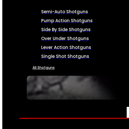
Semi-Auto Shotguns
Pump Action Shotguns
Side By Side Shotguns
Over Under Shotguns
Lever Action Shotguns
Single Shot Shotguns
All Shotguns
SEE ALL FIREARMS
AMMO