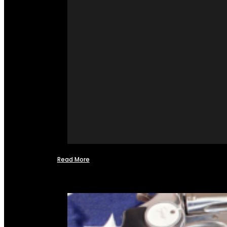
Read More