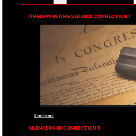
FINGERPRINTING SERVICE CONNECTICUT
Read More
SILENCERS IN CONNECTICUT