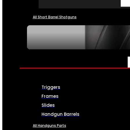
All Short Barrel Shotguns
SEE ALL NFA
PARTS & ACCESSORIES
Triggers
Frames
Slides
Handgun Barrels
All Handguns Parts