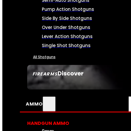
Semi-Auto Shotguns
Pump Action Shotguns
Side By Side Shotguns
Over Under Shotguns
Lever Action Shotguns
Single Shot Shotguns
All Shotguns
Discover
FIREARMS
SEE ALL FIREARMS
AMMO
HANDGUN AMMO