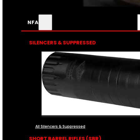
NFA
SILENCERS & SUPPRESSED
All Silencers & Suppressed
SHORT BARREL RIFLES (SBR)