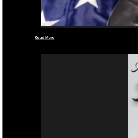
Read More