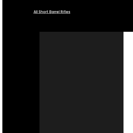
All Short Barrel Rifles