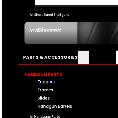
All Short Barrel Shotguns
Discover
NFA
SEE ALL NFA
PARTS & ACCESSORIES
HANDGUN PARTS
Triggers
Frames
Slides
Handgun Barrels
All Handguns Parts