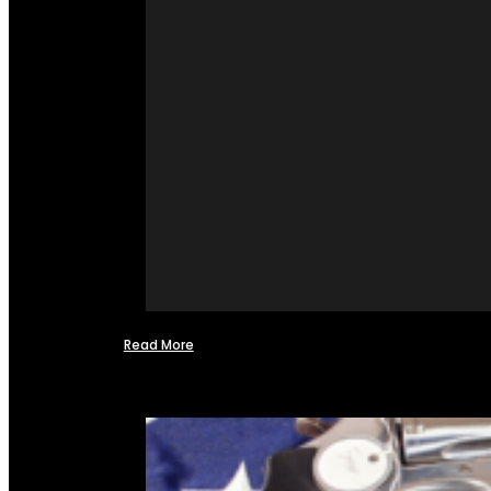
Read More