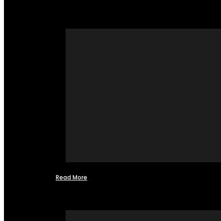
Read More