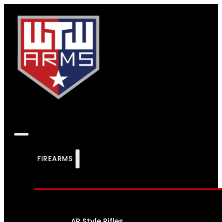
FIREARMS
AR Style Rifles