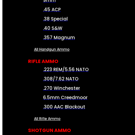
9mm
.45 ACP
.38 Special
.40 S&W
.357 Magnum
All Handgun Ammo
RIFLE AMMO
.223 REM/5.56 NATO
.308/7.62 NATO
.270 Winchester
6.5mm Creedmoor
.300 AAC Blackout
All Rifle Ammo
SHOTGUN AMMO