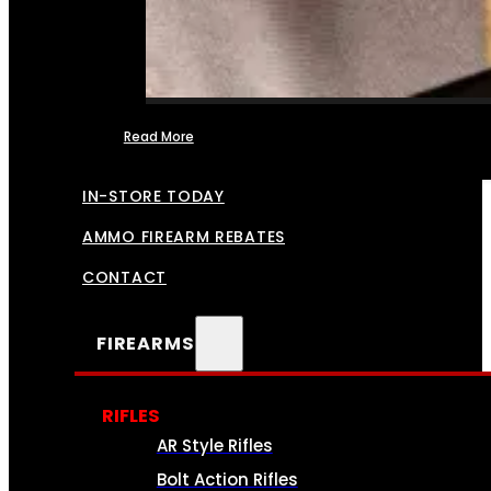
Read More
FFL TRANSFERS
IN-STORE TODAY
AMMO FIREARM REBATES
CONTACT
FIREARMS
RIFLES
AR Style Rifles
Bolt Action Rifles