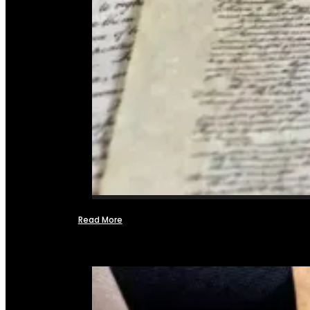
Read More