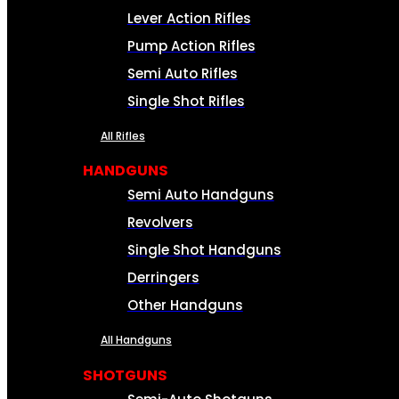
Lever Action Rifles
Pump Action Rifles
Semi Auto Rifles
Single Shot Rifles
All Rifles
HANDGUNS
Semi Auto Handguns
Revolvers
Single Shot Handguns
Derringers
Other Handguns
All Handguns
SHOTGUNS