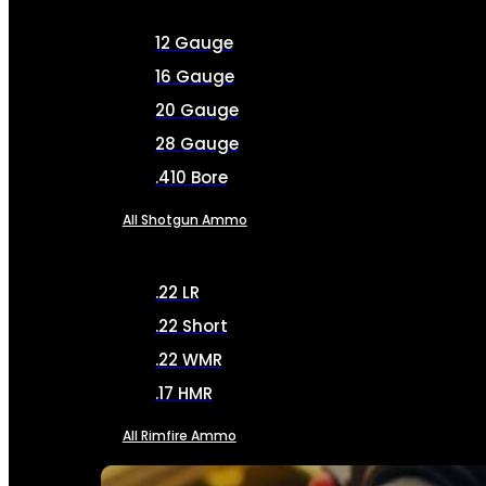
12 Gauge
16 Gauge
20 Gauge
28 Gauge
.410 Bore
All Shotgun Ammo
.22 LR
.22 Short
.22 WMR
.17 HMR
All Rimfire Ammo