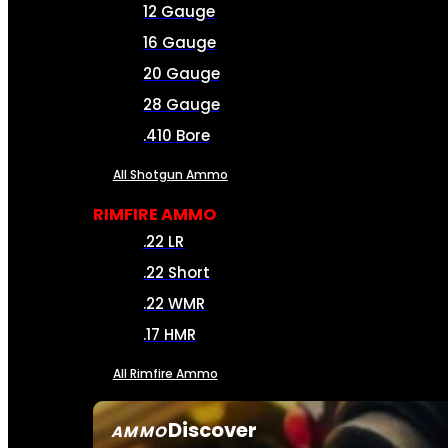
12 Gauge
16 Gauge
20 Gauge
28 Gauge
.410 Bore
All Shotgun Ammo
RIMFIRE AMMO
.22 LR
.22 Short
.22 WMR
.17 HMR
All Rimfire Ammo
Discover
AMMO