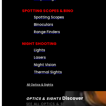
SPOTTING SCOPES & BINO
Spotting Scopes
Binoculars
Range Finders
NIGHT SHOOTING
Lights
Lasers
Night Vision
Thermal Sights
All Optics & Sights
Discover
OPTICS & SIGHTS
SEE ALL OPTICS & SIGHTS