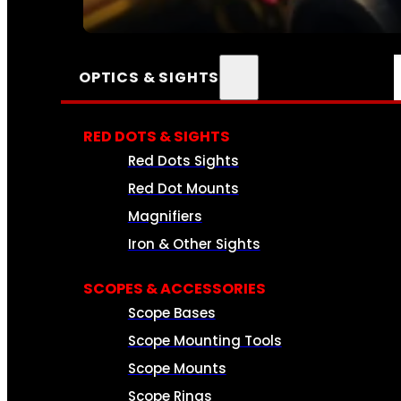
SEE ALL AMMO
OPTICS & SIGHTS
RED DOTS & SIGHTS
Red Dots Sights
Red Dot Mounts
Magnifiers
Iron & Other Sights
SCOPES & ACCESSORIES
Scope Bases
Scope Mounting Tools
Scope Mounts
Scope Rings