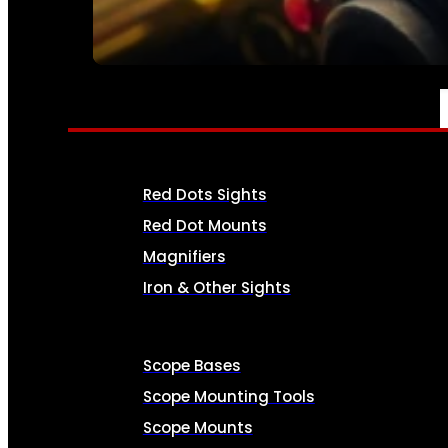
SEE ALL AMMO
OPTICS & SIGHTS
Red Dots Sights
Red Dot Mounts
Magnifiers
Iron & Other Sights
Scope Bases
Scope Mounting Tools
Scope Mounts