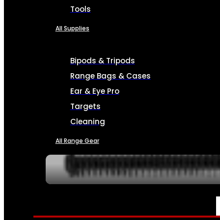
Tools
All Supplies
Bipods & Tripods
Range Bags & Cases
Ear & Eye Pro
Targets
Cleaning
All Range Gear
SERVICES