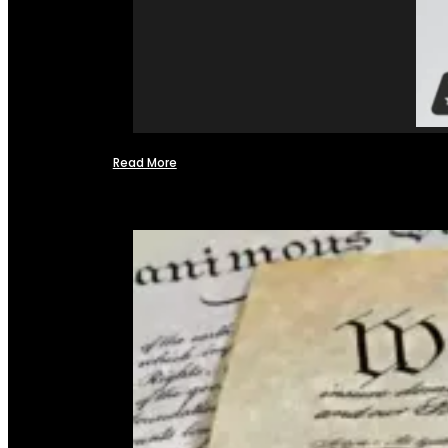
Read More