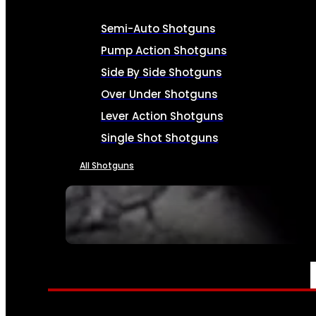
Semi-Auto Shotguns
Pump Action Shotguns
Side By Side Shotguns
Over Under Shotguns
Lever Action Shotguns
Single Shot Shotguns
All Shotguns
SEE ALL FIREARMS
AMMO