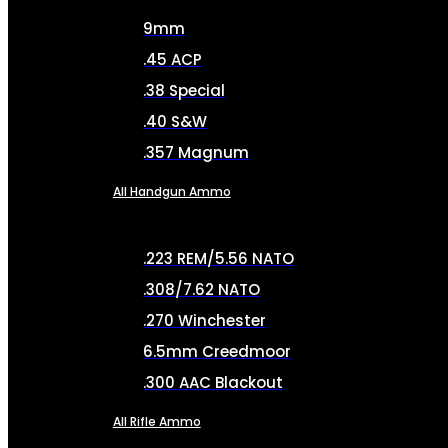
9mm
.45 ACP
.38 Special
.40 S&W
.357 Magnum
All Handgun Ammo
.223 REM/5.56 NATO
.308/7.62 NATO
.270 Winchester
6.5mm Creedmoor
.300 AAC Blackout
All Rifle Ammo