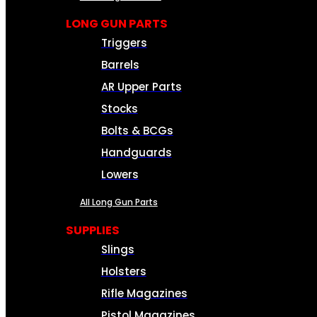
LONG GUN PARTS
Triggers
Barrels
AR Upper Parts
Stocks
Bolts & BCGs
Handguards
Lowers
All Long Gun Parts
SUPPLIES
Slings
Holsters
Rifle Magazines
Pistol Magazines