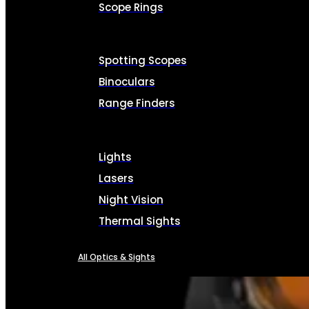
Scope Rings
Spotting Scopes
Binoculars
Range Finders
Lights
Lasers
Night Vision
Thermal Sights
All Optics & Sights