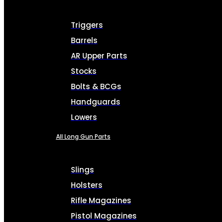
Triggers
Barrels
AR Upper Parts
Stocks
Bolts & BCGs
Handguards
Lowers
All Long Gun Parts
Slings
Holsters
Rifle Magazines
Pistol Magazines