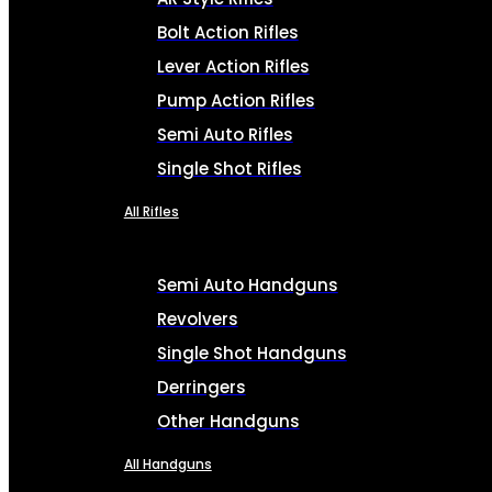
Bolt Action Rifles
Lever Action Rifles
Pump Action Rifles
Semi Auto Rifles
Single Shot Rifles
All Rifles
Semi Auto Handguns
Revolvers
Single Shot Handguns
Derringers
Other Handguns
All Handguns