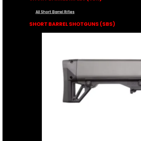
All Short Barrel Rifles
SHORT BARREL SHOTGUNS (SBS)