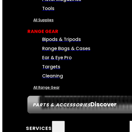
Tools
All Supplies
RANGE GEAR
Bipods & Tripods
Range Bags & Cases
Ear & Eye Pro
Targets
Cleaning
All Range Gear
Discover
PARTS & ACCESSORIES
SERVICES