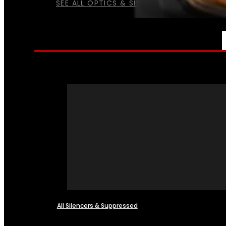
SEE ALL OPTICS & SIGHTS
NFA
All Silencers & Suppressed