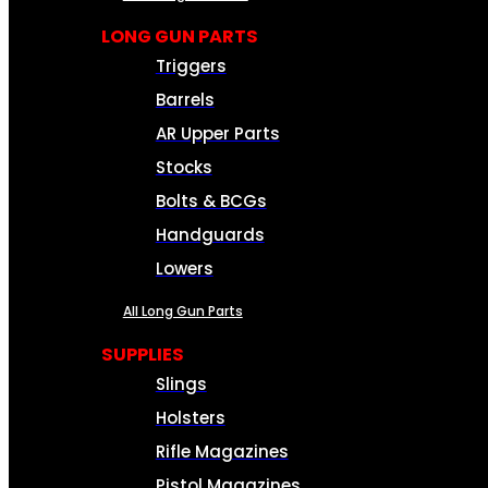
LONG GUN PARTS
Triggers
Barrels
AR Upper Parts
Stocks
Bolts & BCGs
Handguards
Lowers
All Long Gun Parts
SUPPLIES
Slings
Holsters
Rifle Magazines
Pistol Magazines