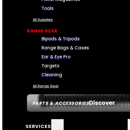
Tools
All Supplies
RANGE GEAR
Bipods & Tripods
Range Bags & Cases
Ear & Eye Pro
Targets
Cleaning
All Range Gear
Discover
PARTS & ACCESSORIES
SERVICES