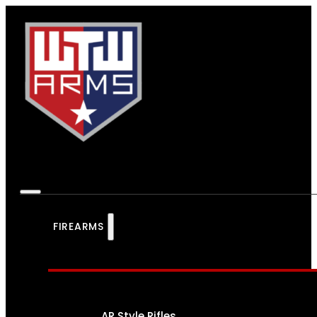
FIREARMS
AR Style Rifles