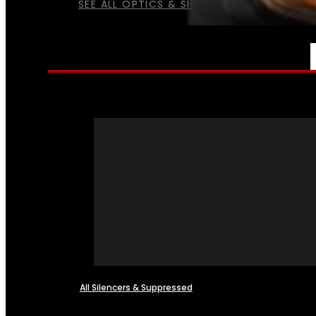
SEE ALL OPTICS & SIGHTS
NFA
All Silencers & Suppressed