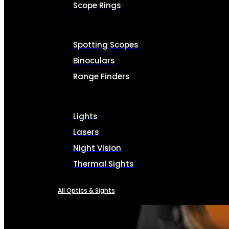
Scope Rings
Spotting Scopes
Binoculars
Range Finders
Lights
Lasers
Night Vision
Thermal Sights
All Optics & Sights