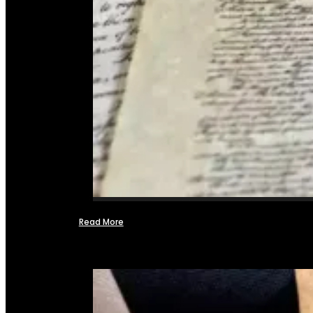
Read More