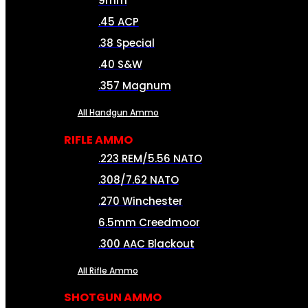
9mm
.45 ACP
.38 Special
.40 S&W
.357 Magnum
All Handgun Ammo
RIFLE AMMO
.223 REM/5.56 NATO
.308/7.62 NATO
.270 Winchester
6.5mm Creedmoor
.300 AAC Blackout
All Rifle Ammo
SHOTGUN AMMO