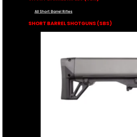
All Short Barrel Rifles
SHORT BARREL SHOTGUNS (SBS)