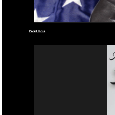
Read More