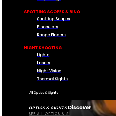
SPOTTING SCOPES & BINO
Spotting Scopes
Binoculars
Range Finders
NIGHT SHOOTING
Lights
Lasers
Night Vision
Thermal Sights
All Optics & Sights
Discover
OPTICS & SIGHTS
SEE ALL OPTICS & SIGHTS