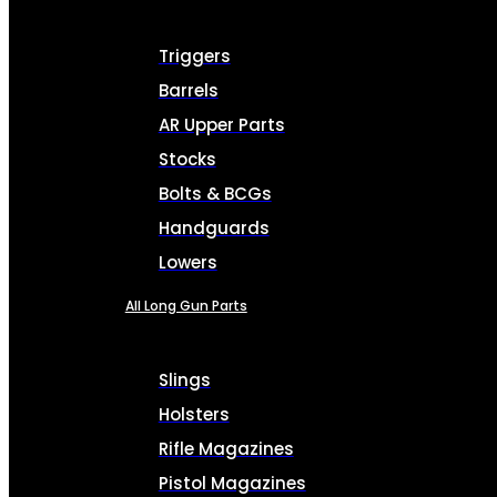
Triggers
Barrels
AR Upper Parts
Stocks
Bolts & BCGs
Handguards
Lowers
All Long Gun Parts
Slings
Holsters
Rifle Magazines
Pistol Magazines