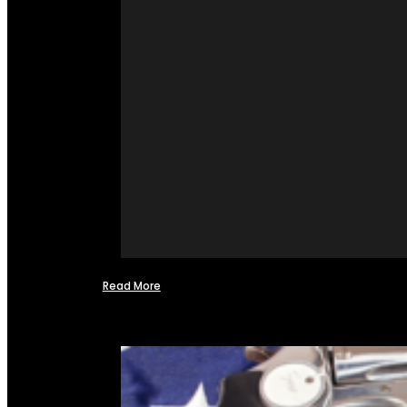
Read More