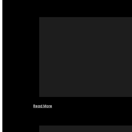
Read More