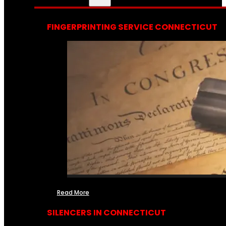
FINGERPRINTING SERVICE CONNECTICUT
Read More
SILENCERS IN CONNECTICUT