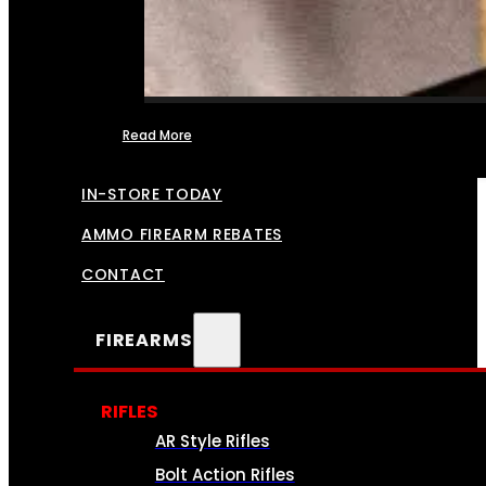
Read More
FFL TRANSFERS
IN-STORE TODAY
AMMO FIREARM REBATES
CONTACT
FIREARMS
RIFLES
AR Style Rifles
Bolt Action Rifles