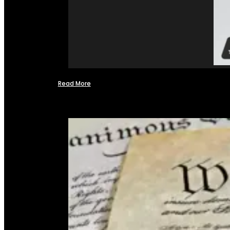
Read More