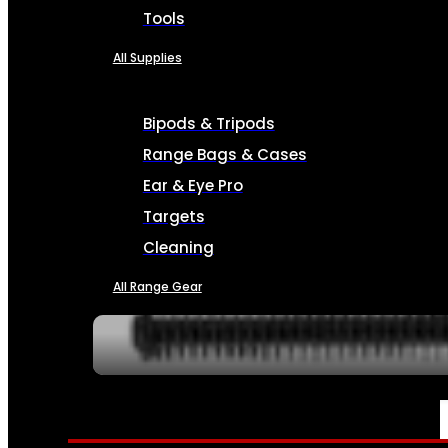
Tools
All Supplies
Bipods & Tripods
Range Bags & Cases
Ear & Eye Pro
Targets
Cleaning
All Range Gear
SERVICES