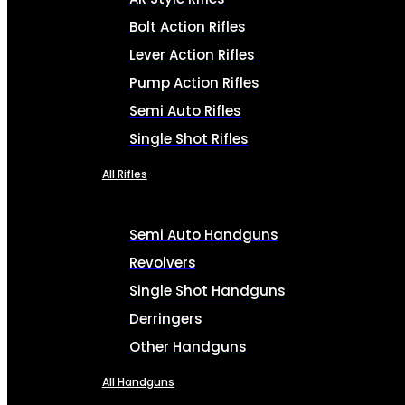
Bolt Action Rifles
Lever Action Rifles
Pump Action Rifles
Semi Auto Rifles
Single Shot Rifles
All Rifles
Semi Auto Handguns
Revolvers
Single Shot Handguns
Derringers
Other Handguns
All Handguns