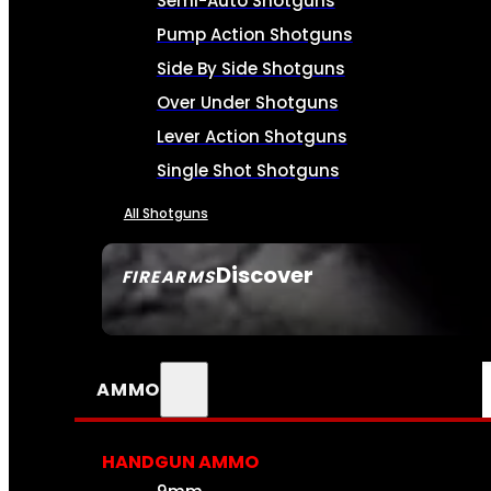
Semi-Auto Shotguns
Pump Action Shotguns
Side By Side Shotguns
Over Under Shotguns
Lever Action Shotguns
Single Shot Shotguns
All Shotguns
Discover
FIREARMS
SEE ALL FIREARMS
AMMO
HANDGUN AMMO