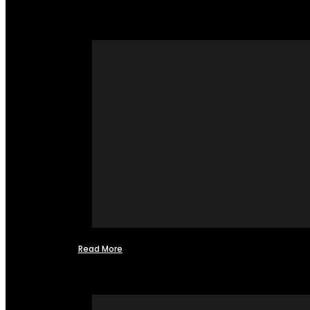
Read More