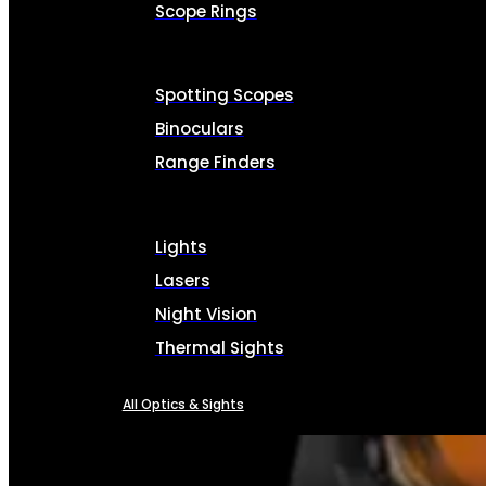
Scope Rings
Spotting Scopes
Binoculars
Range Finders
Lights
Lasers
Night Vision
Thermal Sights
All Optics & Sights