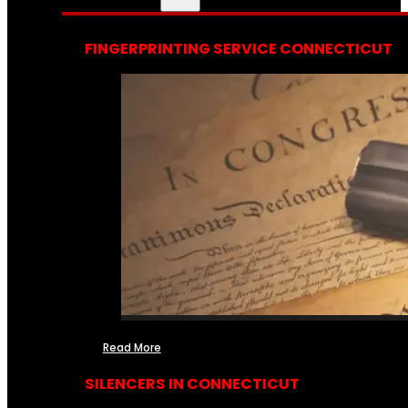
FINGERPRINTING SERVICE CONNECTICUT
Read More
SILENCERS IN CONNECTICUT