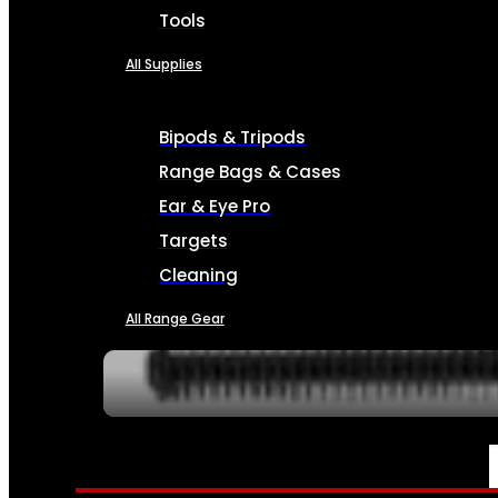
Tools
All Supplies
Bipods & Tripods
Range Bags & Cases
Ear & Eye Pro
Targets
Cleaning
All Range Gear
SERVICES