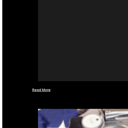
Read More