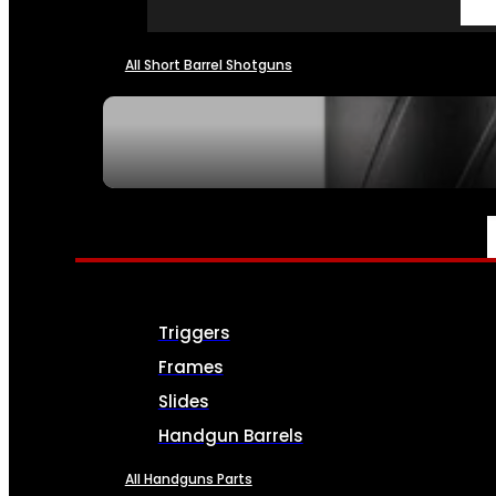
All Short Barrel Shotguns
SEE ALL NFA
PARTS & ACCESSORIES
Triggers
Frames
Slides
Handgun Barrels
All Handguns Parts