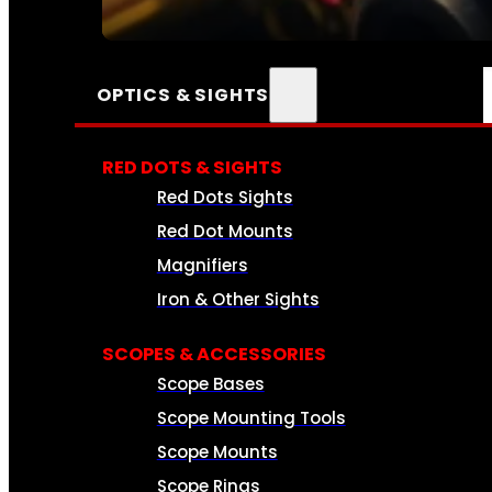
SEE ALL AMMO
OPTICS & SIGHTS
RED DOTS & SIGHTS
Red Dots Sights
Red Dot Mounts
Magnifiers
Iron & Other Sights
SCOPES & ACCESSORIES
Scope Bases
Scope Mounting Tools
Scope Mounts
Scope Rings