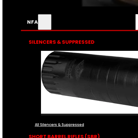
NFA
SILENCERS & SUPPRESSED
All Silencers & Suppressed
SHORT BARREL RIFLES (SBR)