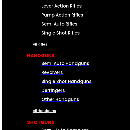
Lever Action Rifles
Pump Action Rifles
Semi Auto Rifles
Single Shot Rifles
All Rifles
HANDGUNS
Semi Auto Handguns
Revolvers
Single Shot Handguns
Derringers
Other Handguns
All Handguns
SHOTGUNS