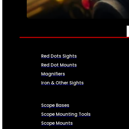
SEE ALL AMMO
OPTICS & SIGHTS
Red Dots Sights
Red Dot Mounts
Magnifiers
Iron & Other Sights
Scope Bases
Scope Mounting Tools
Scope Mounts