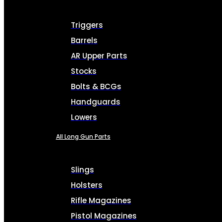
Triggers
Barrels
AR Upper Parts
Stocks
Bolts & BCGs
Handguards
Lowers
All Long Gun Parts
Slings
Holsters
Rifle Magazines
Pistol Magazines