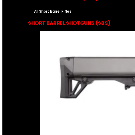
All Short Barrel Rifles
SHORT BARREL SHOTGUNS (SBS)