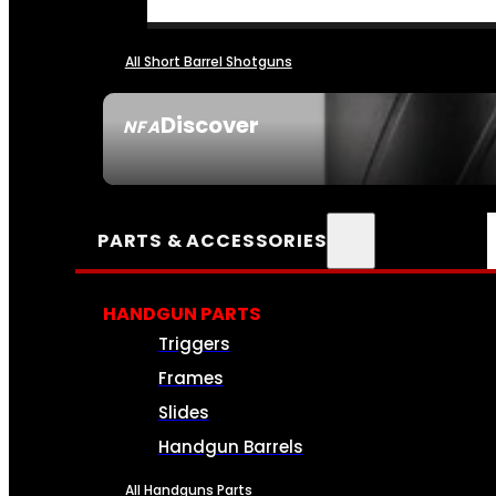
All Short Barrel Shotguns
Discover
NFA
SEE ALL NFA
PARTS & ACCESSORIES
HANDGUN PARTS
Triggers
Frames
Slides
Handgun Barrels
All Handguns Parts