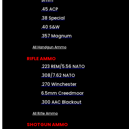
9mm
.45 ACP
.38 Special
.40 S&W
.357 Magnum
All Handgun Ammo
RIFLE AMMO
.223 REM/5.56 NATO
.308/7.62 NATO
.270 Winchester
6.5mm Creedmoor
.300 AAC Blackout
All Rifle Ammo
SHOTGUN AMMO