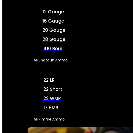
12 Gauge
16 Gauge
20 Gauge
28 Gauge
.410 Bore
All Shotgun Ammo
.22 LR
.22 Short
.22 WMR
.17 HMR
All Rimfire Ammo