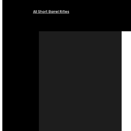
All Short Barrel Rifles