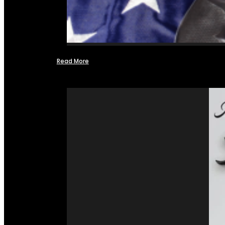
Read More