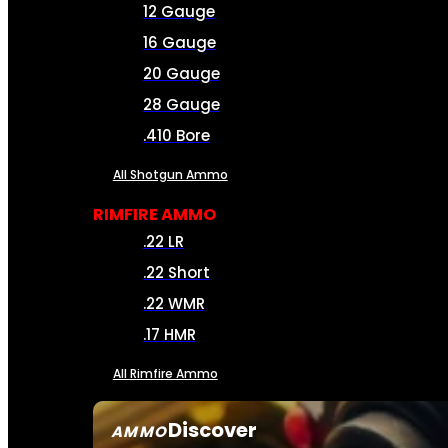
12 Gauge
16 Gauge
20 Gauge
28 Gauge
.410 Bore
All Shotgun Ammo
RIMFIRE AMMO
.22 LR
.22 Short
.22 WMR
.17 HMR
All Rimfire Ammo
Discover
AMMO