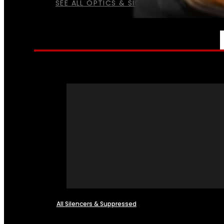
SEE ALL OPTICS & SIGHTS
NFA
All Silencers & Suppressed