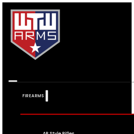
FIREARMS
AR Style Rifles