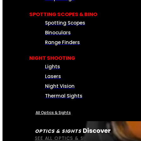
SPOTTING SCOPES & BINO
Spotting Scopes
Binoculars
Range Finders
NIGHT SHOOTING
Lights
Lasers
Night Vision
Thermal Sights
All Optics & Sights
Discover
OPTICS & SIGHTS
SEE ALL OPTICS & SIGHTS