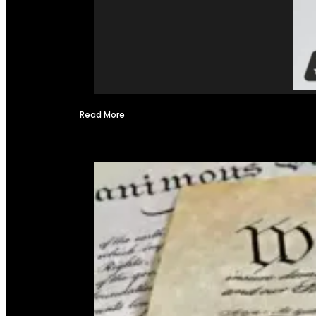
Read More