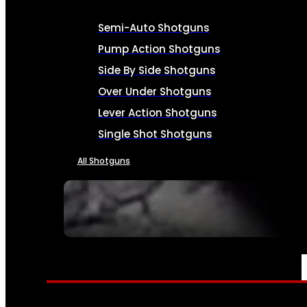
Semi-Auto Shotguns
Pump Action Shotguns
Side By Side Shotguns
Over Under Shotguns
Lever Action Shotguns
Single Shot Shotguns
All Shotguns
SEE ALL FIREARMS
AMMO