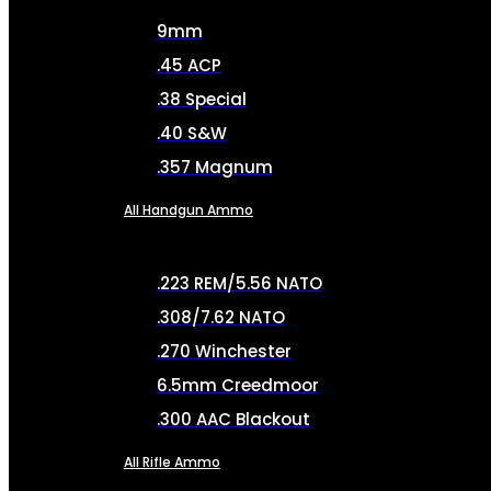
9mm
.45 ACP
.38 Special
.40 S&W
.357 Magnum
All Handgun Ammo
.223 REM/5.56 NATO
.308/7.62 NATO
.270 Winchester
6.5mm Creedmoor
.300 AAC Blackout
All Rifle Ammo