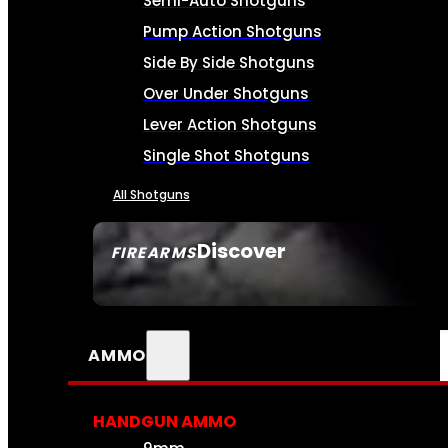
Semi-Auto Shotguns
Pump Action Shotguns
Side By Side Shotguns
Over Under Shotguns
Lever Action Shotguns
Single Shot Shotguns
All Shotguns
Discover
FIREARMS
SEE ALL FIREARMS
AMMO
HANDGUN AMMO