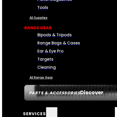
Tools
All Supplies
RANGE GEAR
Bipods & Tripods
Range Bags & Cases
Ear & Eye Pro
Targets
Cleaning
All Range Gear
Discover
PARTS & ACCESSORIES
SERVICES