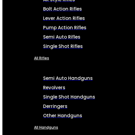
Bolt Action Rifles
Lever Action Rifles
Pump Action Rifles
Semi Auto Rifles
Single Shot Rifles
All Rifles
Semi Auto Handguns
Revolvers
Single Shot Handguns
Derringers
Other Handguns
All Handguns