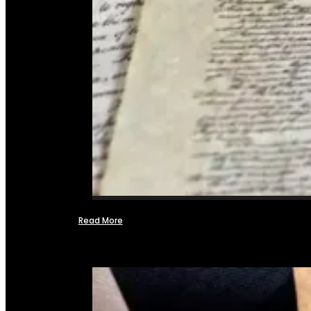
Read More