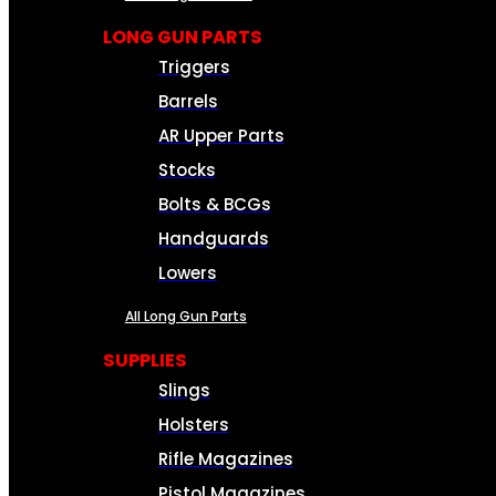
LONG GUN PARTS
Triggers
Barrels
AR Upper Parts
Stocks
Bolts & BCGs
Handguards
Lowers
All Long Gun Parts
SUPPLIES
Slings
Holsters
Rifle Magazines
Pistol Magazines