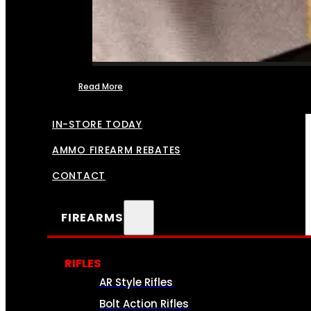
Read More
FFL TRANSFERS
IN-STORE TODAY
AMMO FIREARM REBATES
CONTACT
FIREARMS
RIFLES
AR Style Rifles
Bolt Action Rifles