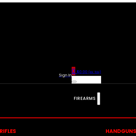
0
$
0.00
(ex. tax)
Sign In
FIREARMS
RIFLES
HANDGUN