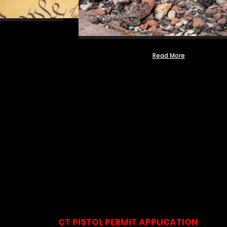
Read More
CT PISTOL PERMIT APPLICATION