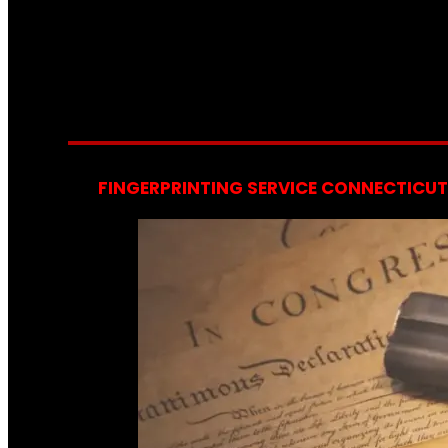
FINGERPRINTING SERVICE CONNECTICUT