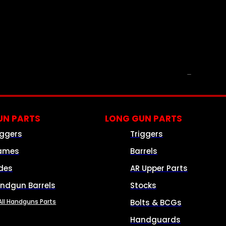
PARTS & ACCESSORIES
N PARTS
LONG GUN PARTS
iggers
Triggers
ames
Barrels
ides
AR Upper Parts
ndgun Barrels
Stocks
All Handguns Parts
Bolts & BCGs
Handguards