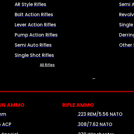
AR Style Rifles
Semi 
Bolt Action Rifles
Revolv
Lever Action Rifles
Singl
Pump Action Rifles
Derrin
Semi Auto Rifles
Other
Single Shot Rifles
All Rifles
AMMO
UN AMMO
RIFLE AMMO
mm
.223 REM/5.56 NATO
5 ACP
.308/7.62 NATO