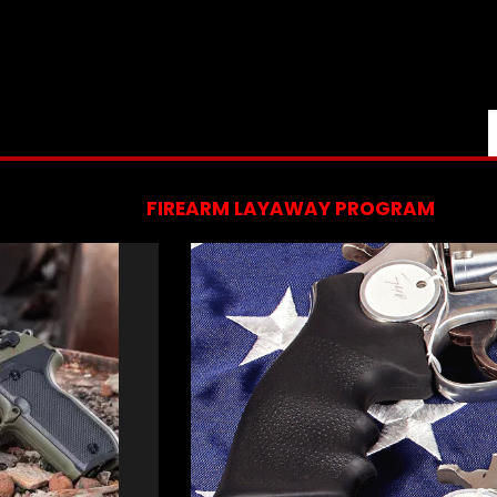
FIREARM LAYAWAY PROGRAM