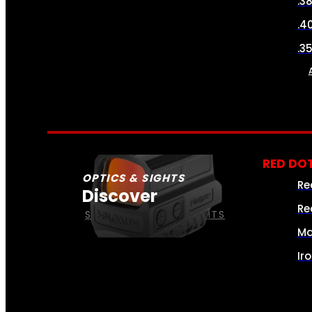
.3
.4
.3
RED DOT
OPTICS & SIGHTS
Re
Discover
Re
SEE ALL OPTICS & SIGHTS
Ma
Ir