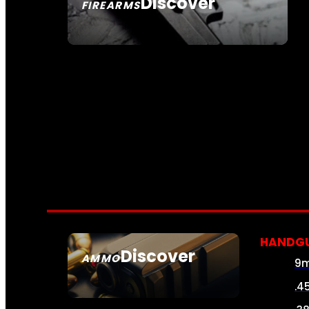
Discover
FIREARMS
SEE ALL FIREARMS
HANDG
Discover
AMMO
9
SEE ALL AMMO
.4