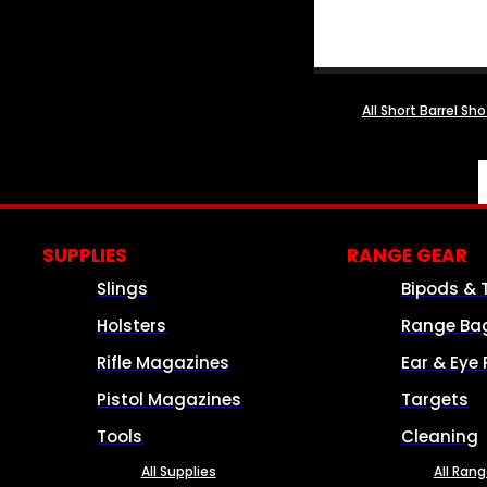
All Short Barrel Sh
SUPPLIES
RANGE GEAR
Slings
Bipods & 
Holsters
Range Ba
Rifle Magazines
Ear & Eye 
Pistol Magazines
Targets
Tools
Cleaning
All Supplies
All Ran