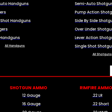
Auto Handguns
Semi-Auto Shotgu
ers
Pump Action Shot
e Shot Handguns
Side By Side Shotg
gers
Over Under Shotgu
 Handguns
Lever Action Shotg
All Handguns
Single Shot Shotg
All Shotguns
SHOTGUN AMMO
RIMFIRE AMM
12 Gauge
.22 LR
16 Gauge
.22 Short