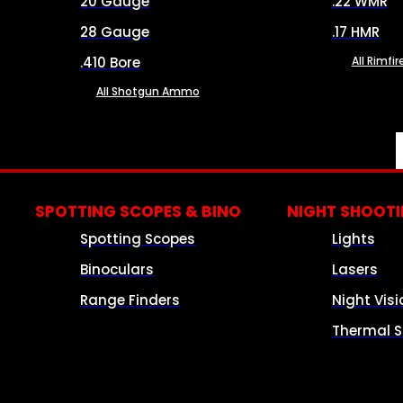
20 Gauge
.22 WMR
28 Gauge
.17 HMR
.410 Bore
All Rimf
All Shotgun Ammo
SPOTTING SCOPES & BINO
NIGHT SHOOT
Spotting Scopes
Lights
Binoculars
Lasers
Range Finders
Night Visi
Thermal S