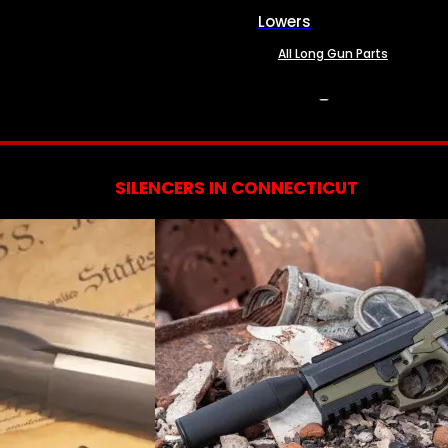
Lowers
All Long Gun Parts
SERVICES
SILENCERS IN CONNECTICUT