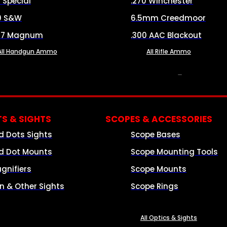
8 Special
.270 Winchester
0 S&W
6.5mm Creedmoor
57 Magnum
.300 AAC Blackout
All Handgun Ammo
All Rifle Ammo
OPTICS & SIGHTS
S & SIGHTS
SCOPES & ACCESSORIES
d Dots Sights
Scope Bases
d Dot Mounts
Scope Mounting Tools
gnifiers
Scope Mounts
on & Other Sights
Scope Rings
All Optics & Sights