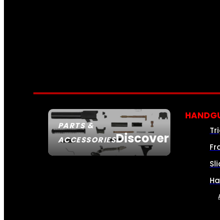
HANDGU
PARTS &
Tr
Discover
ACCESSORIES
Fr
Sl
Ha