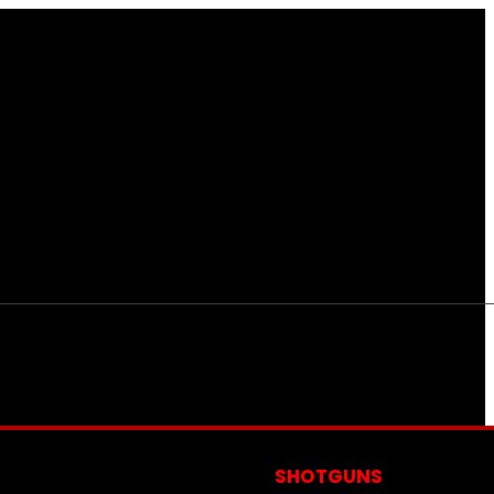
S
SHOTGUNS