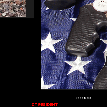
Read More
CT RESIDENT