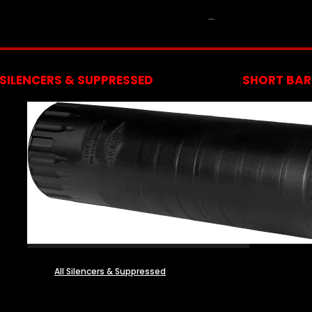
NFA
SILENCERS & SUPPRESSED
SHORT BARR
All Silencers & Suppressed