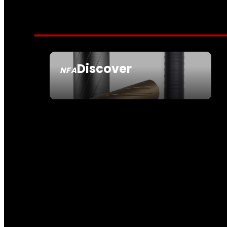
Discover
NFA
SEE ALL NFA