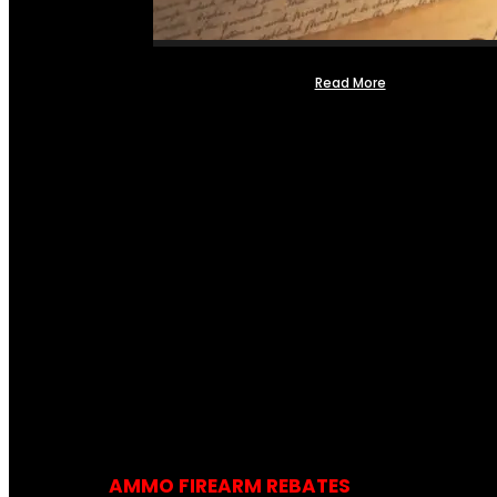
Read More
AMMO FIREARM REBATES