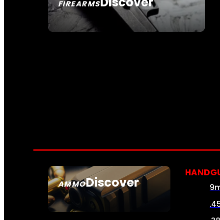
Discover
FIREARMS
SEE ALL FIREARMS
HANDG
Discover
AMMO
9
SEE ALL AMMO
.4