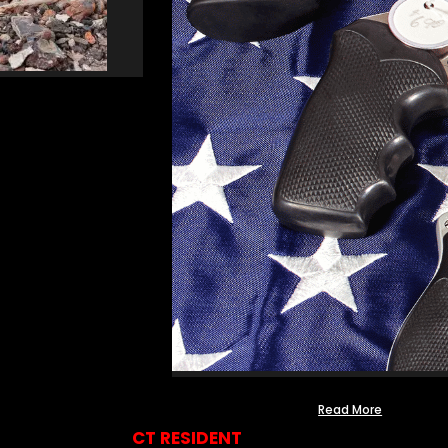
Read More
CT RESIDENT