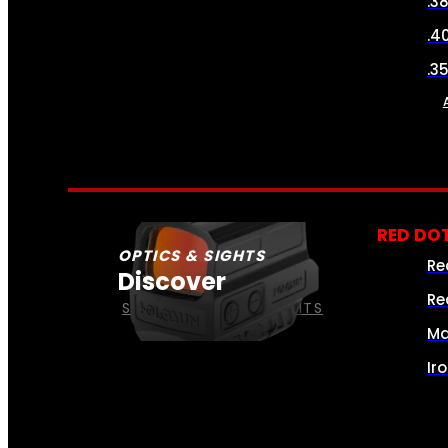
.3
.4
.3
RED DOT
OPTICS & SIGHTS
Re
Discover
Re
SEE ALL OPTICS & SIGHTS
Ma
Ir