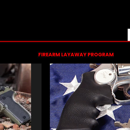
FIREARM LAYAWAY PROGRAM