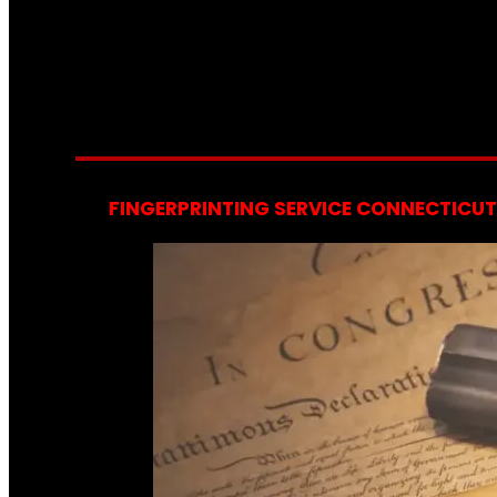
FINGERPRINTING SERVICE CONNECTICUT