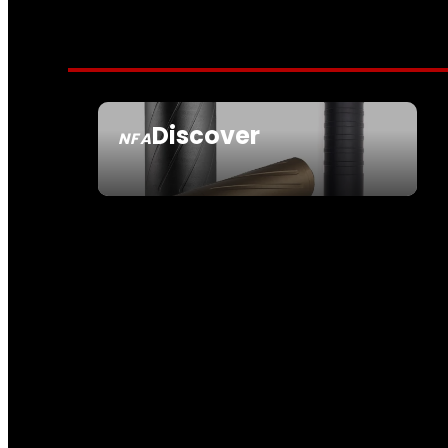
Discover
NFA
SEE ALL NFA