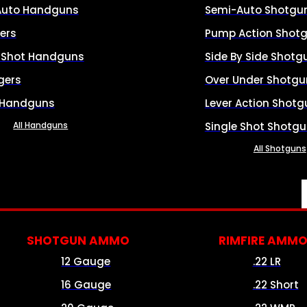
Auto Handguns
Semi-Auto Shotgu
ers
Pump Action Shot
e Shot Handguns
Side By Side Shotg
gers
Over Under Shotgu
 Handguns
Lever Action Shotg
All Handguns
Single Shot Shotg
All Shotguns
SHOTGUN AMMO
RIMFIRE AMM
12 Gauge
.22 LR
16 Gauge
.22 Short