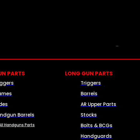
PARTS & ACCESSORIES
N PARTS
LONG GUN PARTS
iggers
Triggers
ames
Barrels
ides
AR Upper Parts
ndgun Barrels
Stocks
All Handguns Parts
Bolts & BCGs
Handguards