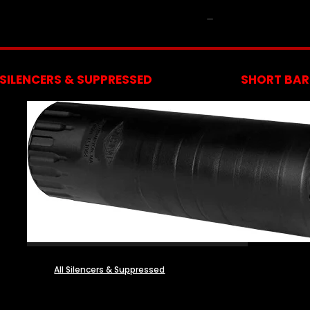
NFA
SILENCERS & SUPPRESSED
SHORT BARR
All Silencers & Suppressed