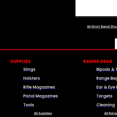
All Short Barrel Sh
SUPPLIES
RANGE GEAR
Slings
Bipods & 
Holsters
Range Ba
Rifle Magazines
Ear & Eye 
Pistol Magazines
Targets
Tools
Cleaning
All Supplies
All Ran