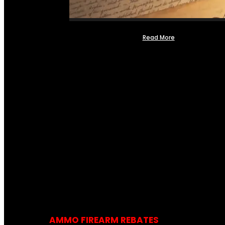
Read More
AMMO FIREARM REBATES