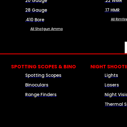
20 Gauge
.22 WMR
28 Gauge
.17 HMR
.410 Bore
All Rimf
All Shotgun Ammo
SPOTTING SCOPES & BINO
NIGHT SHOOT
Spotting Scopes
Lights
Binoculars
Lasers
Range Finders
Night Visi
Thermal S