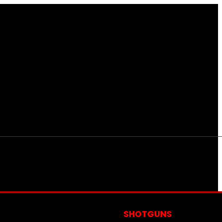
S
SHOTGUNS