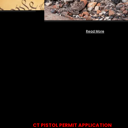
Read More
CT PISTOL PERMIT APPLICATION