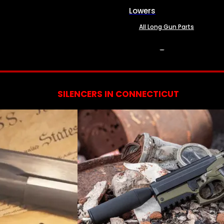
Lowers
All Long Gun Parts
SERVICES
SILENCERS IN CONNECTICUT