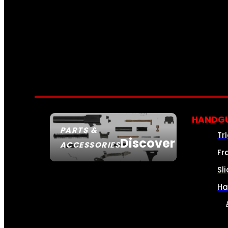
HANDGU
PARTS &
Tr
Discover
ACCESSORIES
Fr
Sl
Ha