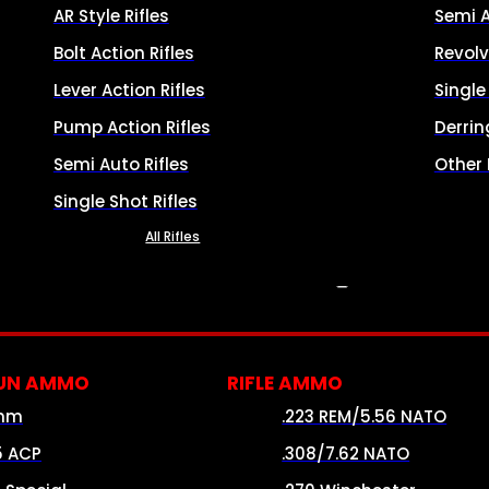
AR Style Rifles
Semi 
Bolt Action Rifles
Revolv
Lever Action Rifles
Singl
Pump Action Rifles
Derrin
Semi Auto Rifles
Other
Single Shot Rifles
All Rifles
AMMO
UN AMMO
RIFLE AMMO
mm
.223 REM/5.56 NATO
5 ACP
.308/7.62 NATO