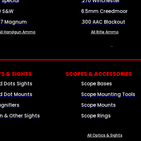
8 Special
.270 Winchester
0 S&W
6.5mm Creedmoor
57 Magnum
.300 AAC Blackout
All Handgun Ammo
All Rifle Ammo
OPTICS & SIGHTS
S & SIGHTS
SCOPES & ACCESSORIES
d Dots Sights
Scope Bases
d Dot Mounts
Scope Mounting Tools
gnifiers
Scope Mounts
on & Other Sights
Scope Rings
All Optics & Sights