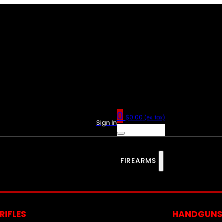
0
$
0.00
(ex. tax)
Sign In
FIREARMS
RIFLES
HANDGUN