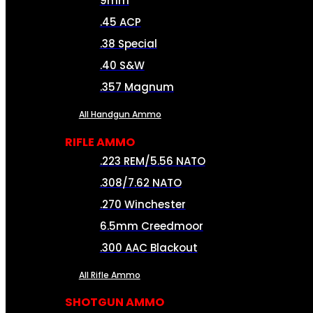
9mm
.45 ACP
.38 Special
.40 S&W
.357 Magnum
All Handgun Ammo
RIFLE AMMO
.223 REM/5.56 NATO
.308/7.62 NATO
.270 Winchester
6.5mm Creedmoor
.300 AAC Blackout
All Rifle Ammo
SHOTGUN AMMO