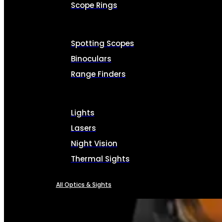
Scope Rings
Spotting Scopes
Binoculars
Range Finders
Lights
Lasers
Night Vision
Thermal Sights
All Optics & Sights