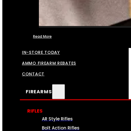
Read More
FFL TRANSFERS
IN-STORE TODAY
AMMO FIREARM REBATES
CONTACT
FIREARMS
RIFLES
AR Style Rifles
Bolt Action Rifles