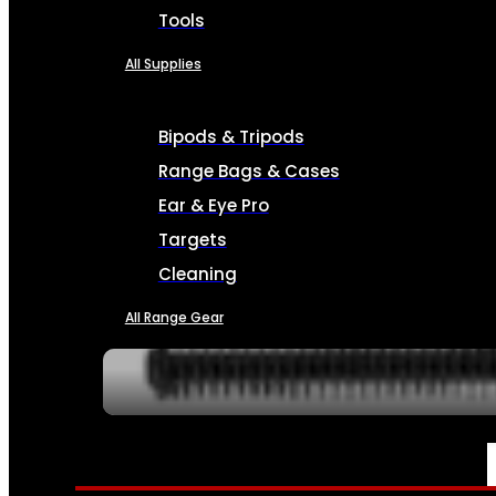
Tools
All Supplies
Bipods & Tripods
Range Bags & Cases
Ear & Eye Pro
Targets
Cleaning
All Range Gear
SERVICES