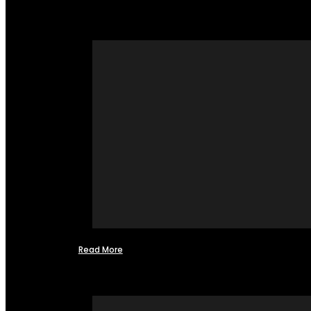
Read More