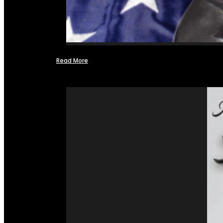
Read More