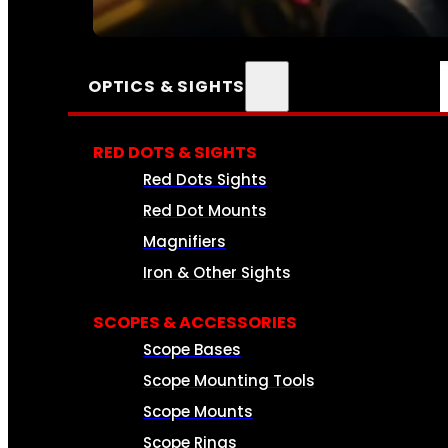
SEE ALL AMMO
OPTICS & SIGHTS
RED DOTS & SIGHTS
Red Dots Sights
Red Dot Mounts
Magnifiers
Iron & Other Sights
SCOPES & ACCESSORIES
Scope Bases
Scope Mounting Tools
Scope Mounts
Scope Rings