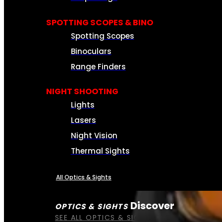
SPOTTING SCOPES & BINO
Spotting Scopes
Binoculars
Range Finders
NIGHT SHOOTING
Lights
Lasers
Night Vision
Thermal Sights
All Optics & Sights
Discover
OPTICS & SIGHTS
SEE ALL OPTICS & SIGHTS