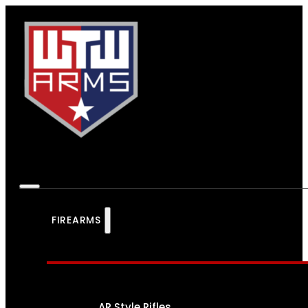
FIREARMS
AR Style Rifles