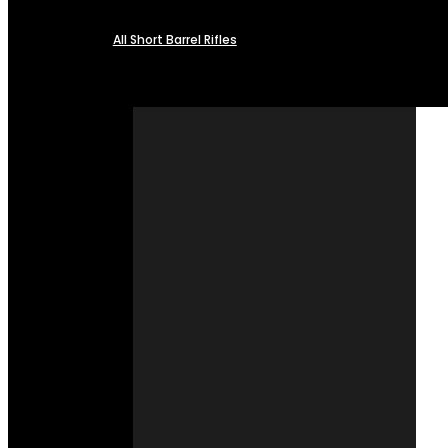
All Short Barrel Rifles