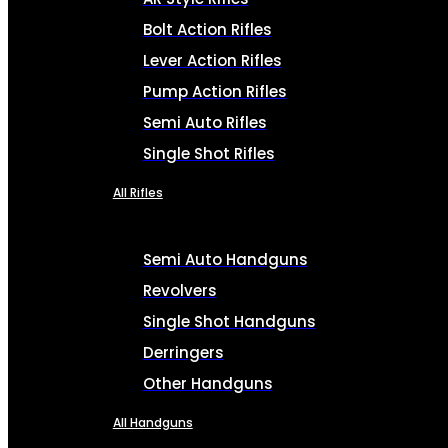
Bolt Action Rifles
Lever Action Rifles
Pump Action Rifles
Semi Auto Rifles
Single Shot Rifles
All Rifles
Semi Auto Handguns
Revolvers
Single Shot Handguns
Derringers
Other Handguns
All Handguns