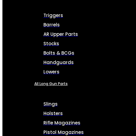
Triggers
Barrels
AR Upper Parts
Stocks
Bolts & BCGs
Handguards
Lowers
All Long Gun Parts
Slings
Holsters
Rifle Magazines
Pistol Magazines