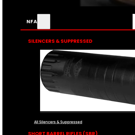
NFA
SILENCERS & SUPPRESSED
All Silencers & Suppressed
SHORT BARREL RIFLES (SBR)