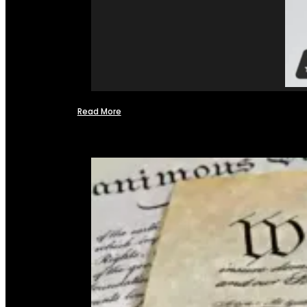
Read More