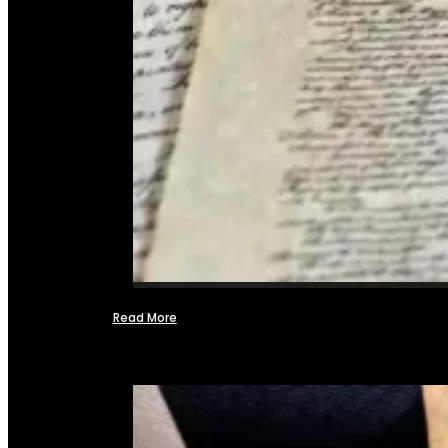
Read More