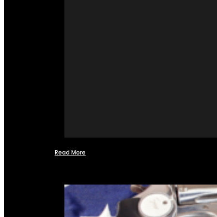
Read More