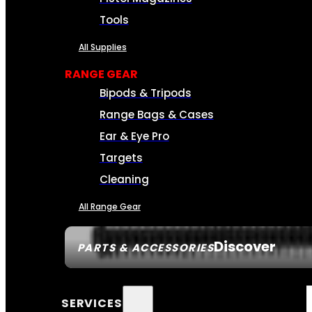
Tools
All Supplies
RANGE GEAR
Bipods & Tripods
Range Bags & Cases
Ear & Eye Pro
Targets
Cleaning
All Range Gear
Discover
PARTS & ACCESSORIES
SERVICES