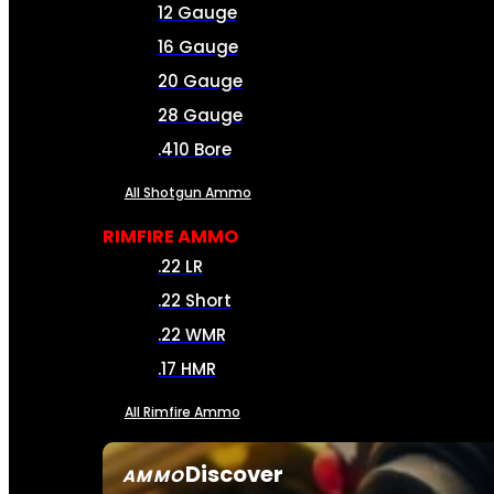
12 Gauge
16 Gauge
20 Gauge
28 Gauge
.410 Bore
All Shotgun Ammo
RIMFIRE AMMO
.22 LR
.22 Short
.22 WMR
.17 HMR
All Rimfire Ammo
Discover
AMMO