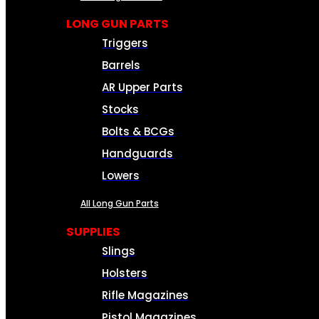
LONG GUN PARTS
Triggers
Barrels
AR Upper Parts
Stocks
Bolts & BCGs
Handguards
Lowers
All Long Gun Parts
SUPPLIES
Slings
Holsters
Rifle Magazines
Pistol Magazines