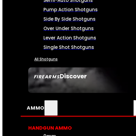
Semi-Auto Shotguns
Pump Action Shotguns
Side By Side Shotguns
Over Under Shotguns
Lever Action Shotguns
Single Shot Shotguns
All Shotguns
Discover
FIREARMS
SEE ALL FIREARMS
AMMO
HANDGUN AMMO