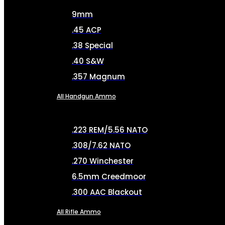
9mm
.45 ACP
.38 Special
.40 S&W
.357 Magnum
All Handgun Ammo
.223 REM/5.56 NATO
.308/7.62 NATO
.270 Winchester
6.5mm Creedmoor
.300 AAC Blackout
All Rifle Ammo