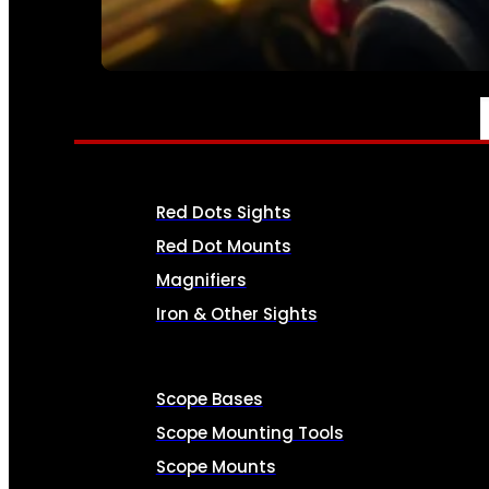
SEE ALL AMMO
OPTICS & SIGHTS
Red Dots Sights
Red Dot Mounts
Magnifiers
Iron & Other Sights
Scope Bases
Scope Mounting Tools
Scope Mounts