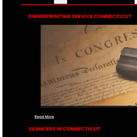
FINGERPRINTING SERVICE CONNECTICUT
Read More
SILENCERS IN CONNECTICUT