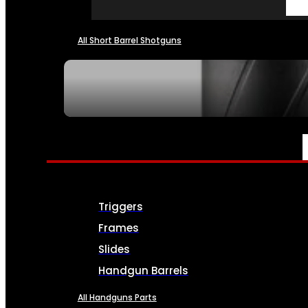
All Short Barrel Shotguns
SEE ALL NFA
PARTS & ACCESSORIES
Triggers
Frames
Slides
Handgun Barrels
All Handguns Parts