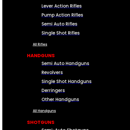
Lever Action Rifles
Pump Action Rifles
Semi Auto Rifles
Single Shot Rifles
All Rifles
HANDGUNS
Semi Auto Handguns
Revolvers
Single Shot Handguns
Derringers
Other Handguns
All Handguns
SHOTGUNS