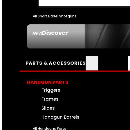
All Short Barrel Shotguns
Discover
NFA
SEE ALL NFA
PARTS & ACCESSORIES
HANDGUN PARTS
Triggers
Frames
Slides
Handgun Barrels
All Handguns Parts