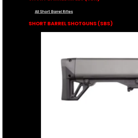
All Short Barrel Rifles
SHORT BARREL SHOTGUNS (SBS)