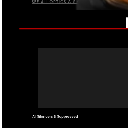
SEE ALL OPTICS & SIGHTS
NFA
All Silencers & Suppressed