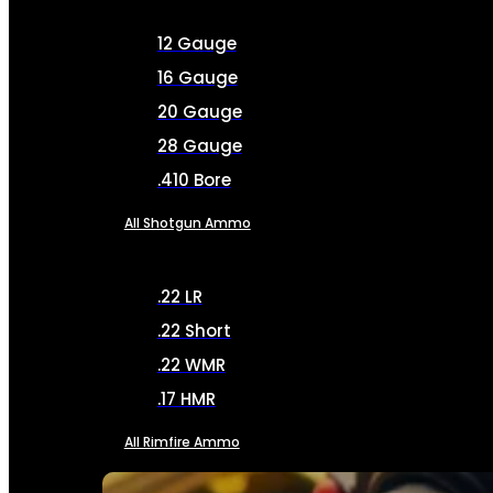
12 Gauge
16 Gauge
20 Gauge
28 Gauge
.410 Bore
All Shotgun Ammo
.22 LR
.22 Short
.22 WMR
.17 HMR
All Rimfire Ammo