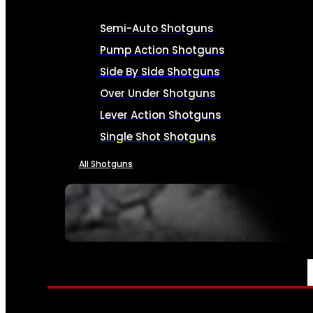
Semi-Auto Shotguns
Pump Action Shotguns
Side By Side Shotguns
Over Under Shotguns
Lever Action Shotguns
Single Shot Shotguns
All Shotguns
SEE ALL FIREARMS
AMMO