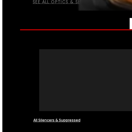
SEE ALL OPTICS & SIGHTS
NFA
All Silencers & Suppressed