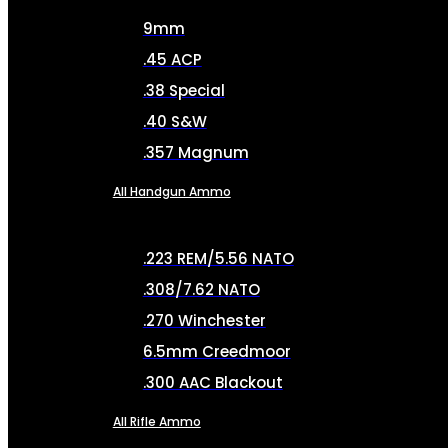
9mm
.45 ACP
.38 Special
.40 S&W
.357 Magnum
All Handgun Ammo
.223 REM/5.56 NATO
.308/7.62 NATO
.270 Winchester
6.5mm Creedmoor
.300 AAC Blackout
All Rifle Ammo