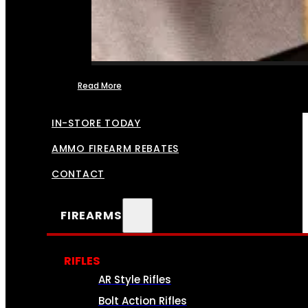
Read More
FFL TRANSFERS
IN-STORE TODAY
AMMO FIREARM REBATES
CONTACT
FIREARMS
RIFLES
AR Style Rifles
Bolt Action Rifles