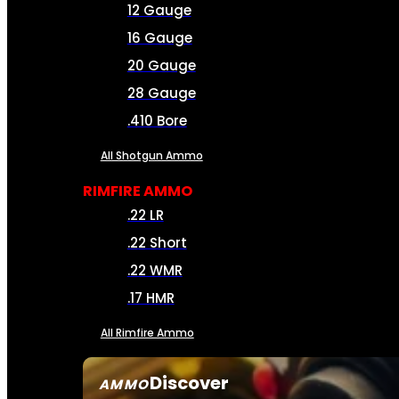
12 Gauge
16 Gauge
20 Gauge
28 Gauge
.410 Bore
All Shotgun Ammo
RIMFIRE AMMO
.22 LR
.22 Short
.22 WMR
.17 HMR
All Rimfire Ammo
Discover
AMMO