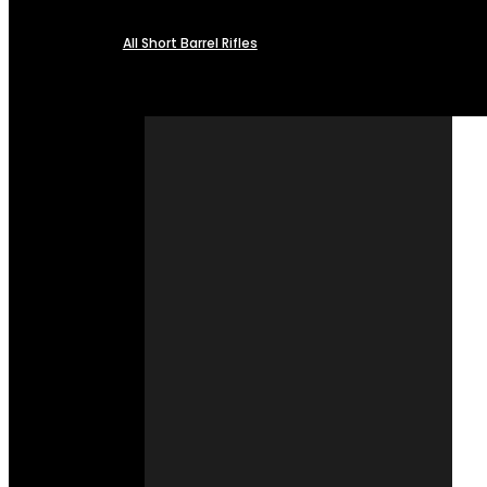
All Short Barrel Rifles