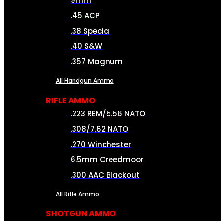
9mm
.45 ACP
.38 Special
.40 S&W
.357 Magnum
All Handgun Ammo
RIFLE AMMO
.223 REM/5.56 NATO
.308/7.62 NATO
.270 Winchester
6.5mm Creedmoor
.300 AAC Blackout
All Rifle Ammo
SHOTGUN AMMO