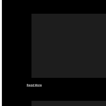
Read More