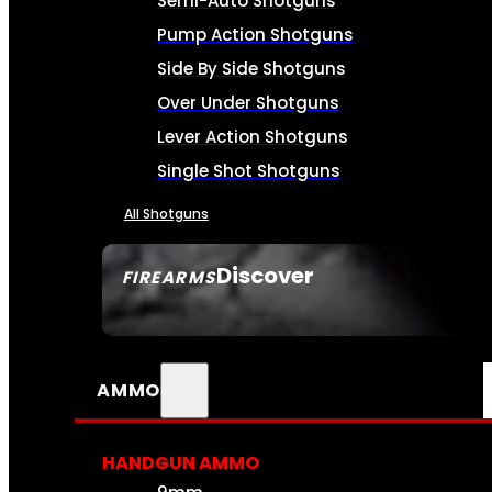
Semi-Auto Shotguns
Pump Action Shotguns
Side By Side Shotguns
Over Under Shotguns
Lever Action Shotguns
Single Shot Shotguns
All Shotguns
Discover
FIREARMS
SEE ALL FIREARMS
AMMO
HANDGUN AMMO