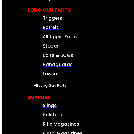
LONG GUN PARTS
Triggers
Barrels
AR Upper Parts
Stocks
Bolts & BCGs
Handguards
Lowers
All Long Gun Parts
SUPPLIES
Slings
Holsters
Rifle Magazines
Pistol Magazines