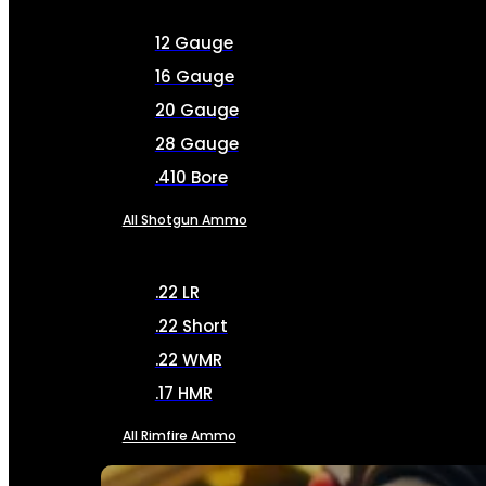
12 Gauge
16 Gauge
20 Gauge
28 Gauge
.410 Bore
All Shotgun Ammo
.22 LR
.22 Short
.22 WMR
.17 HMR
All Rimfire Ammo