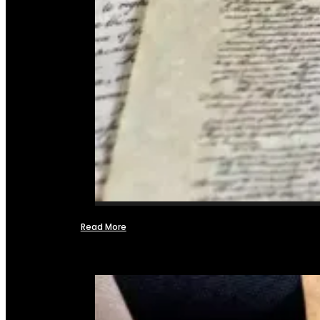
Read More