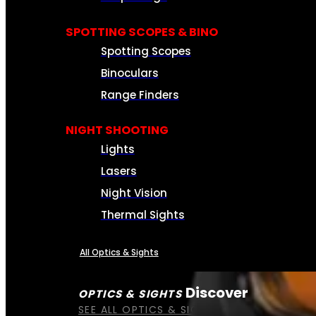
SPOTTING SCOPES & BINO
Spotting Scopes
Binoculars
Range Finders
NIGHT SHOOTING
Lights
Lasers
Night Vision
Thermal Sights
All Optics & Sights
Discover
OPTICS & SIGHTS
SEE ALL OPTICS & SIGHTS