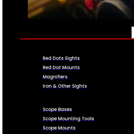
SEE ALL AMMO
OPTICS & SIGHTS
Red Dots Sights
Red Dot Mounts
Magnifiers
Iron & Other Sights
Scope Bases
Scope Mounting Tools
Scope Mounts