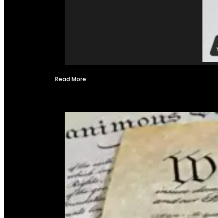
Read More