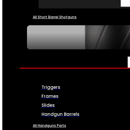
All Short Barrel Shotguns
SEE ALL NFA
PARTS & ACCESSORIES
Triggers
Frames
Slides
Handgun Barrels
All Handguns Parts