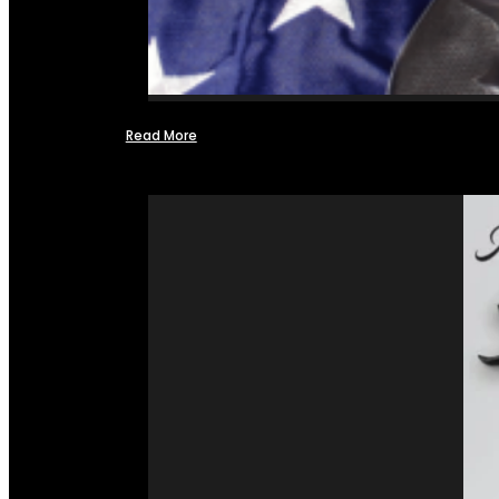
Read More