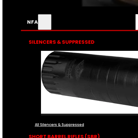
NFA
SILENCERS & SUPPRESSED
All Silencers & Suppressed
SHORT BARREL RIFLES (SBR)