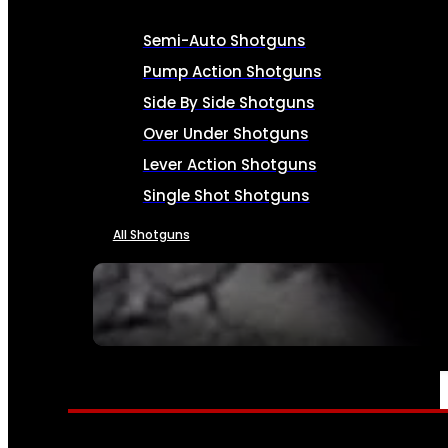
Semi-Auto Shotguns
Pump Action Shotguns
Side By Side Shotguns
Over Under Shotguns
Lever Action Shotguns
Single Shot Shotguns
All Shotguns
SEE ALL FIREARMS
AMMO