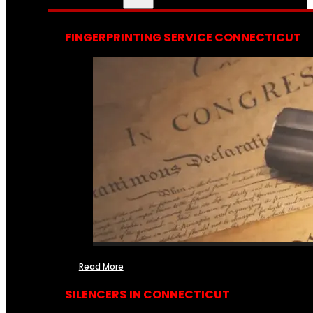
FINGERPRINTING SERVICE CONNECTICUT
Read More
SILENCERS IN CONNECTICUT