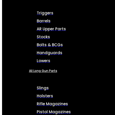
Triggers
Barrels
AR Upper Parts
Stocks
Bolts & BCGs
Handguards
Lowers
All Long Gun Parts
Slings
Holsters
Rifle Magazines
Pistol Magazines