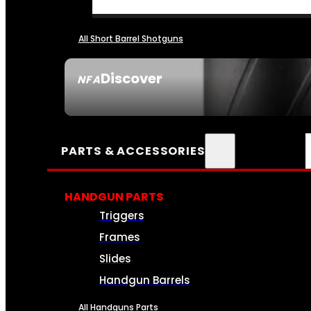
All Short Barrel Shotguns
Discover
NFA
SEE ALL NFA
PARTS & ACCESSORIES
HANDGUN PARTS
Triggers
Frames
Slides
Handgun Barrels
All Handguns Parts