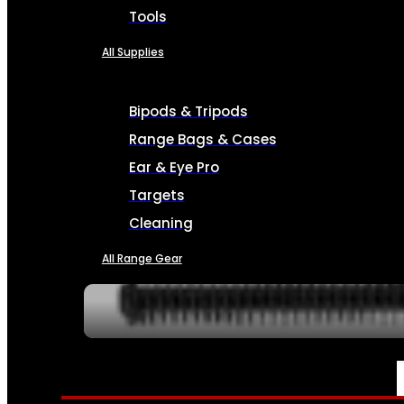
Tools
All Supplies
Bipods & Tripods
Range Bags & Cases
Ear & Eye Pro
Targets
Cleaning
All Range Gear
SERVICES