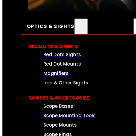
SEE ALL AMMO
OPTICS & SIGHTS
RED DOTS & SIGHTS
Red Dots Sights
Red Dot Mounts
Magnifiers
Iron & Other Sights
SCOPES & ACCESSORIES
Scope Bases
Scope Mounting Tools
Scope Mounts
Scope Rings