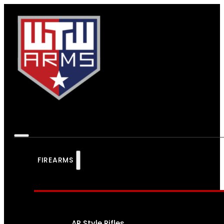
FIREARMS
AR Style Rifles