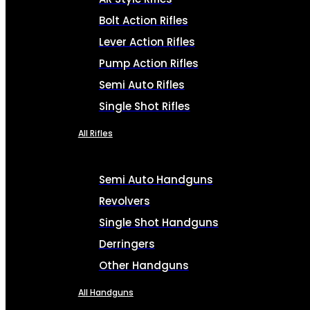
Bolt Action Rifles
Lever Action Rifles
Pump Action Rifles
Semi Auto Rifles
Single Shot Rifles
All Rifles
Semi Auto Handguns
Revolvers
Single Shot Handguns
Derringers
Other Handguns
All Handguns