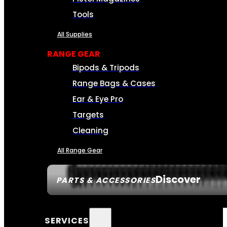
Tools
All Supplies
RANGE GEAR
Bipods & Tripods
Range Bags & Cases
Ear & Eye Pro
Targets
Cleaning
All Range Gear
Discover
PARTS & ACCESSORIES
SERVICES