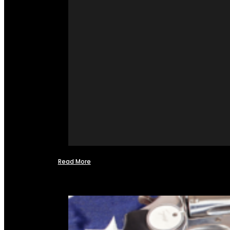
Read More