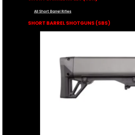
All Short Barrel Rifles
SHORT BARREL SHOTGUNS (SBS)