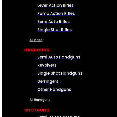
Lever Action Rifles
Pump Action Rifles
Semi Auto Rifles
Single Shot Rifles
All Rifles
HANDGUNS
Semi Auto Handguns
Revolvers
Single Shot Handguns
Derringers
Other Handguns
All Handguns
SHOTGUNS