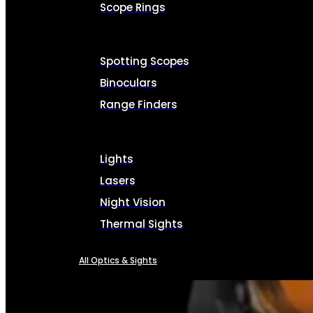
Scope Rings
Spotting Scopes
Binoculars
Range Finders
Lights
Lasers
Night Vision
Thermal Sights
All Optics & Sights