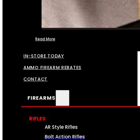
Read More
FFL TRANSFERS
IN-STORE TODAY
AMMO FIREARM REBATES
CONTACT
FIREARMS
RIFLES
AR Style Rifles
Bolt Action Rifles