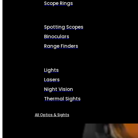
Scope Rings
Spotting Scopes
Binoculars
Range Finders
Lights
Lasers
Night Vision
Thermal Sights
All Optics & Sights