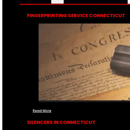
FINGERPRINTING SERVICE CONNECTICUT
Read More
SILENCERS IN CONNECTICUT