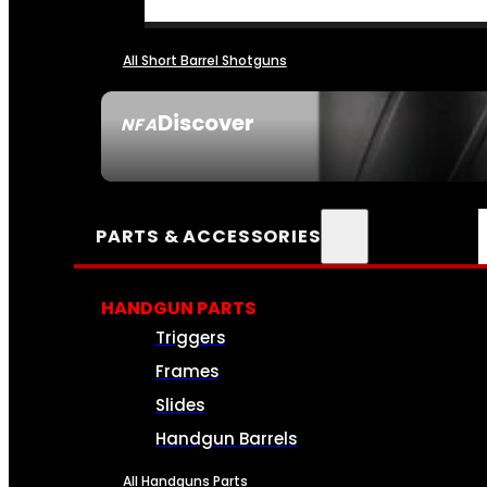
All Short Barrel Shotguns
Discover
NFA
SEE ALL NFA
PARTS & ACCESSORIES
HANDGUN PARTS
Triggers
Frames
Slides
Handgun Barrels
All Handguns Parts