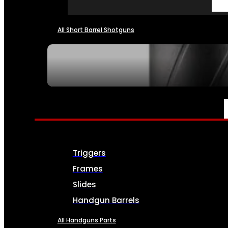
All Short Barrel Shotguns
SEE ALL NFA
PARTS & ACCESSORIES
Triggers
Frames
Slides
Handgun Barrels
All Handguns Parts