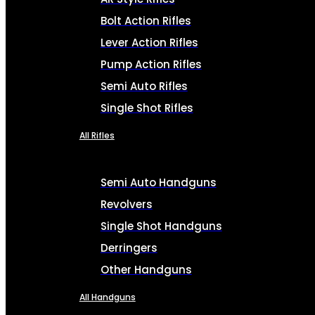
Bolt Action Rifles
Lever Action Rifles
Pump Action Rifles
Semi Auto Rifles
Single Shot Rifles
All Rifles
Semi Auto Handguns
Revolvers
Single Shot Handguns
Derringers
Other Handguns
All Handguns