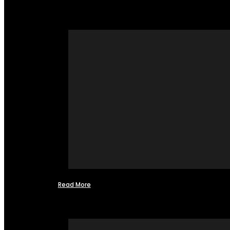
Read More