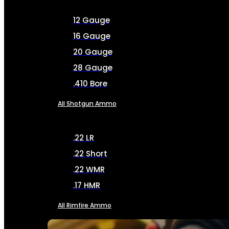
12 Gauge
16 Gauge
20 Gauge
28 Gauge
.410 Bore
All Shotgun Ammo
.22 LR
.22 Short
.22 WMR
.17 HMR
All Rimfire Ammo