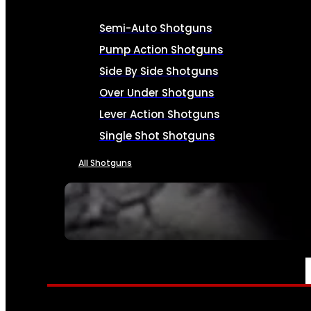
Semi-Auto Shotguns
Pump Action Shotguns
Side By Side Shotguns
Over Under Shotguns
Lever Action Shotguns
Single Shot Shotguns
All Shotguns
SEE ALL FIREARMS
AMMO