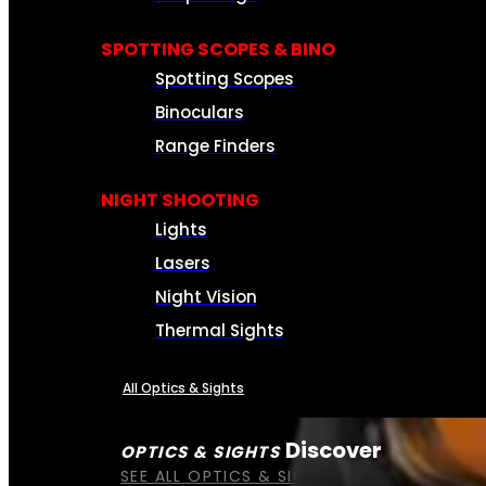
SPOTTING SCOPES & BINO
Spotting Scopes
Binoculars
Range Finders
NIGHT SHOOTING
Lights
Lasers
Night Vision
Thermal Sights
All Optics & Sights
Discover
OPTICS & SIGHTS
SEE ALL OPTICS & SIGHTS