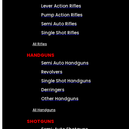
Lever Action Rifles
Pump Action Rifles
Semi Auto Rifles
Single Shot Rifles
All Rifles
HANDGUNS
Semi Auto Handguns
Revolvers
Single Shot Handguns
Derringers
Other Handguns
All Handguns
SHOTGUNS