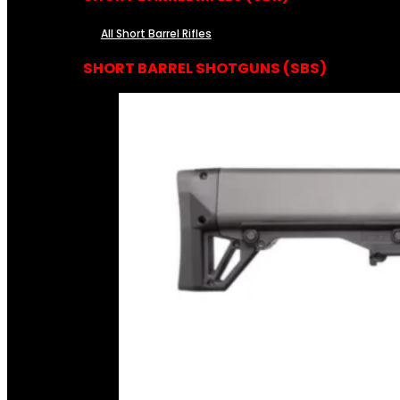
All Short Barrel Rifles
SHORT BARREL SHOTGUNS (SBS)