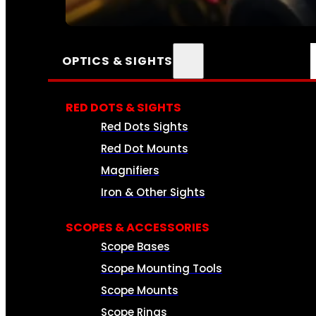
SEE ALL AMMO
OPTICS & SIGHTS
RED DOTS & SIGHTS
Red Dots Sights
Red Dot Mounts
Magnifiers
Iron & Other Sights
SCOPES & ACCESSORIES
Scope Bases
Scope Mounting Tools
Scope Mounts
Scope Rings