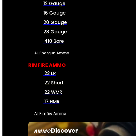
12 Gauge
16 Gauge
20 Gauge
28 Gauge
.410 Bore
All Shotgun Ammo
RIMFIRE AMMO
.22 LR
.22 Short
.22 WMR
.17 HMR
All Rimfire Ammo
Discover
AMMO