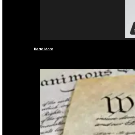
Read More