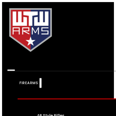
FIREARMS
AR Style Rifles