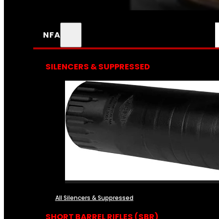
NFA
SILENCERS & SUPPRESSED
All Silencers & Suppressed
SHORT BARREL RIFLES (SBR)