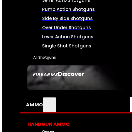
Semi-Auto Shotguns
Pump Action Shotguns
Side By Side Shotguns
Over Under Shotguns
Lever Action Shotguns
Single Shot Shotguns
All Shotguns
Discover
FIREARMS
SEE ALL FIREARMS
AMMO
HANDGUN AMMO