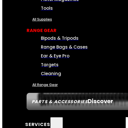
Tools
All Supplies
RANGE GEAR
Bipods & Tripods
Range Bags & Cases
Ear & Eye Pro
Targets
Cleaning
All Range Gear
Discover
PARTS & ACCESSORIES
SERVICES