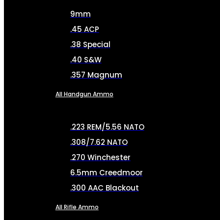
9mm
.45 ACP
.38 Special
.40 S&W
.357 Magnum
All Handgun Ammo
.223 REM/5.56 NATO
.308/7.62 NATO
.270 Winchester
6.5mm Creedmoor
.300 AAC Blackout
All Rifle Ammo