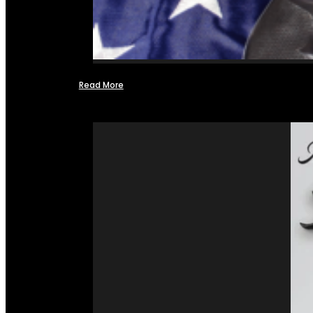
Read More