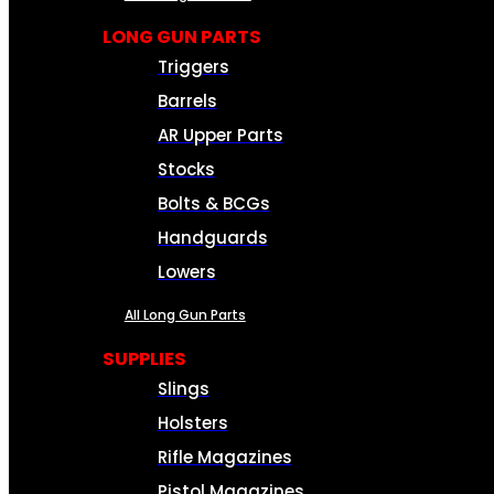
LONG GUN PARTS
Triggers
Barrels
AR Upper Parts
Stocks
Bolts & BCGs
Handguards
Lowers
All Long Gun Parts
SUPPLIES
Slings
Holsters
Rifle Magazines
Pistol Magazines