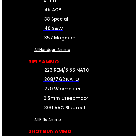
9mm
.45 ACP
.38 Special
.40 S&W
.357 Magnum
All Handgun Ammo
RIFLE AMMO
.223 REM/5.56 NATO
.308/7.62 NATO
.270 Winchester
6.5mm Creedmoor
.300 AAC Blackout
All Rifle Ammo
SHOTGUN AMMO