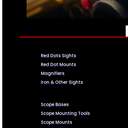
SEE ALL AMMO
OPTICS & SIGHTS
Red Dots Sights
Red Dot Mounts
Magnifiers
Iron & Other Sights
Scope Bases
Scope Mounting Tools
Scope Mounts