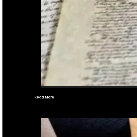
Read More