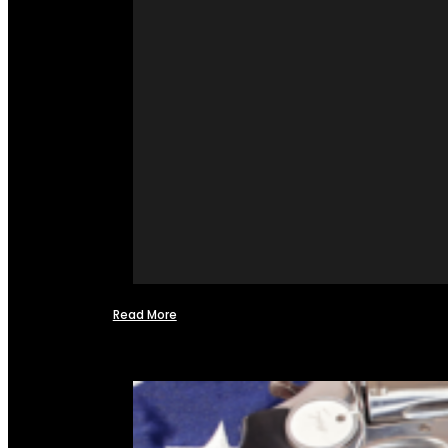
Read More