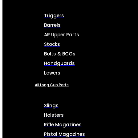
Triggers
Barrels
AR Upper Parts
Stocks
Bolts & BCGs
Handguards
Lowers
All Long Gun Parts
Slings
Holsters
Rifle Magazines
Pistol Magazines