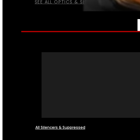
SEE ALL OPTICS & SIGHTS
NFA
All Silencers & Suppressed