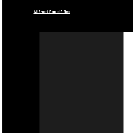
All Short Barrel Rifles