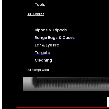
Tools
All Supplies
Bipods & Tripods
Range Bags & Cases
Ear & Eye Pro
Targets
Cleaning
All Range Gear
SERVICES