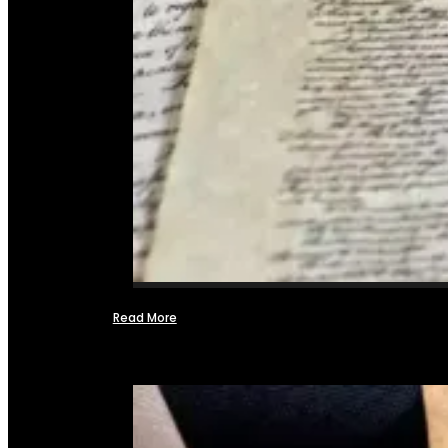
Read More