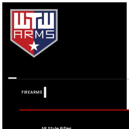
FIREARMS
AR Style Rifles