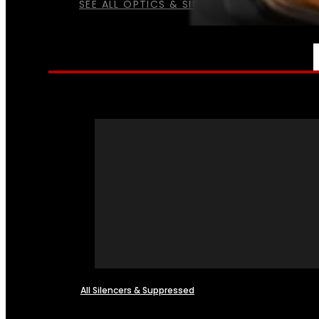
SEE ALL OPTICS & SIGHTS
NFA
All Silencers & Suppressed