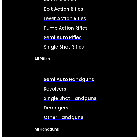
Bolt Action Rifles
Lever Action Rifles
Pump Action Rifles
Semi Auto Rifles
Single Shot Rifles
All Rifles
Semi Auto Handguns
Revolvers
Single Shot Handguns
Derringers
Other Handguns
All Handguns