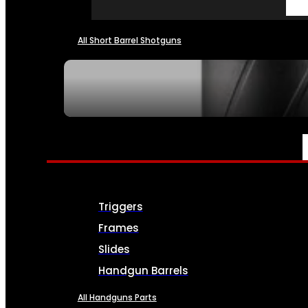
All Short Barrel Shotguns
SEE ALL NFA
PARTS & ACCESSORIES
Triggers
Frames
Slides
Handgun Barrels
All Handguns Parts