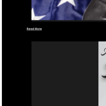
Read More