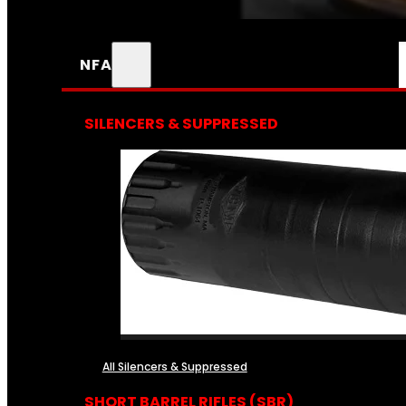
NFA
SILENCERS & SUPPRESSED
All Silencers & Suppressed
SHORT BARREL RIFLES (SBR)