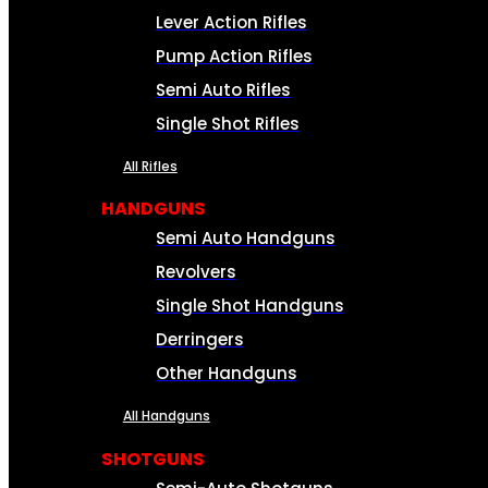
Lever Action Rifles
Pump Action Rifles
Semi Auto Rifles
Single Shot Rifles
All Rifles
HANDGUNS
Semi Auto Handguns
Revolvers
Single Shot Handguns
Derringers
Other Handguns
All Handguns
SHOTGUNS