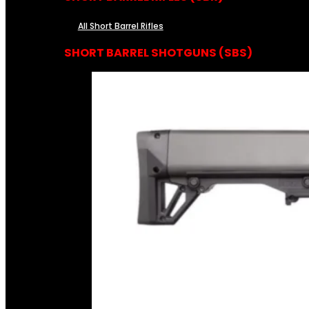
All Short Barrel Rifles
SHORT BARREL SHOTGUNS (SBS)