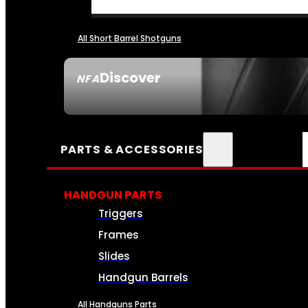
All Short Barrel Shotguns
Discover
NFA
SEE ALL NFA
PARTS & ACCESSORIES
HANDGUN PARTS
Triggers
Frames
Slides
Handgun Barrels
All Handguns Parts