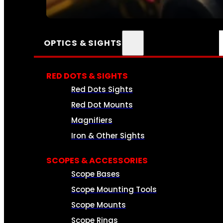
SEE ALL AMMO
OPTICS & SIGHTS
RED DOTS & SIGHTS
Red Dots Sights
Red Dot Mounts
Magnifiers
Iron & Other Sights
SCOPES & ACCESSORIES
Scope Bases
Scope Mounting Tools
Scope Mounts
Scope Rings