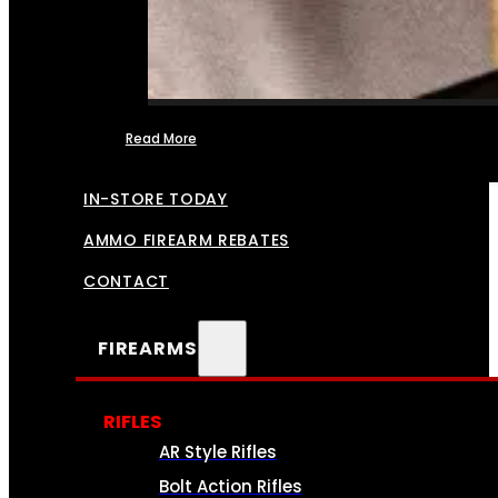
Read More
FFL TRANSFERS
IN-STORE TODAY
AMMO FIREARM REBATES
CONTACT
FIREARMS
RIFLES
AR Style Rifles
Bolt Action Rifles