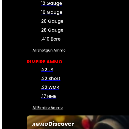
12 Gauge
16 Gauge
20 Gauge
28 Gauge
.410 Bore
All Shotgun Ammo
RIMFIRE AMMO
.22 LR
.22 Short
.22 WMR
.17 HMR
All Rimfire Ammo
Discover
AMMO