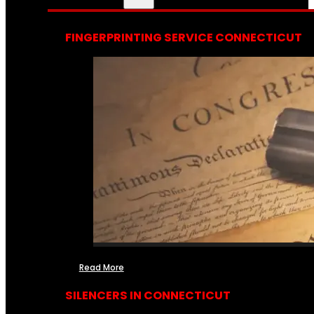
FINGERPRINTING SERVICE CONNECTICUT
Read More
SILENCERS IN CONNECTICUT