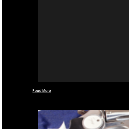
Read More