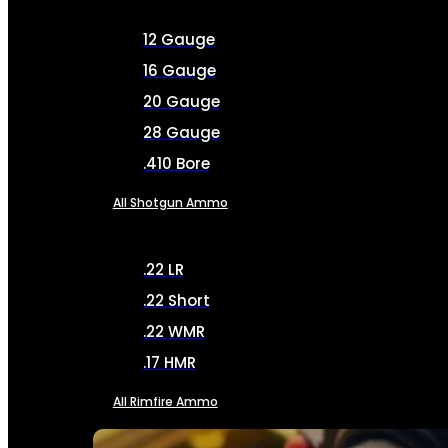
12 Gauge
16 Gauge
20 Gauge
28 Gauge
.410 Bore
All Shotgun Ammo
.22 LR
.22 Short
.22 WMR
.17 HMR
All Rimfire Ammo