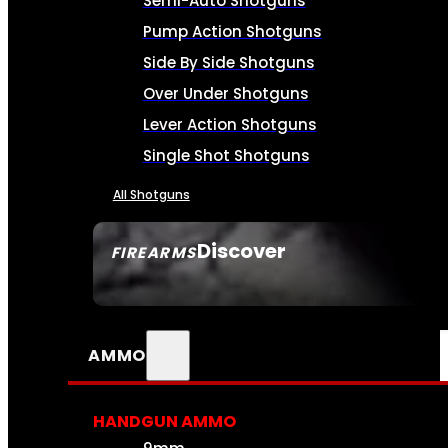
Semi-Auto Shotguns
Pump Action Shotguns
Side By Side Shotguns
Over Under Shotguns
Lever Action Shotguns
Single Shot Shotguns
All Shotguns
Discover
FIREARMS
SEE ALL FIREARMS
AMMO
HANDGUN AMMO