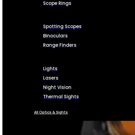
Scope Rings
Spotting Scopes
Binoculars
Range Finders
Lights
Lasers
Night Vision
Thermal Sights
All Optics & Sights