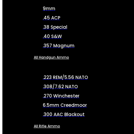
9mm
.45 ACP
.38 Special
.40 S&W
.357 Magnum
All Handgun Ammo
.223 REM/5.56 NATO
.308/7.62 NATO
.270 Winchester
6.5mm Creedmoor
.300 AAC Blackout
All Rifle Ammo