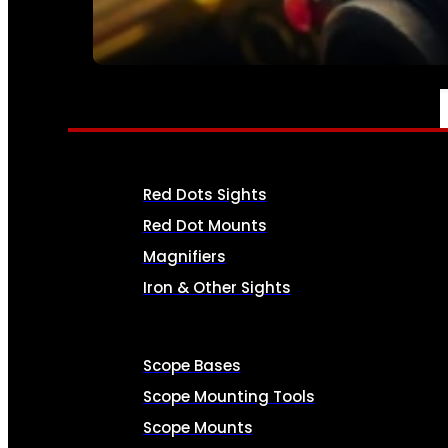
SEE ALL AMMO
OPTICS & SIGHTS
Red Dots Sights
Red Dot Mounts
Magnifiers
Iron & Other Sights
Scope Bases
Scope Mounting Tools
Scope Mounts