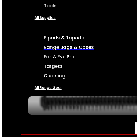
Tools
All Supplies
Bipods & Tripods
Range Bags & Cases
Ear & Eye Pro
Targets
Cleaning
All Range Gear
SERVICES