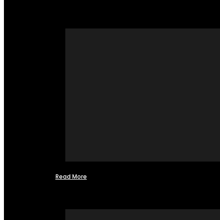
Read More