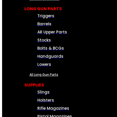
LONG GUN PARTS
Triggers
Barrels
AR Upper Parts
Stocks
Bolts & BCGs
Handguards
Lowers
All Long Gun Parts
SUPPLIES
Slings
Holsters
Rifle Magazines
Pistol Magazines