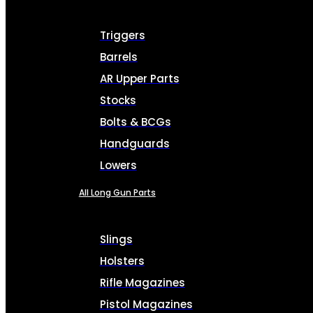
Triggers
Barrels
AR Upper Parts
Stocks
Bolts & BCGs
Handguards
Lowers
All Long Gun Parts
Slings
Holsters
Rifle Magazines
Pistol Magazines