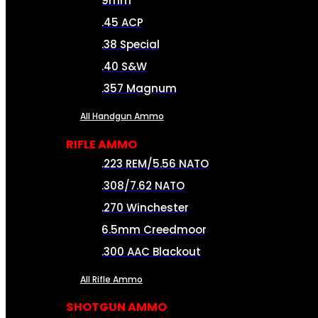
9mm
.45 ACP
.38 Special
.40 S&W
.357 Magnum
All Handgun Ammo
RIFLE AMMO
.223 REM/5.56 NATO
.308/7.62 NATO
.270 Winchester
6.5mm Creedmoor
.300 AAC Blackout
All Rifle Ammo
SHOTGUN AMMO