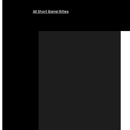
All Short Barrel Rifles