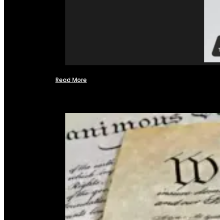
Read More