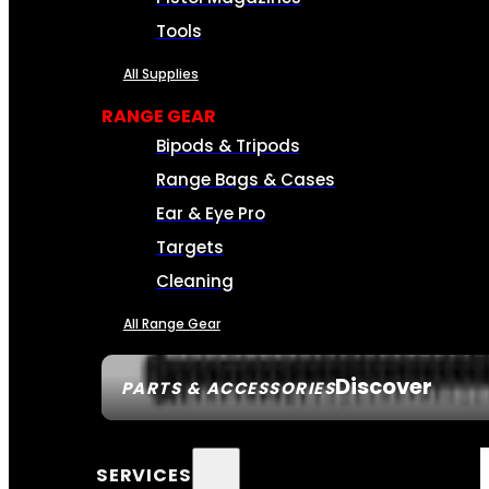
Tools
All Supplies
RANGE GEAR
Bipods & Tripods
Range Bags & Cases
Ear & Eye Pro
Targets
Cleaning
All Range Gear
Discover
PARTS & ACCESSORIES
SERVICES