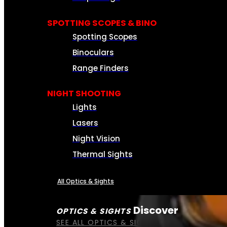
SPOTTING SCOPES & BINO
Spotting Scopes
Binoculars
Range Finders
NIGHT SHOOTING
Lights
Lasers
Night Vision
Thermal Sights
All Optics & Sights
Discover
OPTICS & SIGHTS
SEE ALL OPTICS & SIGHTS