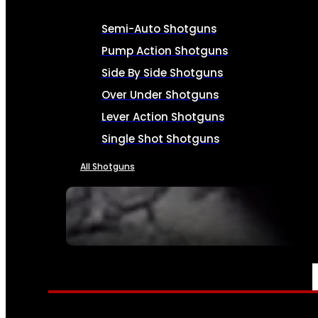
Semi-Auto Shotguns
Pump Action Shotguns
Side By Side Shotguns
Over Under Shotguns
Lever Action Shotguns
Single Shot Shotguns
All Shotguns
SEE ALL FIREARMS
AMMO