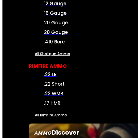
12 Gauge
16 Gauge
20 Gauge
28 Gauge
.410 Bore
All Shotgun Ammo
RIMFIRE AMMO
.22 LR
.22 Short
.22 WMR
.17 HMR
All Rimfire Ammo
Discover
AMMO