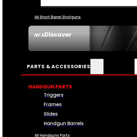
All Short Barrel Shotguns
Discover
NFA
SEE ALL NFA
PARTS & ACCESSORIES
HANDGUN PARTS
Triggers
Frames
Slides
Handgun Barrels
All Handguns Parts