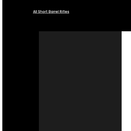
All Short Barrel Rifles