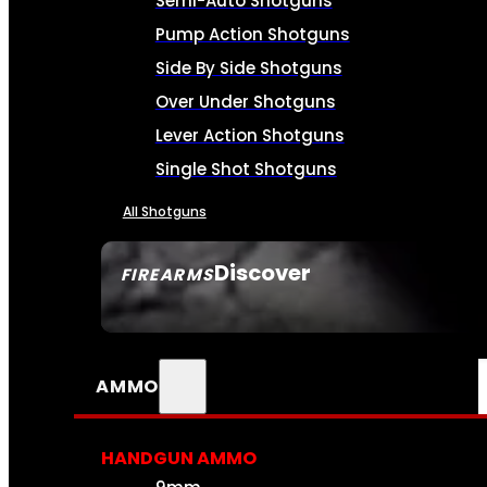
Semi-Auto Shotguns
Pump Action Shotguns
Side By Side Shotguns
Over Under Shotguns
Lever Action Shotguns
Single Shot Shotguns
All Shotguns
Discover
FIREARMS
SEE ALL FIREARMS
AMMO
HANDGUN AMMO