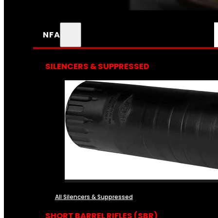
NFA
SILENCERS & SUPPRESSED
All Silencers & Suppressed
SHORT BARREL RIFLES (SBR)