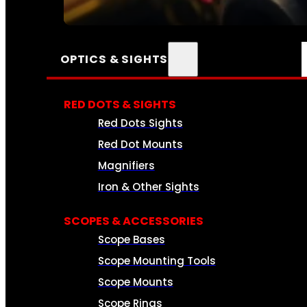
SEE ALL AMMO
OPTICS & SIGHTS
RED DOTS & SIGHTS
Red Dots Sights
Red Dot Mounts
Magnifiers
Iron & Other Sights
SCOPES & ACCESSORIES
Scope Bases
Scope Mounting Tools
Scope Mounts
Scope Rings