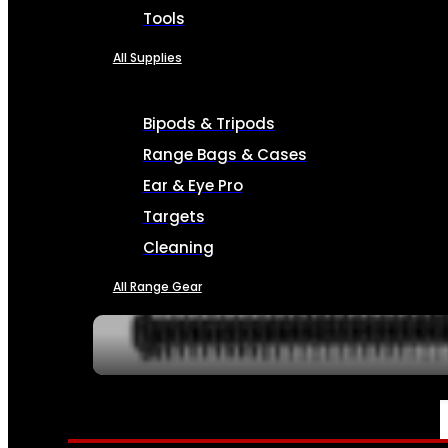
Tools
All Supplies
Bipods & Tripods
Range Bags & Cases
Ear & Eye Pro
Targets
Cleaning
All Range Gear
SERVICES