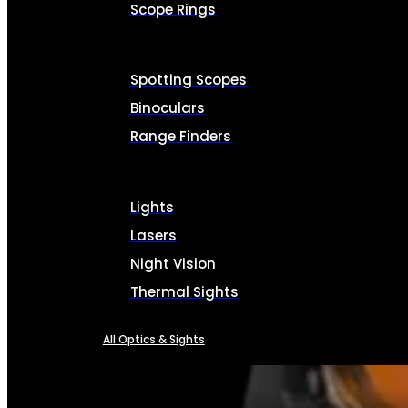
Scope Rings
Spotting Scopes
Binoculars
Range Finders
Lights
Lasers
Night Vision
Thermal Sights
All Optics & Sights