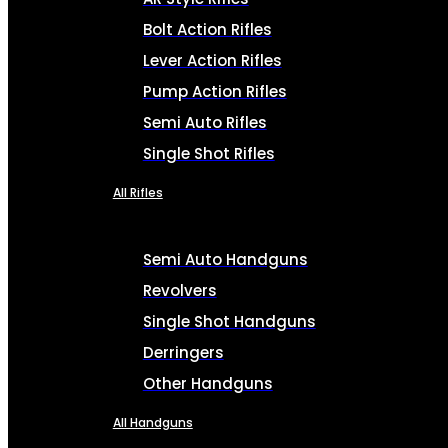
Bolt Action Rifles
Lever Action Rifles
Pump Action Rifles
Semi Auto Rifles
Single Shot Rifles
All Rifles
Semi Auto Handguns
Revolvers
Single Shot Handguns
Derringers
Other Handguns
All Handguns