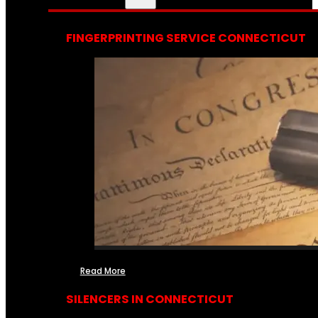
FINGERPRINTING SERVICE CONNECTICUT
Read More
SILENCERS IN CONNECTICUT