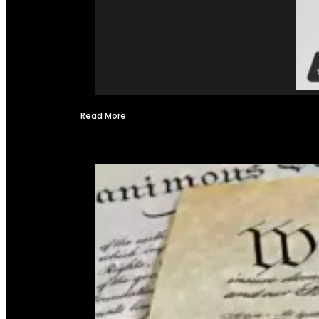
Read More