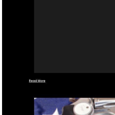
Read More