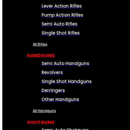
Lever Action Rifles
Pump Action Rifles
Semi Auto Rifles
Single Shot Rifles
All Rifles
HANDGUNS
Semi Auto Handguns
Revolvers
Single Shot Handguns
Derringers
Other Handguns
All Handguns
SHOTGUNS