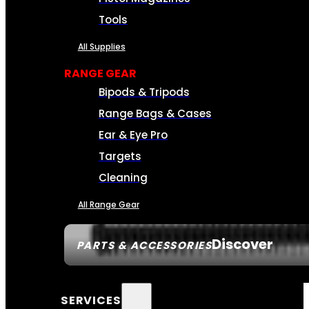
Tools
All Supplies
RANGE GEAR
Bipods & Tripods
Range Bags & Cases
Ear & Eye Pro
Targets
Cleaning
All Range Gear
Discover
PARTS & ACCESSORIES
SERVICES