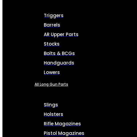
Triggers
Barrels
AR Upper Parts
Stocks
Bolts & BCGs
Handguards
Lowers
All Long Gun Parts
Slings
Holsters
Rifle Magazines
Pistol Magazines