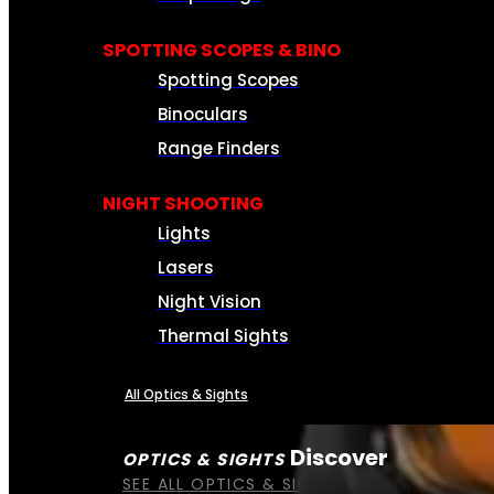
SPOTTING SCOPES & BINO
Spotting Scopes
Binoculars
Range Finders
NIGHT SHOOTING
Lights
Lasers
Night Vision
Thermal Sights
All Optics & Sights
Discover
OPTICS & SIGHTS
SEE ALL OPTICS & SIGHTS