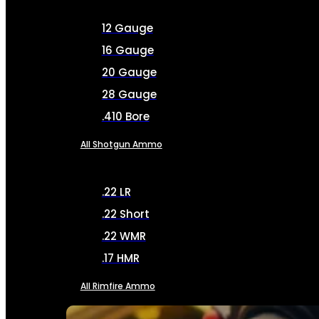
12 Gauge
16 Gauge
20 Gauge
28 Gauge
.410 Bore
All Shotgun Ammo
.22 LR
.22 Short
.22 WMR
.17 HMR
All Rimfire Ammo