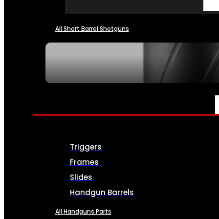
All Short Barrel Shotguns
SEE ALL NFA
PARTS & ACCESSORIES
Triggers
Frames
Slides
Handgun Barrels
All Handguns Parts