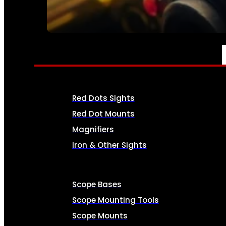
SEE ALL AMMO
OPTICS & SIGHTS
Red Dots Sights
Red Dot Mounts
Magnifiers
Iron & Other Sights
Scope Bases
Scope Mounting Tools
Scope Mounts