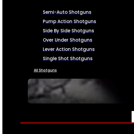
Semi-Auto Shotguns
Pump Action Shotguns
Side By Side Shotguns
Over Under Shotguns
Lever Action Shotguns
Single Shot Shotguns
All Shotguns
SEE ALL FIREARMS
AMMO