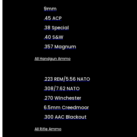
9mm
.45 ACP
.38 Special
.40 S&W
.357 Magnum
All Handgun Ammo
.223 REM/5.56 NATO
.308/7.62 NATO
.270 Winchester
6.5mm Creedmoor
.300 AAC Blackout
All Rifle Ammo