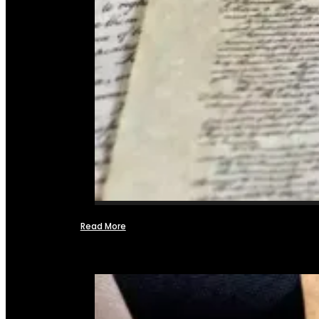
Read More