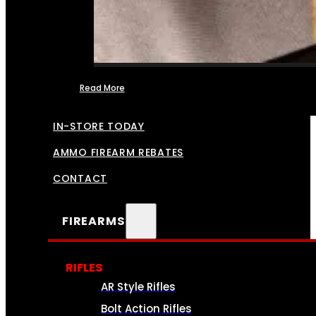
Read More
FFL TRANSFERS
IN-STORE TODAY
AMMO FIREARM REBATES
CONTACT
FIREARMS
RIFLES
AR Style Rifles
Bolt Action Rifles