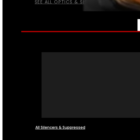
SEE ALL OPTICS & SIGHTS
NFA
All Silencers & Suppressed