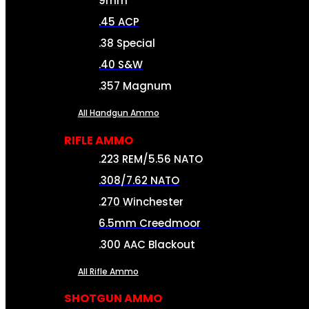
9mm
.45 ACP
.38 Special
.40 S&W
.357 Magnum
All Handgun Ammo
RIFLE AMMO
.223 REM/5.56 NATO
.308/7.62 NATO
.270 Winchester
6.5mm Creedmoor
.300 AAC Blackout
All Rifle Ammo
SHOTGUN AMMO