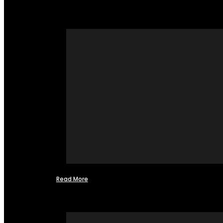
Read More