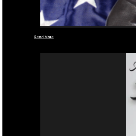
Read More