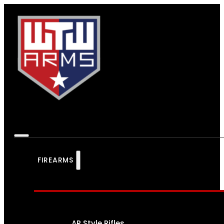
FIREARMS
AR Style Rifles