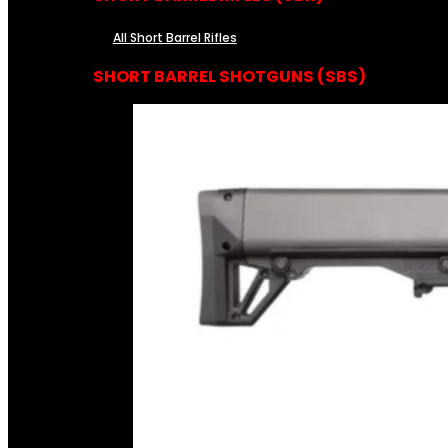
All Short Barrel Rifles
SHORT BARREL SHOTGUNS (SBS)