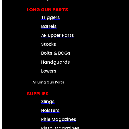
LONG GUN PARTS
Triggers
Barrels
AR Upper Parts
Stocks
Bolts & BCGs
Handguards
Lowers
All Long Gun Parts
SUPPLIES
Slings
Holsters
Rifle Magazines
Pistol Magazines