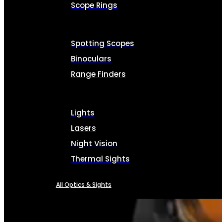
Scope Rings
Spotting Scopes
Binoculars
Range Finders
Lights
Lasers
Night Vision
Thermal Sights
All Optics & Sights