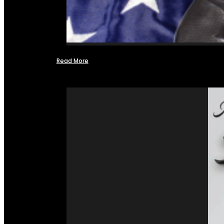
Read More