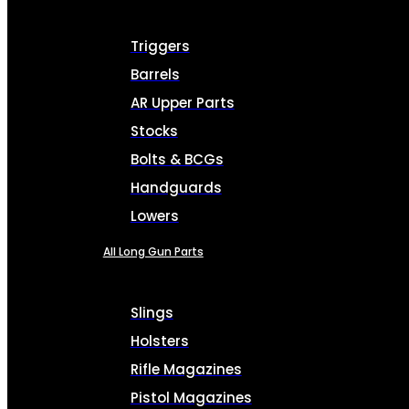
Triggers
Barrels
AR Upper Parts
Stocks
Bolts & BCGs
Handguards
Lowers
All Long Gun Parts
Slings
Holsters
Rifle Magazines
Pistol Magazines