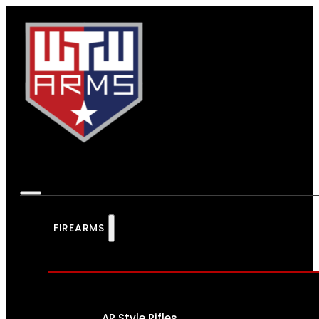
FIREARMS
AR Style Rifles