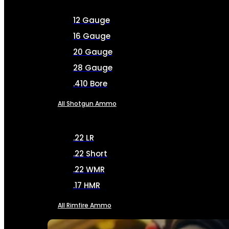
12 Gauge
16 Gauge
20 Gauge
28 Gauge
.410 Bore
All Shotgun Ammo
.22 LR
.22 Short
.22 WMR
.17 HMR
All Rimfire Ammo