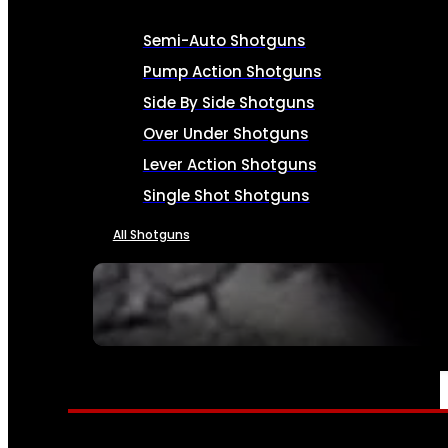
Semi-Auto Shotguns
Pump Action Shotguns
Side By Side Shotguns
Over Under Shotguns
Lever Action Shotguns
Single Shot Shotguns
All Shotguns
SEE ALL FIREARMS
AMMO