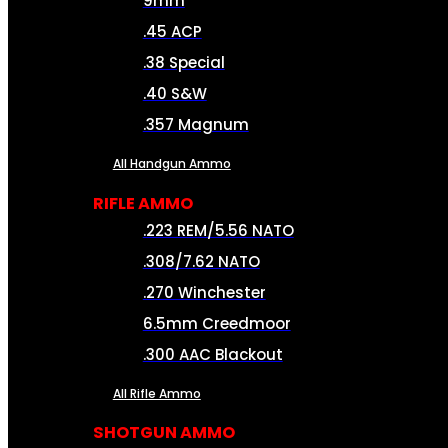
9mm
.45 ACP
.38 Special
.40 S&W
.357 Magnum
All Handgun Ammo
RIFLE AMMO
.223 REM/5.56 NATO
.308/7.62 NATO
.270 Winchester
6.5mm Creedmoor
.300 AAC Blackout
All Rifle Ammo
SHOTGUN AMMO