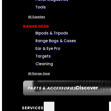
Tools
All Supplies
RANGE GEAR
Bipods & Tripods
Range Bags & Cases
Ear & Eye Pro
Targets
Cleaning
All Range Gear
Discover
PARTS & ACCESSORIES
SERVICES