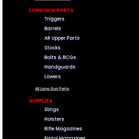
LONG GUN PARTS
Triggers
Barrels
AR Upper Parts
Stocks
Bolts & BCGs
Handguards
Lowers
All Long Gun Parts
SUPPLIES
Slings
Holsters
Rifle Magazines
Pistol Magazines