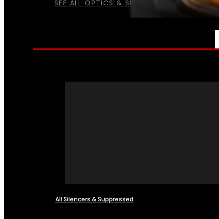
SEE ALL OPTICS & SIGHTS
NFA
All Silencers & Suppressed