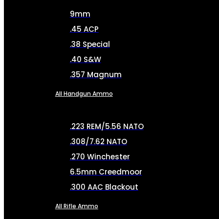
9mm
.45 ACP
.38 Special
.40 S&W
.357 Magnum
All Handgun Ammo
.223 REM/5.56 NATO
.308/7.62 NATO
.270 Winchester
6.5mm Creedmoor
.300 AAC Blackout
All Rifle Ammo