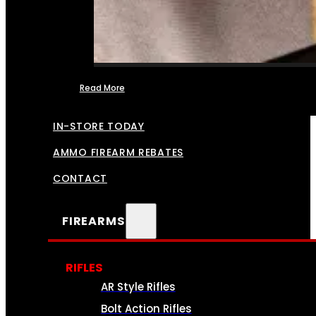
Read More
FFL TRANSFERS
IN-STORE TODAY
AMMO FIREARM REBATES
CONTACT
FIREARMS
RIFLES
AR Style Rifles
Bolt Action Rifles