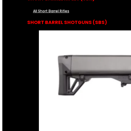
All Short Barrel Rifles
SHORT BARREL SHOTGUNS (SBS)