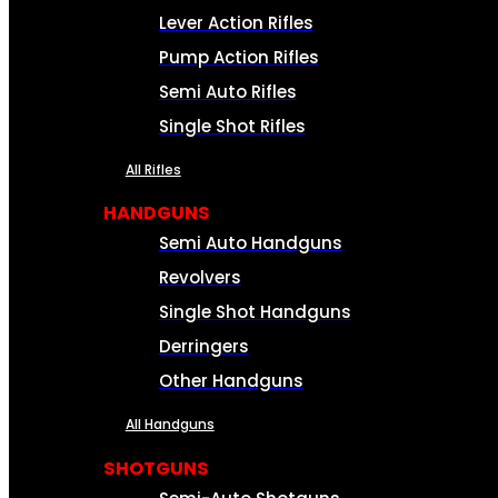
Lever Action Rifles
Pump Action Rifles
Semi Auto Rifles
Single Shot Rifles
All Rifles
HANDGUNS
Semi Auto Handguns
Revolvers
Single Shot Handguns
Derringers
Other Handguns
All Handguns
SHOTGUNS