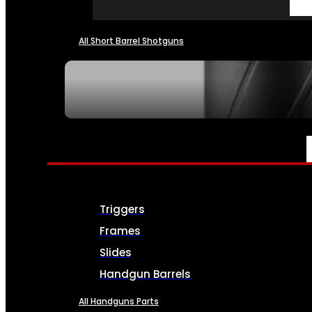
All Short Barrel Shotguns
SEE ALL NFA
PARTS & ACCESSORIES
Triggers
Frames
Slides
Handgun Barrels
All Handguns Parts