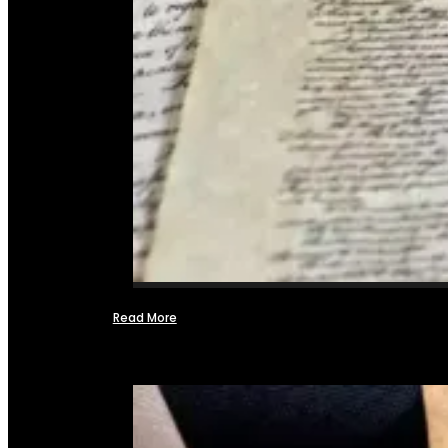
Read More