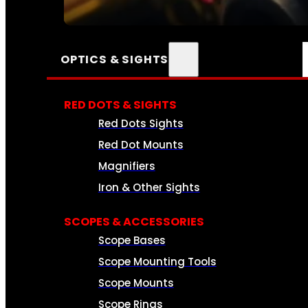
SEE ALL AMMO
OPTICS & SIGHTS
RED DOTS & SIGHTS
Red Dots Sights
Red Dot Mounts
Magnifiers
Iron & Other Sights
SCOPES & ACCESSORIES
Scope Bases
Scope Mounting Tools
Scope Mounts
Scope Rings