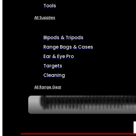
Tools
All Supplies
Bipods & Tripods
Range Bags & Cases
Ear & Eye Pro
Targets
Cleaning
All Range Gear
SERVICES