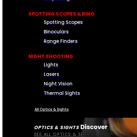
SPOTTING SCOPES & BINO
Spotting Scopes
Binoculars
Range Finders
NIGHT SHOOTING
Lights
Lasers
Night Vision
Thermal Sights
All Optics & Sights
Discover
OPTICS & SIGHTS
SEE ALL OPTICS & SIGHTS