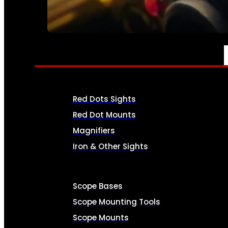
SEE ALL AMMO
OPTICS & SIGHTS
Red Dots Sights
Red Dot Mounts
Magnifiers
Iron & Other Sights
Scope Bases
Scope Mounting Tools
Scope Mounts