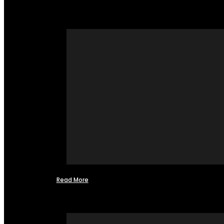
Read More