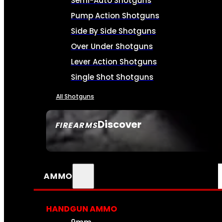
Semi-Auto Shotguns
Pump Action Shotguns
Side By Side Shotguns
Over Under Shotguns
Lever Action Shotguns
Single Shot Shotguns
All Shotguns
Discover
FIREARMS
SEE ALL FIREARMS
AMMO
HANDGUN AMMO