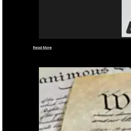
Read More