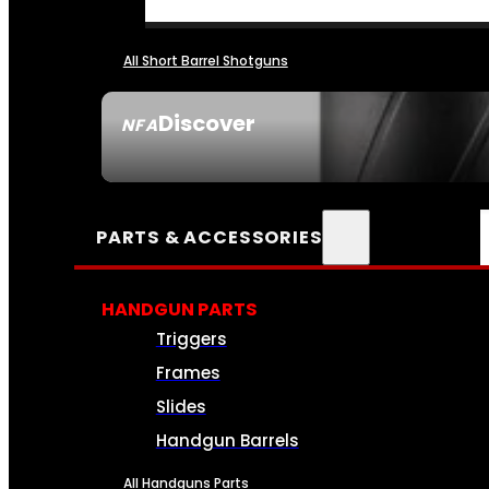
All Short Barrel Shotguns
Discover
NFA
SEE ALL NFA
PARTS & ACCESSORIES
HANDGUN PARTS
Triggers
Frames
Slides
Handgun Barrels
All Handguns Parts