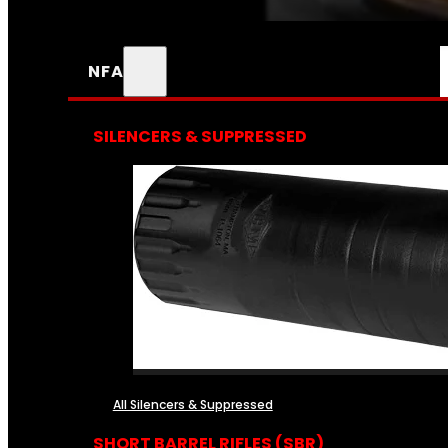
NFA
SILENCERS & SUPPRESSED
All Silencers & Suppressed
SHORT BARREL RIFLES (SBR)