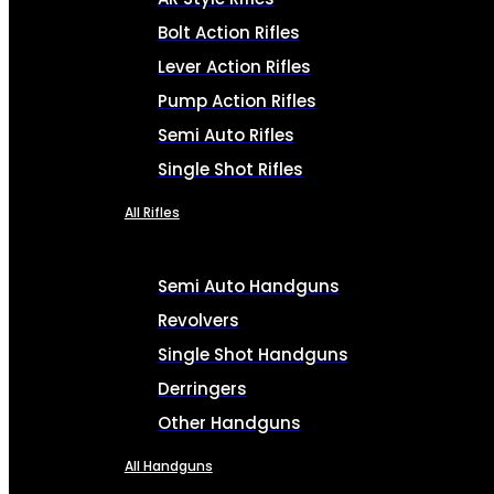
Bolt Action Rifles
Lever Action Rifles
Pump Action Rifles
Semi Auto Rifles
Single Shot Rifles
All Rifles
Semi Auto Handguns
Revolvers
Single Shot Handguns
Derringers
Other Handguns
All Handguns