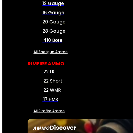
12 Gauge
16 Gauge
20 Gauge
28 Gauge
.410 Bore
All Shotgun Ammo
RIMFIRE AMMO
.22 LR
.22 Short
.22 WMR
.17 HMR
All Rimfire Ammo
Discover
AMMO