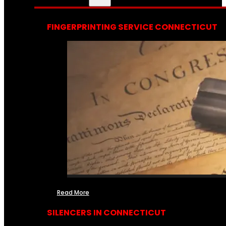
FINGERPRINTING SERVICE CONNECTICUT
Read More
SILENCERS IN CONNECTICUT