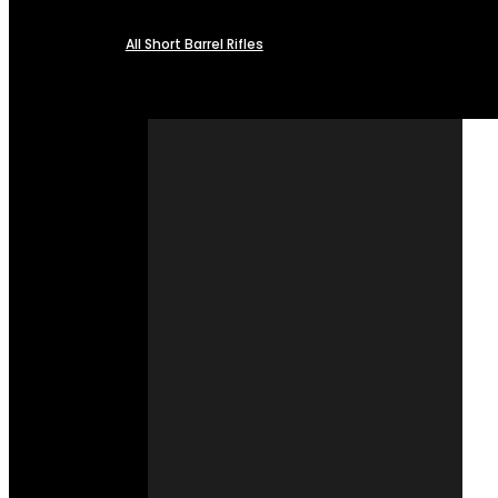
All Short Barrel Rifles