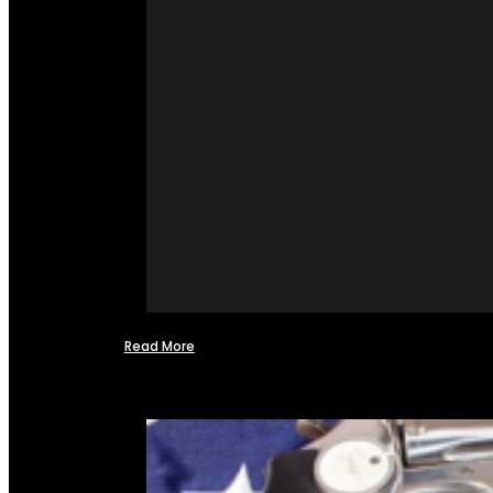
Read More