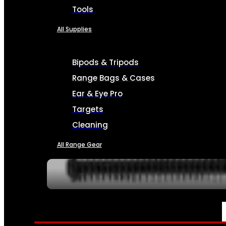
Tools
All Supplies
Bipods & Tripods
Range Bags & Cases
Ear & Eye Pro
Targets
Cleaning
All Range Gear
SERVICES