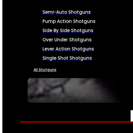
Semi-Auto Shotguns
Pump Action Shotguns
Side By Side Shotguns
Over Under Shotguns
Lever Action Shotguns
Single Shot Shotguns
All Shotguns
SEE ALL FIREARMS
AMMO