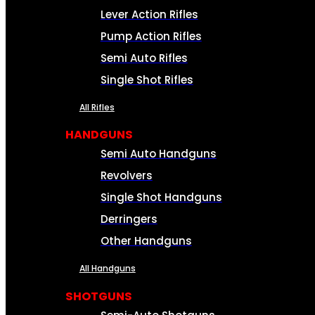
Lever Action Rifles
Pump Action Rifles
Semi Auto Rifles
Single Shot Rifles
All Rifles
HANDGUNS
Semi Auto Handguns
Revolvers
Single Shot Handguns
Derringers
Other Handguns
All Handguns
SHOTGUNS