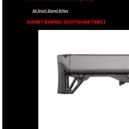
All Short Barrel Rifles
SHORT BARREL SHOTGUNS (SBS)