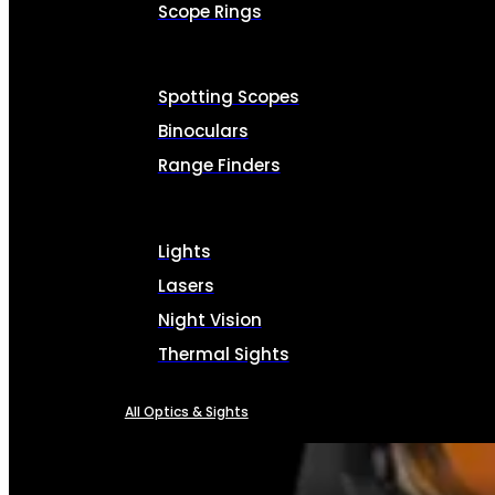
Scope Rings
Spotting Scopes
Binoculars
Range Finders
Lights
Lasers
Night Vision
Thermal Sights
All Optics & Sights