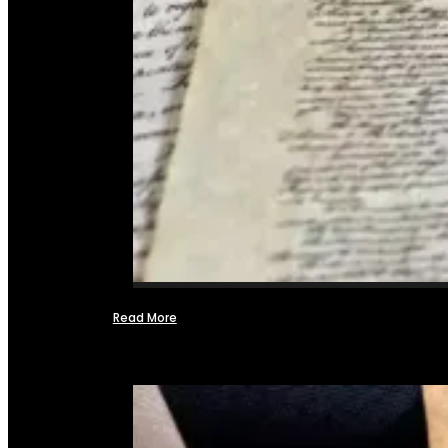
Read More