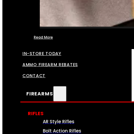
Read More
FFL TRANSFERS
IN-STORE TODAY
AMMO FIREARM REBATES
CONTACT
FIREARMS
RIFLES
AR Style Rifles
Bolt Action Rifles