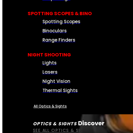
SPOTTING SCOPES & BINO
Spotting Scopes
Binoculars
Range Finders
NIGHT SHOOTING
Lights
Lasers
Night Vision
Thermal Sights
All Optics & Sights
Discover
OPTICS & SIGHTS
SEE ALL OPTICS & SIGHTS