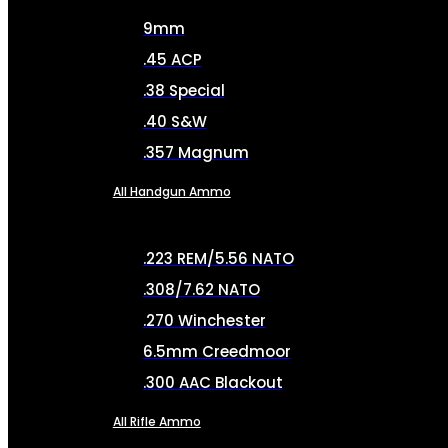
9mm
.45 ACP
.38 Special
.40 S&W
.357 Magnum
All Handgun Ammo
.223 REM/5.56 NATO
.308/7.62 NATO
.270 Winchester
6.5mm Creedmoor
.300 AAC Blackout
All Rifle Ammo