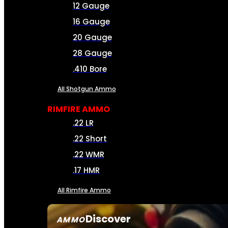
12 Gauge
16 Gauge
20 Gauge
28 Gauge
.410 Bore
All Shotgun Ammo
RIMFIRE AMMO
.22 LR
.22 Short
.22 WMR
.17 HMR
All Rimfire Ammo
Discover
AMMO