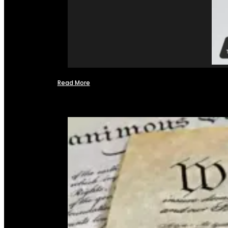
Read More