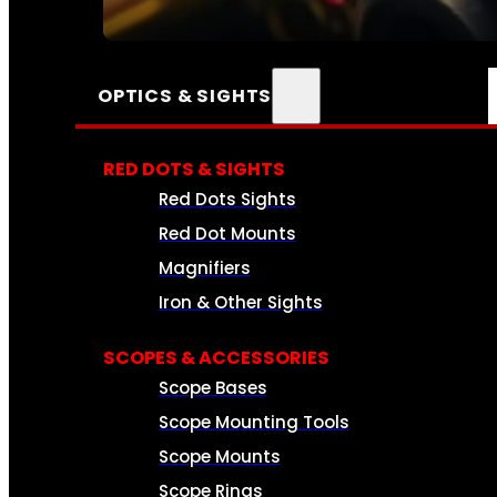
SEE ALL AMMO
OPTICS & SIGHTS
RED DOTS & SIGHTS
Red Dots Sights
Red Dot Mounts
Magnifiers
Iron & Other Sights
SCOPES & ACCESSORIES
Scope Bases
Scope Mounting Tools
Scope Mounts
Scope Rings