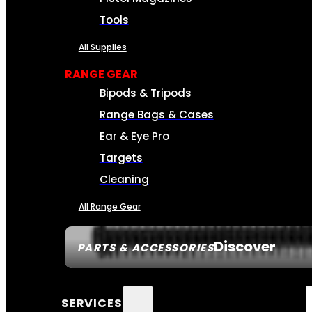
Tools
All Supplies
RANGE GEAR
Bipods & Tripods
Range Bags & Cases
Ear & Eye Pro
Targets
Cleaning
All Range Gear
Discover
PARTS & ACCESSORIES
SERVICES