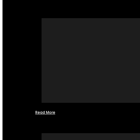
Read More