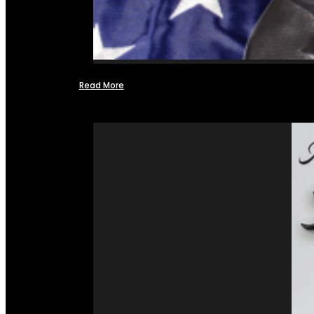
Read More