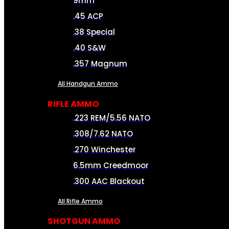
9mm
.45 ACP
.38 Special
.40 S&W
.357 Magnum
All Handgun Ammo
RIFLE AMMO
.223 REM/5.56 NATO
.308/7.62 NATO
.270 Winchester
6.5mm Creedmoor
.300 AAC Blackout
All Rifle Ammo
SHOTGUN AMMO