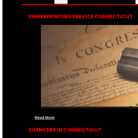
FINGERPRINTING SERVICE CONNECTICUT
Read More
SILENCERS IN CONNECTICUT