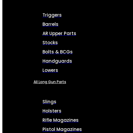
Triggers
Barrels
AR Upper Parts
Stocks
Bolts & BCGs
Handguards
Lowers
All Long Gun Parts
Slings
Holsters
Rifle Magazines
Pistol Magazines