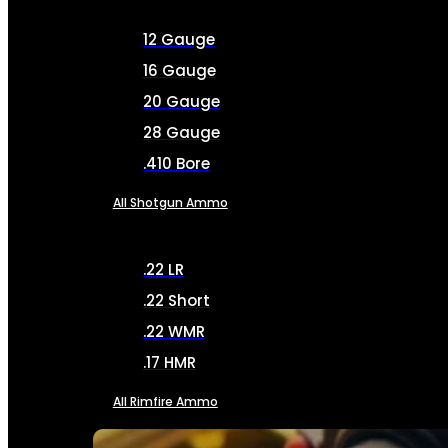
12 Gauge
16 Gauge
20 Gauge
28 Gauge
.410 Bore
All Shotgun Ammo
.22 LR
.22 Short
.22 WMR
.17 HMR
All Rimfire Ammo