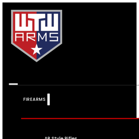
FIREARMS
AR Style Rifles