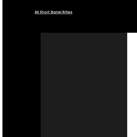
All Short Barrel Rifles