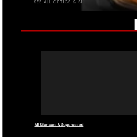
SEE ALL OPTICS & SIGHTS
NFA
All Silencers & Suppressed