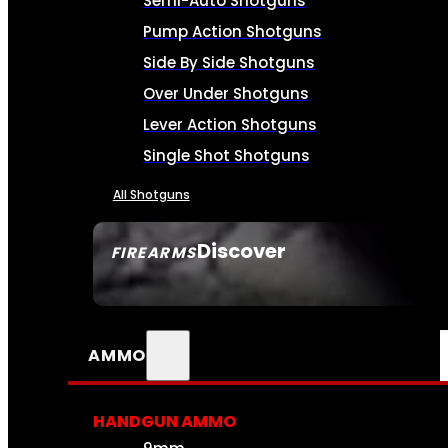
Semi-Auto Shotguns
Pump Action Shotguns
Side By Side Shotguns
Over Under Shotguns
Lever Action Shotguns
Single Shot Shotguns
All Shotguns
Discover
FIREARMS
SEE ALL FIREARMS
AMMO
HANDGUN AMMO