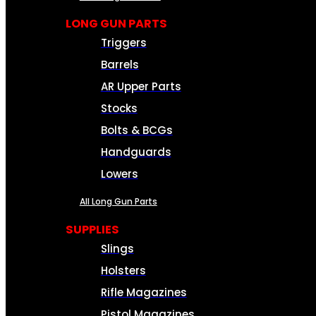
LONG GUN PARTS
Triggers
Barrels
AR Upper Parts
Stocks
Bolts & BCGs
Handguards
Lowers
All Long Gun Parts
SUPPLIES
Slings
Holsters
Rifle Magazines
Pistol Magazines