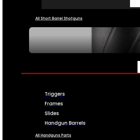
All Short Barrel Shotguns
SEE ALL NFA
PARTS & ACCESSORIES
Triggers
Frames
Slides
Handgun Barrels
All Handguns Parts