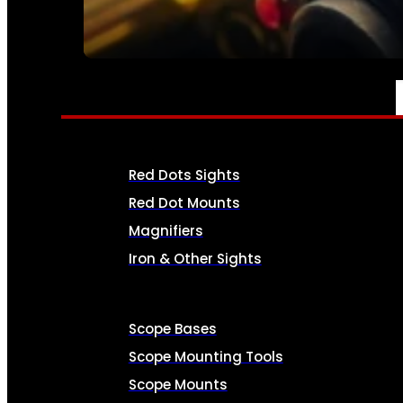
SEE ALL AMMO
OPTICS & SIGHTS
Red Dots Sights
Red Dot Mounts
Magnifiers
Iron & Other Sights
Scope Bases
Scope Mounting Tools
Scope Mounts