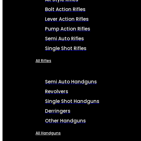
Bolt Action Rifles
Lever Action Rifles
Pump Action Rifles
Semi Auto Rifles
Single Shot Rifles
All Rifles
Semi Auto Handguns
Revolvers
Single Shot Handguns
Derringers
Other Handguns
All Handguns