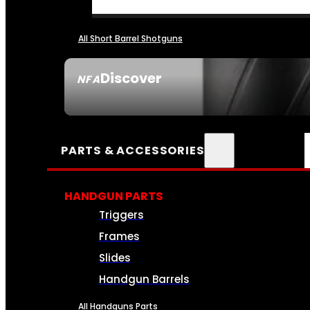
All Short Barrel Shotguns
Discover
NFA
SEE ALL NFA
PARTS & ACCESSORIES
HANDGUN PARTS
Triggers
Frames
Slides
Handgun Barrels
All Handguns Parts