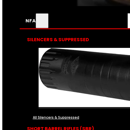
NFA
SILENCERS & SUPPRESSED
All Silencers & Suppressed
SHORT BARREL RIFLES (SBR)