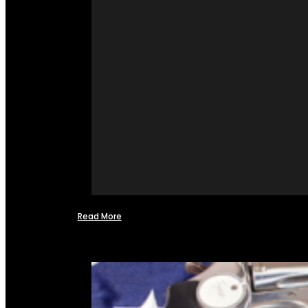
Read More