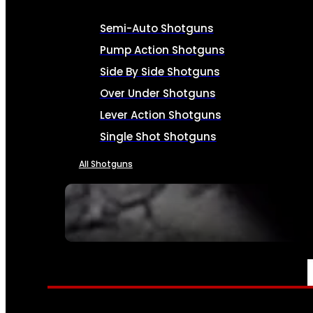
Semi-Auto Shotguns
Pump Action Shotguns
Side By Side Shotguns
Over Under Shotguns
Lever Action Shotguns
Single Shot Shotguns
All Shotguns
SEE ALL FIREARMS
AMMO