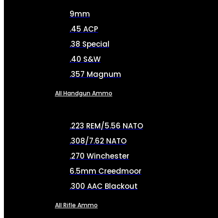
9mm
.45 ACP
.38 Special
.40 S&W
.357 Magnum
All Handgun Ammo
.223 REM/5.56 NATO
.308/7.62 NATO
.270 Winchester
6.5mm Creedmoor
.300 AAC Blackout
All Rifle Ammo