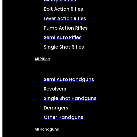
Bolt Action Rifles
Lever Action Rifles
Pump Action Rifles
Semi Auto Rifles
Single Shot Rifles
All Rifles
Semi Auto Handguns
Revolvers
Single Shot Handguns
Derringers
Other Handguns
All Handguns