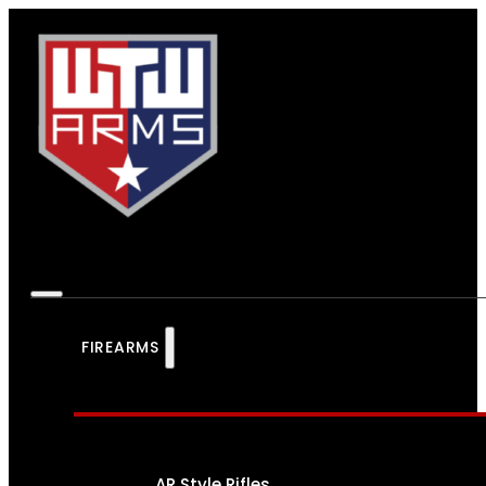
FIREARMS
AR Style Rifles