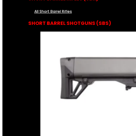
All Short Barrel Rifles
SHORT BARREL SHOTGUNS (SBS)