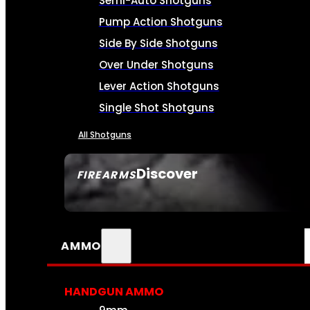
Semi-Auto Shotguns
Pump Action Shotguns
Side By Side Shotguns
Over Under Shotguns
Lever Action Shotguns
Single Shot Shotguns
All Shotguns
Discover
FIREARMS
SEE ALL FIREARMS
AMMO
HANDGUN AMMO