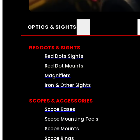
SEE ALL AMMO
OPTICS & SIGHTS
RED DOTS & SIGHTS
Red Dots Sights
Red Dot Mounts
Magnifiers
Iron & Other Sights
SCOPES & ACCESSORIES
Scope Bases
Scope Mounting Tools
Scope Mounts
Scope Rings