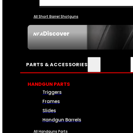
All Short Barrel Shotguns
Discover
NFA
SEE ALL NFA
PARTS & ACCESSORIES
HANDGUN PARTS
Triggers
Frames
Slides
Handgun Barrels
All Handguns Parts