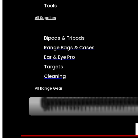
Tools
All Supplies
Bipods & Tripods
Range Bags & Cases
Ear & Eye Pro
Targets
Cleaning
All Range Gear
SERVICES