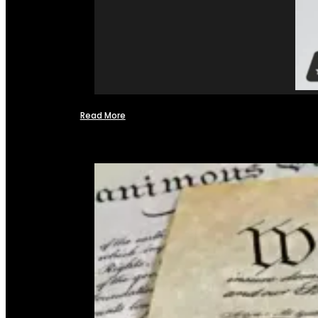
Read More