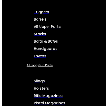
Triggers
Barrels
AR Upper Parts
Stocks
Bolts & BCGs
Handguards
Lowers
All Long Gun Parts
Slings
Holsters
Rifle Magazines
Pistol Magazines