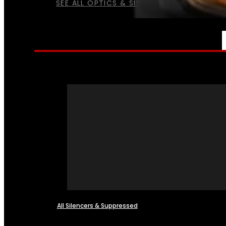
SEE ALL OPTICS & SIGHTS
NFA
All Silencers & Suppressed