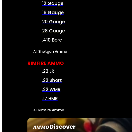
12 Gauge
16 Gauge
20 Gauge
28 Gauge
.410 Bore
All Shotgun Ammo
RIMFIRE AMMO
.22 LR
.22 Short
.22 WMR
.17 HMR
All Rimfire Ammo
Discover
AMMO