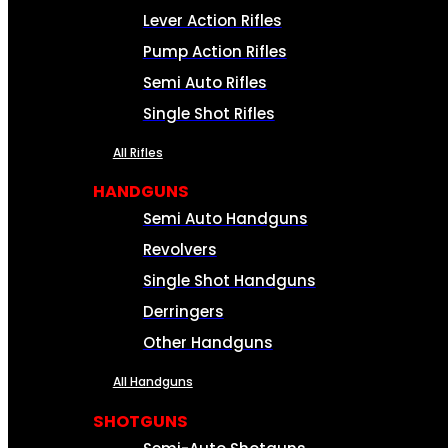
Lever Action Rifles
Pump Action Rifles
Semi Auto Rifles
Single Shot Rifles
All Rifles
HANDGUNS
Semi Auto Handguns
Revolvers
Single Shot Handguns
Derringers
Other Handguns
All Handguns
SHOTGUNS