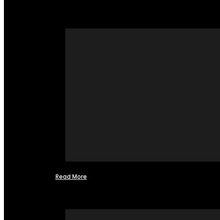
Read More