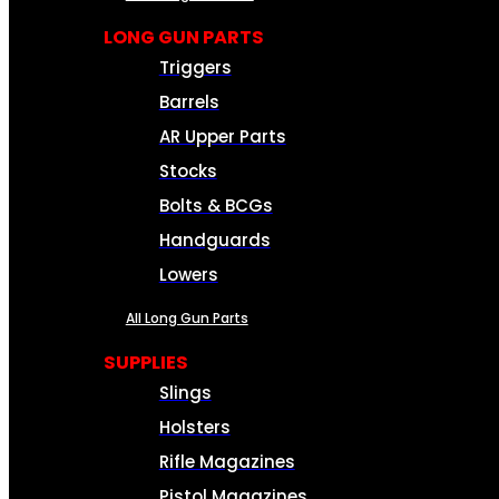
LONG GUN PARTS
Triggers
Barrels
AR Upper Parts
Stocks
Bolts & BCGs
Handguards
Lowers
All Long Gun Parts
SUPPLIES
Slings
Holsters
Rifle Magazines
Pistol Magazines