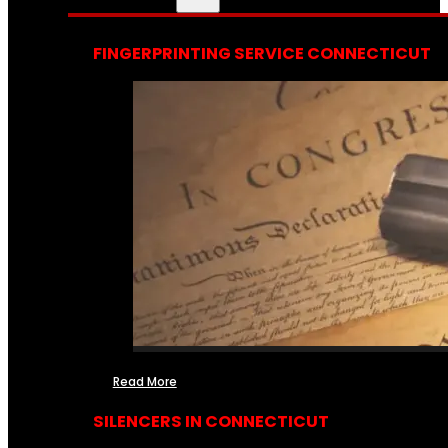
FINGERPRINTING SERVICE CONNECTICUT
Read More
SILENCERS IN CONNECTICUT