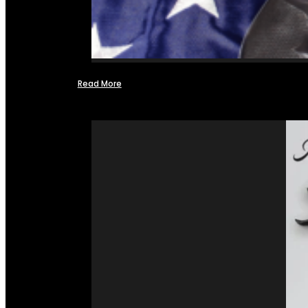
Read More