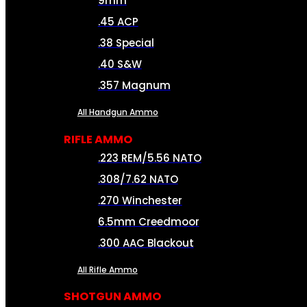
9mm
.45 ACP
.38 Special
.40 S&W
.357 Magnum
All Handgun Ammo
RIFLE AMMO
.223 REM/5.56 NATO
.308/7.62 NATO
.270 Winchester
6.5mm Creedmoor
.300 AAC Blackout
All Rifle Ammo
SHOTGUN AMMO