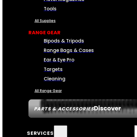
Tools
All Supplies
RANGE GEAR
Bipods & Tripods
Range Bags & Cases
Ear & Eye Pro
Targets
Cleaning
All Range Gear
Discover
PARTS & ACCESSORIES
SERVICES