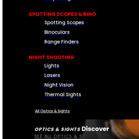
SPOTTING SCOPES & BINO
Spotting Scopes
Binoculars
Range Finders
NIGHT SHOOTING
Lights
Lasers
Night Vision
Thermal Sights
All Optics & Sights
Discover
OPTICS & SIGHTS
SEE ALL OPTICS & SIGHTS