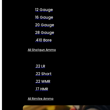
12 Gauge
16 Gauge
20 Gauge
28 Gauge
.410 Bore
All Shotgun Ammo
.22 LR
.22 Short
.22 WMR
.17 HMR
All Rimfire Ammo