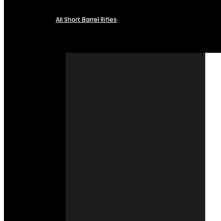
All Short Barrel Rifles