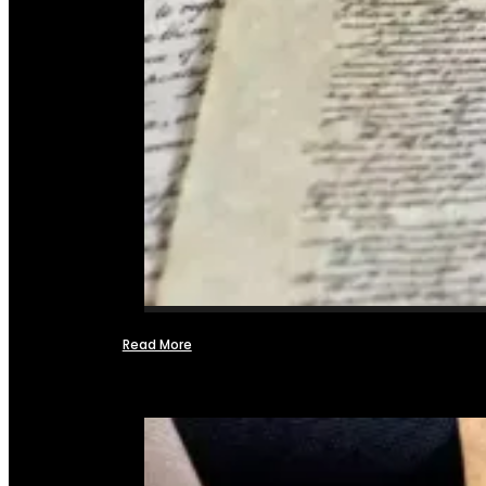
Read More