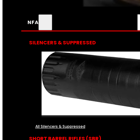
NFA
SILENCERS & SUPPRESSED
All Silencers & Suppressed
SHORT BARREL RIFLES (SBR)