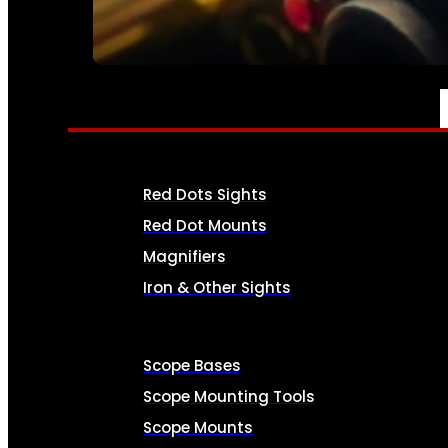
SEE ALL AMMO
OPTICS & SIGHTS
Red Dots Sights
Red Dot Mounts
Magnifiers
Iron & Other Sights
Scope Bases
Scope Mounting Tools
Scope Mounts