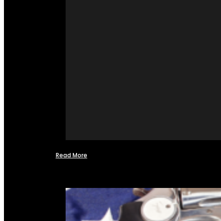
Read More