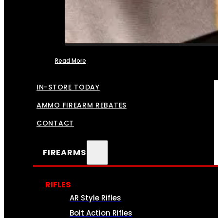
Read More
FFL TRANSFERS
IN-STORE TODAY
AMMO FIREARM REBATES
CONTACT
FIREARMS
RIFLES
AR Style Rifles
Bolt Action Rifles