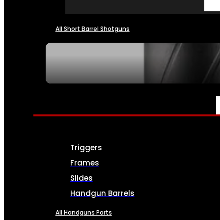
All Short Barrel Shotguns
SEE ALL NFA
PARTS & ACCESSORIES
Triggers
Frames
Slides
Handgun Barrels
All Handguns Parts