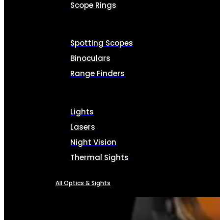
Scope Rings
Spotting Scopes
Binoculars
Range Finders
Lights
Lasers
Night Vision
Thermal Sights
All Optics & Sights