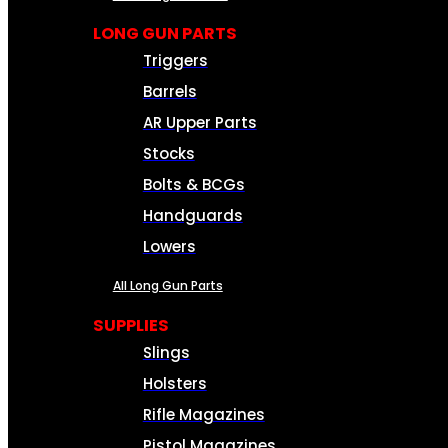
LONG GUN PARTS
Triggers
Barrels
AR Upper Parts
Stocks
Bolts & BCGs
Handguards
Lowers
All Long Gun Parts
SUPPLIES
Slings
Holsters
Rifle Magazines
Pistol Magazines