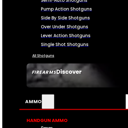
Semi-Auto Shotguns
Pump Action Shotguns
Side By Side Shotguns
Over Under Shotguns
Lever Action Shotguns
Single Shot Shotguns
All Shotguns
Discover
FIREARMS
SEE ALL FIREARMS
AMMO
HANDGUN AMMO