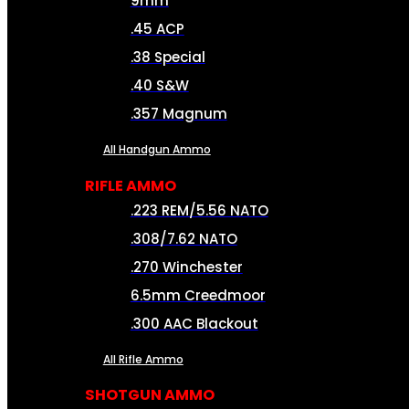
9mm
.45 ACP
.38 Special
.40 S&W
.357 Magnum
All Handgun Ammo
RIFLE AMMO
.223 REM/5.56 NATO
.308/7.62 NATO
.270 Winchester
6.5mm Creedmoor
.300 AAC Blackout
All Rifle Ammo
SHOTGUN AMMO