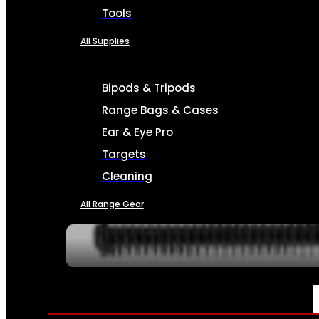
Tools
All Supplies
Bipods & Tripods
Range Bags & Cases
Ear & Eye Pro
Targets
Cleaning
All Range Gear
SERVICES