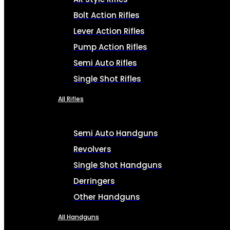
Bolt Action Rifles
Lever Action Rifles
Pump Action Rifles
Semi Auto Rifles
Single Shot Rifles
All Rifles
Semi Auto Handguns
Revolvers
Single Shot Handguns
Derringers
Other Handguns
All Handguns