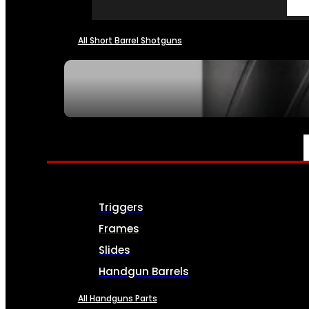
All Short Barrel Shotguns
SEE ALL NFA
PARTS & ACCESSORIES
Triggers
Frames
Slides
Handgun Barrels
All Handguns Parts