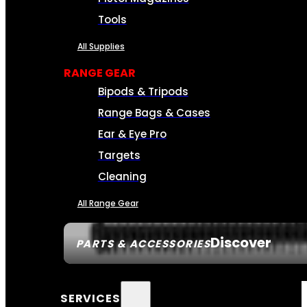
Tools
All Supplies
RANGE GEAR
Bipods & Tripods
Range Bags & Cases
Ear & Eye Pro
Targets
Cleaning
All Range Gear
Discover
PARTS & ACCESSORIES
SERVICES