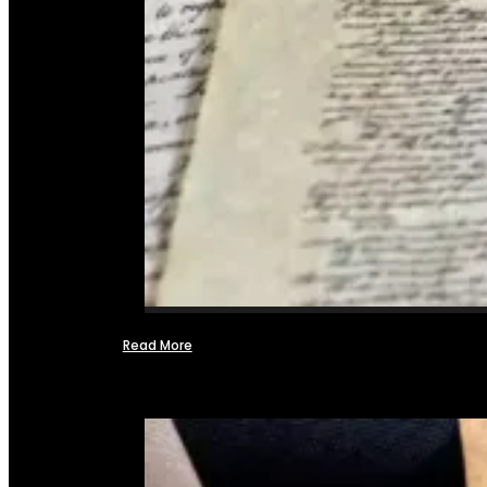
Read More