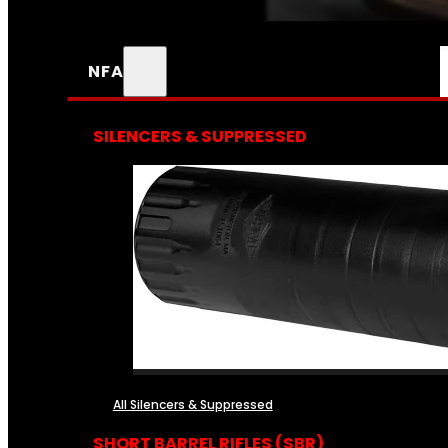
NFA
SILENCERS & SUPPRESSED
All Silencers & Suppressed
SHORT BARREL RIFLES (SBR)