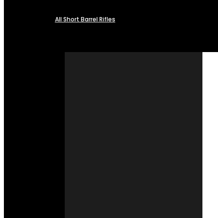
All Short Barrel Rifles