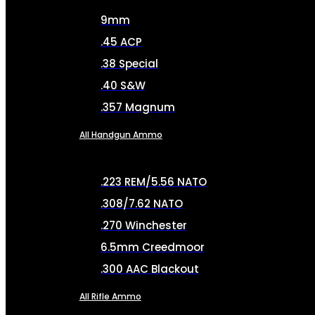
9mm
.45 ACP
.38 Special
.40 S&W
.357 Magnum
All Handgun Ammo
.223 REM/5.56 NATO
.308/7.62 NATO
.270 Winchester
6.5mm Creedmoor
.300 AAC Blackout
All Rifle Ammo