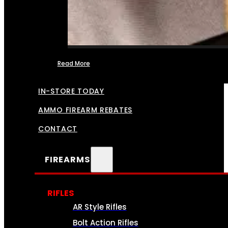
Read More
FFL TRANSFERS
IN-STORE TODAY
AMMO FIREARM REBATES
CONTACT
FIREARMS
RIFLES
AR Style Rifles
Bolt Action Rifles