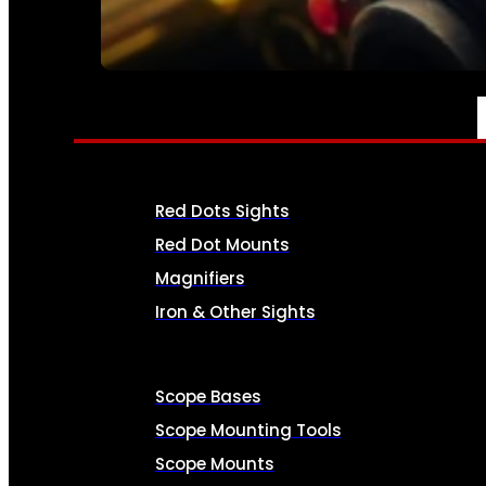
SEE ALL AMMO
OPTICS & SIGHTS
Red Dots Sights
Red Dot Mounts
Magnifiers
Iron & Other Sights
Scope Bases
Scope Mounting Tools
Scope Mounts