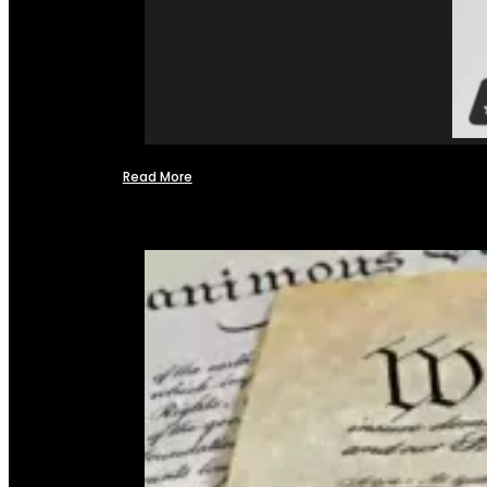
Read More