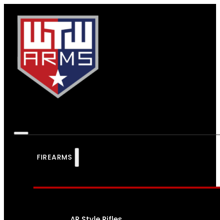
FIREARMS
AR Style Rifles