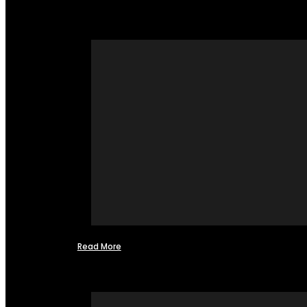
Read More