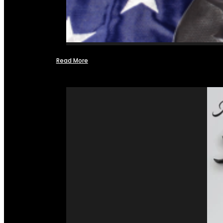
Read More