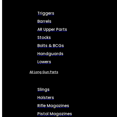
Triggers
Barrels
AR Upper Parts
Stocks
Bolts & BCGs
Handguards
Lowers
All Long Gun Parts
Slings
Holsters
Rifle Magazines
Pistol Magazines