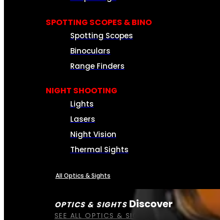
SPOTTING SCOPES & BINO
Spotting Scopes
Binoculars
Range Finders
NIGHT SHOOTING
Lights
Lasers
Night Vision
Thermal Sights
All Optics & Sights
Discover
OPTICS & SIGHTS
SEE ALL OPTICS & SIGHTS