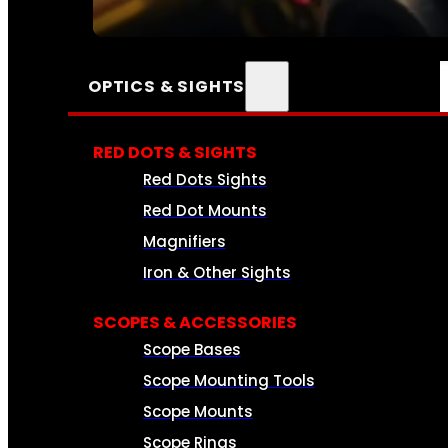
SEE ALL AMMO
OPTICS & SIGHTS
RED DOTS & SIGHTS
Red Dots Sights
Red Dot Mounts
Magnifiers
Iron & Other Sights
SCOPES & ACCESSORIES
Scope Bases
Scope Mounting Tools
Scope Mounts
Scope Rings