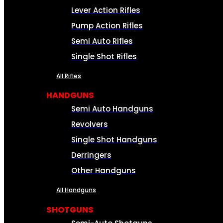
Lever Action Rifles
Pump Action Rifles
Semi Auto Rifles
Single Shot Rifles
All Rifles
HANDGUNS
Semi Auto Handguns
Revolvers
Single Shot Handguns
Derringers
Other Handguns
All Handguns
SHOTGUNS