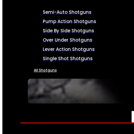
Semi-Auto Shotguns
Pump Action Shotguns
Side By Side Shotguns
Over Under Shotguns
Lever Action Shotguns
Single Shot Shotguns
All Shotguns
SEE ALL FIREARMS
AMMO