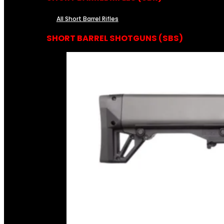
All Short Barrel Rifles
SHORT BARREL SHOTGUNS (SBS)