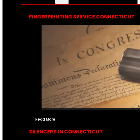
FINGERPRINTING SERVICE CONNECTICUT
Read More
SILENCERS IN CONNECTICUT