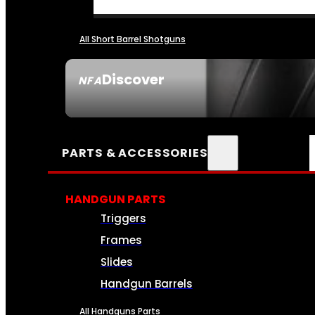
All Short Barrel Shotguns
Discover
NFA
SEE ALL NFA
PARTS & ACCESSORIES
HANDGUN PARTS
Triggers
Frames
Slides
Handgun Barrels
All Handguns Parts