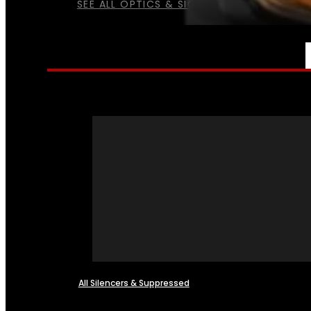
SEE ALL OPTICS & SIGHTS
NFA
All Silencers & Suppressed