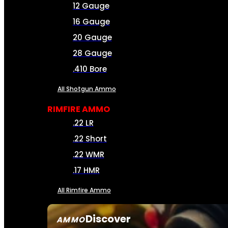
12 Gauge
16 Gauge
20 Gauge
28 Gauge
.410 Bore
All Shotgun Ammo
RIMFIRE AMMO
.22 LR
.22 Short
.22 WMR
.17 HMR
All Rimfire Ammo
Discover
AMMO