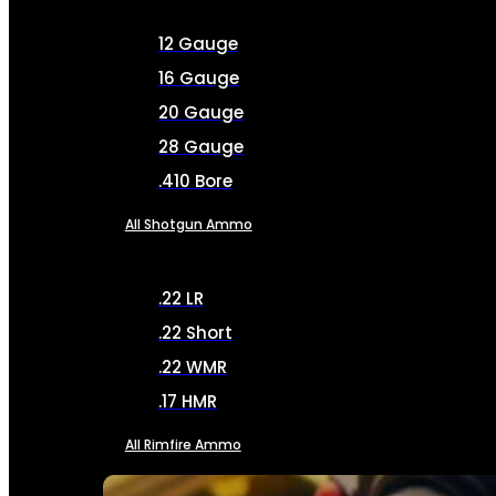
12 Gauge
16 Gauge
20 Gauge
28 Gauge
.410 Bore
All Shotgun Ammo
.22 LR
.22 Short
.22 WMR
.17 HMR
All Rimfire Ammo