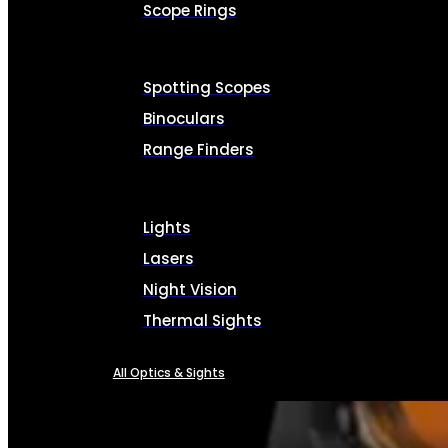
Scope Rings
Spotting Scopes
Binoculars
Range Finders
Lights
Lasers
Night Vision
Thermal Sights
All Optics & Sights