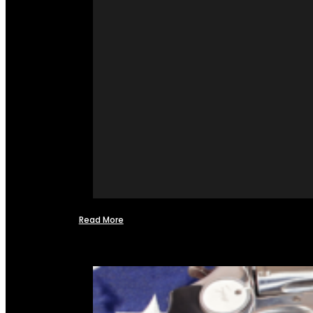
Read More