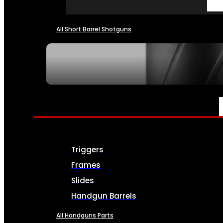
All Short Barrel Shotguns
SEE ALL NFA
PARTS & ACCESSORIES
Triggers
Frames
Slides
Handgun Barrels
All Handguns Parts