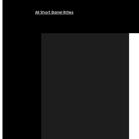
All Short Barrel Rifles