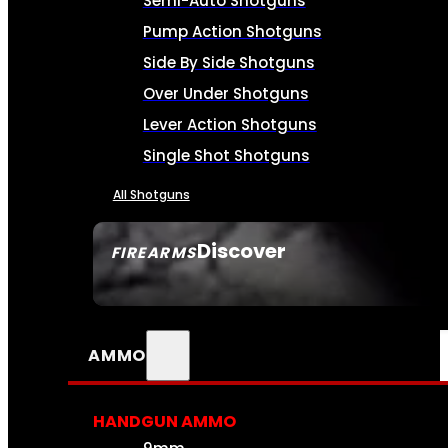
Semi-Auto Shotguns
Pump Action Shotguns
Side By Side Shotguns
Over Under Shotguns
Lever Action Shotguns
Single Shot Shotguns
All Shotguns
Discover
FIREARMS
SEE ALL FIREARMS
AMMO
HANDGUN AMMO