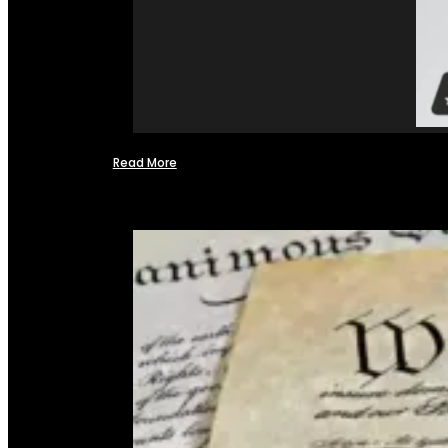
Read More