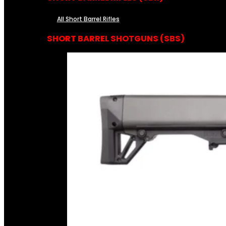
All Short Barrel Rifles
SHORT BARREL SHOTGUNS (SBS)