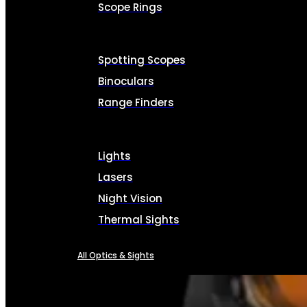
Scope Rings
Spotting Scopes
Binoculars
Range Finders
Lights
Lasers
Night Vision
Thermal Sights
All Optics & Sights