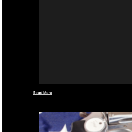
Read More