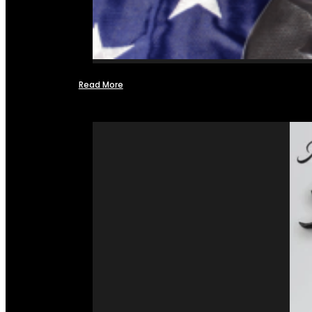
Read More