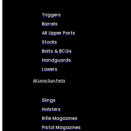
Triggers
Barrels
AR Upper Parts
Stocks
Bolts & BCGs
Handguards
Lowers
All Long Gun Parts
Slings
Holsters
Rifle Magazines
Pistol Magazines