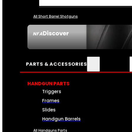
All Short Barrel Shotguns
Discover
NFA
SEE ALL NFA
PARTS & ACCESSORIES
HANDGUN PARTS
Triggers
Frames
Slides
Handgun Barrels
All Handguns Parts