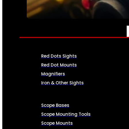
SEE ALL AMMO
OPTICS & SIGHTS
Red Dots Sights
Red Dot Mounts
Magnifiers
Iron & Other Sights
Scope Bases
Scope Mounting Tools
Scope Mounts