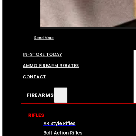
Read More
FFL TRANSFERS
IN-STORE TODAY
AMMO FIREARM REBATES
CONTACT
FIREARMS
RIFLES
AR Style Rifles
Bolt Action Rifles