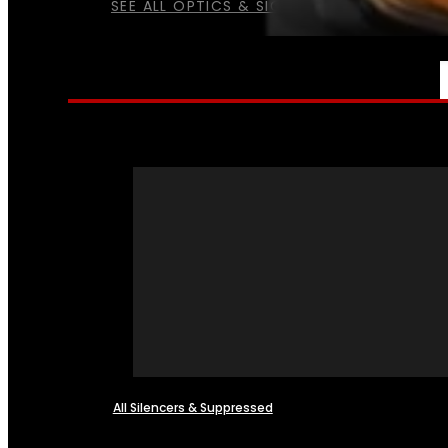
SEE ALL OPTICS & SIGHTS
NFA
All Silencers & Suppressed