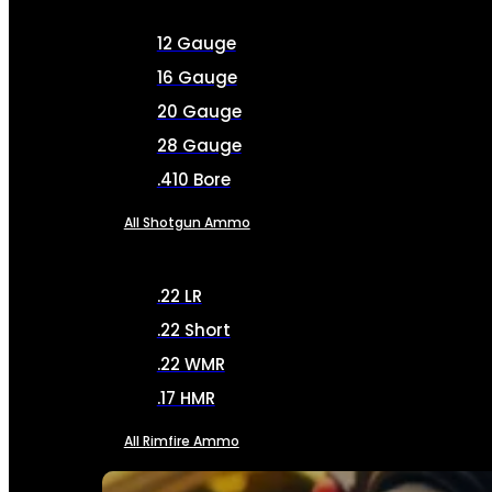
12 Gauge
16 Gauge
20 Gauge
28 Gauge
.410 Bore
All Shotgun Ammo
.22 LR
.22 Short
.22 WMR
.17 HMR
All Rimfire Ammo