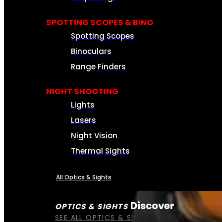
SPOTTING SCOPES & BINO
Spotting Scopes
Binoculars
Range Finders
NIGHT SHOOTING
Lights
Lasers
Night Vision
Thermal Sights
All Optics & Sights
Discover
OPTICS & SIGHTS
SEE ALL OPTICS & SIGHTS