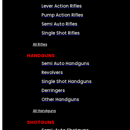
Lever Action Rifles
Pump Action Rifles
Semi Auto Rifles
Single Shot Rifles
All Rifles
HANDGUNS
Semi Auto Handguns
Revolvers
Single Shot Handguns
Derringers
Other Handguns
All Handguns
SHOTGUNS