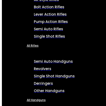
Bolt Action Rifles
Lever Action Rifles
Pump Action Rifles
Semi Auto Rifles
Single Shot Rifles
All Rifles
Semi Auto Handguns
Revolvers
Single Shot Handguns
Derringers
Other Handguns
All Handguns