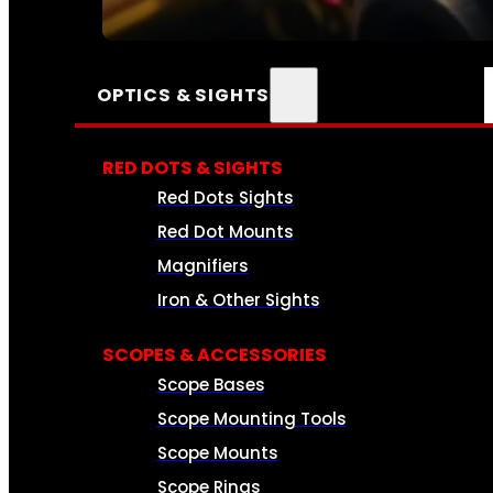
SEE ALL AMMO
OPTICS & SIGHTS
RED DOTS & SIGHTS
Red Dots Sights
Red Dot Mounts
Magnifiers
Iron & Other Sights
SCOPES & ACCESSORIES
Scope Bases
Scope Mounting Tools
Scope Mounts
Scope Rings