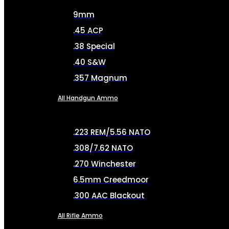
9mm
.45 ACP
.38 Special
.40 S&W
.357 Magnum
All Handgun Ammo
.223 REM/5.56 NATO
.308/7.62 NATO
.270 Winchester
6.5mm Creedmoor
.300 AAC Blackout
All Rifle Ammo