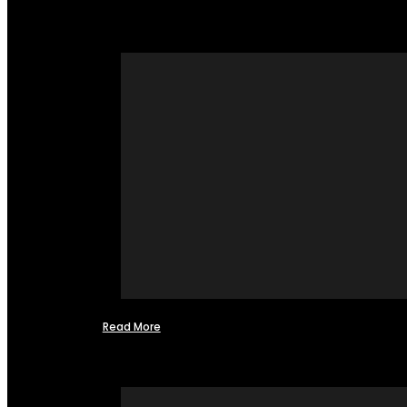
Read More