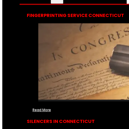
FINGERPRINTING SERVICE CONNECTICUT
Read More
SILENCERS IN CONNECTICUT