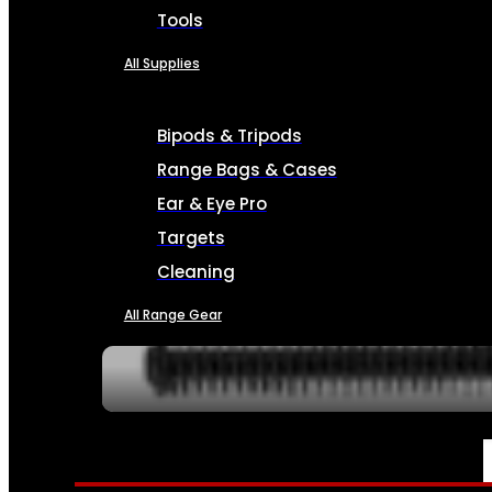
Tools
All Supplies
Bipods & Tripods
Range Bags & Cases
Ear & Eye Pro
Targets
Cleaning
All Range Gear
SERVICES