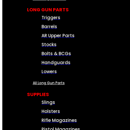
LONG GUN PARTS
Triggers
Barrels
AR Upper Parts
Stocks
Bolts & BCGs
Handguards
Lowers
All Long Gun Parts
SUPPLIES
Slings
Holsters
Rifle Magazines
Pistol Magazines