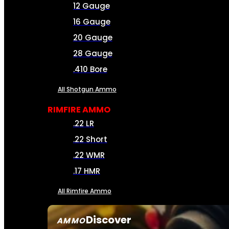
12 Gauge
16 Gauge
20 Gauge
28 Gauge
.410 Bore
All Shotgun Ammo
RIMFIRE AMMO
.22 LR
.22 Short
.22 WMR
.17 HMR
All Rimfire Ammo
Discover
AMMO