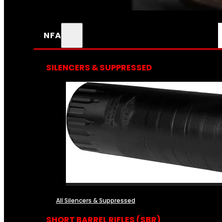
NFA
SILENCERS & SUPPRESSED
All Silencers & Suppressed
SHORT BARREL RIFLES (SBR)