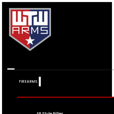
FIREARMS
AR Style Rifles