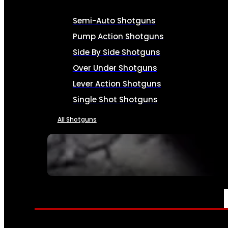
Semi-Auto Shotguns
Pump Action Shotguns
Side By Side Shotguns
Over Under Shotguns
Lever Action Shotguns
Single Shot Shotguns
All Shotguns
SEE ALL FIREARMS
AMMO