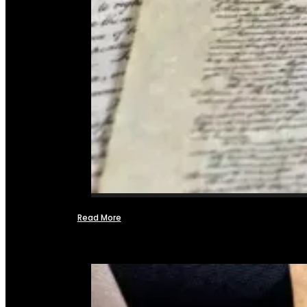
Read More