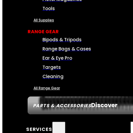
Tools
All Supplies
RANGE GEAR
Bipods & Tripods
Range Bags & Cases
Ear & Eye Pro
Targets
Cleaning
All Range Gear
Discover
PARTS & ACCESSORIES
SERVICES