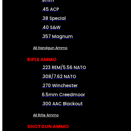
9mm
.45 ACP
.38 Special
.40 S&W
.357 Magnum
All Handgun Ammo
RIFLE AMMO
.223 REM/5.56 NATO
.308/7.62 NATO
.270 Winchester
6.5mm Creedmoor
.300 AAC Blackout
All Rifle Ammo
SHOTGUN AMMO