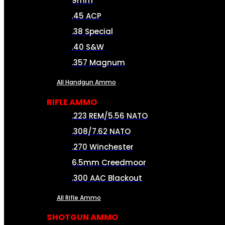
9mm
.45 ACP
.38 Special
.40 S&W
.357 Magnum
All Handgun Ammo
RIFLE AMMO
.223 REM/5.56 NATO
.308/7.62 NATO
.270 Winchester
6.5mm Creedmoor
.300 AAC Blackout
All Rifle Ammo
SHOTGUN AMMO