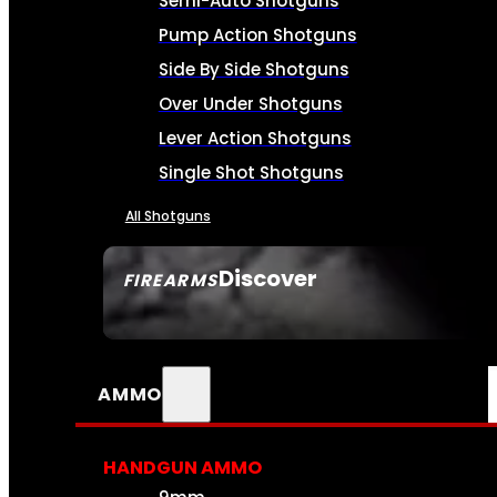
Semi-Auto Shotguns
Pump Action Shotguns
Side By Side Shotguns
Over Under Shotguns
Lever Action Shotguns
Single Shot Shotguns
All Shotguns
Discover
FIREARMS
SEE ALL FIREARMS
AMMO
HANDGUN AMMO