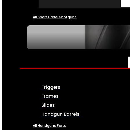
All Short Barrel Shotguns
SEE ALL NFA
PARTS & ACCESSORIES
Triggers
Frames
Slides
Handgun Barrels
All Handguns Parts