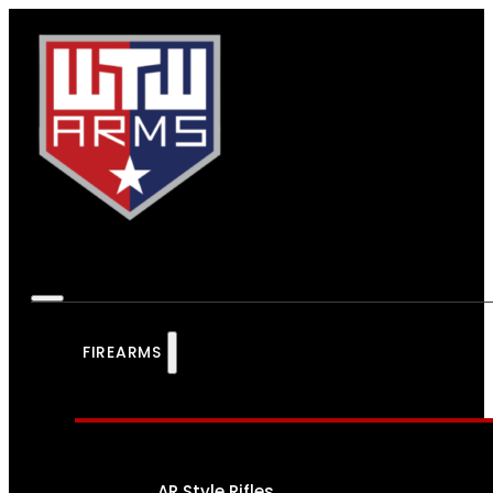
FIREARMS
AR Style Rifles