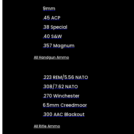
9mm
.45 ACP
.38 Special
.40 S&W
.357 Magnum
All Handgun Ammo
.223 REM/5.56 NATO
.308/7.62 NATO
.270 Winchester
6.5mm Creedmoor
.300 AAC Blackout
All Rifle Ammo