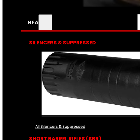
NFA
SILENCERS & SUPPRESSED
All Silencers & Suppressed
SHORT BARREL RIFLES (SBR)