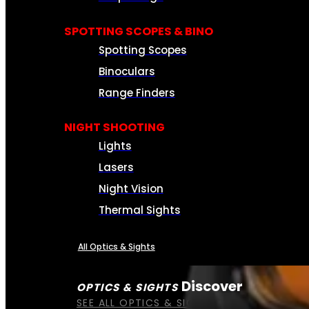
SPOTTING SCOPES & BINO
Spotting Scopes
Binoculars
Range Finders
NIGHT SHOOTING
Lights
Lasers
Night Vision
Thermal Sights
All Optics & Sights
Discover
OPTICS & SIGHTS
SEE ALL OPTICS & SIGHTS