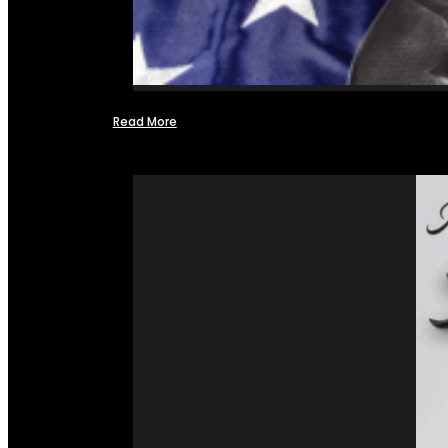
Read More