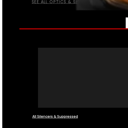
SEE ALL OPTICS & SIGHTS
NFA
All Silencers & Suppressed