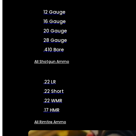
12 Gauge
16 Gauge
20 Gauge
28 Gauge
.410 Bore
All Shotgun Ammo
.22 LR
.22 Short
.22 WMR
.17 HMR
All Rimfire Ammo