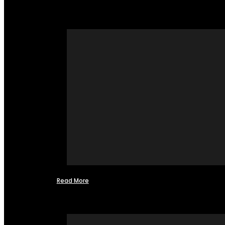
Read More