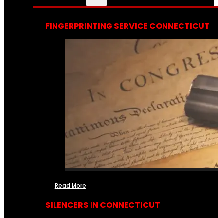
FINGERPRINTING SERVICE CONNECTICUT
Read More
SILENCERS IN CONNECTICUT