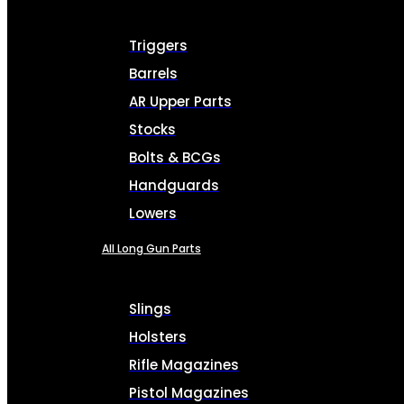
Triggers
Barrels
AR Upper Parts
Stocks
Bolts & BCGs
Handguards
Lowers
All Long Gun Parts
Slings
Holsters
Rifle Magazines
Pistol Magazines