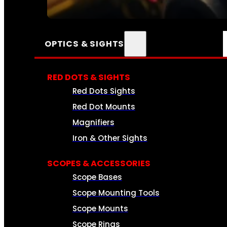
SEE ALL AMMO
OPTICS & SIGHTS
RED DOTS & SIGHTS
Red Dots Sights
Red Dot Mounts
Magnifiers
Iron & Other Sights
SCOPES & ACCESSORIES
Scope Bases
Scope Mounting Tools
Scope Mounts
Scope Rings