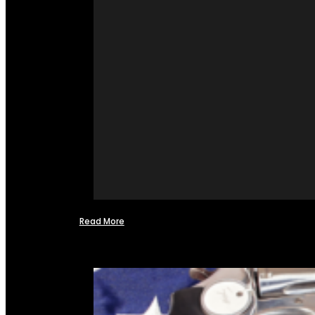
Read More