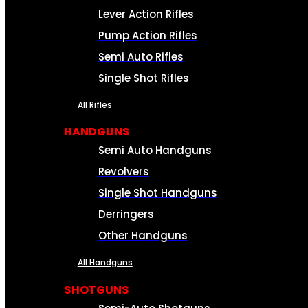
Lever Action Rifles
Pump Action Rifles
Semi Auto Rifles
Single Shot Rifles
All Rifles
HANDGUNS
Semi Auto Handguns
Revolvers
Single Shot Handguns
Derringers
Other Handguns
All Handguns
SHOTGUNS