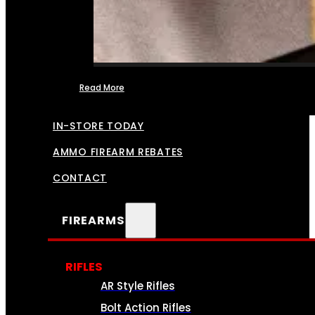
Read More
FFL TRANSFERS
IN-STORE TODAY
AMMO FIREARM REBATES
CONTACT
FIREARMS
RIFLES
AR Style Rifles
Bolt Action Rifles