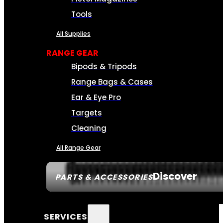
Tools
All Supplies
RANGE GEAR
Bipods & Tripods
Range Bags & Cases
Ear & Eye Pro
Targets
Cleaning
All Range Gear
Discover
PARTS & ACCESSORIES
SERVICES