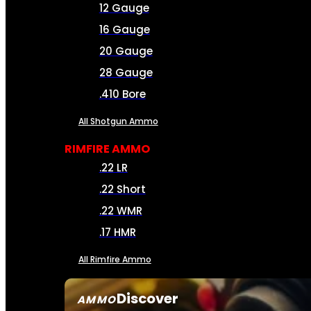
12 Gauge
16 Gauge
20 Gauge
28 Gauge
.410 Bore
All Shotgun Ammo
RIMFIRE AMMO
.22 LR
.22 Short
.22 WMR
.17 HMR
All Rimfire Ammo
Discover
AMMO