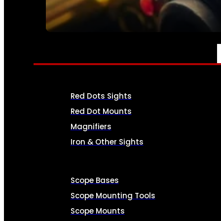
SEE ALL AMMO
OPTICS & SIGHTS
Red Dots Sights
Red Dot Mounts
Magnifiers
Iron & Other Sights
Scope Bases
Scope Mounting Tools
Scope Mounts