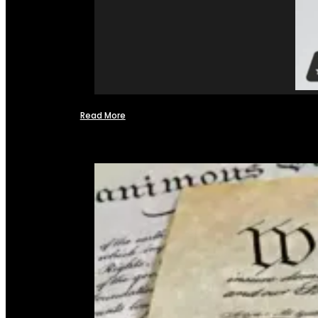
Read More