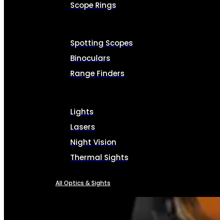
Scope Rings
Spotting Scopes
Binoculars
Range Finders
Lights
Lasers
Night Vision
Thermal Sights
All Optics & Sights