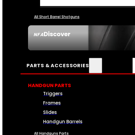
All Short Barrel Shotguns
Discover
NFA
SEE ALL NFA
PARTS & ACCESSORIES
HANDGUN PARTS
Triggers
Frames
Slides
Handgun Barrels
All Handguns Parts