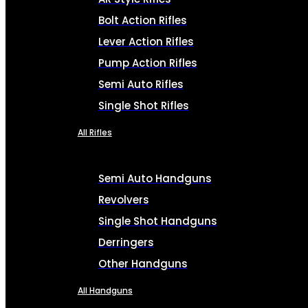
Bolt Action Rifles
Lever Action Rifles
Pump Action Rifles
Semi Auto Rifles
Single Shot Rifles
All Rifles
Semi Auto Handguns
Revolvers
Single Shot Handguns
Derringers
Other Handguns
All Handguns