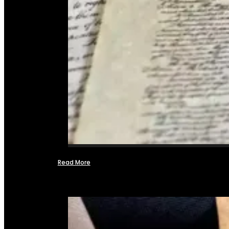
Read More