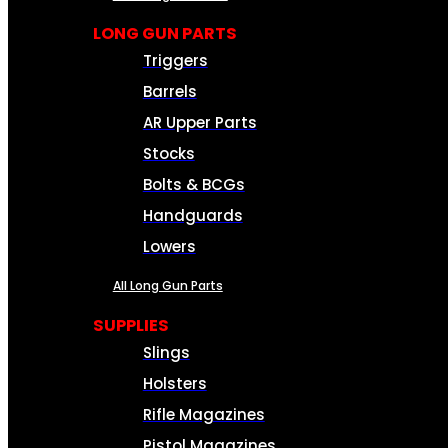
LONG GUN PARTS
Triggers
Barrels
AR Upper Parts
Stocks
Bolts & BCGs
Handguards
Lowers
All Long Gun Parts
SUPPLIES
Slings
Holsters
Rifle Magazines
Pistol Magazines