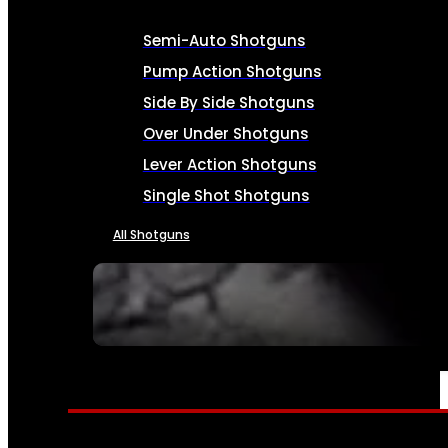
Semi-Auto Shotguns
Pump Action Shotguns
Side By Side Shotguns
Over Under Shotguns
Lever Action Shotguns
Single Shot Shotguns
All Shotguns
SEE ALL FIREARMS
AMMO