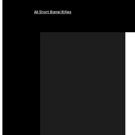
All Short Barrel Rifles