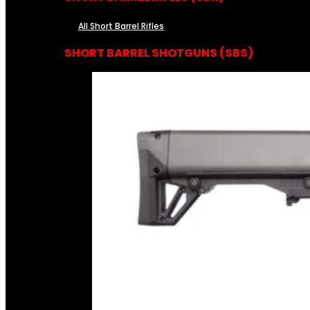
All Short Barrel Rifles
SHORT BARREL SHOTGUNS (SBS)