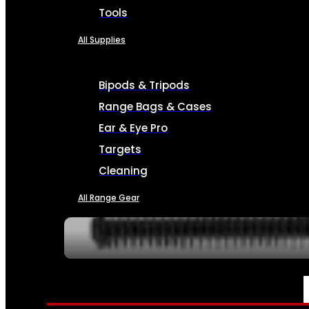
Tools
All Supplies
Bipods & Tripods
Range Bags & Cases
Ear & Eye Pro
Targets
Cleaning
All Range Gear
SERVICES