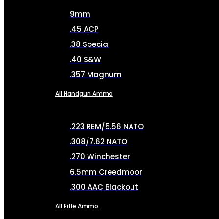
9mm
.45 ACP
.38 Special
.40 S&W
.357 Magnum
All Handgun Ammo
.223 REM/5.56 NATO
.308/7.62 NATO
.270 Winchester
6.5mm Creedmoor
.300 AAC Blackout
All Rifle Ammo