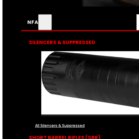
NFA
SILENCERS & SUPPRESSED
All Silencers & Suppressed
SHORT BARREL RIFLES (SBR)