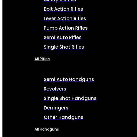
Bolt Action Rifles
Lever Action Rifles
Pump Action Rifles
Semi Auto Rifles
Single Shot Rifles
All Rifles
Semi Auto Handguns
Revolvers
Single Shot Handguns
Derringers
Other Handguns
All Handguns