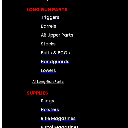
LONG GUN PARTS
Triggers
Barrels
AR Upper Parts
Stocks
Bolts & BCGs
Handguards
Lowers
All Long Gun Parts
SUPPLIES
Slings
Holsters
Rifle Magazines
Pistol Magazines