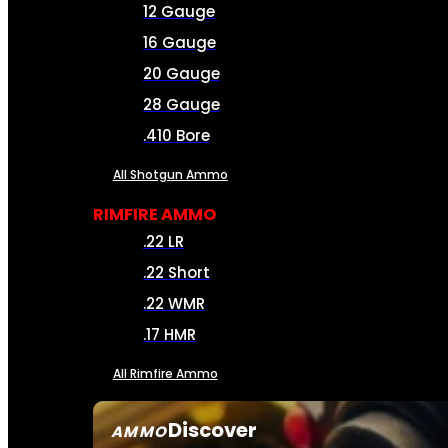
12 Gauge
16 Gauge
20 Gauge
28 Gauge
.410 Bore
All Shotgun Ammo
RIMFIRE AMMO
.22 LR
.22 Short
.22 WMR
.17 HMR
All Rimfire Ammo
Discover
AMMO