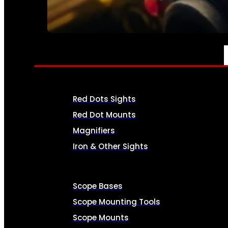
SEE ALL AMMO
OPTICS & SIGHTS
Red Dots Sights
Red Dot Mounts
Magnifiers
Iron & Other Sights
Scope Bases
Scope Mounting Tools
Scope Mounts