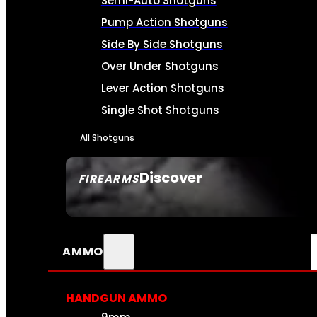
Semi-Auto Shotguns
Pump Action Shotguns
Side By Side Shotguns
Over Under Shotguns
Lever Action Shotguns
Single Shot Shotguns
All Shotguns
Discover
FIREARMS
SEE ALL FIREARMS
AMMO
HANDGUN AMMO