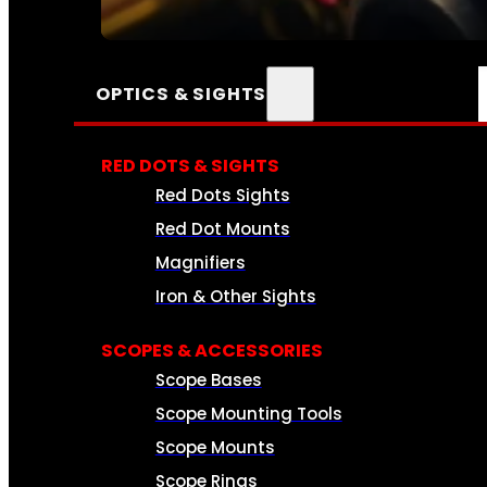
SEE ALL AMMO
OPTICS & SIGHTS
RED DOTS & SIGHTS
Red Dots Sights
Red Dot Mounts
Magnifiers
Iron & Other Sights
SCOPES & ACCESSORIES
Scope Bases
Scope Mounting Tools
Scope Mounts
Scope Rings