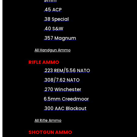
9mm
.45 ACP
.38 Special
.40 S&W
.357 Magnum
All Handgun Ammo
RIFLE AMMO
.223 REM/5.56 NATO
.308/7.62 NATO
.270 Winchester
6.5mm Creedmoor
.300 AAC Blackout
All Rifle Ammo
SHOTGUN AMMO