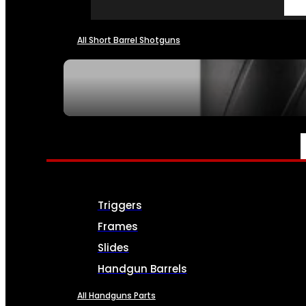
All Short Barrel Shotguns
SEE ALL NFA
PARTS & ACCESSORIES
Triggers
Frames
Slides
Handgun Barrels
All Handguns Parts