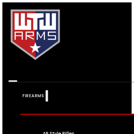
FIREARMS
AR Style Rifles