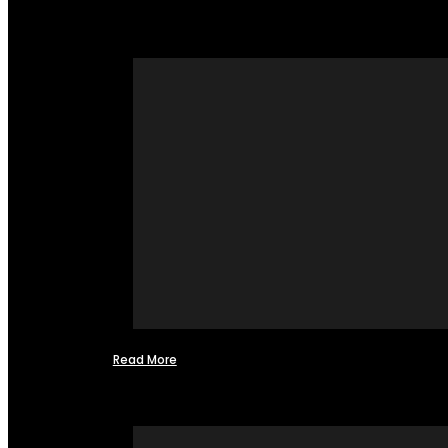
Read More