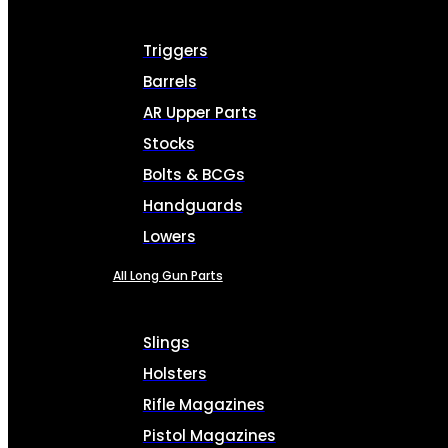
Triggers
Barrels
AR Upper Parts
Stocks
Bolts & BCGs
Handguards
Lowers
All Long Gun Parts
Slings
Holsters
Rifle Magazines
Pistol Magazines