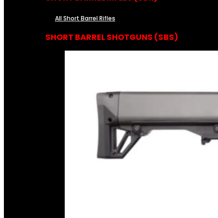
All Short Barrel Rifles
SHORT BARREL SHOTGUNS (SBS)