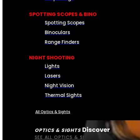
SPOTTING SCOPES & BINO
Spotting Scopes
Binoculars
Range Finders
NIGHT SHOOTING
Lights
Lasers
Night Vision
Thermal Sights
All Optics & Sights
Discover
OPTICS & SIGHTS
SEE ALL OPTICS & SIGHTS