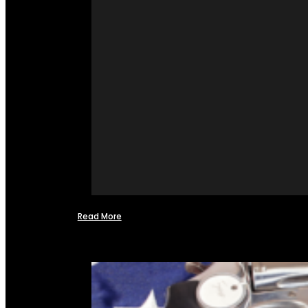
Read More