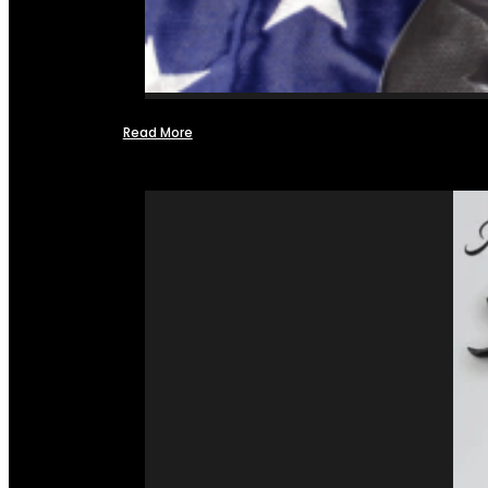
Read More