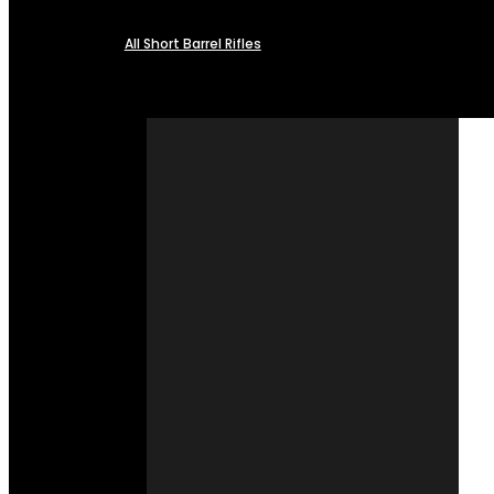
All Short Barrel Rifles