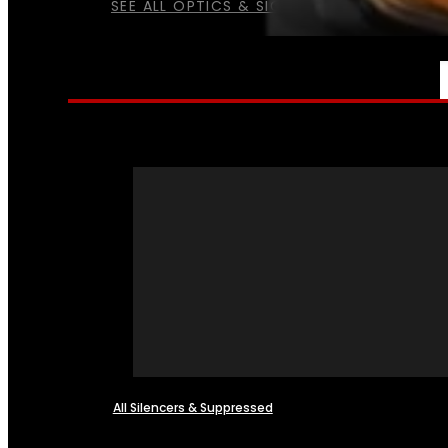
SEE ALL OPTICS & SIGHTS
NFA
All Silencers & Suppressed