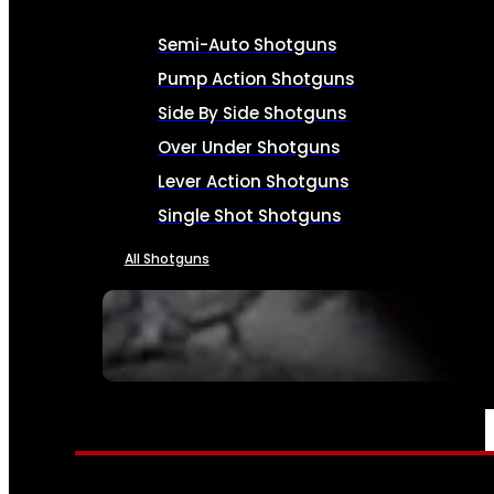
Semi-Auto Shotguns
Pump Action Shotguns
Side By Side Shotguns
Over Under Shotguns
Lever Action Shotguns
Single Shot Shotguns
All Shotguns
SEE ALL FIREARMS
AMMO