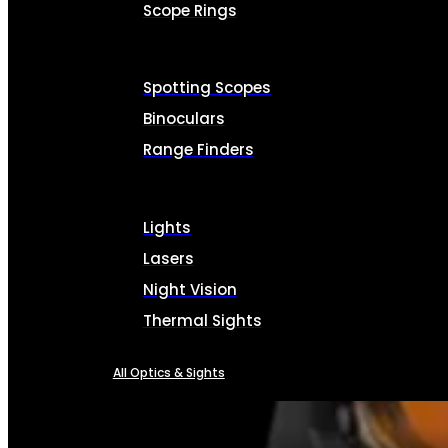
Scope Rings
Spotting Scopes
Binoculars
Range Finders
Lights
Lasers
Night Vision
Thermal Sights
All Optics & Sights