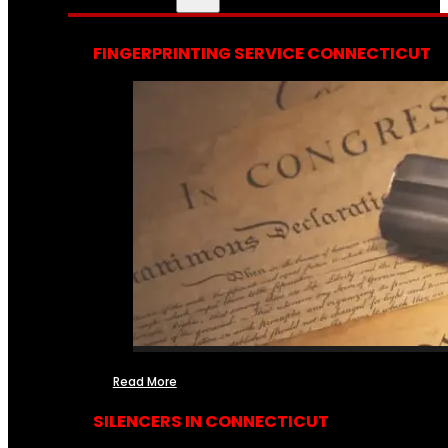
FINGERPRINTING SERVICE CONNECTICUT
Read More
SILENCERS IN CONNECTICUT