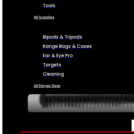
Tools
All Supplies
Bipods & Tripods
Range Bags & Cases
Ear & Eye Pro
Targets
Cleaning
All Range Gear
SERVICES