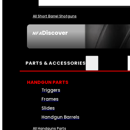
All Short Barrel Shotguns
Discover
NFA
SEE ALL NFA
PARTS & ACCESSORIES
HANDGUN PARTS
Triggers
Frames
Slides
Handgun Barrels
All Handguns Parts