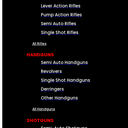
Lever Action Rifles
Pump Action Rifles
Semi Auto Rifles
Single Shot Rifles
All Rifles
HANDGUNS
Semi Auto Handguns
Revolvers
Single Shot Handguns
Derringers
Other Handguns
All Handguns
SHOTGUNS