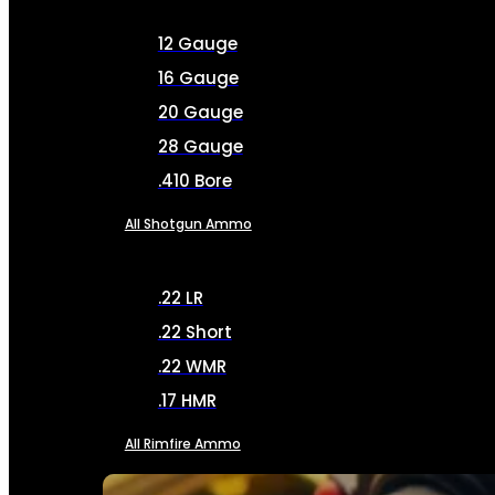
12 Gauge
16 Gauge
20 Gauge
28 Gauge
.410 Bore
All Shotgun Ammo
.22 LR
.22 Short
.22 WMR
.17 HMR
All Rimfire Ammo