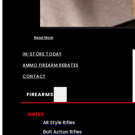
Read More
FFL TRANSFERS
IN-STORE TODAY
AMMO FIREARM REBATES
CONTACT
FIREARMS
RIFLES
AR Style Rifles
Bolt Action Rifles