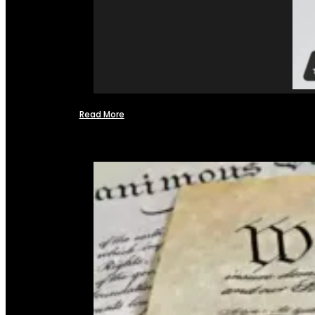
Read More