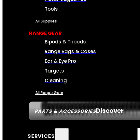
Tools
All Supplies
RANGE GEAR
Bipods & Tripods
Range Bags & Cases
Ear & Eye Pro
Targets
Cleaning
All Range Gear
Discover
PARTS & ACCESSORIES
SERVICES