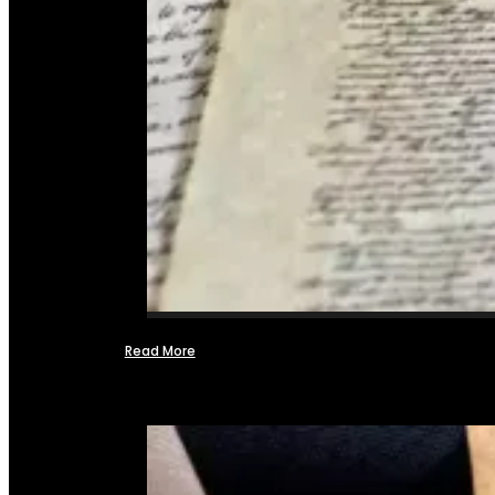
Read More