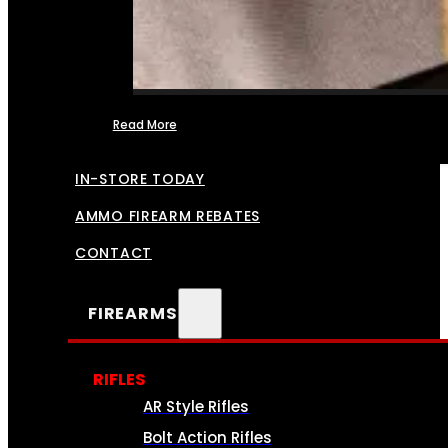
Read More
FFL TRANSFERS
IN-STORE TODAY
AMMO FIREARM REBATES
CONTACT
FIREARMS
RIFLES
AR Style Rifles
Bolt Action Rifles