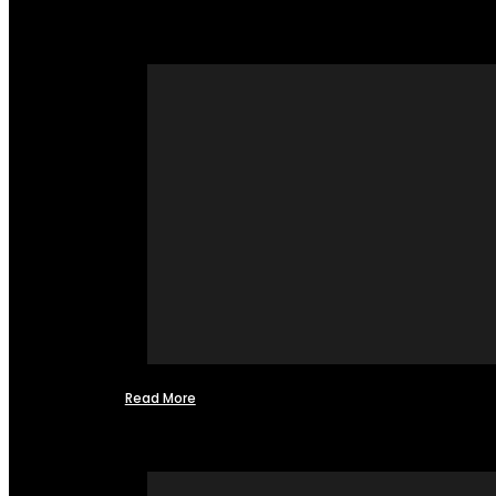
Read More