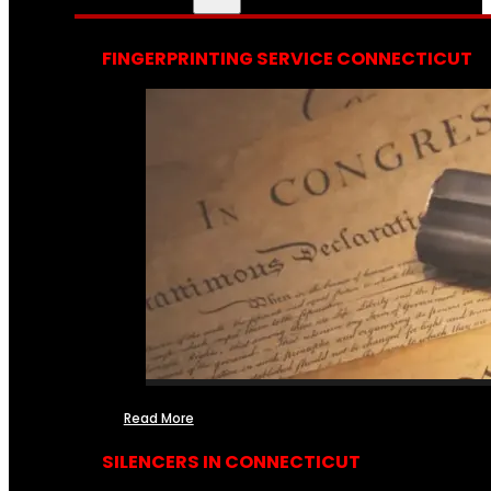
FINGERPRINTING SERVICE CONNECTICUT
Read More
SILENCERS IN CONNECTICUT