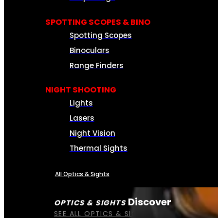
SPOTTING SCOPES & BINO
Spotting Scopes
Binoculars
Range Finders
NIGHT SHOOTING
Lights
Lasers
Night Vision
Thermal Sights
All Optics & Sights
Discover
OPTICS & SIGHTS
SEE ALL OPTICS & SIGHTS