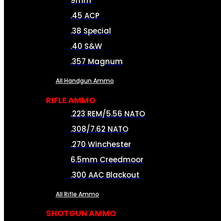
9mm
.45 ACP
.38 Special
.40 S&W
.357 Magnum
All Handgun Ammo
RIFLE AMMO
.223 REM/5.56 NATO
.308/7.62 NATO
.270 Winchester
6.5mm Creedmoor
.300 AAC Blackout
All Rifle Ammo
SHOTGUN AMMO