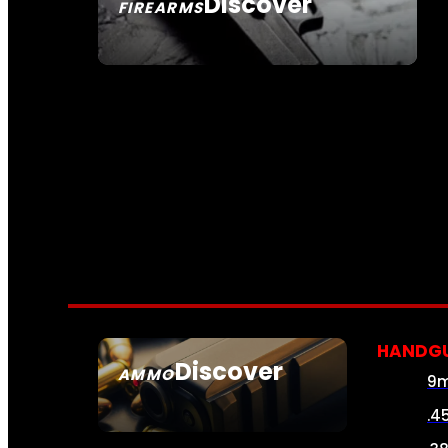
Discover
FIREARMS
SEE ALL FIREARMS
HANDG
Discover
AMMO
9
SEE ALL AMMO
.4