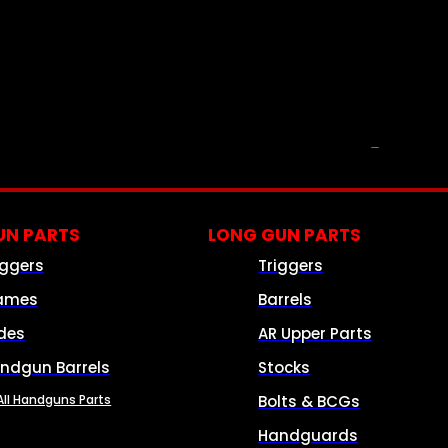
PARTS & ACCESSORIES
N PARTS
LONG GUN PARTS
iggers
Triggers
ames
Barrels
ides
AR Upper Parts
ndgun Barrels
Stocks
All Handguns Parts
Bolts & BCGs
Handguards