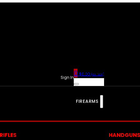
0
$
0.00
(ex. tax)
Sign In
FIREARMS
RIFLES
HANDGUN