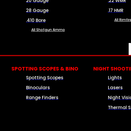
20 Gauge
.22 WMR
28 Gauge
.17 HMR
.410 Bore
All Rimf
All Shotgun Ammo
SPOTTING SCOPES & BINO
NIGHT SHOOT
Spotting Scopes
Lights
Binoculars
Lasers
Range Finders
Night Visi
Thermal S