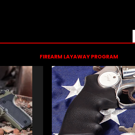
FIREARM LAYAWAY PROGRAM