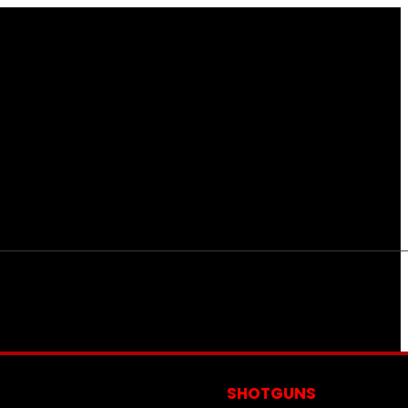
S
SHOTGUNS