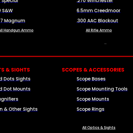
8 Special
.270 Winchester
0 S&W
6.5mm Creedmoor
57 Magnum
.300 AAC Blackout
All Handgun Ammo
All Rifle Ammo
OPTICS & SIGHTS
S & SIGHTS
SCOPES & ACCESSORIES
d Dots Sights
Scope Bases
d Dot Mounts
Scope Mounting Tools
gnifiers
Scope Mounts
on & Other Sights
Scope Rings
All Optics & Sights