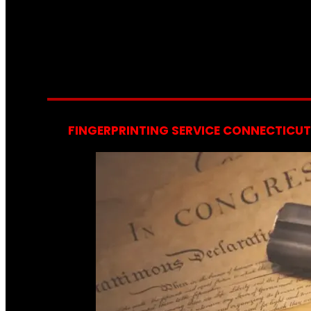
FINGERPRINTING SERVICE CONNECTICUT