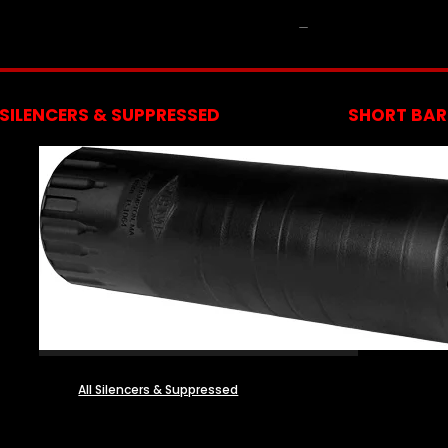
NFA
SILENCERS & SUPPRESSED
SHORT BARR
All Silencers & Suppressed