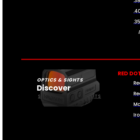
.3
.4
.3
RED DOT
OPTICS & SIGHTS
Re
Discover
Re
SEE ALL OPTICS & SIGHTS
Ma
Ir