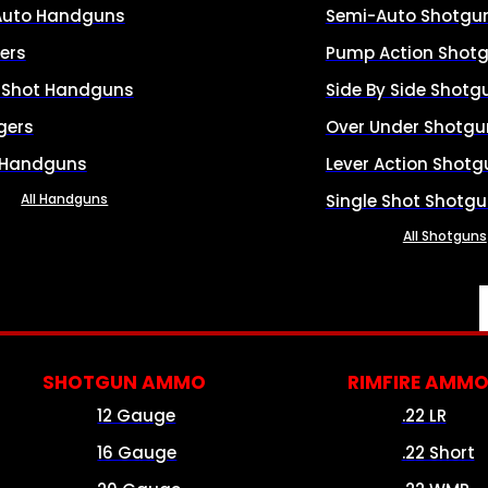
Auto Handguns
Semi-Auto Shotgu
ers
Pump Action Shot
e Shot Handguns
Side By Side Shotg
gers
Over Under Shotgu
 Handguns
Lever Action Shotg
All Handguns
Single Shot Shotg
All Shotguns
SHOTGUN AMMO
RIMFIRE AMM
12 Gauge
.22 LR
16 Gauge
.22 Short