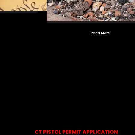
Read More
CT PISTOL PERMIT APPLICATION