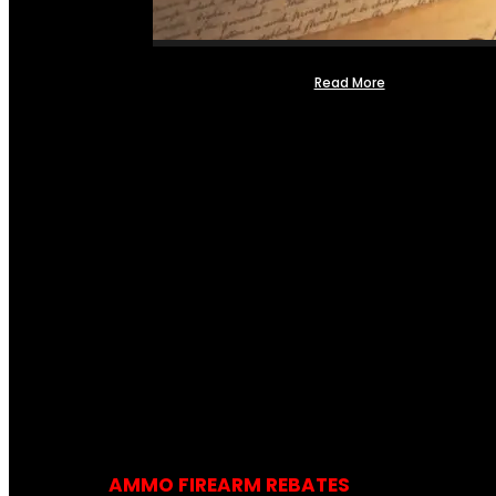
Read More
AMMO FIREARM REBATES