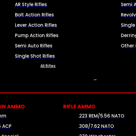
AR Style Rifles
Semi 
Bolt Action Rifles
Revolv
Lever Action Rifles
Singl
Pump Action Rifles
Derrin
Semi Auto Rifles
Other
Single Shot Rifles
All Rifles
AMMO
UN AMMO
RIFLE AMMO
mm
.223 REM/5.56 NATO
5 ACP
.308/7.62 NATO