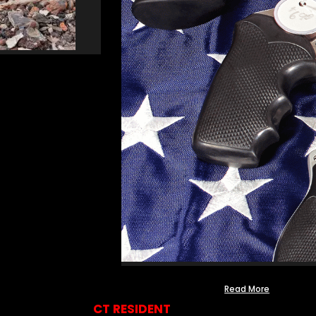
Read More
CT RESIDENT