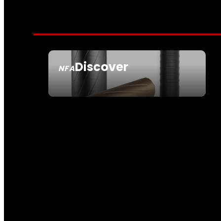
Discover
NFA
SEE ALL NFA