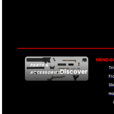
HANDGU
PARTS &
Tr
Discover
ACCESSORIES
Fr
Sl
Ha