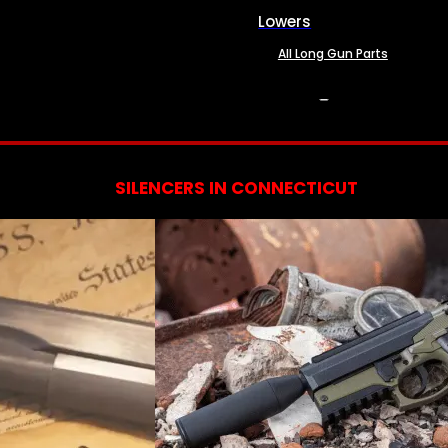
Lowers
All Long Gun Parts
SERVICES
SILENCERS IN CONNECTICUT