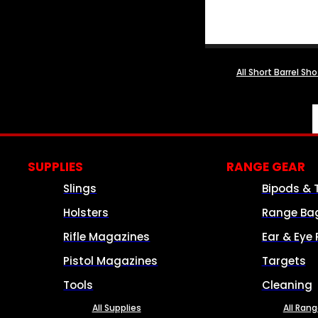
All Short Barrel Sh
SUPPLIES
RANGE GEAR
Slings
Bipods & 
Holsters
Range Ba
Rifle Magazines
Ear & Eye 
Pistol Magazines
Targets
Tools
Cleaning
All Supplies
All Ran