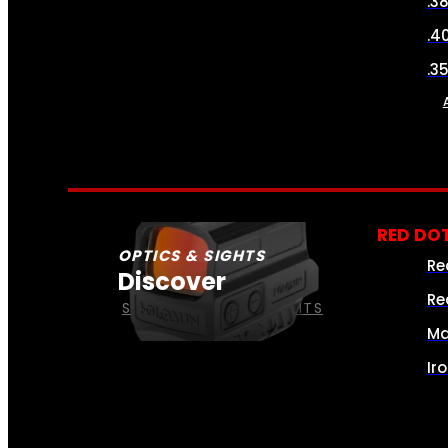
.3
.4
.3
RED DOT
OPTICS & SIGHTS
Re
Discover
Re
SEE ALL OPTICS & SIGHTS
Ma
Ir