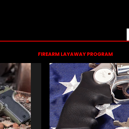
FIREARM LAYAWAY PROGRAM