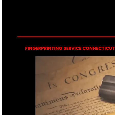
FINGERPRINTING SERVICE CONNECTICUT