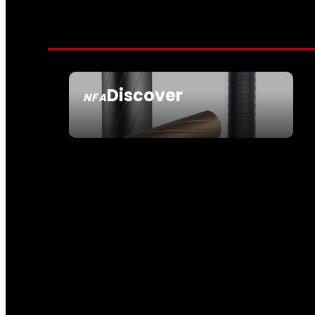
Discover
NFA
SEE ALL NFA