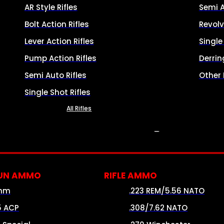
AR Style Rifles
Semi 
Bolt Action Rifles
Revolv
Lever Action Rifles
Singl
Pump Action Rifles
Derrin
Semi Auto Rifles
Other
Single Shot Rifles
All Rifles
AMMO
UN AMMO
RIFLE AMMO
mm
.223 REM/5.56 NATO
5 ACP
.308/7.62 NATO