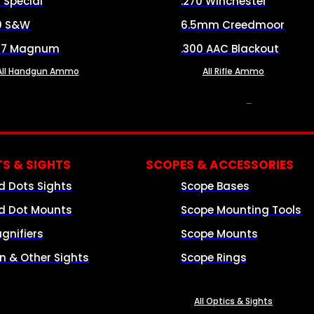
8 Special
.270 Winchester
0 S&W
6.5mm Creedmoor
57 Magnum
.300 AAC Blackout
All Handgun Ammo
All Rifle Ammo
OPTICS & SIGHTS
S & SIGHTS
SCOPES & ACCESSORIES
d Dots Sights
Scope Bases
d Dot Mounts
Scope Mounting Tools
gnifiers
Scope Mounts
on & Other Sights
Scope Rings
All Optics & Sights