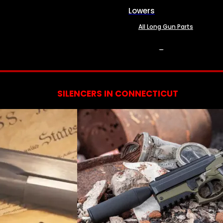
Lowers
All Long Gun Parts
SERVICES
SILENCERS IN CONNECTICUT