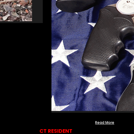
Read More
CT RESIDENT