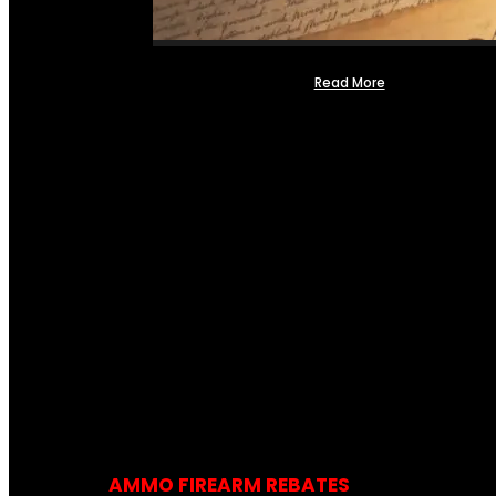
Read More
AMMO FIREARM REBATES