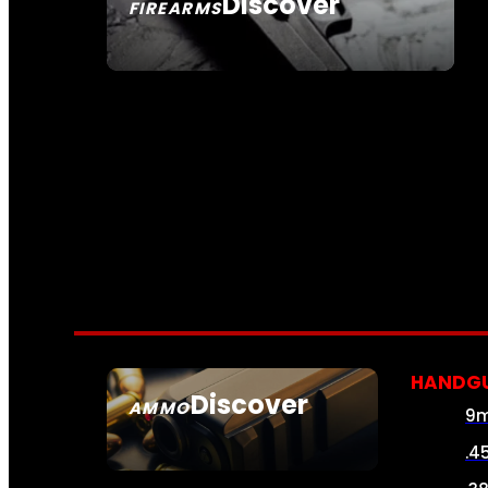
Discover
FIREARMS
SEE ALL FIREARMS
HANDG
Discover
AMMO
9
SEE ALL AMMO
.4