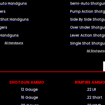
Auto Handguns
Semi-Auto Shotgu
ers
Pump Action Shot
e Shot Handguns
Side By Side Shotg
gers
Over Under Shotgu
 Handguns
Lever Action Shotg
All Handguns
Single Shot Shotg
All Shotguns
SHOTGUN AMMO
RIMFIRE AMM
12 Gauge
.22 LR
16 Gauge
.22 Short