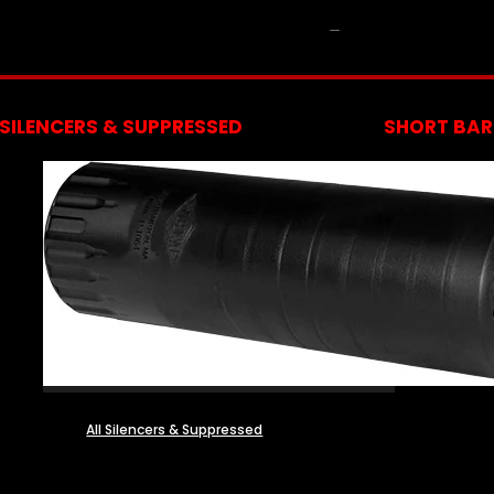
NFA
SILENCERS & SUPPRESSED
SHORT BARR
All Silencers & Suppressed