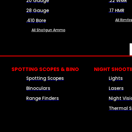
20 Gauge
.22 WMR
28 Gauge
.17 HMR
.410 Bore
All Rimf
All Shotgun Ammo
SPOTTING SCOPES & BINO
NIGHT SHOOT
Spotting Scopes
Lights
Binoculars
Lasers
Range Finders
Night Visi
Thermal S