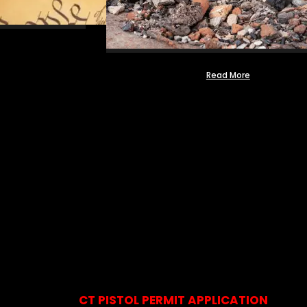
Read More
CT PISTOL PERMIT APPLICATION