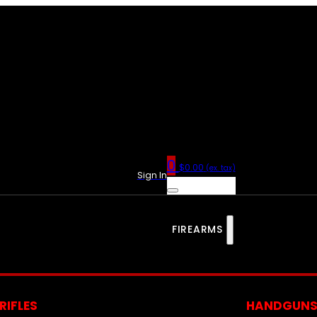
0
$
0.00
(ex. tax)
Sign In
FIREARMS
RIFLES
HANDGUN