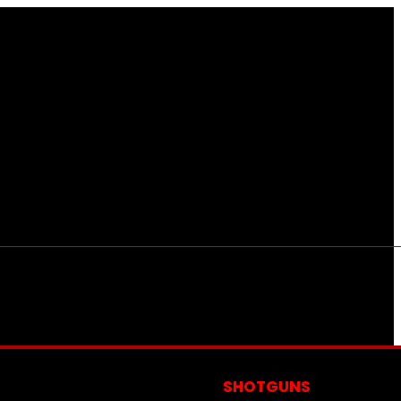
S
SHOTGUNS