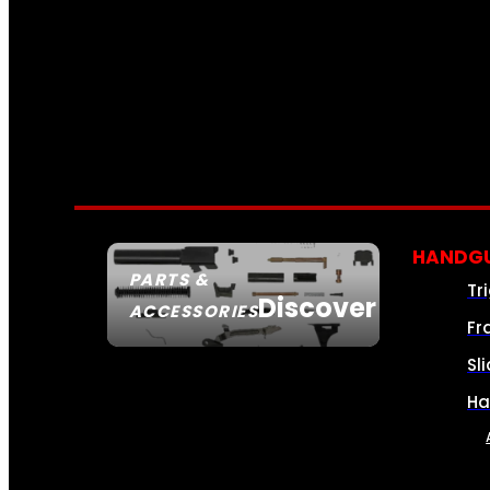
HANDGU
PARTS &
Tr
Discover
ACCESSORIES
Fr
Sl
Ha