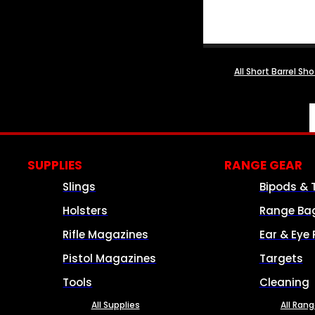
All Short Barrel Sh
SUPPLIES
RANGE GEAR
Slings
Bipods & 
Holsters
Range Ba
Rifle Magazines
Ear & Eye 
Pistol Magazines
Targets
Tools
Cleaning
All Supplies
All Ran