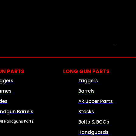
PARTS & ACCESSORIES
N PARTS
LONG GUN PARTS
iggers
Triggers
ames
Barrels
ides
AR Upper Parts
ndgun Barrels
Stocks
All Handguns Parts
Bolts & BCGs
Handguards