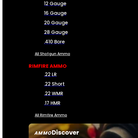
12 Gauge
16 Gauge
20 Gauge
28 Gauge
.410 Bore
All Shotgun Ammo
RIMFIRE AMMO
.22 LR
.22 Short
.22 WMR
.17 HMR
All Rimfire Ammo
Discover
AMMO