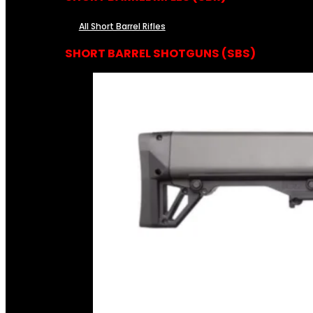
All Short Barrel Rifles
SHORT BARREL SHOTGUNS (SBS)