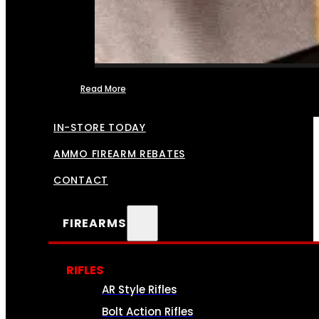
Read More
FFL TRANSFERS
IN-STORE TODAY
AMMO FIREARM REBATES
CONTACT
FIREARMS
RIFLES
AR Style Rifles
Bolt Action Rifles