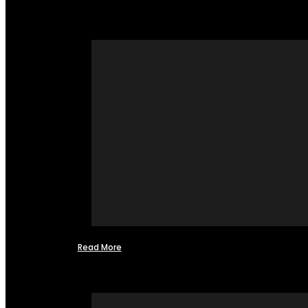
Read More