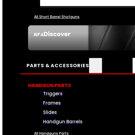
All Short Barrel Shotguns
Discover
NFA
SEE ALL NFA
PARTS & ACCESSORIES
HANDGUN PARTS
Triggers
Frames
Slides
Handgun Barrels
All Handguns Parts