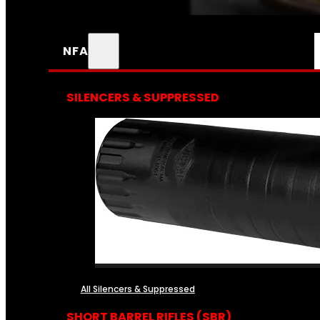
NFA
SILENCERS & SUPPRESSED
All Silencers & Suppressed
SHORT BARREL RIFLES (SBR)