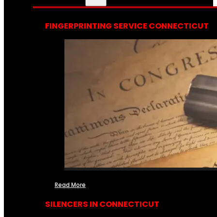
FINGERPRINTING SERVICE CONNECTICUT
Read More
SILENCERS IN CONNECTICUT