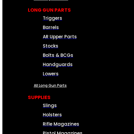
LONG GUN PARTS
Triggers
Barrels
AR Upper Parts
Stocks
Bolts & BCGs
Handguards
Lowers
All Long Gun Parts
SUPPLIES
Slings
Holsters
Rifle Magazines
Pistol Magazines