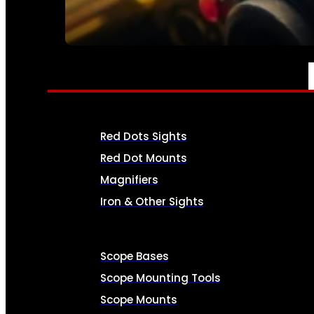
SEE ALL AMMO
OPTICS & SIGHTS
Red Dots Sights
Red Dot Mounts
Magnifiers
Iron & Other Sights
Scope Bases
Scope Mounting Tools
Scope Mounts