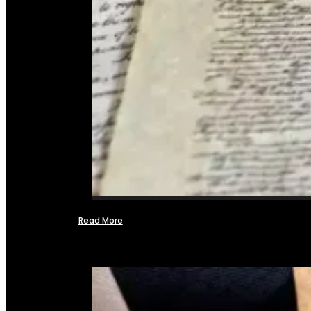
Read More