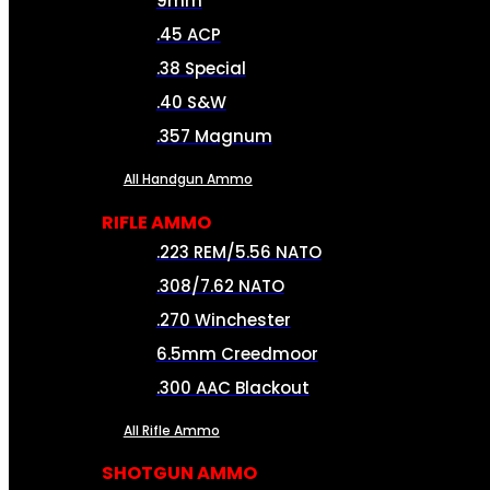
9mm
.45 ACP
.38 Special
.40 S&W
.357 Magnum
All Handgun Ammo
RIFLE AMMO
.223 REM/5.56 NATO
.308/7.62 NATO
.270 Winchester
6.5mm Creedmoor
.300 AAC Blackout
All Rifle Ammo
SHOTGUN AMMO