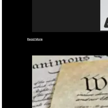
Read More