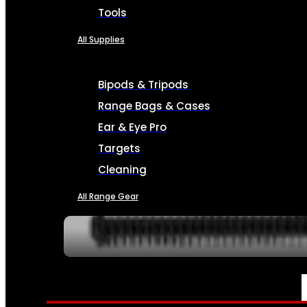
Tools
All Supplies
Bipods & Tripods
Range Bags & Cases
Ear & Eye Pro
Targets
Cleaning
All Range Gear
SERVICES