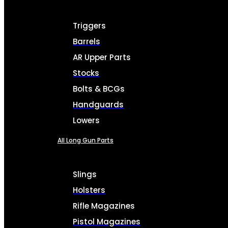
Triggers
Barrels
AR Upper Parts
Stocks
Bolts & BCGs
Handguards
Lowers
All Long Gun Parts
Slings
Holsters
Rifle Magazines
Pistol Magazines