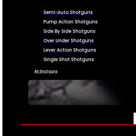
Semi-Auto Shotguns
Pump Action Shotguns
Side By Side Shotguns
Over Under Shotguns
Lever Action Shotguns
Single Shot Shotguns
All Shotguns
SEE ALL FIREARMS
AMMO