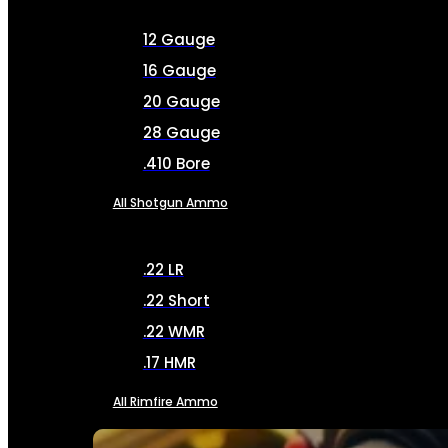
12 Gauge
16 Gauge
20 Gauge
28 Gauge
.410 Bore
All Shotgun Ammo
.22 LR
.22 Short
.22 WMR
.17 HMR
All Rimfire Ammo