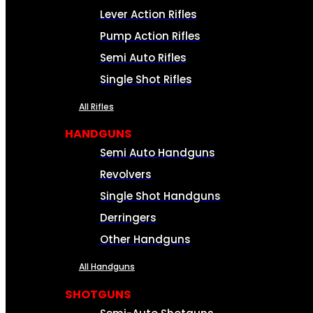
Lever Action Rifles
Pump Action Rifles
Semi Auto Rifles
Single Shot Rifles
All Rifles
HANDGUNS
Semi Auto Handguns
Revolvers
Single Shot Handguns
Derringers
Other Handguns
All Handguns
SHOTGUNS