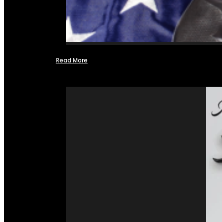
Read More