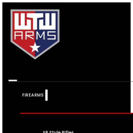
FIREARMS
AR Style Rifles