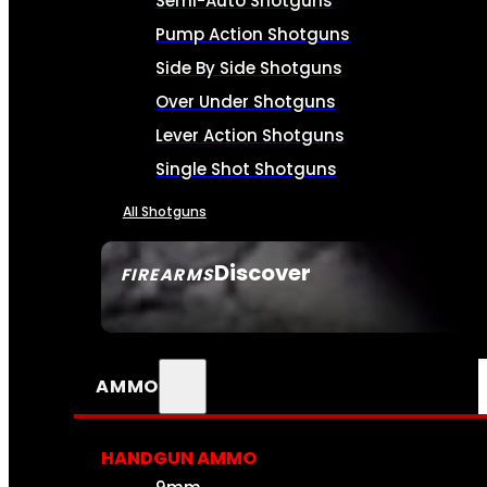
Semi-Auto Shotguns
Pump Action Shotguns
Side By Side Shotguns
Over Under Shotguns
Lever Action Shotguns
Single Shot Shotguns
All Shotguns
Discover
FIREARMS
SEE ALL FIREARMS
AMMO
HANDGUN AMMO