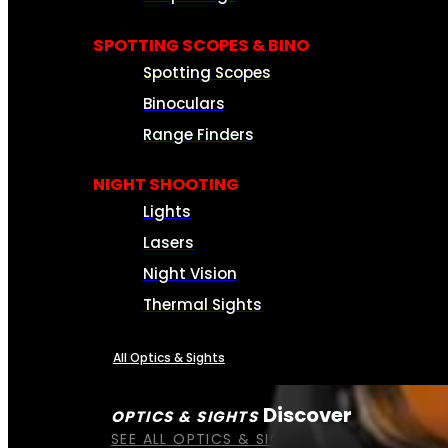
SPOTTING SCOPES & BINO
Spotting Scopes
Binoculars
Range Finders
NIGHT SHOOTING
Lights
Lasers
Night Vision
Thermal Sights
All Optics & Sights
Discover
OPTICS & SIGHTS
SEE ALL OPTICS & SIGHTS