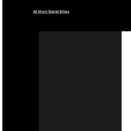
All Short Barrel Rifles