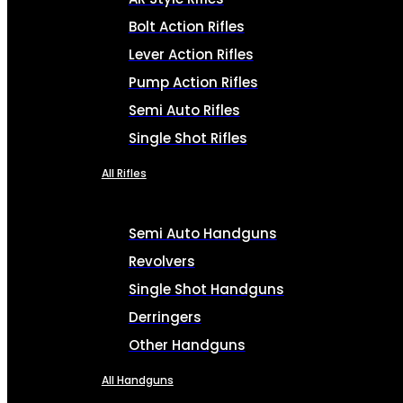
Bolt Action Rifles
Lever Action Rifles
Pump Action Rifles
Semi Auto Rifles
Single Shot Rifles
All Rifles
Semi Auto Handguns
Revolvers
Single Shot Handguns
Derringers
Other Handguns
All Handguns