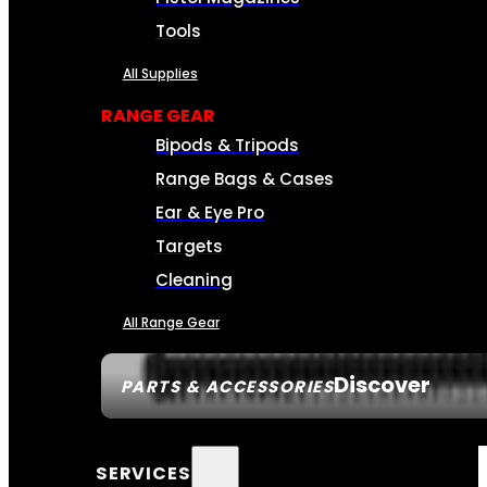
Tools
All Supplies
RANGE GEAR
Bipods & Tripods
Range Bags & Cases
Ear & Eye Pro
Targets
Cleaning
All Range Gear
Discover
PARTS & ACCESSORIES
SERVICES