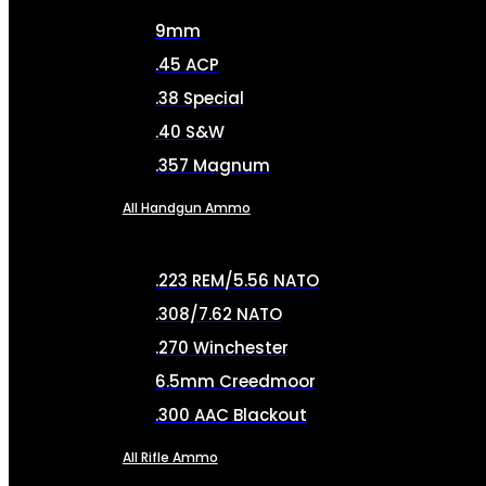
9mm
.45 ACP
.38 Special
.40 S&W
.357 Magnum
All Handgun Ammo
.223 REM/5.56 NATO
.308/7.62 NATO
.270 Winchester
6.5mm Creedmoor
.300 AAC Blackout
All Rifle Ammo