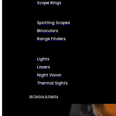
Scope Rings
Spotting Scopes
Binoculars
Range Finders
Lights
Lasers
Night Vision
Thermal Sights
All Optics & Sights