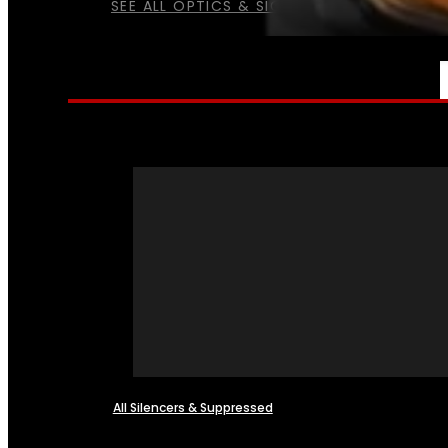
SEE ALL OPTICS & SIGHTS
NFA
All Silencers & Suppressed