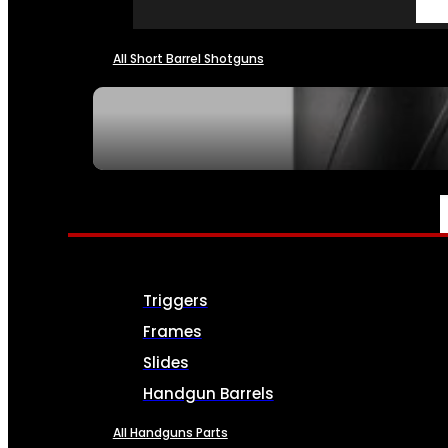
All Short Barrel Shotguns
SEE ALL NFA
PARTS & ACCESSORIES
Triggers
Frames
Slides
Handgun Barrels
All Handguns Parts