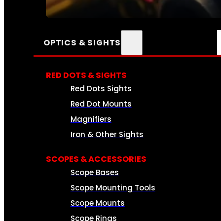
SEE ALL AMMO
OPTICS & SIGHTS
RED DOTS & SIGHTS
Red Dots Sights
Red Dot Mounts
Magnifiers
Iron & Other Sights
SCOPES & ACCESSORIES
Scope Bases
Scope Mounting Tools
Scope Mounts
Scope Rings