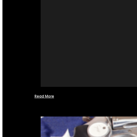
Read More