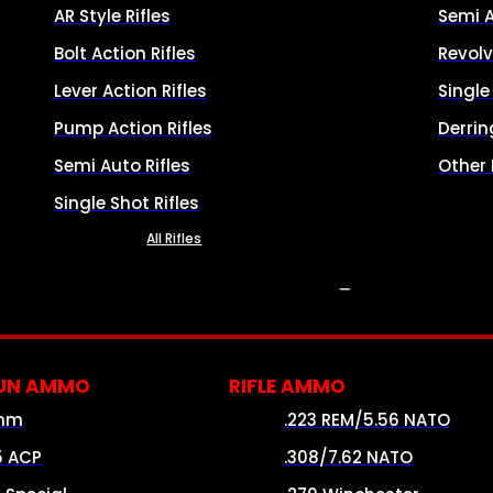
AR Style Rifles
Semi 
Bolt Action Rifles
Revolv
Lever Action Rifles
Singl
Pump Action Rifles
Derrin
Semi Auto Rifles
Other
Single Shot Rifles
All Rifles
AMMO
UN AMMO
RIFLE AMMO
mm
.223 REM/5.56 NATO
5 ACP
.308/7.62 NATO