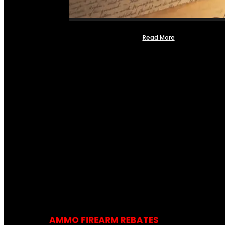
Read More
AMMO FIREARM REBATES