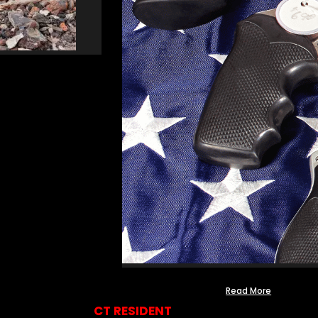
Read More
CT RESIDENT