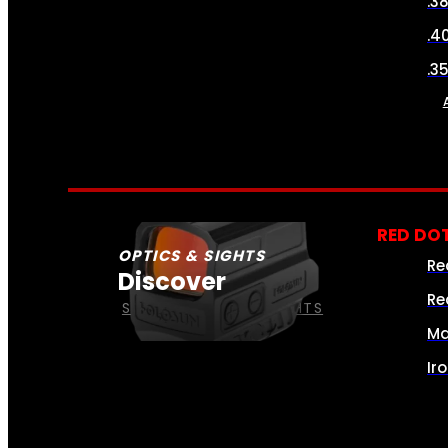
.3
.4
.3
RED DOT
OPTICS & SIGHTS
Re
Discover
Re
SEE ALL OPTICS & SIGHTS
Ma
Ir