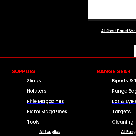
All Short Barrel Sh
SUPPLIES
RANGE GEAR
Slings
Bipods & 
Holsters
Range Ba
Rifle Magazines
Ear & Eye 
Pistol Magazines
Targets
Tools
Cleaning
All Supplies
All Ran