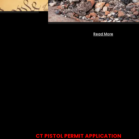
Read More
CT PISTOL PERMIT APPLICATION