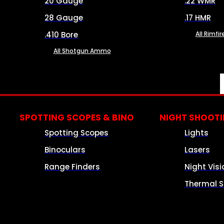
20 Gauge
.22 WMR
28 Gauge
.17 HMR
.410 Bore
All Rimf
All Shotgun Ammo
SPOTTING SCOPES & BINO
NIGHT SHOOT
Spotting Scopes
Lights
Binoculars
Lasers
Range Finders
Night Visi
Thermal S