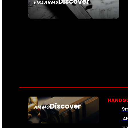
Discover
FIREARMS
SEE ALL FIREARMS
HANDG
Discover
AMMO
9
SEE ALL AMMO
.4