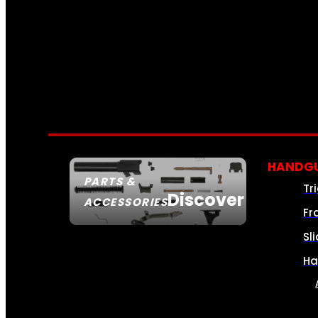
HANDGU
PARTS &
Tr
Discover
ACCESSORIES
Fr
Sl
Ha