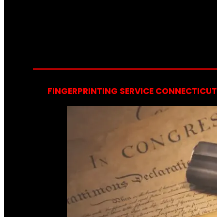
FINGERPRINTING SERVICE CONNECTICUT