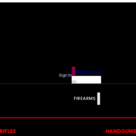
0
$
0.00
(ex. tax)
Sign In
FIREARMS
RIFLES
HANDGUN