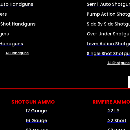
Auto Handguns
Semi-Auto Shotgu
ers
Pump Action Shot
e Shot Handguns
Side By Side Shotg
gers
Over Under Shotgu
 Handguns
Lever Action Shotg
All Handguns
Single Shot Shotg
All Shotguns
SHOTGUN AMMO
RIMFIRE AMM
12 Gauge
.22 LR
16 Gauge
.22 Short