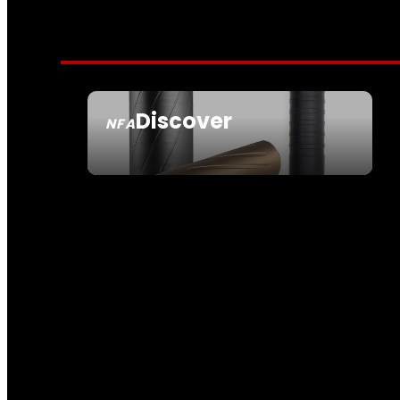
Discover
NFA
SEE ALL NFA