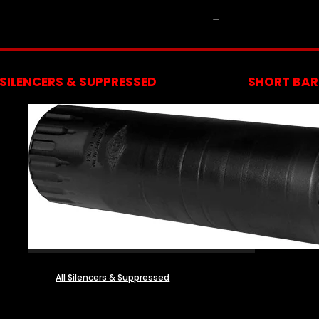
NFA
SILENCERS & SUPPRESSED
SHORT BARR
All Silencers & Suppressed