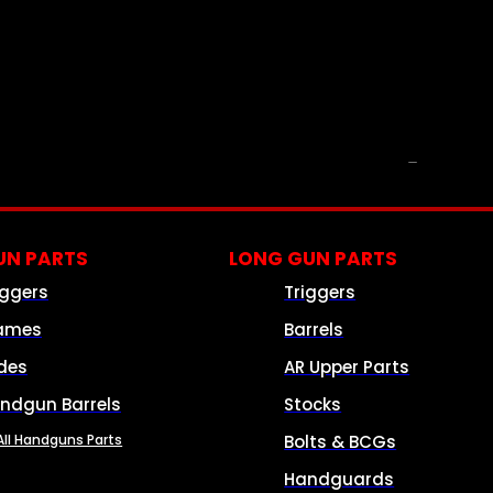
PARTS & ACCESSORIES
N PARTS
LONG GUN PARTS
iggers
Triggers
ames
Barrels
ides
AR Upper Parts
ndgun Barrels
Stocks
All Handguns Parts
Bolts & BCGs
Handguards