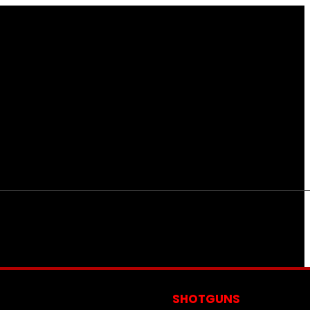
S
SHOTGUNS