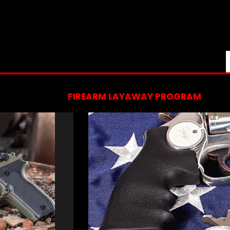
FIREARM LAYAWAY PROGRAM