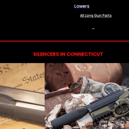
Lowers
All Long Gun Parts
SERVICES
SILENCERS IN CONNECTICUT