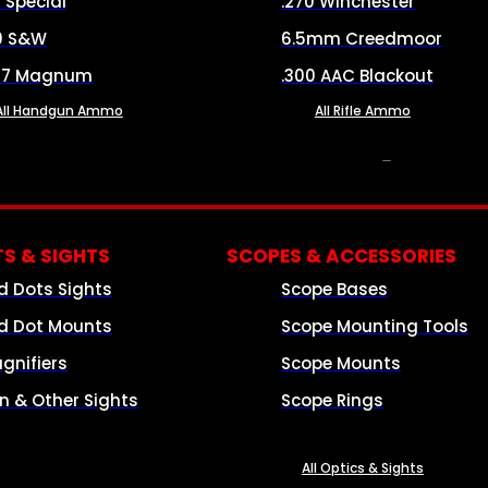
8 Special
.270 Winchester
0 S&W
6.5mm Creedmoor
57 Magnum
.300 AAC Blackout
All Handgun Ammo
All Rifle Ammo
OPTICS & SIGHTS
S & SIGHTS
SCOPES & ACCESSORIES
d Dots Sights
Scope Bases
d Dot Mounts
Scope Mounting Tools
gnifiers
Scope Mounts
on & Other Sights
Scope Rings
All Optics & Sights