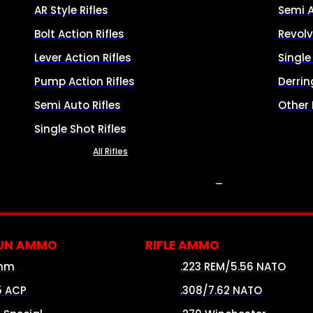
AR Style Rifles
Semi 
Bolt Action Rifles
Revolv
Lever Action Rifles
Singl
Pump Action Rifles
Derrin
Semi Auto Rifles
Other
Single Shot Rifles
All Rifles
AMMO
UN AMMO
RIFLE AMMO
mm
.223 REM/5.56 NATO
5 ACP
.308/7.62 NATO