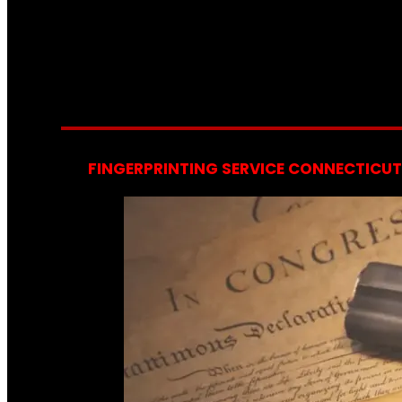
FINGERPRINTING SERVICE CONNECTICUT