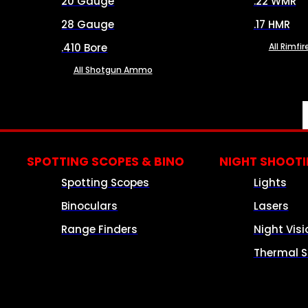
20 Gauge
.22 WMR
28 Gauge
.17 HMR
.410 Bore
All Rimf
All Shotgun Ammo
SPOTTING SCOPES & BINO
NIGHT SHOOT
Spotting Scopes
Lights
Binoculars
Lasers
Range Finders
Night Visi
Thermal S