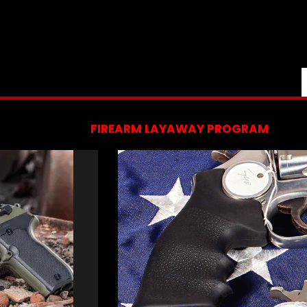
FIREARM LAYAWAY PROGRAM