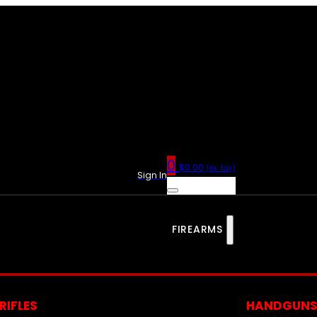
0
$
0.00
(ex. tax)
Sign In
FIREARMS
RIFLES
HANDGUN