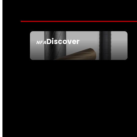
Discover
NFA
SEE ALL NFA