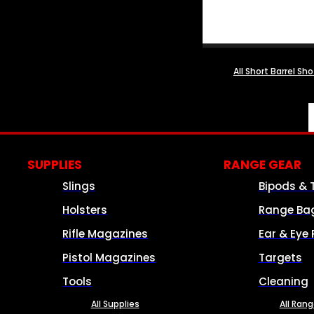
All Short Barrel Sh
SUPPLIES
RANGE GEAR
Slings
Bipods & 
Holsters
Range Ba
Rifle Magazines
Ear & Eye 
Pistol Magazines
Targets
Tools
Cleaning
All Supplies
All Ran