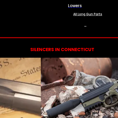
Lowers
All Long Gun Parts
SERVICES
SILENCERS IN CONNECTICUT