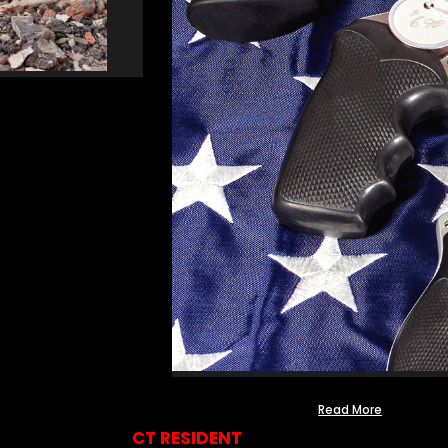
Read More
CT RESIDENT