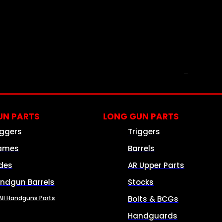
PARTS & ACCESSORIES
N PARTS
LONG GUN PARTS
iggers
Triggers
ames
Barrels
ides
AR Upper Parts
ndgun Barrels
Stocks
All Handguns Parts
Bolts & BCGs
Handguards