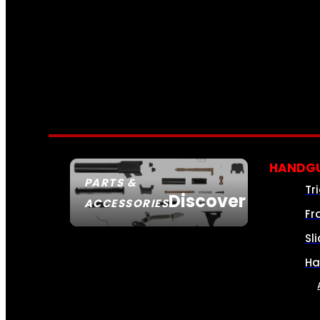
HANDGU
PARTS &
Tr
Discover
ACCESSORIES
Fr
Sl
Ha