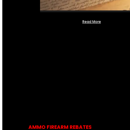
Read More
AMMO FIREARM REBATES