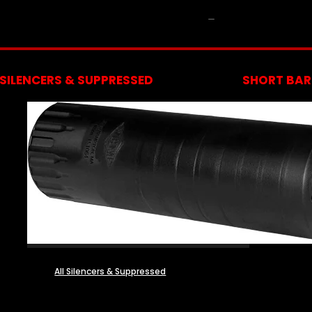
NFA
SILENCERS & SUPPRESSED
SHORT BARR
All Silencers & Suppressed