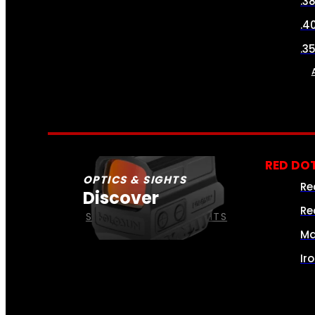
.3
.4
.3
RED DOT
OPTICS & SIGHTS
Re
Discover
Re
SEE ALL OPTICS & SIGHTS
Ma
Ir