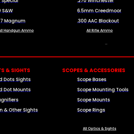
8 Special
.270 Winchester
0 S&W
6.5mm Creedmoor
57 Magnum
.300 AAC Blackout
All Handgun Ammo
All Rifle Ammo
OPTICS & SIGHTS
S & SIGHTS
SCOPES & ACCESSORIES
d Dots Sights
Scope Bases
d Dot Mounts
Scope Mounting Tools
gnifiers
Scope Mounts
on & Other Sights
Scope Rings
All Optics & Sights