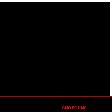
S
SHOTGUNS