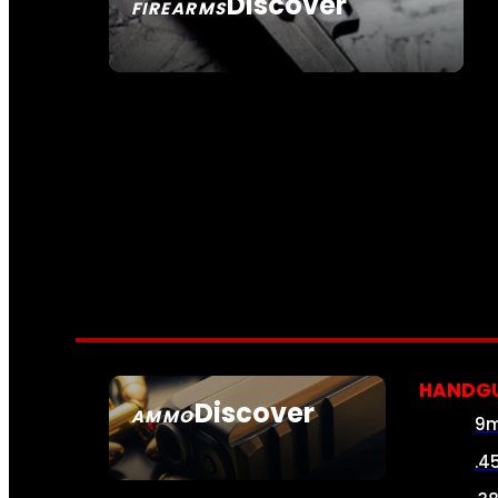
Discover
FIREARMS
SEE ALL FIREARMS
HANDG
Discover
AMMO
9
SEE ALL AMMO
.4