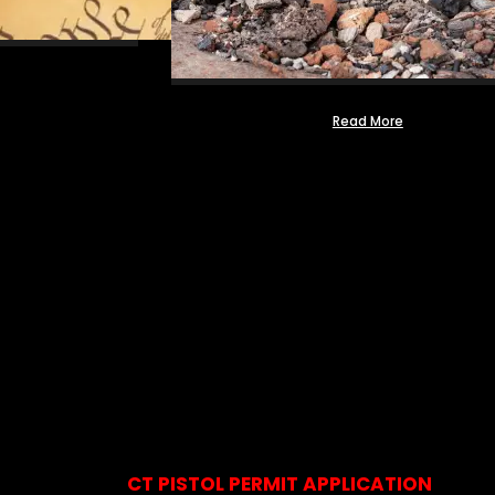
Read More
CT PISTOL PERMIT APPLICATION