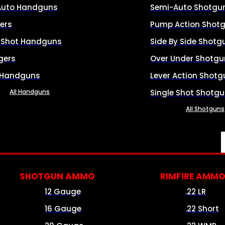
Auto Handguns
Semi-Auto Shotgu
ers
Pump Action Shot
e Shot Handguns
Side By Side Shotg
gers
Over Under Shotgu
 Handguns
Lever Action Shotg
All Handguns
Single Shot Shotg
All Shotguns
SHOTGUN AMMO
RIMFIRE AMM
12 Gauge
.22 LR
16 Gauge
.22 Short