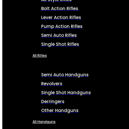
Bolt Action Rifles
Lever Action Rifles
Pump Action Rifles
Semi Auto Rifles
Single Shot Rifles
All Rifles
Semi Auto Handguns
Revolvers
Single Shot Handguns
Derringers
Other Handguns
All Handguns