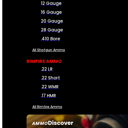
12 Gauge
16 Gauge
20 Gauge
28 Gauge
.410 Bore
All Shotgun Ammo
RIMFIRE AMMO
.22 LR
.22 Short
.22 WMR
.17 HMR
All Rimfire Ammo
Discover
AMMO