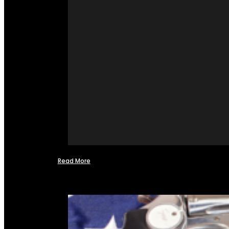
Read More