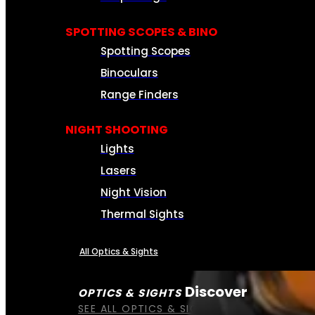
SPOTTING SCOPES & BINO
Spotting Scopes
Binoculars
Range Finders
NIGHT SHOOTING
Lights
Lasers
Night Vision
Thermal Sights
All Optics & Sights
Discover
OPTICS & SIGHTS
SEE ALL OPTICS & SIGHTS