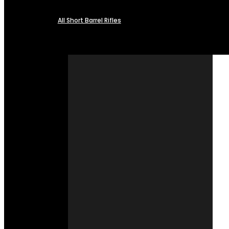
All Short Barrel Rifles