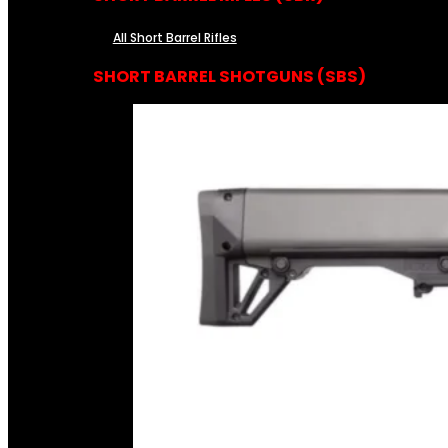
All Short Barrel Rifles
SHORT BARREL SHOTGUNS (SBS)