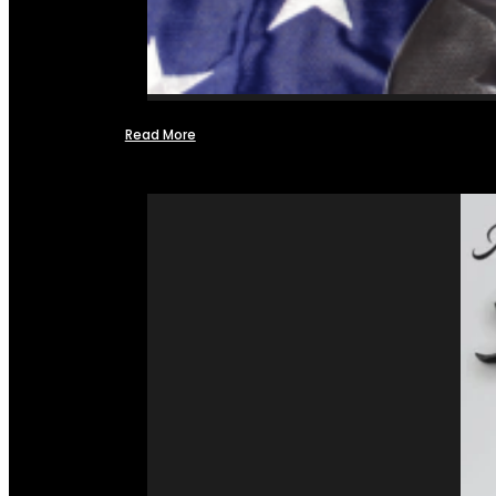
Read More