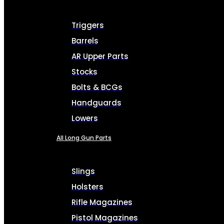
Triggers
Barrels
AR Upper Parts
Stocks
Bolts & BCGs
Handguards
Lowers
All Long Gun Parts
Slings
Holsters
Rifle Magazines
Pistol Magazines