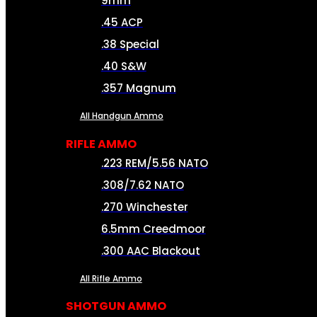
9mm
.45 ACP
.38 Special
.40 S&W
.357 Magnum
All Handgun Ammo
RIFLE AMMO
.223 REM/5.56 NATO
.308/7.62 NATO
.270 Winchester
6.5mm Creedmoor
.300 AAC Blackout
All Rifle Ammo
SHOTGUN AMMO