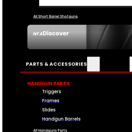
All Short Barrel Shotguns
Discover
NFA
SEE ALL NFA
PARTS & ACCESSORIES
HANDGUN PARTS
Triggers
Frames
Slides
Handgun Barrels
All Handguns Parts