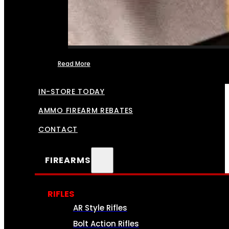
Read More
FFL TRANSFERS
IN-STORE TODAY
AMMO FIREARM REBATES
CONTACT
FIREARMS
RIFLES
AR Style Rifles
Bolt Action Rifles