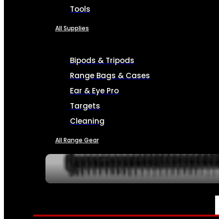
Tools
All Supplies
Bipods & Tripods
Range Bags & Cases
Ear & Eye Pro
Targets
Cleaning
All Range Gear
SERVICES