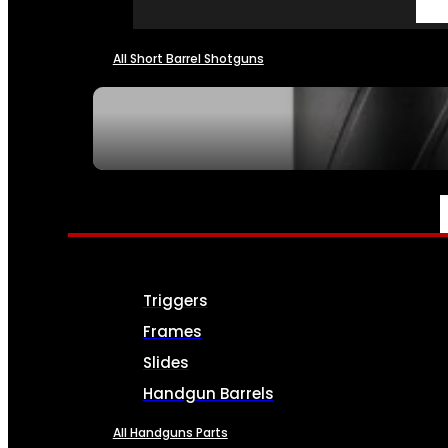
All Short Barrel Shotguns
SEE ALL NFA
PARTS & ACCESSORIES
Triggers
Frames
Slides
Handgun Barrels
All Handguns Parts