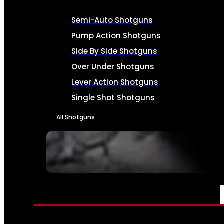
Semi-Auto Shotguns
Pump Action Shotguns
Side By Side Shotguns
Over Under Shotguns
Lever Action Shotguns
Single Shot Shotguns
All Shotguns
SEE ALL FIREARMS
AMMO