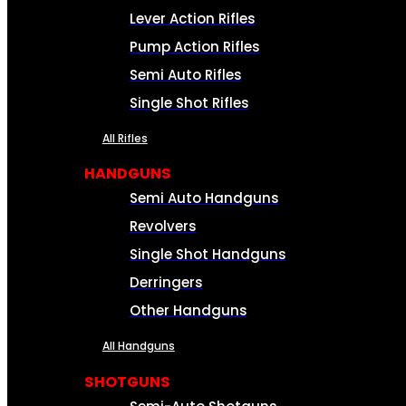
Lever Action Rifles
Pump Action Rifles
Semi Auto Rifles
Single Shot Rifles
All Rifles
HANDGUNS
Semi Auto Handguns
Revolvers
Single Shot Handguns
Derringers
Other Handguns
All Handguns
SHOTGUNS