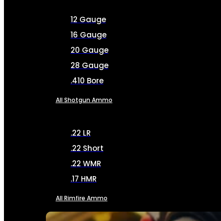
12 Gauge
16 Gauge
20 Gauge
28 Gauge
.410 Bore
All Shotgun Ammo
.22 LR
.22 Short
.22 WMR
.17 HMR
All Rimfire Ammo