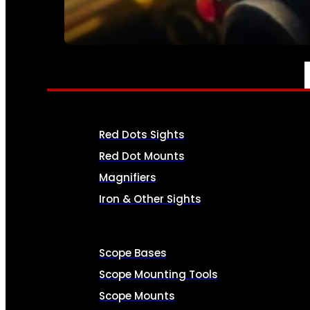
SEE ALL AMMO
OPTICS & SIGHTS
Red Dots Sights
Red Dot Mounts
Magnifiers
Iron & Other Sights
Scope Bases
Scope Mounting Tools
Scope Mounts