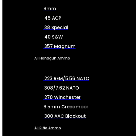
9mm
.45 ACP
.38 Special
.40 S&W
.357 Magnum
All Handgun Ammo
.223 REM/5.56 NATO
.308/7.62 NATO
.270 Winchester
6.5mm Creedmoor
.300 AAC Blackout
All Rifle Ammo