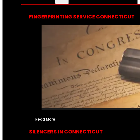
FINGERPRINTING SERVICE CONNECTICUT
Read More
SILENCERS IN CONNECTICUT