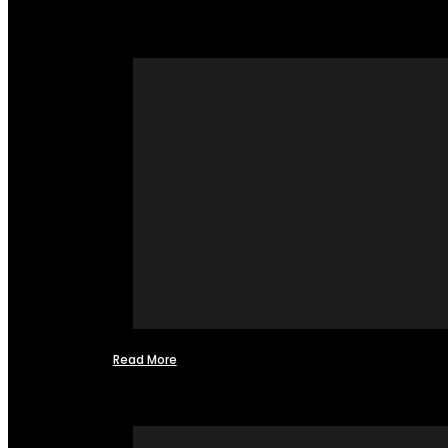
Read More