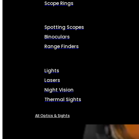
Scope Rings
Spotting Scopes
Binoculars
Range Finders
Lights
Lasers
Night Vision
Thermal Sights
All Optics & Sights