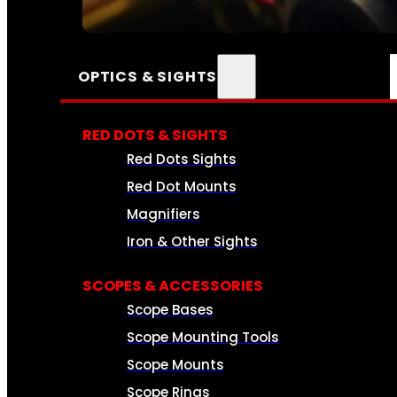
SEE ALL AMMO
OPTICS & SIGHTS
RED DOTS & SIGHTS
Red Dots Sights
Red Dot Mounts
Magnifiers
Iron & Other Sights
SCOPES & ACCESSORIES
Scope Bases
Scope Mounting Tools
Scope Mounts
Scope Rings