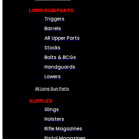
LONG GUN PARTS
Triggers
Barrels
AR Upper Parts
Stocks
Bolts & BCGs
Handguards
Lowers
All Long Gun Parts
SUPPLIES
Slings
Holsters
Rifle Magazines
Pistol Magazines