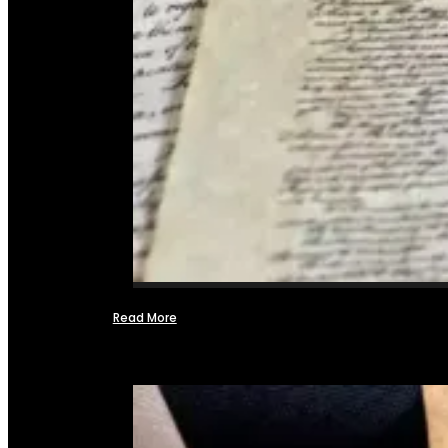
Read More