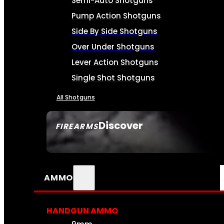
Semi-Auto Shotguns
Pump Action Shotguns
Side By Side Shotguns
Over Under Shotguns
Lever Action Shotguns
Single Shot Shotguns
All Shotguns
Discover
FIREARMS
SEE ALL FIREARMS
AMMO
HANDGUN AMMO