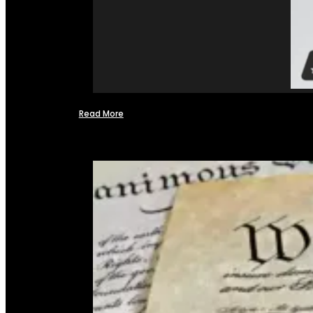
Read More