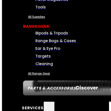
Tools
All Supplies
RANGE GEAR
Bipods & Tripods
Range Bags & Cases
Ear & Eye Pro
Targets
Cleaning
All Range Gear
Discover
PARTS & ACCESSORIES
SERVICES