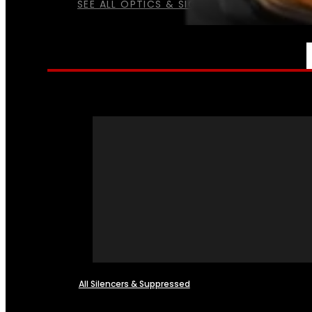
SEE ALL OPTICS & SIGHTS
NFA
All Silencers & Suppressed