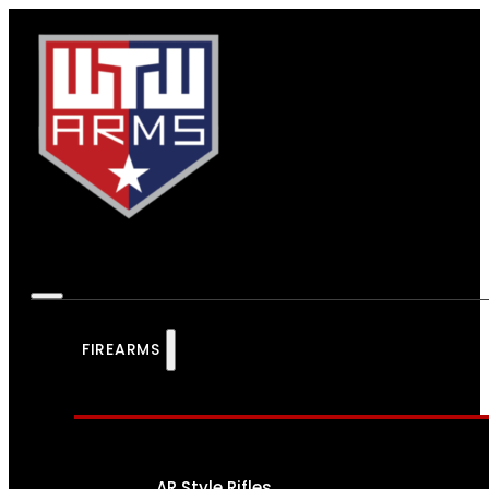
FIREARMS
AR Style Rifles