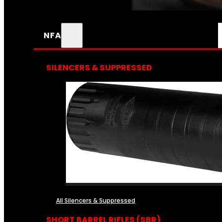
NFA
SILENCERS & SUPPRESSED
All Silencers & Suppressed
SHORT BARREL RIFLES (SBR)