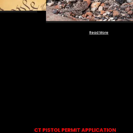
Read More
CT PISTOL PERMIT APPLICATION