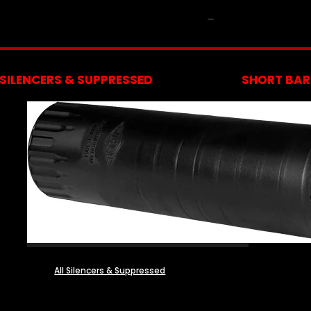
NFA
SILENCERS & SUPPRESSED
SHORT BARR
All Silencers & Suppressed