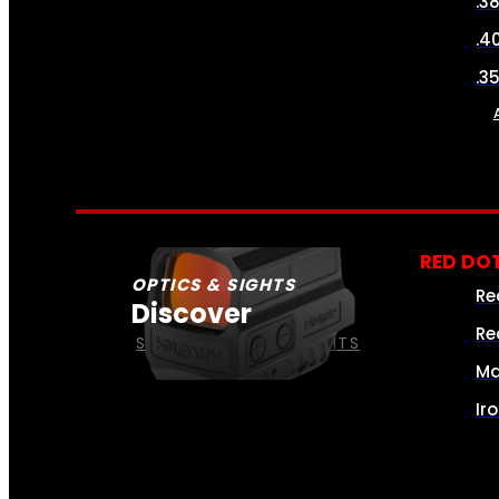
.3
.4
.3
RED DOT
OPTICS & SIGHTS
Re
Discover
Re
SEE ALL OPTICS & SIGHTS
Ma
Ir