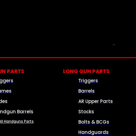
PARTS & ACCESSORIES
N PARTS
LONG GUN PARTS
iggers
Triggers
ames
Barrels
ides
AR Upper Parts
ndgun Barrels
Stocks
All Handguns Parts
Bolts & BCGs
Handguards