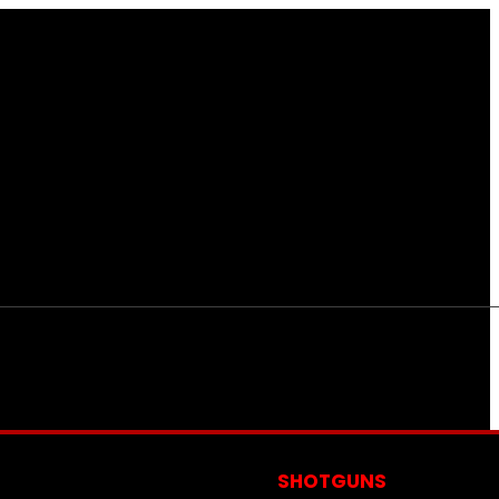
S
SHOTGUNS