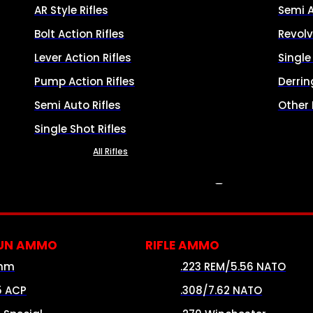
AR Style Rifles
Semi 
Bolt Action Rifles
Revolv
Lever Action Rifles
Singl
Pump Action Rifles
Derrin
Semi Auto Rifles
Other
Single Shot Rifles
All Rifles
AMMO
UN AMMO
RIFLE AMMO
mm
.223 REM/5.56 NATO
5 ACP
.308/7.62 NATO