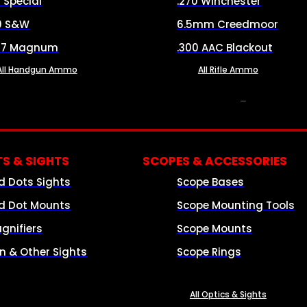
8 Special
.270 Winchester
0 S&W
6.5mm Creedmoor
57 Magnum
.300 AAC Blackout
All Handgun Ammo
All Rifle Ammo
OPTICS & SIGHTS
S & SIGHTS
SCOPES & ACCESSORIES
d Dots Sights
Scope Bases
d Dot Mounts
Scope Mounting Tools
gnifiers
Scope Mounts
on & Other Sights
Scope Rings
All Optics & Sights