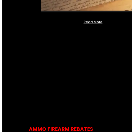
Read More
AMMO FIREARM REBATES