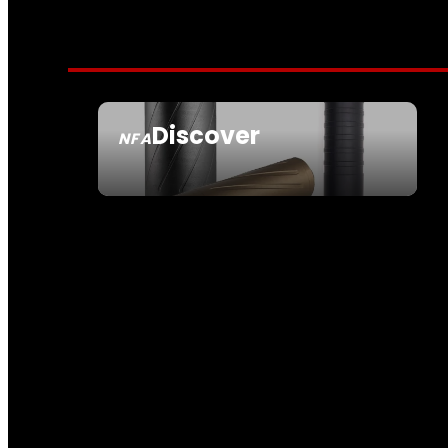
Discover
NFA
SEE ALL NFA