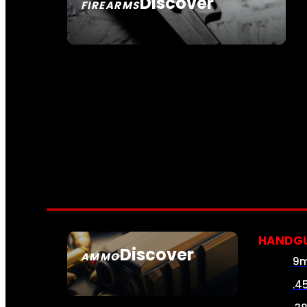
Discover
FIREARMS
SEE ALL FIREARMS
HANDG
Discover
AMMO
9
SEE ALL AMMO
.4