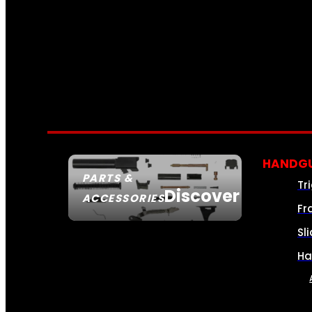
HANDGU
PARTS &
Tr
Discover
ACCESSORIES
Fr
Sl
Ha