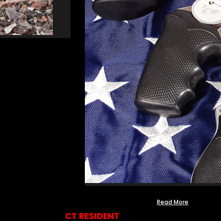
Read More
CT RESIDENT