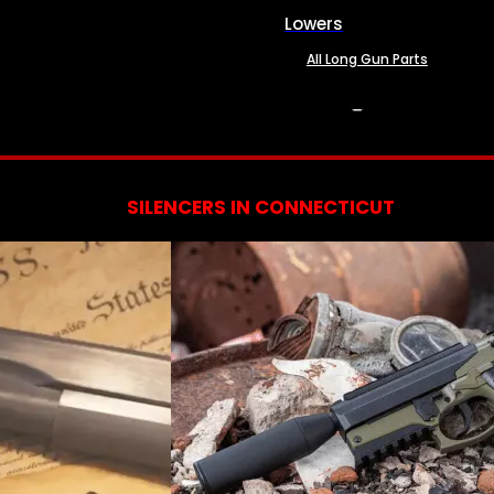
Lowers
All Long Gun Parts
SERVICES
SILENCERS IN CONNECTICUT