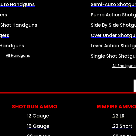
Auto Handguns
Semi-Auto Shotgu
ers
Pump Action Shot
e Shot Handguns
Side By Side Shotg
gers
Over Under Shotgu
 Handguns
Lever Action Shotg
All Handguns
Single Shot Shotg
All Shotguns
SHOTGUN AMMO
RIMFIRE AMM
12 Gauge
.22 LR
16 Gauge
.22 Short