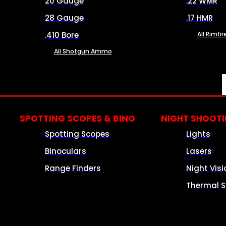
20 Gauge
.22 WMR
28 Gauge
.17 HMR
.410 Bore
All Rimf
All Shotgun Ammo
SPOTTING SCOPES & BINO
NIGHT SHOOT
Spotting Scopes
Lights
Binoculars
Lasers
Range Finders
Night Visi
Thermal S