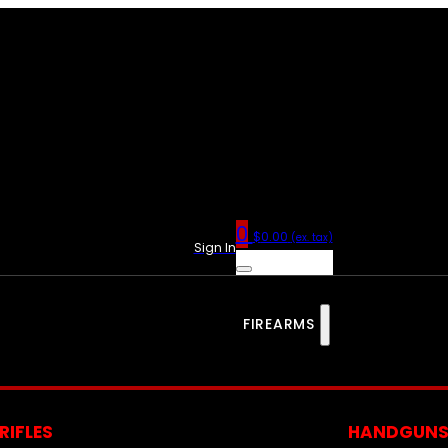
0
$
0.00
(ex. tax)
Sign In
FIREARMS
RIFLES
HANDGUN