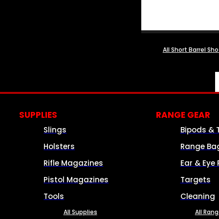
All Short Barrel Sh
SUPPLIES
RANGE GEAR
Slings
Bipods & 
Holsters
Range Ba
Rifle Magazines
Ear & Eye 
Pistol Magazines
Targets
Tools
Cleaning
All Supplies
All Ran