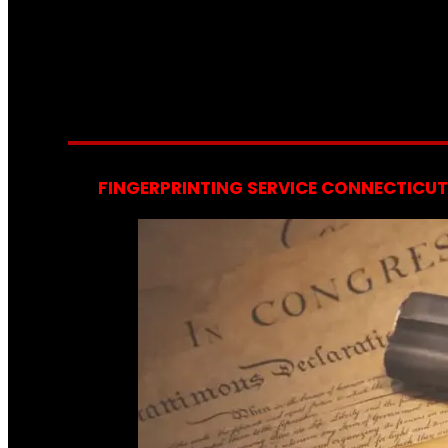
FINGERPRINTING SERVICE CONNECTICUT