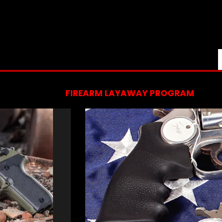
FIREARM LAYAWAY PROGRAM