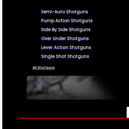
Semi-Auto Shotguns
Pump Action Shotguns
Side By Side Shotguns
Over Under Shotguns
Lever Action Shotguns
Single Shot Shotguns
All Shotguns
SEE ALL FIREARMS
AMMO