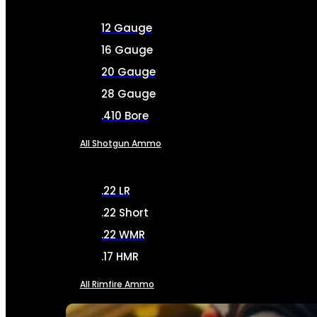
12 Gauge
16 Gauge
20 Gauge
28 Gauge
.410 Bore
All Shotgun Ammo
.22 LR
.22 Short
.22 WMR
.17 HMR
All Rimfire Ammo