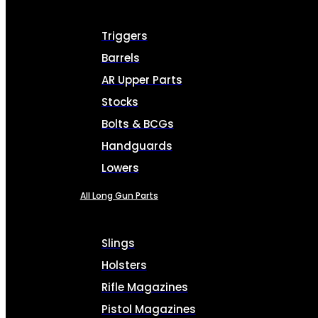
Triggers
Barrels
AR Upper Parts
Stocks
Bolts & BCGs
Handguards
Lowers
All Long Gun Parts
Slings
Holsters
Rifle Magazines
Pistol Magazines