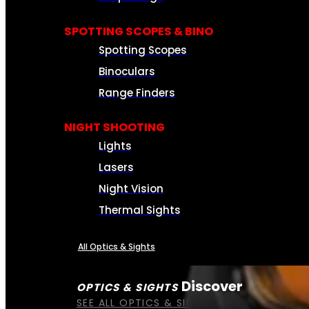
SPOTTING SCOPES & BINO
Spotting Scopes
Binoculars
Range Finders
NIGHT SHOOTING
Lights
Lasers
Night Vision
Thermal Sights
All Optics & Sights
Discover
OPTICS & SIGHTS
SEE ALL OPTICS & SIGHTS