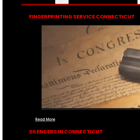
FINGERPRINTING SERVICE CONNECTICUT
Read More
SILENCERS IN CONNECTICUT