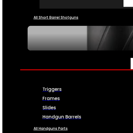
All Short Barrel Shotguns
SEE ALL NFA
PARTS & ACCESSORIES
Triggers
Frames
Slides
Handgun Barrels
All Handguns Parts