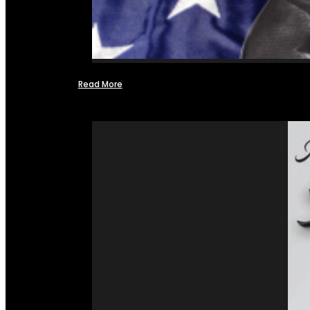
Read More