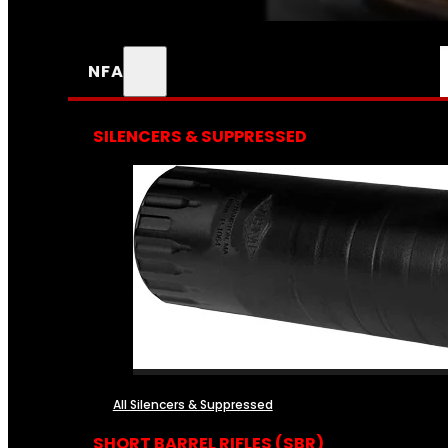
NFA
SILENCERS & SUPPRESSED
All Silencers & Suppressed
SHORT BARREL RIFLES (SBR)