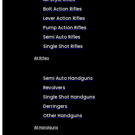
Bolt Action Rifles
Lever Action Rifles
Pump Action Rifles
Semi Auto Rifles
Single Shot Rifles
All Rifles
Semi Auto Handguns
Revolvers
Single Shot Handguns
Derringers
Other Handguns
All Handguns