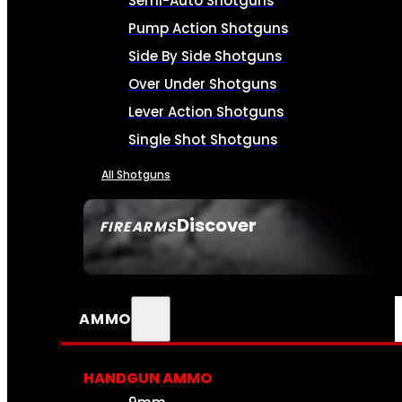
Semi-Auto Shotguns
Pump Action Shotguns
Side By Side Shotguns
Over Under Shotguns
Lever Action Shotguns
Single Shot Shotguns
All Shotguns
Discover
FIREARMS
SEE ALL FIREARMS
AMMO
HANDGUN AMMO