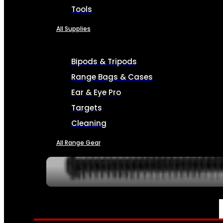
Tools
All Supplies
Bipods & Tripods
Range Bags & Cases
Ear & Eye Pro
Targets
Cleaning
All Range Gear
SERVICES