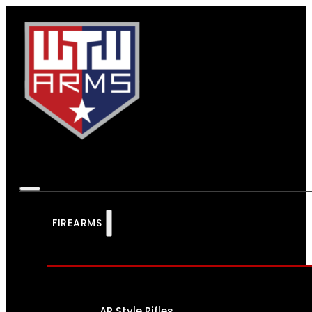
FIREARMS
AR Style Rifles