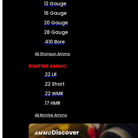
12 Gauge
16 Gauge
20 Gauge
28 Gauge
.410 Bore
All Shotgun Ammo
RIMFIRE AMMO
.22 LR
.22 Short
.22 WMR
.17 HMR
All Rimfire Ammo
Discover
AMMO