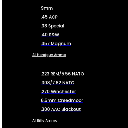
9mm
.45 ACP
.38 Special
.40 S&W
.357 Magnum
All Handgun Ammo
.223 REM/5.56 NATO
.308/7.62 NATO
.270 Winchester
6.5mm Creedmoor
.300 AAC Blackout
All Rifle Ammo