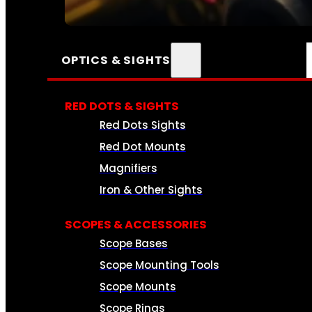
SEE ALL AMMO
OPTICS & SIGHTS
RED DOTS & SIGHTS
Red Dots Sights
Red Dot Mounts
Magnifiers
Iron & Other Sights
SCOPES & ACCESSORIES
Scope Bases
Scope Mounting Tools
Scope Mounts
Scope Rings