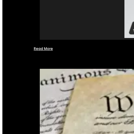
Read More