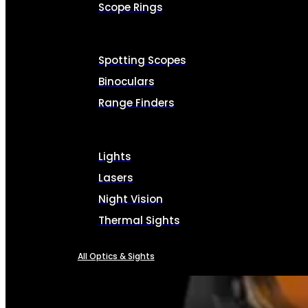
Scope Rings
Spotting Scopes
Binoculars
Range Finders
Lights
Lasers
Night Vision
Thermal Sights
All Optics & Sights