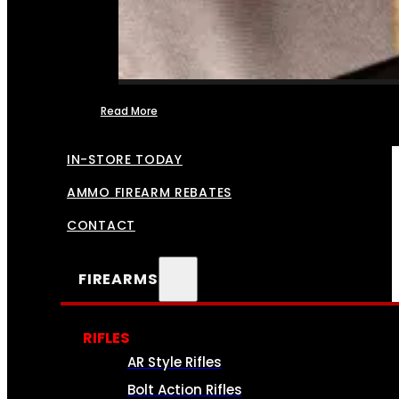
Read More
FFL TRANSFERS
IN-STORE TODAY
AMMO FIREARM REBATES
CONTACT
FIREARMS
RIFLES
AR Style Rifles
Bolt Action Rifles