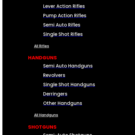
Lever Action Rifles
Pump Action Rifles
Semi Auto Rifles
Single Shot Rifles
All Rifles
HANDGUNS
Semi Auto Handguns
Revolvers
Single Shot Handguns
Derringers
Other Handguns
All Handguns
SHOTGUNS