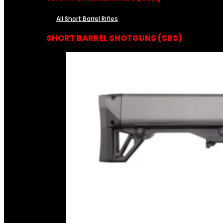
All Short Barrel Rifles
SHORT BARREL SHOTGUNS (SBS)