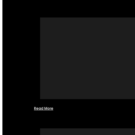
Read More