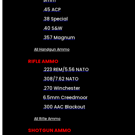
9mm
.45 ACP
.38 Special
.40 S&W
.357 Magnum
All Handgun Ammo
RIFLE AMMO
.223 REM/5.56 NATO
.308/7.62 NATO
.270 Winchester
6.5mm Creedmoor
.300 AAC Blackout
All Rifle Ammo
SHOTGUN AMMO