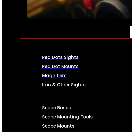
SEE ALL AMMO
OPTICS & SIGHTS
Red Dots Sights
Red Dot Mounts
Magnifiers
Iron & Other Sights
Scope Bases
Scope Mounting Tools
Scope Mounts