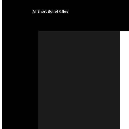
All Short Barrel Rifles