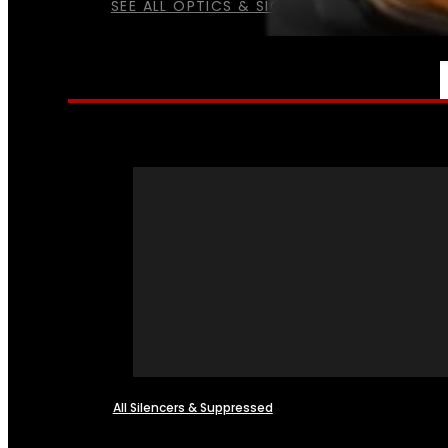
SEE ALL OPTICS & SIGHTS
NFA
All Silencers & Suppressed