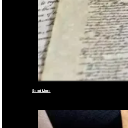
Read More