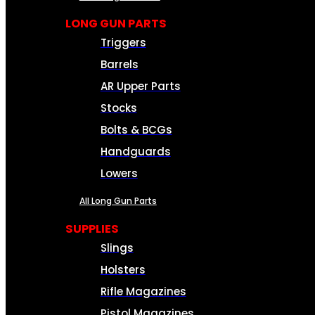
LONG GUN PARTS
Triggers
Barrels
AR Upper Parts
Stocks
Bolts & BCGs
Handguards
Lowers
All Long Gun Parts
SUPPLIES
Slings
Holsters
Rifle Magazines
Pistol Magazines