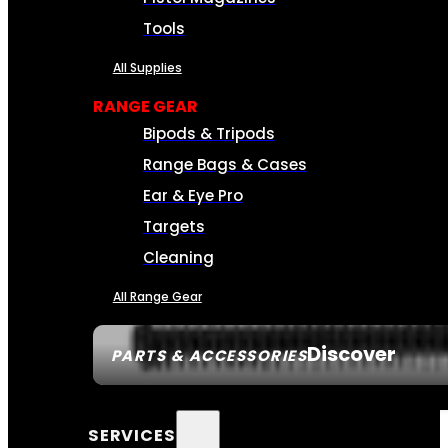
Tools
All Supplies
RANGE GEAR
Bipods & Tripods
Range Bags & Cases
Ear & Eye Pro
Targets
Cleaning
All Range Gear
Discover
PARTS & ACCESSORIES
SERVICES