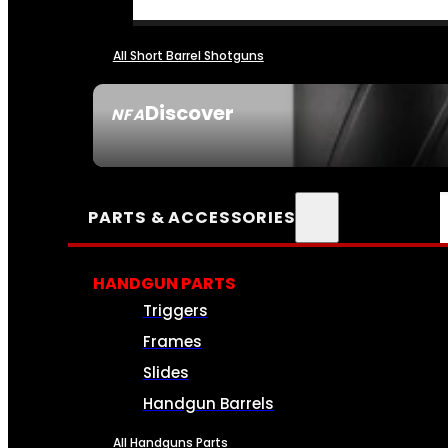
All Short Barrel Shotguns
Discover
NFA
SEE ALL NFA
PARTS & ACCESSORIES
HANDGUN PARTS
Triggers
Frames
Slides
Handgun Barrels
All Handguns Parts