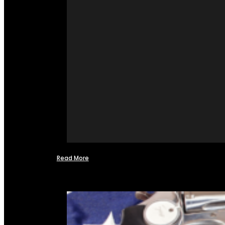
Read More