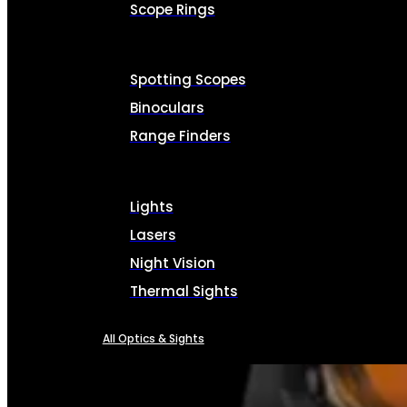
Scope Rings
Spotting Scopes
Binoculars
Range Finders
Lights
Lasers
Night Vision
Thermal Sights
All Optics & Sights