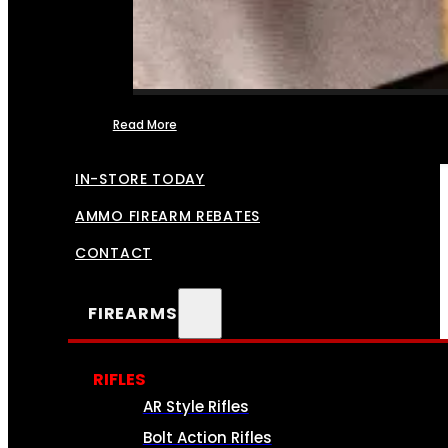
Read More
FFL TRANSFERS
IN-STORE TODAY
AMMO FIREARM REBATES
CONTACT
FIREARMS
RIFLES
AR Style Rifles
Bolt Action Rifles