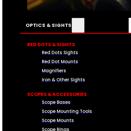
SEE ALL AMMO
OPTICS & SIGHTS
RED DOTS & SIGHTS
Red Dots Sights
Red Dot Mounts
Magnifiers
Iron & Other Sights
SCOPES & ACCESSORIES
Scope Bases
Scope Mounting Tools
Scope Mounts
Scope Rings