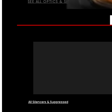
SEE ALL OPTICS & SIGHTS
NFA
All Silencers & Suppressed