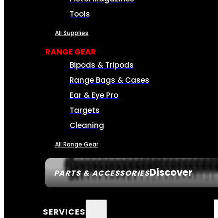
Tools
All Supplies
RANGE GEAR
Bipods & Tripods
Range Bags & Cases
Ear & Eye Pro
Targets
Cleaning
All Range Gear
Discover
PARTS & ACCESSORIES
SERVICES