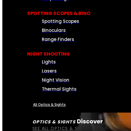
SPOTTING SCOPES & BINO
Spotting Scopes
Binoculars
Range Finders
NIGHT SHOOTING
Lights
Lasers
Night Vision
Thermal Sights
All Optics & Sights
Discover
OPTICS & SIGHTS
SEE ALL OPTICS & SIGHTS