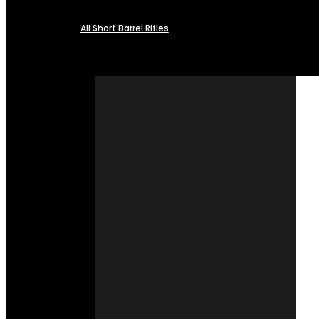
All Short Barrel Rifles