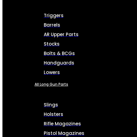
Triggers
Barrels
AR Upper Parts
Stocks
Bolts & BCGs
Handguards
Lowers
All Long Gun Parts
Slings
Holsters
Rifle Magazines
Pistol Magazines