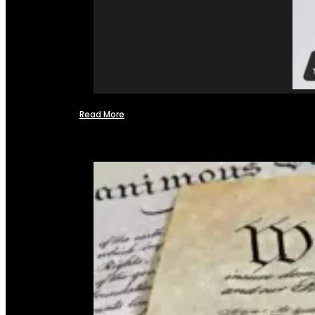
Read More