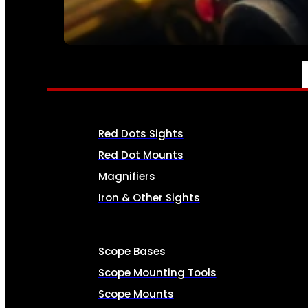
SEE ALL AMMO
OPTICS & SIGHTS
Red Dots Sights
Red Dot Mounts
Magnifiers
Iron & Other Sights
Scope Bases
Scope Mounting Tools
Scope Mounts