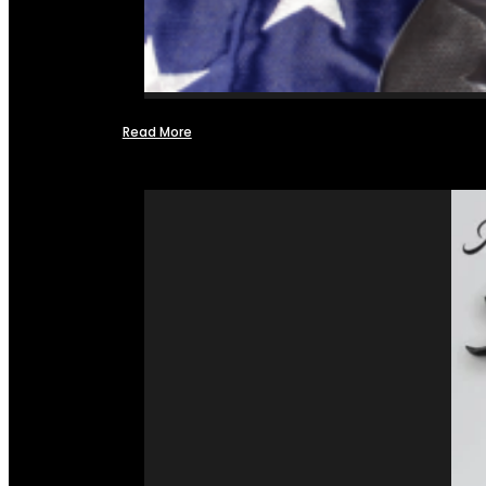
Read More