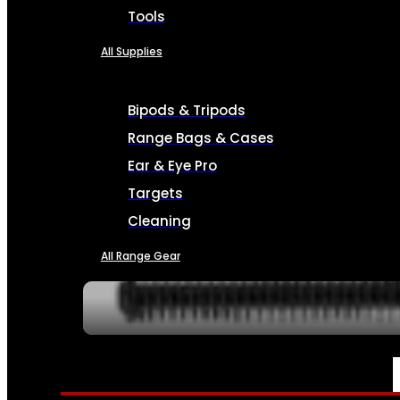
Tools
All Supplies
Bipods & Tripods
Range Bags & Cases
Ear & Eye Pro
Targets
Cleaning
All Range Gear
SERVICES