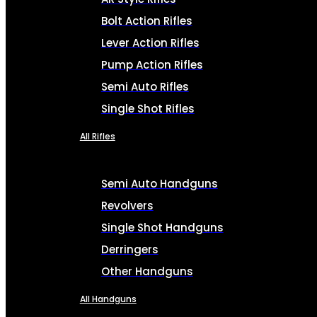
Bolt Action Rifles
Lever Action Rifles
Pump Action Rifles
Semi Auto Rifles
Single Shot Rifles
All Rifles
Semi Auto Handguns
Revolvers
Single Shot Handguns
Derringers
Other Handguns
All Handguns