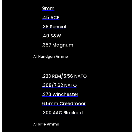
9mm
.45 ACP
.38 Special
.40 S&W
.357 Magnum
All Handgun Ammo
.223 REM/5.56 NATO
.308/7.62 NATO
.270 Winchester
6.5mm Creedmoor
.300 AAC Blackout
All Rifle Ammo