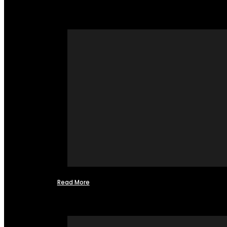
Read More