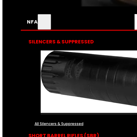
NFA
SILENCERS & SUPPRESSED
All Silencers & Suppressed
SHORT BARREL RIFLES (SBR)