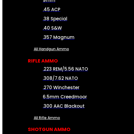
9mm
.45 ACP
.38 Special
.40 S&W
.357 Magnum
All Handgun Ammo
RIFLE AMMO
.223 REM/5.56 NATO
.308/7.62 NATO
.270 Winchester
6.5mm Creedmoor
.300 AAC Blackout
All Rifle Ammo
SHOTGUN AMMO