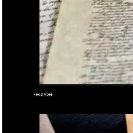
Read More