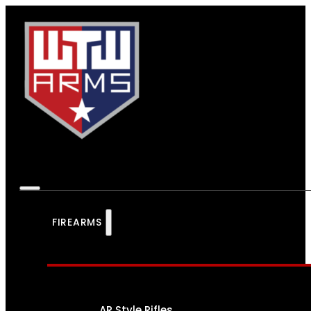
FIREARMS
AR Style Rifles