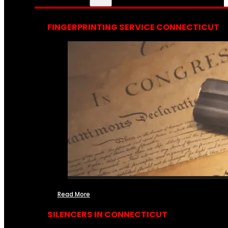
FINGERPRINTING SERVICE CONNECTICUT
Read More
SILENCERS IN CONNECTICUT