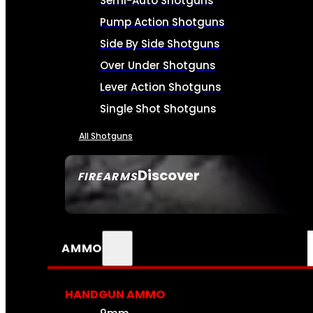
Semi-Auto Shotguns
Pump Action Shotguns
Side By Side Shotguns
Over Under Shotguns
Lever Action Shotguns
Single Shot Shotguns
All Shotguns
Discover
FIREARMS
SEE ALL FIREARMS
AMMO
HANDGUN AMMO