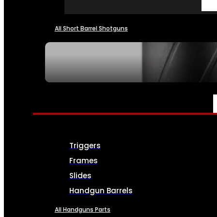
All Short Barrel Shotguns
SEE ALL NFA
PARTS & ACCESSORIES
Triggers
Frames
Slides
Handgun Barrels
All Handguns Parts