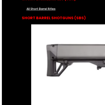
All Short Barrel Rifles
SHORT BARREL SHOTGUNS (SBS)