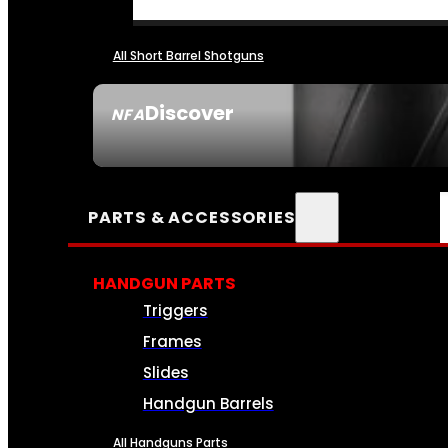
All Short Barrel Shotguns
Discover
NFA
SEE ALL NFA
PARTS & ACCESSORIES
HANDGUN PARTS
Triggers
Frames
Slides
Handgun Barrels
All Handguns Parts