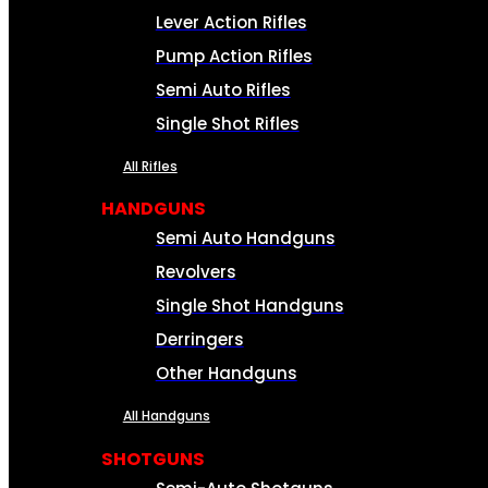
Lever Action Rifles
Pump Action Rifles
Semi Auto Rifles
Single Shot Rifles
All Rifles
HANDGUNS
Semi Auto Handguns
Revolvers
Single Shot Handguns
Derringers
Other Handguns
All Handguns
SHOTGUNS