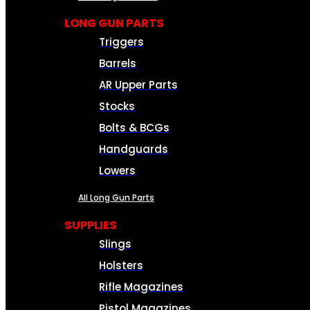
LONG GUN PARTS
Triggers
Barrels
AR Upper Parts
Stocks
Bolts & BCGs
Handguards
Lowers
All Long Gun Parts
SUPPLIES
Slings
Holsters
Rifle Magazines
Pistol Magazines