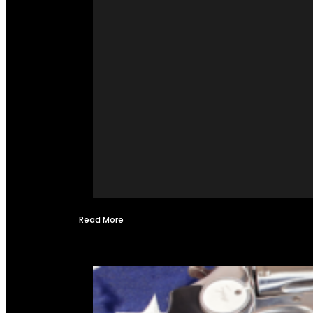
Read More