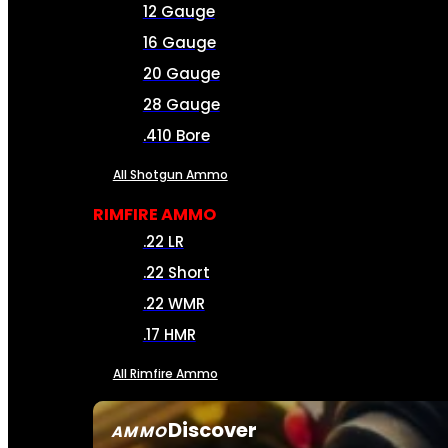
12 Gauge
16 Gauge
20 Gauge
28 Gauge
.410 Bore
All Shotgun Ammo
RIMFIRE AMMO
.22 LR
.22 Short
.22 WMR
.17 HMR
All Rimfire Ammo
Discover
AMMO