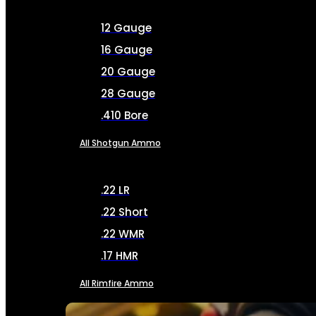
12 Gauge
16 Gauge
20 Gauge
28 Gauge
.410 Bore
All Shotgun Ammo
.22 LR
.22 Short
.22 WMR
.17 HMR
All Rimfire Ammo