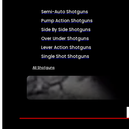
Semi-Auto Shotguns
Pump Action Shotguns
Side By Side Shotguns
Over Under Shotguns
Lever Action Shotguns
Single Shot Shotguns
All Shotguns
SEE ALL FIREARMS
AMMO