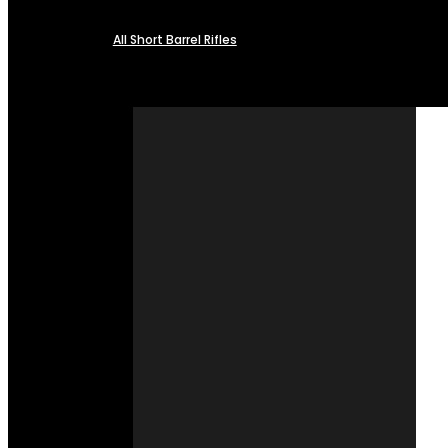
All Short Barrel Rifles