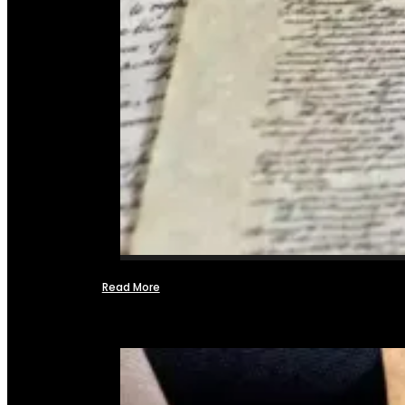
Read More