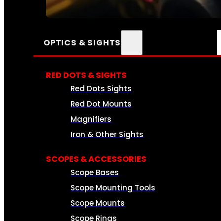
SEE ALL AMMO
OPTICS & SIGHTS
RED DOTS & SIGHTS
Red Dots Sights
Red Dot Mounts
Magnifiers
Iron & Other Sights
SCOPES & ACCESSORIES
Scope Bases
Scope Mounting Tools
Scope Mounts
Scope Rings