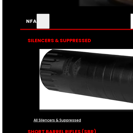
NFA
SILENCERS & SUPPRESSED
All Silencers & Suppressed
SHORT BARREL RIFLES (SBR)