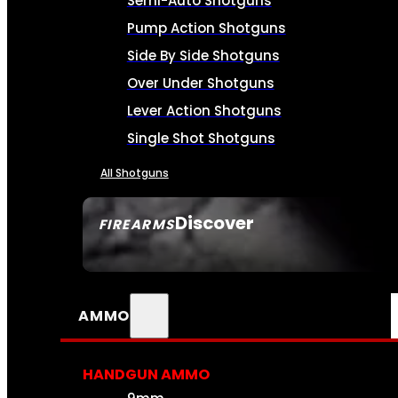
Semi-Auto Shotguns
Pump Action Shotguns
Side By Side Shotguns
Over Under Shotguns
Lever Action Shotguns
Single Shot Shotguns
All Shotguns
Discover
FIREARMS
SEE ALL FIREARMS
AMMO
HANDGUN AMMO