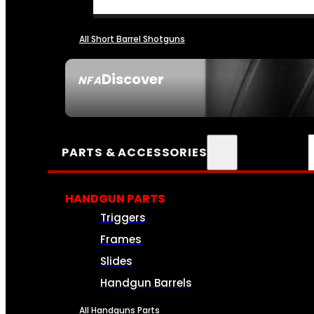
All Short Barrel Shotguns
Discover
NFA
SEE ALL NFA
PARTS & ACCESSORIES
HANDGUN PARTS
Triggers
Frames
Slides
Handgun Barrels
All Handguns Parts