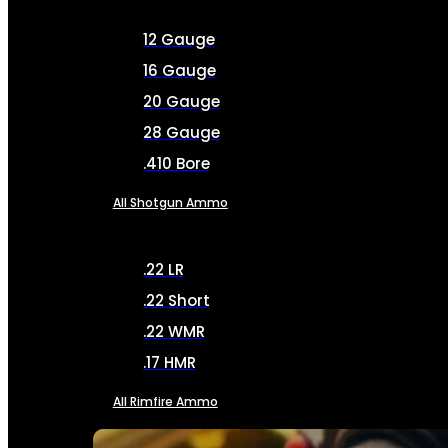
12 Gauge
16 Gauge
20 Gauge
28 Gauge
.410 Bore
All Shotgun Ammo
.22 LR
.22 Short
.22 WMR
.17 HMR
All Rimfire Ammo