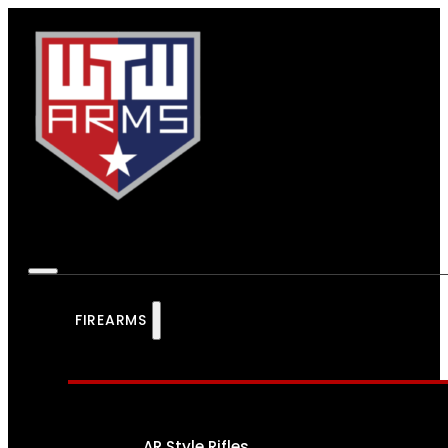
FIREARMS
AR Style Rifles