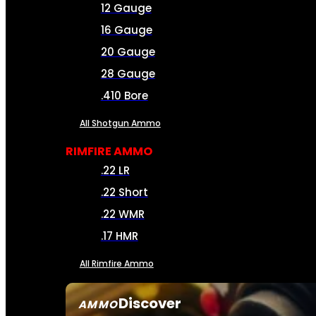
12 Gauge
16 Gauge
20 Gauge
28 Gauge
.410 Bore
All Shotgun Ammo
RIMFIRE AMMO
.22 LR
.22 Short
.22 WMR
.17 HMR
All Rimfire Ammo
Discover
AMMO