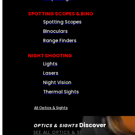
SPOTTING SCOPES & BINO
Spotting Scopes
Binoculars
Range Finders
NIGHT SHOOTING
Lights
Lasers
Night Vision
Thermal Sights
All Optics & Sights
Discover
OPTICS & SIGHTS
SEE ALL OPTICS & SIGHTS