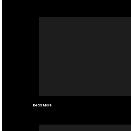
Read More