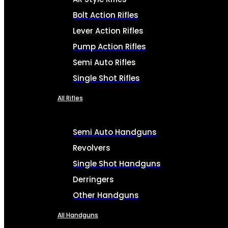
Bolt Action Rifles
Lever Action Rifles
Pump Action Rifles
Semi Auto Rifles
Single Shot Rifles
All Rifles
Semi Auto Handguns
Revolvers
Single Shot Handguns
Derringers
Other Handguns
All Handguns