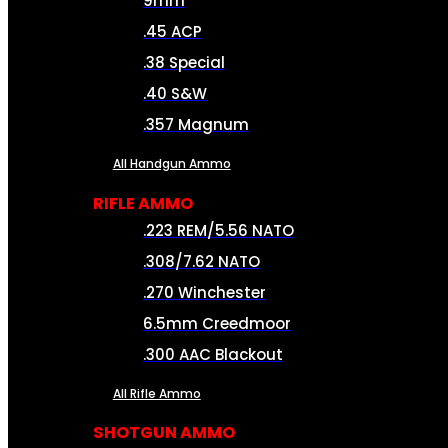
9mm
.45 ACP
.38 Special
.40 S&W
.357 Magnum
All Handgun Ammo
RIFLE AMMO
.223 REM/5.56 NATO
.308/7.62 NATO
.270 Winchester
6.5mm Creedmoor
.300 AAC Blackout
All Rifle Ammo
SHOTGUN AMMO