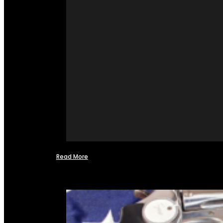
Read More