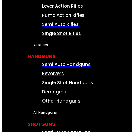
Lever Action Rifles
Pump Action Rifles
Semi Auto Rifles
Single Shot Rifles
All Rifles
HANDGUNS
Semi Auto Handguns
Revolvers
Single Shot Handguns
Derringers
Other Handguns
All Handguns
SHOTGUNS