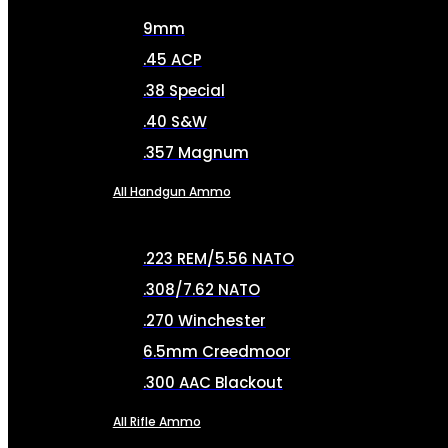
9mm
.45 ACP
.38 Special
.40 S&W
.357 Magnum
All Handgun Ammo
.223 REM/5.56 NATO
.308/7.62 NATO
.270 Winchester
6.5mm Creedmoor
.300 AAC Blackout
All Rifle Ammo