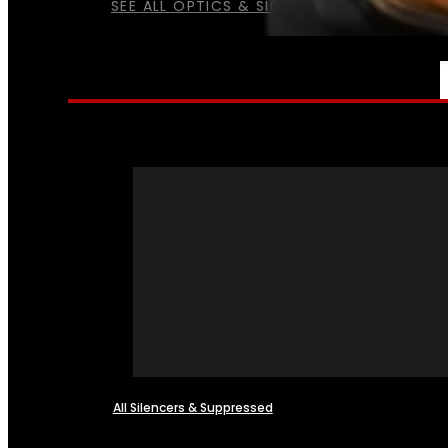
SEE ALL OPTICS & SIGHTS
NFA
All Silencers & Suppressed