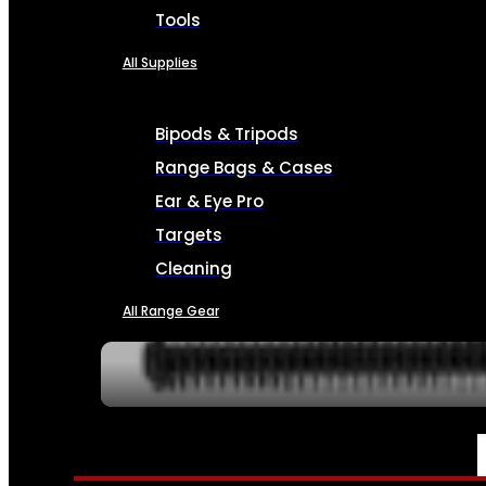
Tools
All Supplies
Bipods & Tripods
Range Bags & Cases
Ear & Eye Pro
Targets
Cleaning
All Range Gear
SERVICES