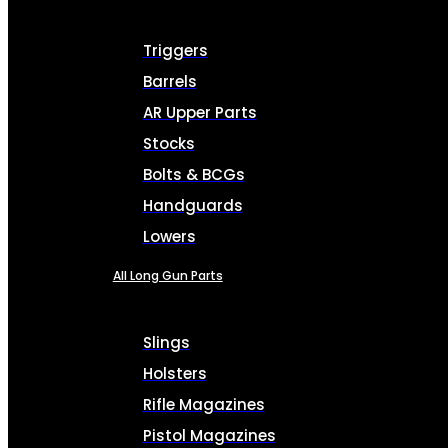
Triggers
Barrels
AR Upper Parts
Stocks
Bolts & BCGs
Handguards
Lowers
All Long Gun Parts
Slings
Holsters
Rifle Magazines
Pistol Magazines