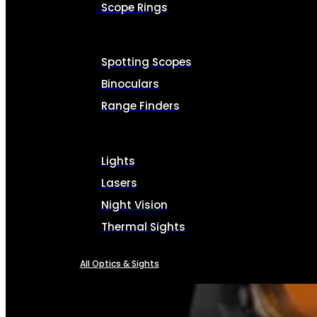
Scope Rings
Spotting Scopes
Binoculars
Range Finders
Lights
Lasers
Night Vision
Thermal Sights
All Optics & Sights