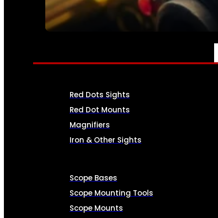
SEE ALL AMMO
OPTICS & SIGHTS
Red Dots Sights
Red Dot Mounts
Magnifiers
Iron & Other Sights
Scope Bases
Scope Mounting Tools
Scope Mounts