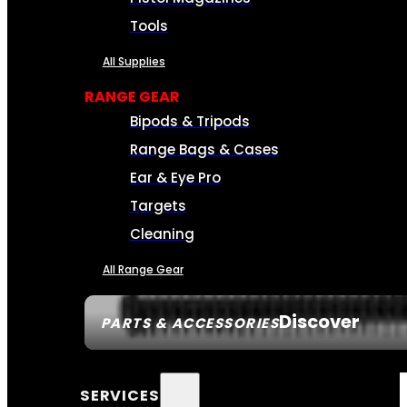
Tools
All Supplies
RANGE GEAR
Bipods & Tripods
Range Bags & Cases
Ear & Eye Pro
Targets
Cleaning
All Range Gear
Discover
PARTS & ACCESSORIES
SERVICES