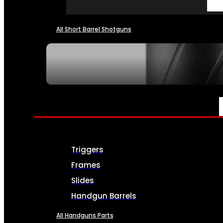
All Short Barrel Shotguns
SEE ALL NFA
PARTS & ACCESSORIES
Triggers
Frames
Slides
Handgun Barrels
All Handguns Parts