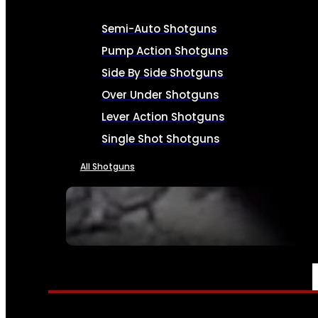
Semi-Auto Shotguns
Pump Action Shotguns
Side By Side Shotguns
Over Under Shotguns
Lever Action Shotguns
Single Shot Shotguns
All Shotguns
SEE ALL FIREARMS
AMMO