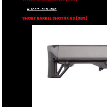
All Short Barrel Rifles
SHORT BARREL SHOTGUNS (SBS)