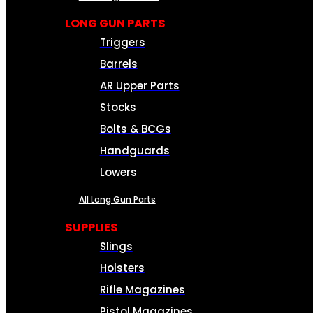
LONG GUN PARTS
Triggers
Barrels
AR Upper Parts
Stocks
Bolts & BCGs
Handguards
Lowers
All Long Gun Parts
SUPPLIES
Slings
Holsters
Rifle Magazines
Pistol Magazines