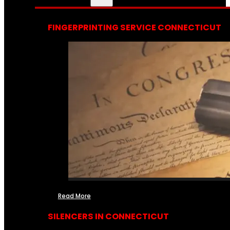
FINGERPRINTING SERVICE CONNECTICUT
Read More
SILENCERS IN CONNECTICUT