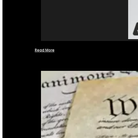
Read More