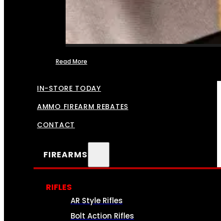
Read More
FFL TRANSFERS
IN-STORE TODAY
AMMO FIREARM REBATES
CONTACT
FIREARMS
RIFLES
AR Style Rifles
Bolt Action Rifles