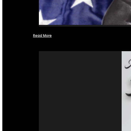
Read More