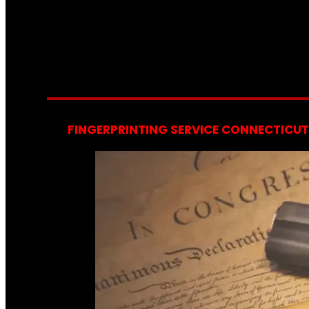
FINGERPRINTING SERVICE CONNECTICUT