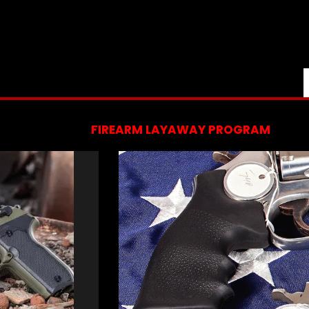
FIREARM LAYAWAY PROGRAM