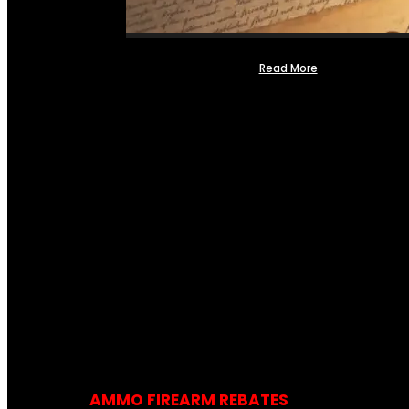
Read More
AMMO FIREARM REBATES