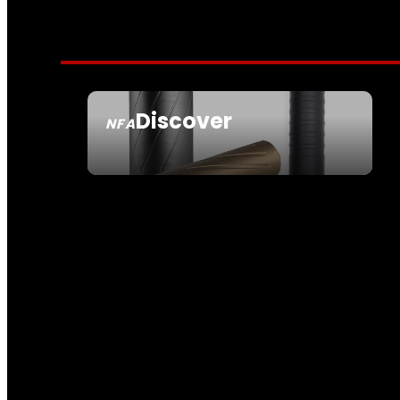
Discover
NFA
SEE ALL NFA