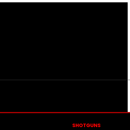
S
SHOTGUNS