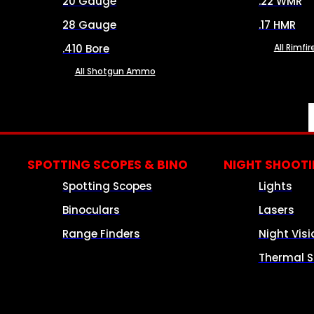
20 Gauge
.22 WMR
28 Gauge
.17 HMR
.410 Bore
All Rimf
All Shotgun Ammo
SPOTTING SCOPES & BINO
NIGHT SHOOT
Spotting Scopes
Lights
Binoculars
Lasers
Range Finders
Night Visi
Thermal S