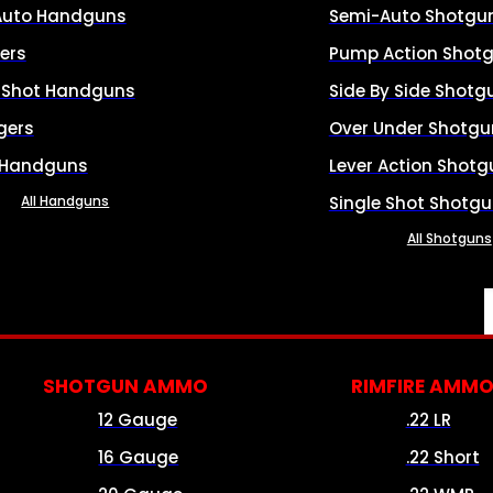
Auto Handguns
Semi-Auto Shotgu
ers
Pump Action Shot
e Shot Handguns
Side By Side Shotg
gers
Over Under Shotgu
 Handguns
Lever Action Shotg
All Handguns
Single Shot Shotg
All Shotguns
SHOTGUN AMMO
RIMFIRE AMM
12 Gauge
.22 LR
16 Gauge
.22 Short