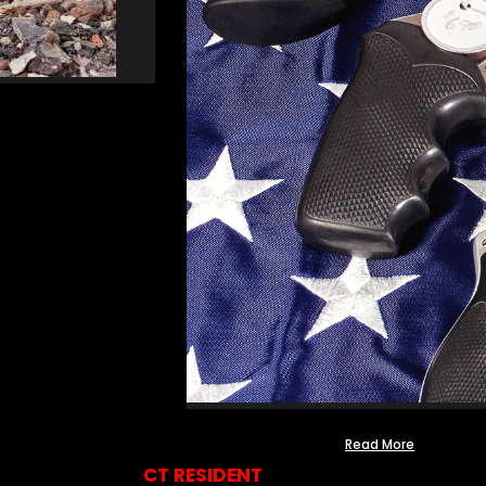
Read More
CT RESIDENT