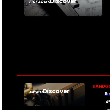
Discover
FIREARMS
SEE ALL FIREARMS
HANDG
Discover
AMMO
9
SEE ALL AMMO
.4