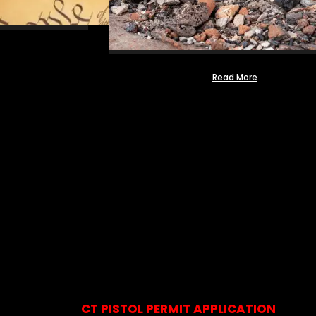
Read More
CT PISTOL PERMIT APPLICATION