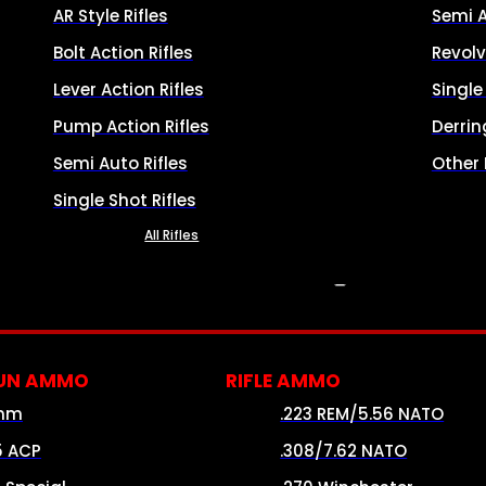
AR Style Rifles
Semi 
Bolt Action Rifles
Revolv
Lever Action Rifles
Singl
Pump Action Rifles
Derrin
Semi Auto Rifles
Other
Single Shot Rifles
All Rifles
AMMO
UN AMMO
RIFLE AMMO
mm
.223 REM/5.56 NATO
5 ACP
.308/7.62 NATO