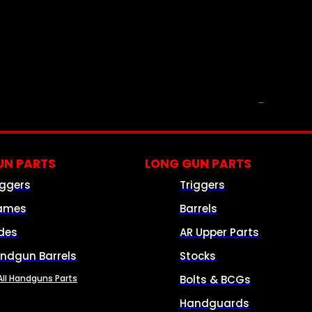
PARTS & ACCESSORIES
N PARTS
LONG GUN PARTS
iggers
Triggers
ames
Barrels
ides
AR Upper Parts
ndgun Barrels
Stocks
All Handguns Parts
Bolts & BCGs
Handguards