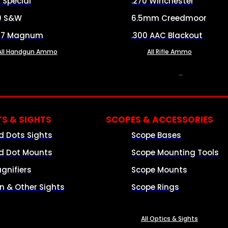
8 Special
.270 Winchester
0 S&W
6.5mm Creedmoor
57 Magnum
.300 AAC Blackout
All Handgun Ammo
All Rifle Ammo
OPTICS & SIGHTS
S & SIGHTS
SCOPES & ACCESSORIES
d Dots Sights
Scope Bases
d Dot Mounts
Scope Mounting Tools
gnifiers
Scope Mounts
on & Other Sights
Scope Rings
All Optics & Sights