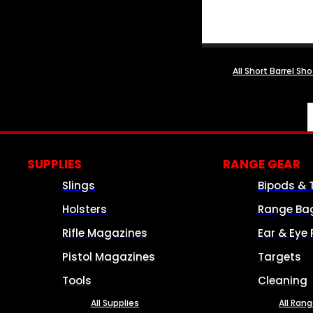
All Short Barrel Sh
SUPPLIES
RANGE GEAR
Slings
Bipods & 
Holsters
Range Ba
Rifle Magazines
Ear & Eye 
Pistol Magazines
Targets
Tools
Cleaning
All Supplies
All Ran