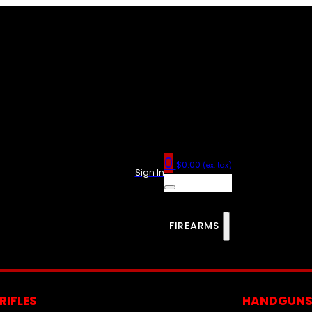
0
$
0.00
(ex. tax)
Sign In
FIREARMS
RIFLES
HANDGUN