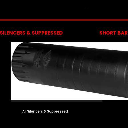
NFA
SILENCERS & SUPPRESSED
SHORT BARR
All Silencers & Suppressed