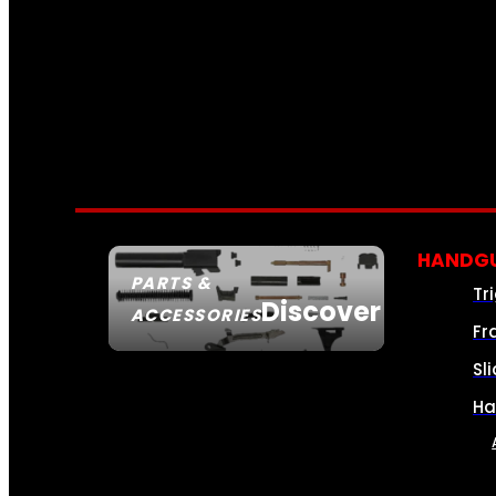
HANDGU
PARTS &
Tr
Discover
ACCESSORIES
Fr
Sl
Ha