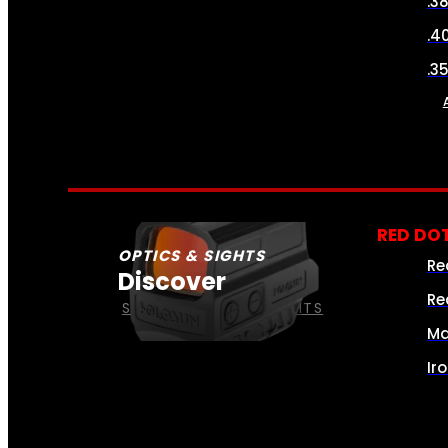
.3
.4
.3
RED DOT
OPTICS & SIGHTS
Re
Discover
Re
SEE ALL OPTICS & SIGHTS
Ma
Ir