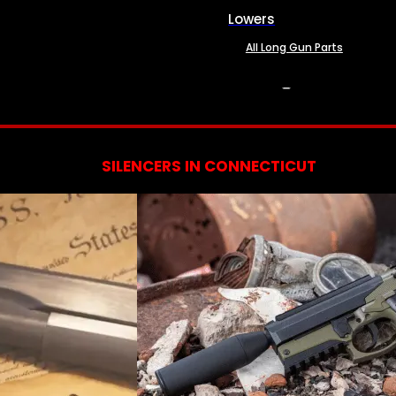
Lowers
All Long Gun Parts
SERVICES
SILENCERS IN CONNECTICUT