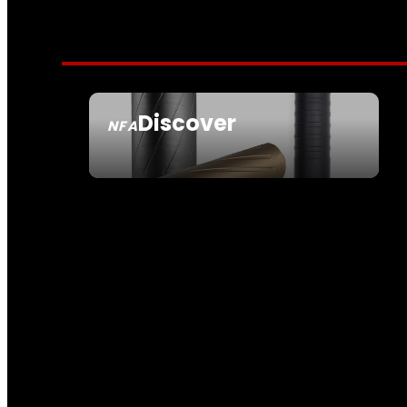
Discover
NFA
SEE ALL NFA