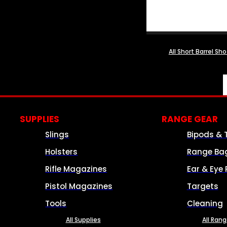
All Short Barrel Sh
SUPPLIES
RANGE GEAR
Slings
Bipods & 
Holsters
Range Ba
Rifle Magazines
Ear & Eye 
Pistol Magazines
Targets
Tools
Cleaning
All Supplies
All Ran