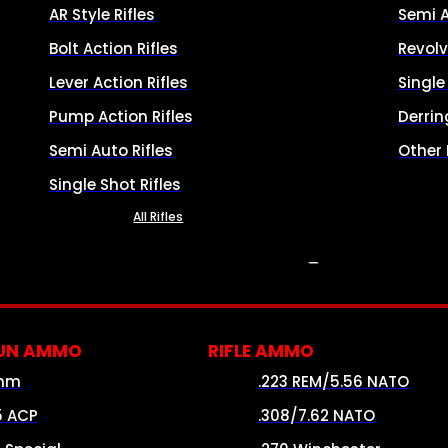
AR Style Rifles
Semi 
Bolt Action Rifles
Revolv
Lever Action Rifles
Singl
Pump Action Rifles
Derrin
Semi Auto Rifles
Other
Single Shot Rifles
All Rifles
AMMO
UN AMMO
RIFLE AMMO
mm
.223 REM/5.56 NATO
5 ACP
.308/7.62 NATO