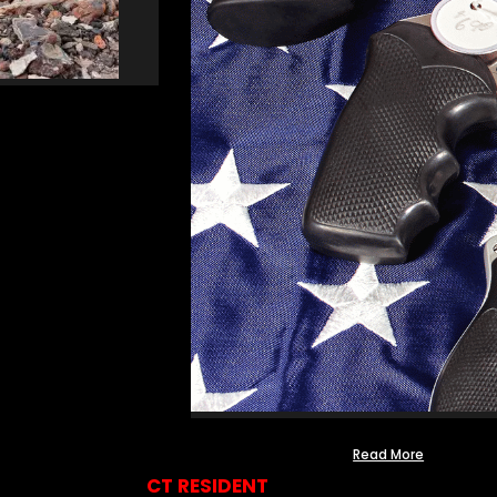
Read More
CT RESIDENT