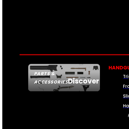
HANDGU
PARTS &
Tr
Discover
ACCESSORIES
Fr
Sl
Ha