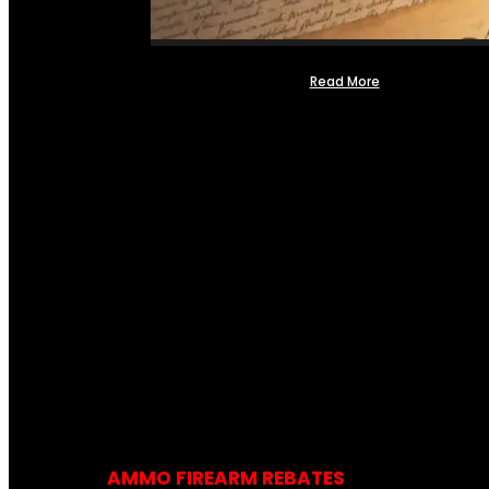
Read More
AMMO FIREARM REBATES