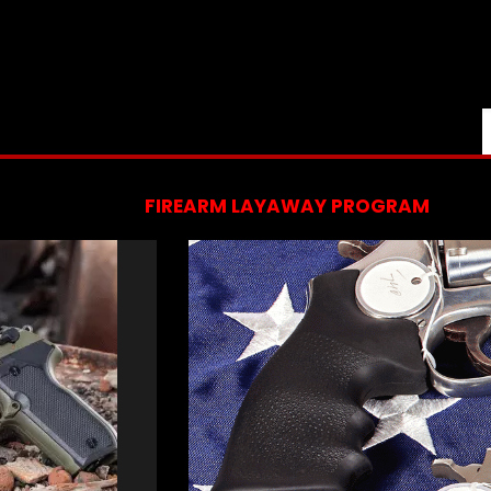
FIREARM LAYAWAY PROGRAM