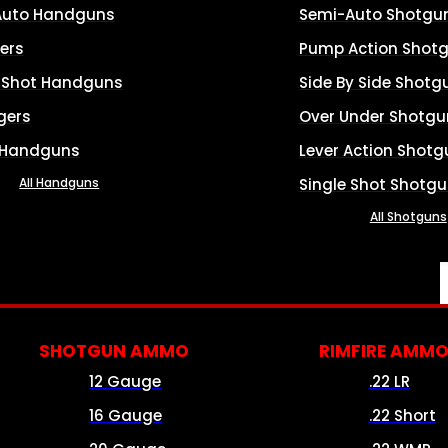
Auto Handguns
Semi-Auto Shotgu
ers
Pump Action Shot
e Shot Handguns
Side By Side Shotg
gers
Over Under Shotgu
 Handguns
Lever Action Shotg
All Handguns
Single Shot Shotg
All Shotguns
SHOTGUN AMMO
RIMFIRE AMM
12 Gauge
.22 LR
16 Gauge
.22 Short