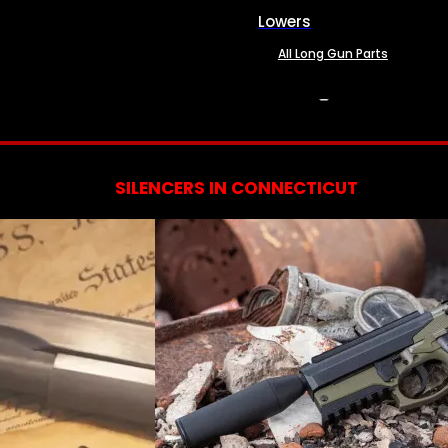
Lowers
All Long Gun Parts
SERVICES
SILENCERS IN CONNECTICUT