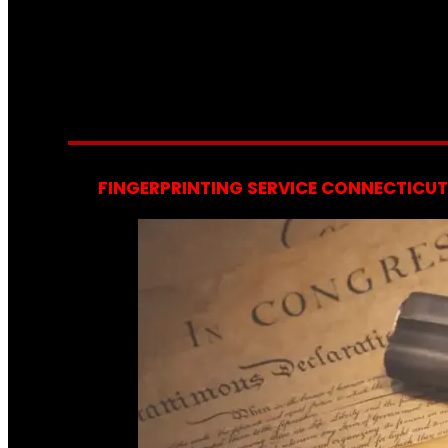
FINGERPRINTING SERVICE CONNECTICUT