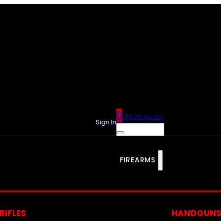
0
$
0.00
(ex. tax)
Sign In
FIREARMS
RIFLES
HANDGUN