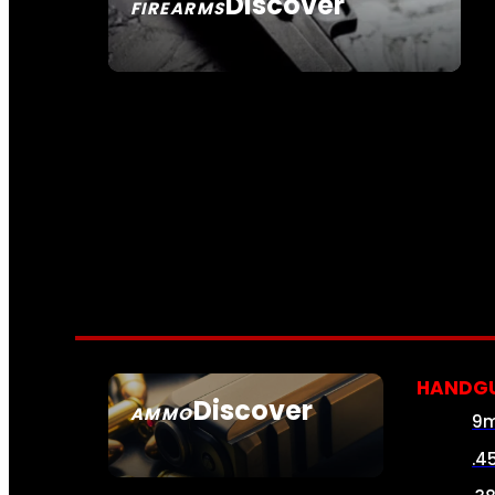
Discover
FIREARMS
SEE ALL FIREARMS
HANDG
Discover
AMMO
9
SEE ALL AMMO
.4