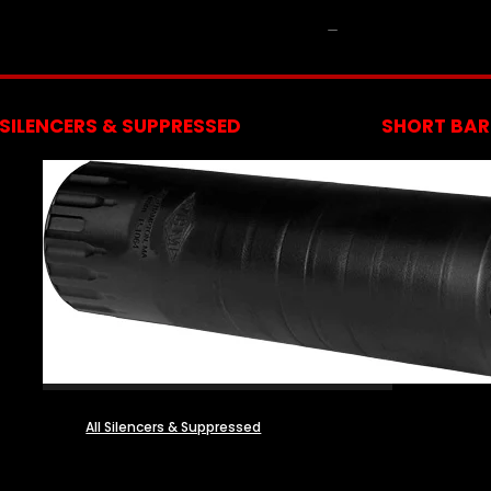
NFA
SILENCERS & SUPPRESSED
SHORT BARR
All Silencers & Suppressed