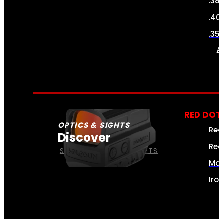
.3
.4
.3
RED DOT
OPTICS & SIGHTS
Re
Discover
Re
SEE ALL OPTICS & SIGHTS
Ma
Ir