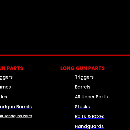
PARTS & ACCESSORIES
N PARTS
LONG GUN PARTS
iggers
Triggers
ames
Barrels
ides
AR Upper Parts
ndgun Barrels
Stocks
All Handguns Parts
Bolts & BCGs
Handguards