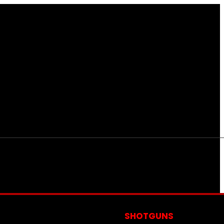
S
SHOTGUNS