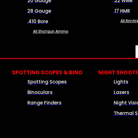
20 Gauge
.22 WMR
28 Gauge
.17 HMR
.410 Bore
All Rimf
All Shotgun Ammo
SPOTTING SCOPES & BINO
NIGHT SHOOT
Spotting Scopes
Lights
Binoculars
Lasers
Range Finders
Night Visi
Thermal S