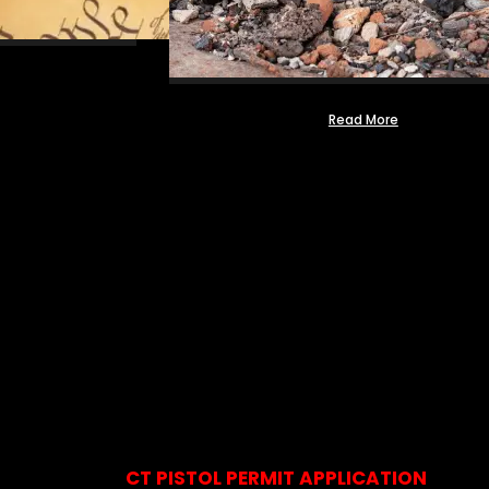
Read More
CT PISTOL PERMIT APPLICATION