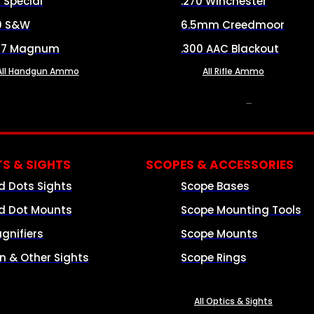
8 Special
.270 Winchester
0 S&W
6.5mm Creedmoor
57 Magnum
.300 AAC Blackout
All Handgun Ammo
All Rifle Ammo
OPTICS & SIGHTS
S & SIGHTS
SCOPES & ACCESSORIES
d Dots Sights
Scope Bases
d Dot Mounts
Scope Mounting Tools
gnifiers
Scope Mounts
on & Other Sights
Scope Rings
All Optics & Sights