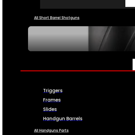
All Short Barrel Shotguns
SEE ALL NFA
PARTS & ACCESSORIES
Triggers
Frames
Slides
Handgun Barrels
All Handguns Parts