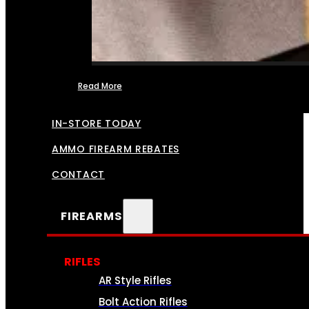
Read More
FFL TRANSFERS
IN-STORE TODAY
AMMO FIREARM REBATES
CONTACT
FIREARMS
RIFLES
AR Style Rifles
Bolt Action Rifles