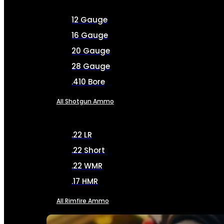
12 Gauge
16 Gauge
20 Gauge
28 Gauge
.410 Bore
All Shotgun Ammo
.22 LR
.22 Short
.22 WMR
.17 HMR
All Rimfire Ammo