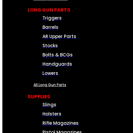
LONG GUN PARTS
Triggers
Barrels
AR Upper Parts
Stocks
Bolts & BCGs
Handguards
Lowers
All Long Gun Parts
SUPPLIES
Slings
Holsters
Rifle Magazines
Pistol Magazines