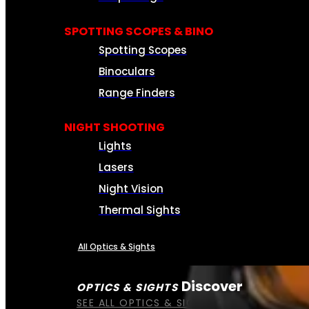
SPOTTING SCOPES & BINO
Spotting Scopes
Binoculars
Range Finders
NIGHT SHOOTING
Lights
Lasers
Night Vision
Thermal Sights
All Optics & Sights
Discover
OPTICS & SIGHTS
SEE ALL OPTICS & SIGHTS