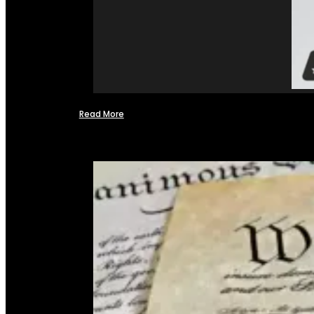
Read More