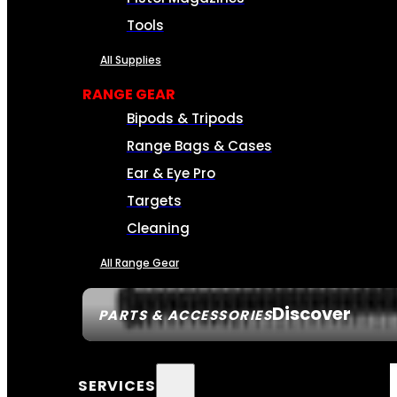
Tools
All Supplies
RANGE GEAR
Bipods & Tripods
Range Bags & Cases
Ear & Eye Pro
Targets
Cleaning
All Range Gear
Discover
PARTS & ACCESSORIES
SERVICES