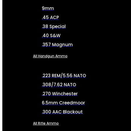
9mm
.45 ACP
.38 Special
.40 S&W
.357 Magnum
All Handgun Ammo
.223 REM/5.56 NATO
.308/7.62 NATO
.270 Winchester
6.5mm Creedmoor
.300 AAC Blackout
All Rifle Ammo