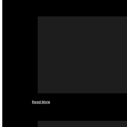
Read More