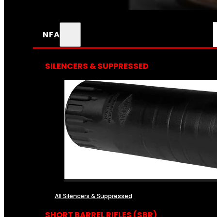
NFA
SILENCERS & SUPPRESSED
All Silencers & Suppressed
SHORT BARREL RIFLES (SBR)