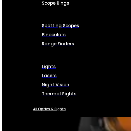
Scope Rings
Spotting Scopes
Binoculars
Range Finders
Lights
Lasers
Night Vision
Thermal Sights
All Optics & Sights