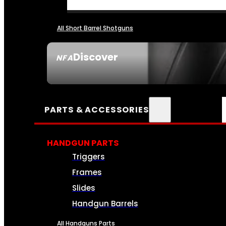
All Short Barrel Shotguns
Discover
NFA
SEE ALL NFA
PARTS & ACCESSORIES
HANDGUN PARTS
Triggers
Frames
Slides
Handgun Barrels
All Handguns Parts