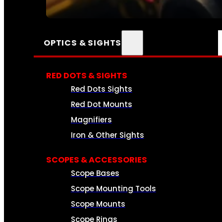
SEE ALL AMMO
OPTICS & SIGHTS
RED DOTS & SIGHTS
Red Dots Sights
Red Dot Mounts
Magnifiers
Iron & Other Sights
SCOPES & ACCESSORIES
Scope Bases
Scope Mounting Tools
Scope Mounts
Scope Rings