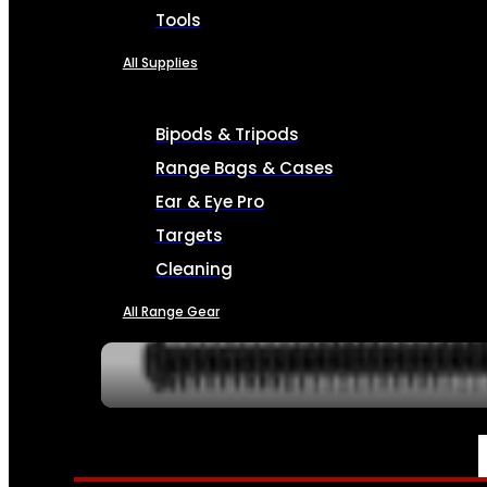
Tools
All Supplies
Bipods & Tripods
Range Bags & Cases
Ear & Eye Pro
Targets
Cleaning
All Range Gear
SERVICES