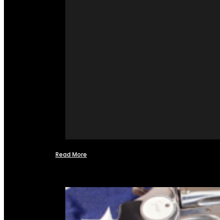
Read More