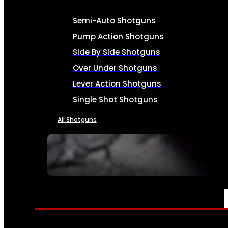
Semi-Auto Shotguns
Pump Action Shotguns
Side By Side Shotguns
Over Under Shotguns
Lever Action Shotguns
Single Shot Shotguns
All Shotguns
SEE ALL FIREARMS
AMMO