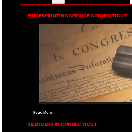
FINGERPRINTING SERVICE CONNECTICUT
Read More
SILENCERS IN CONNECTICUT