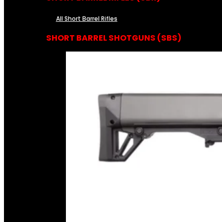
All Short Barrel Rifles
SHORT BARREL SHOTGUNS (SBS)