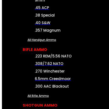
9mm
.45 ACP
.38 Special
.40 S&W
.357 Magnum
All Handgun Ammo
RIFLE AMMO
.223 REM/5.56 NATO
.308/7.62 NATO
.270 Winchester
6.5mm Creedmoor
.300 AAC Blackout
All Rifle Ammo
SHOTGUN AMMO