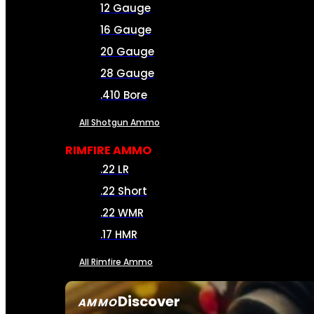
12 Gauge
16 Gauge
20 Gauge
28 Gauge
.410 Bore
All Shotgun Ammo
RIMFIRE AMMO
.22 LR
.22 Short
.22 WMR
.17 HMR
All Rimfire Ammo
Discover
AMMO