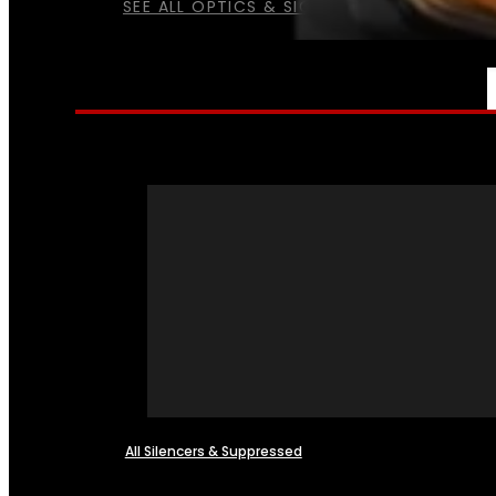
SEE ALL OPTICS & SIGHTS
NFA
All Silencers & Suppressed