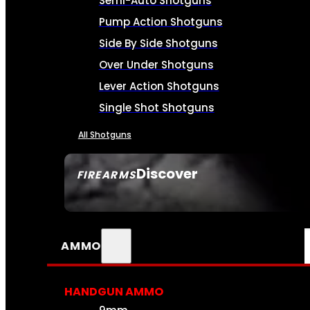
Semi-Auto Shotguns
Pump Action Shotguns
Side By Side Shotguns
Over Under Shotguns
Lever Action Shotguns
Single Shot Shotguns
All Shotguns
Discover
FIREARMS
SEE ALL FIREARMS
AMMO
HANDGUN AMMO