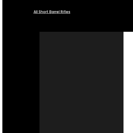
All Short Barrel Rifles