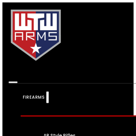
FIREARMS
AR Style Rifles