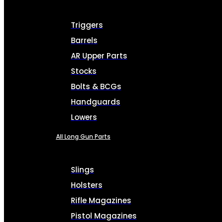
Triggers
Barrels
AR Upper Parts
Stocks
Bolts & BCGs
Handguards
Lowers
All Long Gun Parts
Slings
Holsters
Rifle Magazines
Pistol Magazines