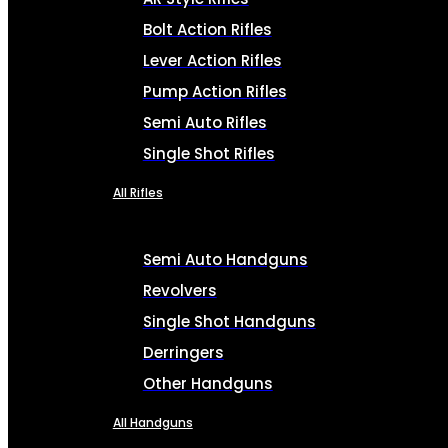
Bolt Action Rifles
Lever Action Rifles
Pump Action Rifles
Semi Auto Rifles
Single Shot Rifles
All Rifles
Semi Auto Handguns
Revolvers
Single Shot Handguns
Derringers
Other Handguns
All Handguns