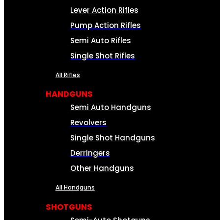
Lever Action Rifles
Pump Action Rifles
Semi Auto Rifles
Single Shot Rifles
All Rifles
HANDGUNS
Semi Auto Handguns
Revolvers
Single Shot Handguns
Derringers
Other Handguns
All Handguns
SHOTGUNS