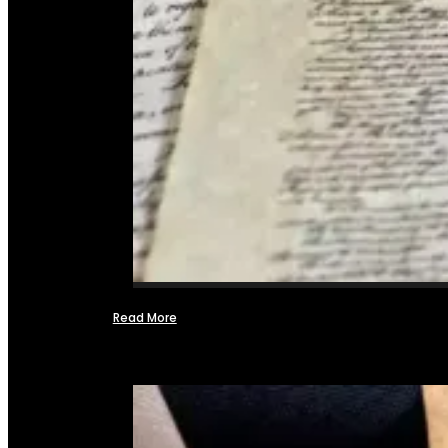
Read More