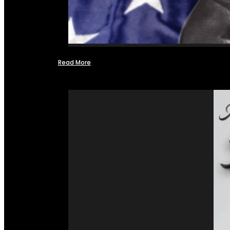
Read More