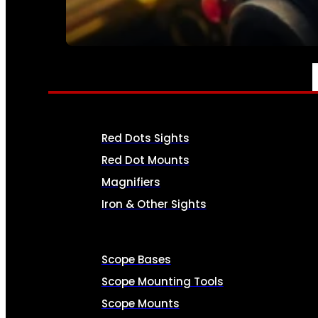
SEE ALL AMMO
OPTICS & SIGHTS
Red Dots Sights
Red Dot Mounts
Magnifiers
Iron & Other Sights
Scope Bases
Scope Mounting Tools
Scope Mounts