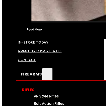
Read More
FFL TRANSFERS
IN-STORE TODAY
AMMO FIREARM REBATES
CONTACT
FIREARMS
RIFLES
AR Style Rifles
Bolt Action Rifles