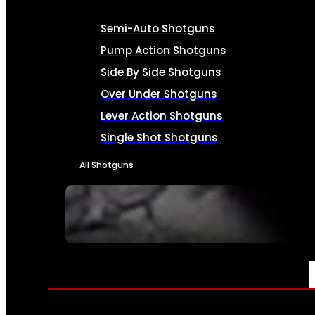
Semi-Auto Shotguns
Pump Action Shotguns
Side By Side Shotguns
Over Under Shotguns
Lever Action Shotguns
Single Shot Shotguns
All Shotguns
SEE ALL FIREARMS
AMMO