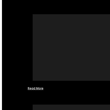
Read More