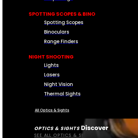
SPOTTING SCOPES & BINO
Spotting Scopes
Binoculars
Range Finders
NIGHT SHOOTING
Lights
Lasers
Night Vision
Thermal Sights
All Optics & Sights
Discover
OPTICS & SIGHTS
SEE ALL OPTICS & SIGHTS