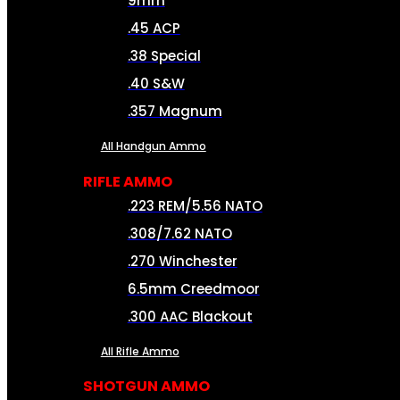
9mm
.45 ACP
.38 Special
.40 S&W
.357 Magnum
All Handgun Ammo
RIFLE AMMO
.223 REM/5.56 NATO
.308/7.62 NATO
.270 Winchester
6.5mm Creedmoor
.300 AAC Blackout
All Rifle Ammo
SHOTGUN AMMO