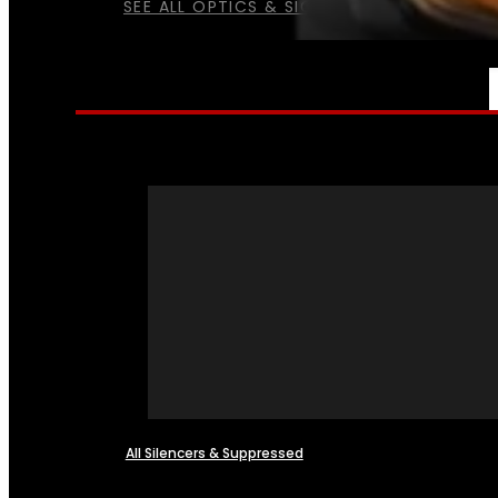
SEE ALL OPTICS & SIGHTS
NFA
All Silencers & Suppressed