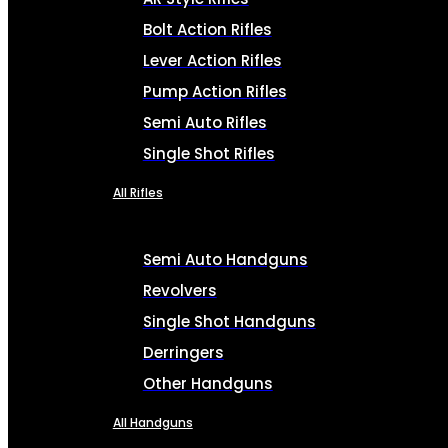
Bolt Action Rifles
Lever Action Rifles
Pump Action Rifles
Semi Auto Rifles
Single Shot Rifles
All Rifles
Semi Auto Handguns
Revolvers
Single Shot Handguns
Derringers
Other Handguns
All Handguns