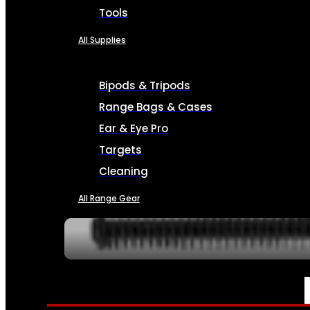
Tools
All Supplies
Bipods & Tripods
Range Bags & Cases
Ear & Eye Pro
Targets
Cleaning
All Range Gear
SERVICES