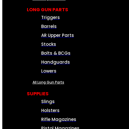
LONG GUN PARTS
Triggers
Barrels
AR Upper Parts
Stocks
Bolts & BCGs
Handguards
Lowers
All Long Gun Parts
SUPPLIES
Slings
Holsters
Rifle Magazines
Pistol Magazines