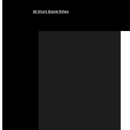
All Short Barrel Rifles