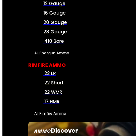
12 Gauge
16 Gauge
20 Gauge
28 Gauge
.410 Bore
All Shotgun Ammo
RIMFIRE AMMO
.22 LR
.22 Short
.22 WMR
.17 HMR
All Rimfire Ammo
Discover
AMMO