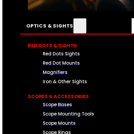
SEE ALL AMMO
OPTICS & SIGHTS
RED DOTS & SIGHTS
Red Dots Sights
Red Dot Mounts
Magnifiers
Iron & Other Sights
SCOPES & ACCESSORIES
Scope Bases
Scope Mounting Tools
Scope Mounts
Scope Rings