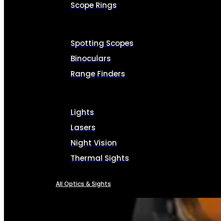
Scope Rings
Spotting Scopes
Binoculars
Range Finders
Lights
Lasers
Night Vision
Thermal Sights
All Optics & Sights