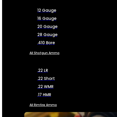
12 Gauge
16 Gauge
20 Gauge
28 Gauge
.410 Bore
All Shotgun Ammo
.22 LR
.22 Short
.22 WMR
.17 HMR
All Rimfire Ammo