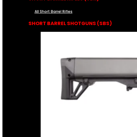
All Short Barrel Rifles
SHORT BARREL SHOTGUNS (SBS)