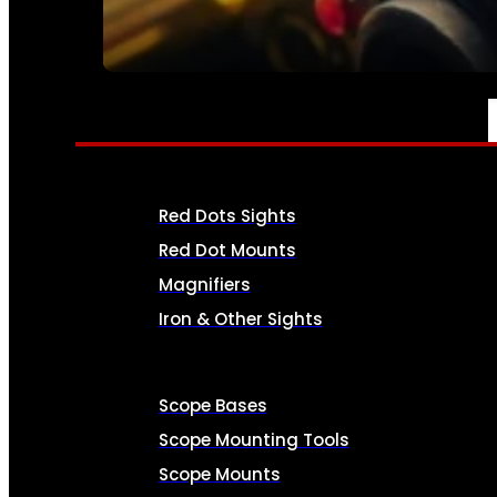
SEE ALL AMMO
OPTICS & SIGHTS
Red Dots Sights
Red Dot Mounts
Magnifiers
Iron & Other Sights
Scope Bases
Scope Mounting Tools
Scope Mounts