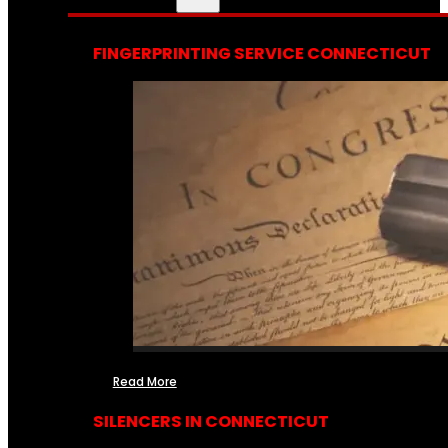
FINGERPRINTING SERVICE CONNECTICUT
Read More
SILENCERS IN CONNECTICUT