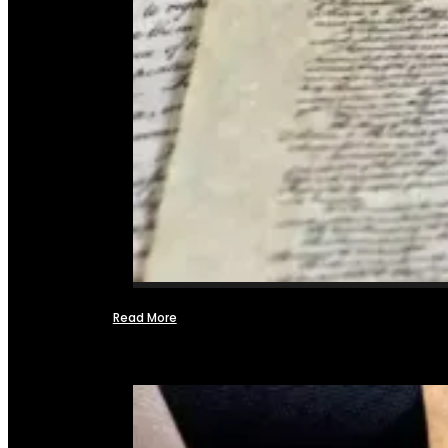
Read More