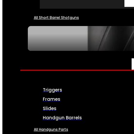
All Short Barrel Shotguns
SEE ALL NFA
PARTS & ACCESSORIES
Triggers
Frames
Slides
Handgun Barrels
All Handguns Parts