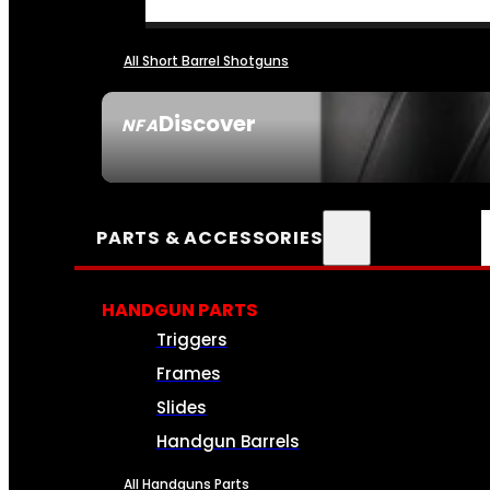
All Short Barrel Shotguns
Discover
NFA
SEE ALL NFA
PARTS & ACCESSORIES
HANDGUN PARTS
Triggers
Frames
Slides
Handgun Barrels
All Handguns Parts