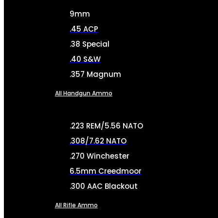
9mm
.45 ACP
.38 Special
.40 S&W
.357 Magnum
All Handgun Ammo
.223 REM/5.56 NATO
.308/7.62 NATO
.270 Winchester
6.5mm Creedmoor
.300 AAC Blackout
All Rifle Ammo