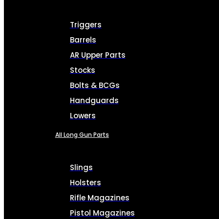
Triggers
Barrels
AR Upper Parts
Stocks
Bolts & BCGs
Handguards
Lowers
All Long Gun Parts
Slings
Holsters
Rifle Magazines
Pistol Magazines