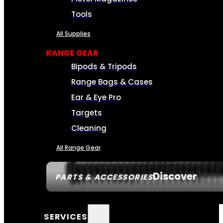
Tools
All Supplies
RANGE GEAR
Bipods & Tripods
Range Bags & Cases
Ear & Eye Pro
Targets
Cleaning
All Range Gear
Discover
PARTS & ACCESSORIES
SERVICES