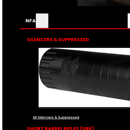
NFA
SILENCERS & SUPPRESSED
All Silencers & Suppressed
SHORT BARREL RIFLES (SBR)