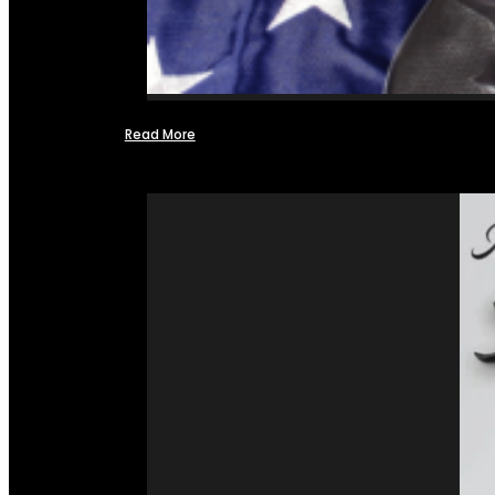
Read More