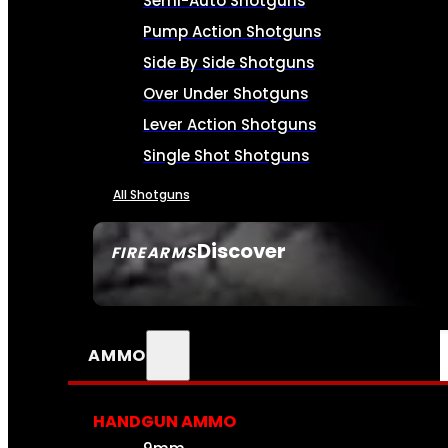
Semi-Auto Shotguns
Pump Action Shotguns
Side By Side Shotguns
Over Under Shotguns
Lever Action Shotguns
Single Shot Shotguns
All Shotguns
Discover
FIREARMS
SEE ALL FIREARMS
AMMO
HANDGUN AMMO