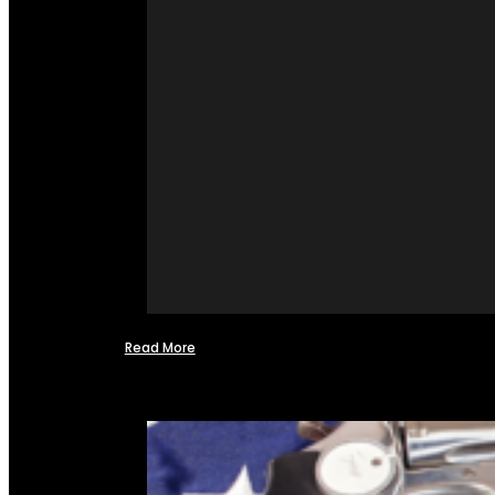
Read More