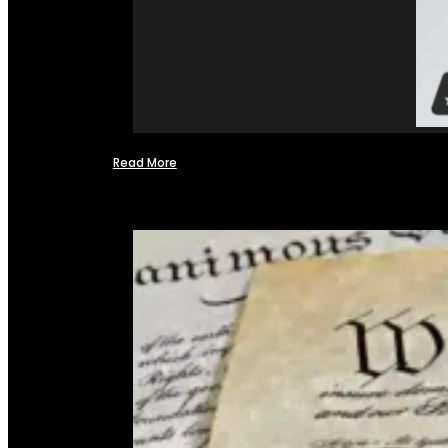
Read More