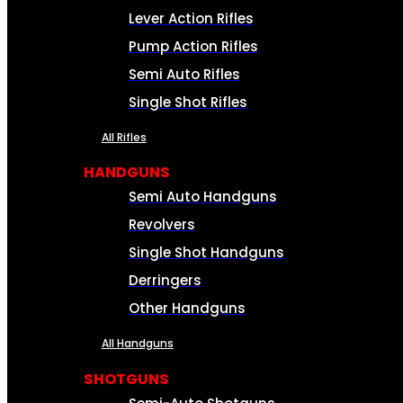
Lever Action Rifles
Pump Action Rifles
Semi Auto Rifles
Single Shot Rifles
All Rifles
HANDGUNS
Semi Auto Handguns
Revolvers
Single Shot Handguns
Derringers
Other Handguns
All Handguns
SHOTGUNS