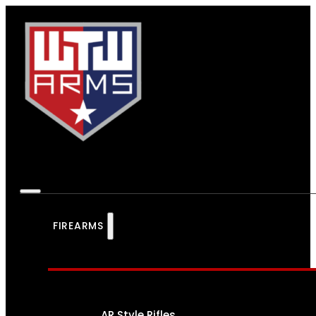
FIREARMS
AR Style Rifles