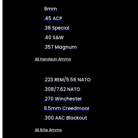
9mm
.45 ACP
.38 Special
.40 S&W
.357 Magnum
All Handgun Ammo
.223 REM/5.56 NATO
.308/7.62 NATO
.270 Winchester
6.5mm Creedmoor
.300 AAC Blackout
All Rifle Ammo