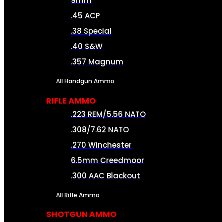
9mm
.45 ACP
.38 Special
.40 S&W
.357 Magnum
All Handgun Ammo
RIFLE AMMO
.223 REM/5.56 NATO
.308/7.62 NATO
.270 Winchester
6.5mm Creedmoor
.300 AAC Blackout
All Rifle Ammo
SHOTGUN AMMO