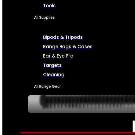
Tools
All Supplies
Bipods & Tripods
Range Bags & Cases
Ear & Eye Pro
Targets
Cleaning
All Range Gear
SERVICES