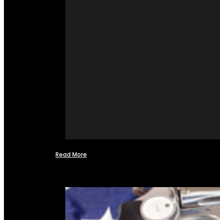
Read More