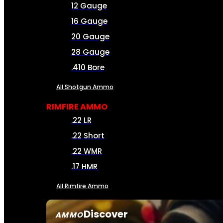
12 Gauge
16 Gauge
20 Gauge
28 Gauge
.410 Bore
All Shotgun Ammo
RIMFIRE AMMO
.22 LR
.22 Short
.22 WMR
.17 HMR
All Rimfire Ammo
Discover
AMMO