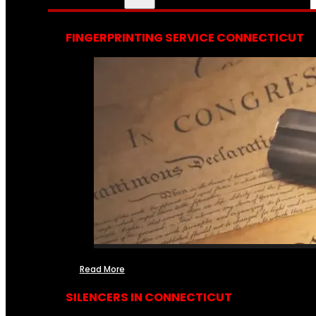
FINGERPRINTING SERVICE CONNECTICUT
Read More
SILENCERS IN CONNECTICUT