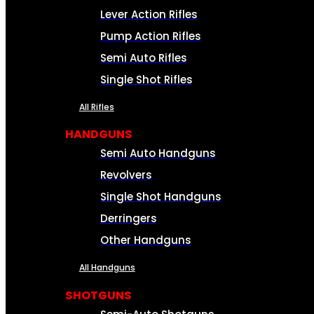
Lever Action Rifles
Pump Action Rifles
Semi Auto Rifles
Single Shot Rifles
All Rifles
HANDGUNS
Semi Auto Handguns
Revolvers
Single Shot Handguns
Derringers
Other Handguns
All Handguns
SHOTGUNS