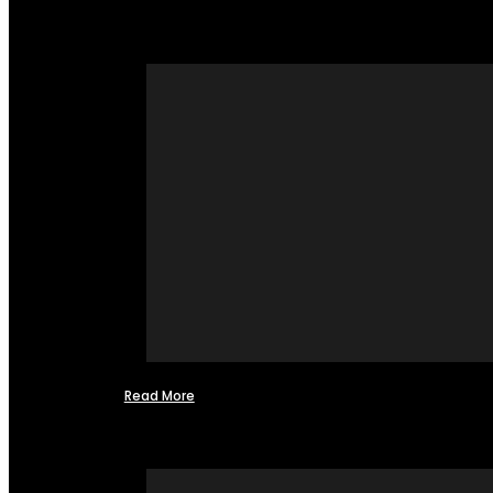
Read More