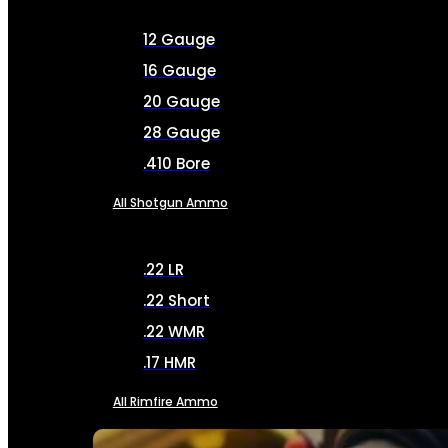
12 Gauge
16 Gauge
20 Gauge
28 Gauge
.410 Bore
All Shotgun Ammo
.22 LR
.22 Short
.22 WMR
.17 HMR
All Rimfire Ammo