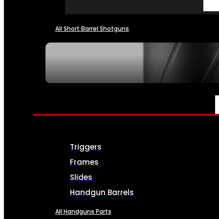
All Short Barrel Shotguns
SEE ALL NFA
PARTS & ACCESSORIES
Triggers
Frames
Slides
Handgun Barrels
All Handguns Parts