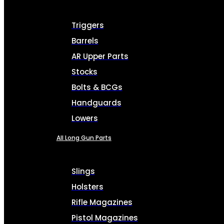
Triggers
Barrels
AR Upper Parts
Stocks
Bolts & BCGs
Handguards
Lowers
All Long Gun Parts
Slings
Holsters
Rifle Magazines
Pistol Magazines