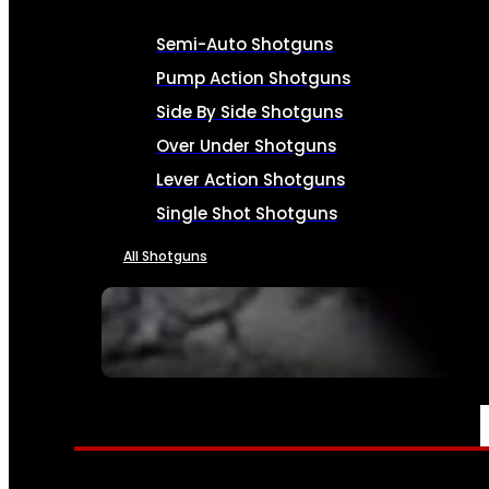
Semi-Auto Shotguns
Pump Action Shotguns
Side By Side Shotguns
Over Under Shotguns
Lever Action Shotguns
Single Shot Shotguns
All Shotguns
SEE ALL FIREARMS
AMMO