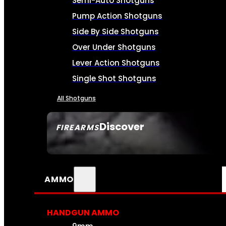
Semi-Auto Shotguns
Pump Action Shotguns
Side By Side Shotguns
Over Under Shotguns
Lever Action Shotguns
Single Shot Shotguns
All Shotguns
Discover
FIREARMS
SEE ALL FIREARMS
AMMO
HANDGUN AMMO