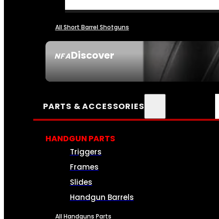
All Short Barrel Shotguns
Discover
NFA
SEE ALL NFA
PARTS & ACCESSORIES
HANDGUN PARTS
Triggers
Frames
Slides
Handgun Barrels
All Handguns Parts