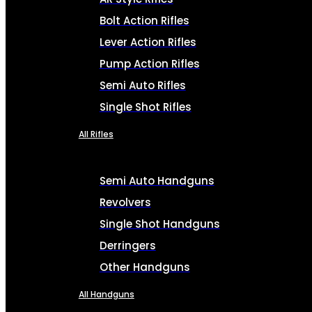
Bolt Action Rifles
Lever Action Rifles
Pump Action Rifles
Semi Auto Rifles
Single Shot Rifles
All Rifles
Semi Auto Handguns
Revolvers
Single Shot Handguns
Derringers
Other Handguns
All Handguns