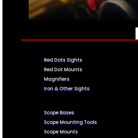
SEE ALL AMMO
OPTICS & SIGHTS
Red Dots Sights
Red Dot Mounts
Magnifiers
Iron & Other Sights
Scope Bases
Scope Mounting Tools
Scope Mounts