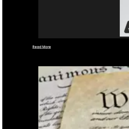
Read More