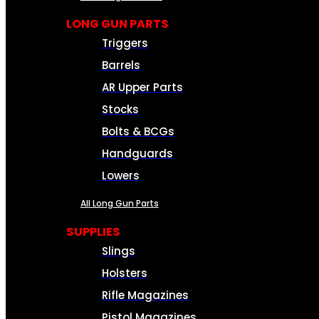
LONG GUN PARTS
Triggers
Barrels
AR Upper Parts
Stocks
Bolts & BCGs
Handguards
Lowers
All Long Gun Parts
SUPPLIES
Slings
Holsters
Rifle Magazines
Pistol Magazines