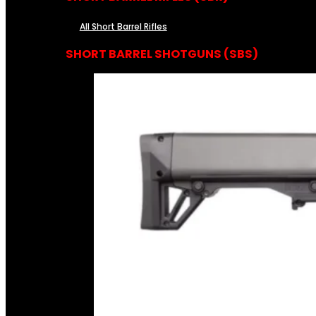
All Short Barrel Rifles
SHORT BARREL SHOTGUNS (SBS)