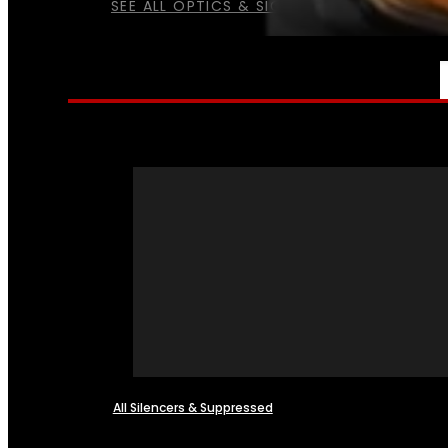
SEE ALL OPTICS & SIGHTS
NFA
All Silencers & Suppressed