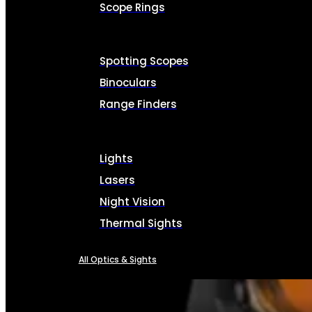
Scope Rings
Spotting Scopes
Binoculars
Range Finders
Lights
Lasers
Night Vision
Thermal Sights
All Optics & Sights