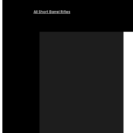
All Short Barrel Rifles