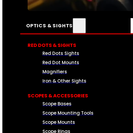
SEE ALL AMMO
OPTICS & SIGHTS
RED DOTS & SIGHTS
Red Dots Sights
Red Dot Mounts
Magnifiers
Iron & Other Sights
SCOPES & ACCESSORIES
Scope Bases
Scope Mounting Tools
Scope Mounts
Scope Rings