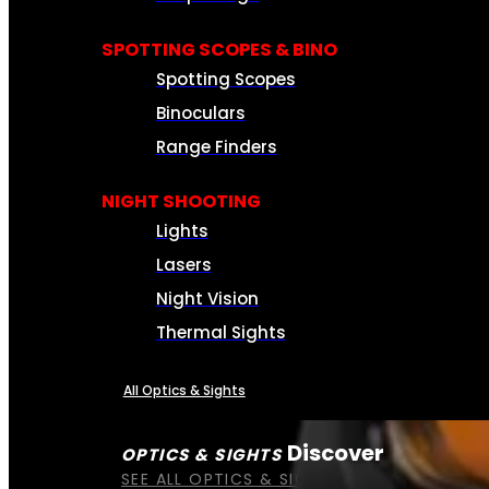
SPOTTING SCOPES & BINO
Spotting Scopes
Binoculars
Range Finders
NIGHT SHOOTING
Lights
Lasers
Night Vision
Thermal Sights
All Optics & Sights
Discover
OPTICS & SIGHTS
SEE ALL OPTICS & SIGHTS