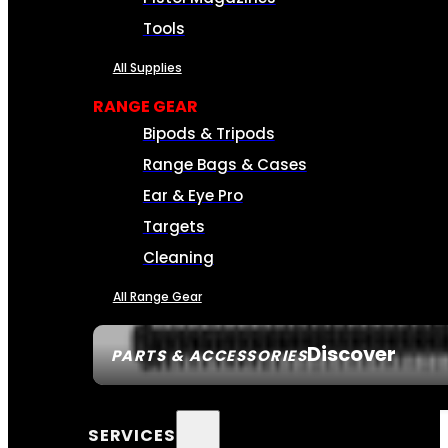
Tools
All Supplies
RANGE GEAR
Bipods & Tripods
Range Bags & Cases
Ear & Eye Pro
Targets
Cleaning
All Range Gear
Discover
PARTS & ACCESSORIES
SERVICES