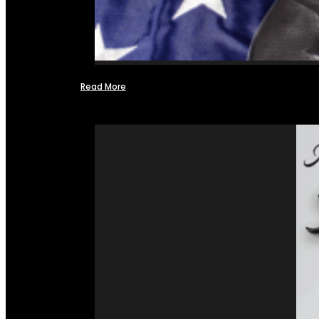
Read More