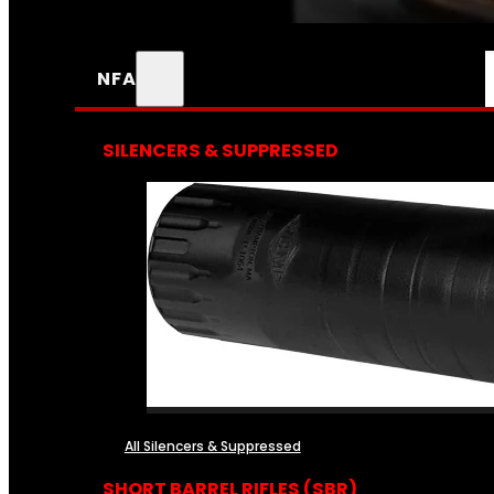
NFA
SILENCERS & SUPPRESSED
All Silencers & Suppressed
SHORT BARREL RIFLES (SBR)