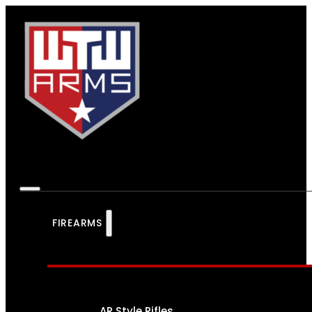
FIREARMS
AR Style Rifles