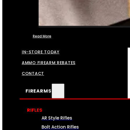
Read More
FFL TRANSFERS
IN-STORE TODAY
AMMO FIREARM REBATES
CONTACT
FIREARMS
RIFLES
AR Style Rifles
Bolt Action Rifles