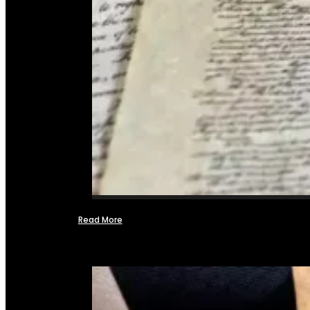
Read More