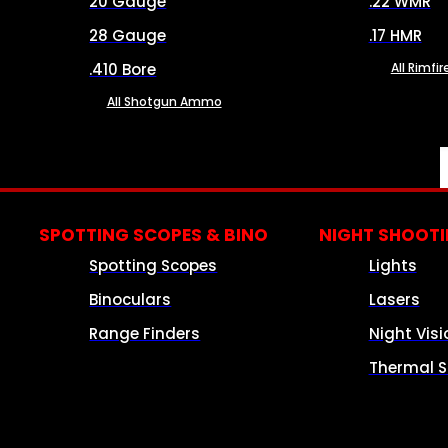
20 Gauge
.22 WMR
28 Gauge
.17 HMR
.410 Bore
All Rimf
All Shotgun Ammo
SPOTTING SCOPES & BINO
NIGHT SHOOT
Spotting Scopes
Lights
Binoculars
Lasers
Range Finders
Night Visi
Thermal S