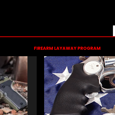
FIREARM LAYAWAY PROGRAM