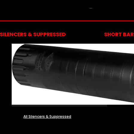
NFA
SILENCERS & SUPPRESSED
SHORT BARR
All Silencers & Suppressed