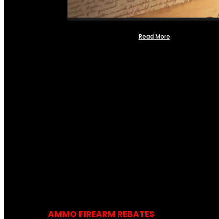
Read More
AMMO FIREARM REBATES