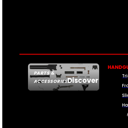
HANDGU
PARTS &
Tr
Discover
ACCESSORIES
Fr
Sl
Ha