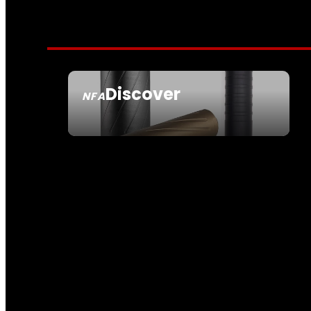
Discover
NFA
SEE ALL NFA