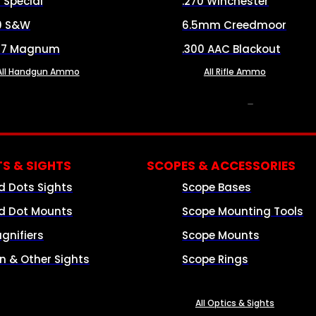
8 Special
.270 Winchester
0 S&W
6.5mm Creedmoor
57 Magnum
.300 AAC Blackout
All Handgun Ammo
All Rifle Ammo
OPTICS & SIGHTS
S & SIGHTS
SCOPES & ACCESSORIES
d Dots Sights
Scope Bases
d Dot Mounts
Scope Mounting Tools
gnifiers
Scope Mounts
on & Other Sights
Scope Rings
All Optics & Sights