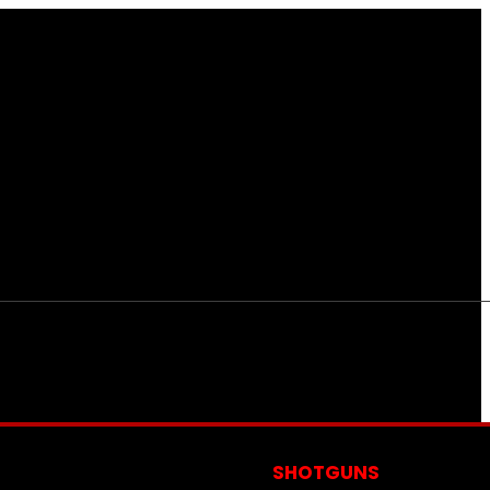
S
SHOTGUNS