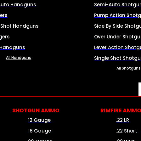
Auto Handguns
Semi-Auto Shotgu
ers
Pump Action Shot
e Shot Handguns
Side By Side Shotg
gers
Over Under Shotgu
 Handguns
Lever Action Shotg
All Handguns
Single Shot Shotg
All Shotguns
SHOTGUN AMMO
RIMFIRE AMM
12 Gauge
.22 LR
16 Gauge
.22 Short