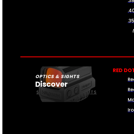
.3
.4
.3
RED DOT
OPTICS & SIGHTS
Re
Discover
Re
SEE ALL OPTICS & SIGHTS
Ma
Ir