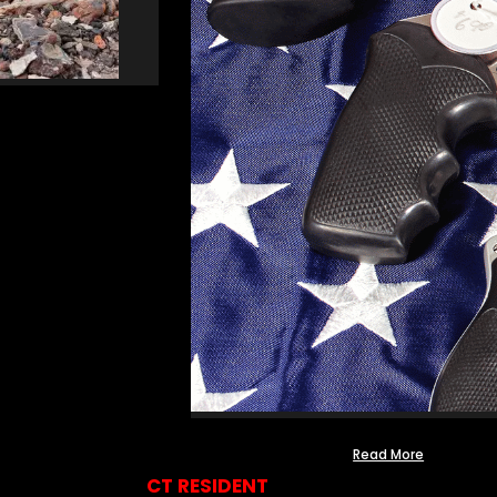
Read More
CT RESIDENT