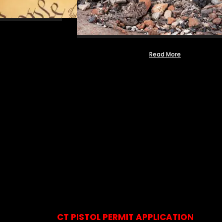
Read More
CT PISTOL PERMIT APPLICATION