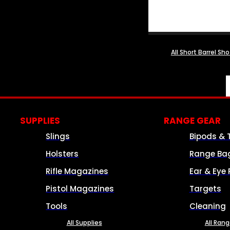
All Short Barrel Sh
SUPPLIES
RANGE GEAR
Slings
Bipods & 
Holsters
Range Ba
Rifle Magazines
Ear & Eye 
Pistol Magazines
Targets
Tools
Cleaning
All Supplies
All Ran