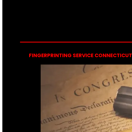
FINGERPRINTING SERVICE CONNECTICUT