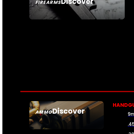
Discover
FIREARMS
SEE ALL FIREARMS
HANDG
Discover
AMMO
9
SEE ALL AMMO
.4