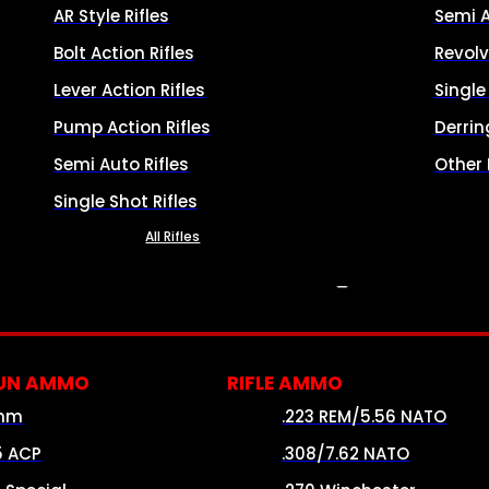
AR Style Rifles
Semi 
Bolt Action Rifles
Revolv
Lever Action Rifles
Singl
Pump Action Rifles
Derrin
Semi Auto Rifles
Other
Single Shot Rifles
All Rifles
AMMO
UN AMMO
RIFLE AMMO
mm
.223 REM/5.56 NATO
5 ACP
.308/7.62 NATO