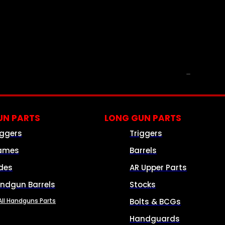
PARTS & ACCESSORIES
N PARTS
LONG GUN PARTS
iggers
Triggers
ames
Barrels
ides
AR Upper Parts
ndgun Barrels
Stocks
All Handguns Parts
Bolts & BCGs
Handguards