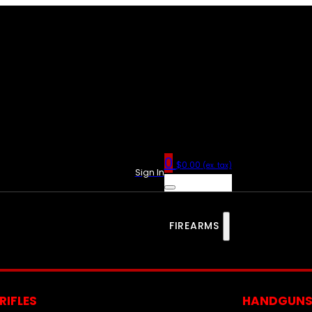
0
$
0.00
(ex. tax)
Sign In
FIREARMS
RIFLES
HANDGUN