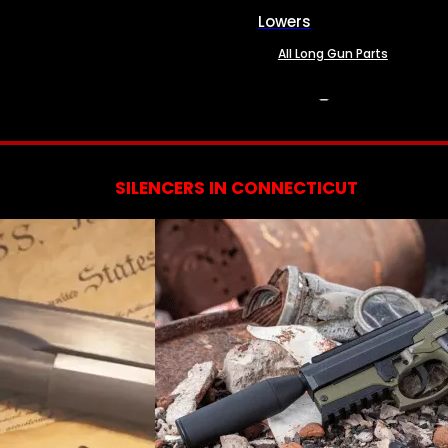
Lowers
All Long Gun Parts
SERVICES
SILENCERS IN CONNECTICUT