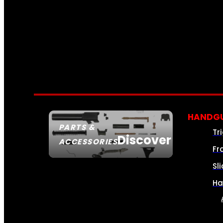
HANDGU
PARTS &
Tr
Discover
ACCESSORIES
Fr
Sl
Ha