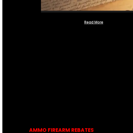
Read More
AMMO FIREARM REBATES