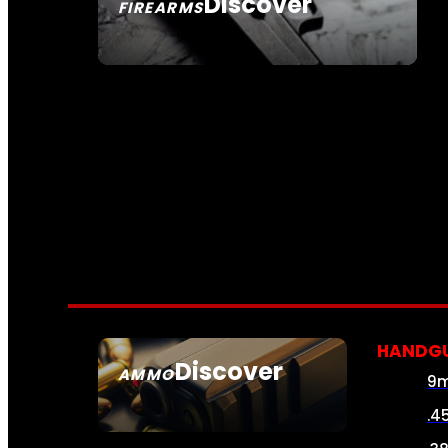
Discover
FIREARMS
SEE ALL FIREARMS
HANDG
Discover
AMMO
9
SEE ALL AMMO
.4