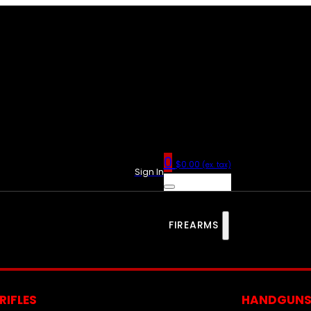
0
$
0.00
(ex. tax)
Sign In
FIREARMS
RIFLES
HANDGUN