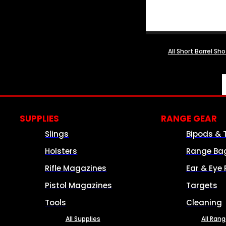
All Short Barrel Sh
SUPPLIES
RANGE GEAR
Slings
Bipods & 
Holsters
Range Ba
Rifle Magazines
Ear & Eye 
Pistol Magazines
Targets
Tools
Cleaning
All Supplies
All Ran