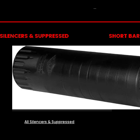
NFA
SILENCERS & SUPPRESSED
SHORT BARR
All Silencers & Suppressed