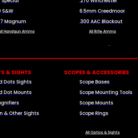
8 Special
.270 Winchester
0 S&W
6.5mm Creedmoor
57 Magnum
.300 AAC Blackout
All Handgun Ammo
All Rifle Ammo
OPTICS & SIGHTS
S & SIGHTS
SCOPES & ACCESSORIES
d Dots Sights
Scope Bases
d Dot Mounts
Scope Mounting Tools
gnifiers
Scope Mounts
on & Other Sights
Scope Rings
All Optics & Sights