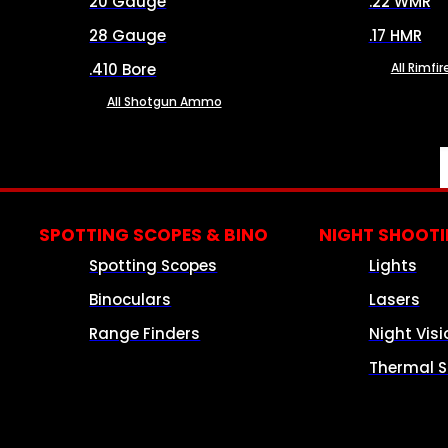
20 Gauge
.22 WMR
28 Gauge
.17 HMR
.410 Bore
All Rimf
All Shotgun Ammo
SPOTTING SCOPES & BINO
NIGHT SHOOT
Spotting Scopes
Lights
Binoculars
Lasers
Range Finders
Night Visi
Thermal S