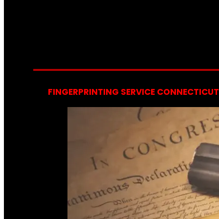
FINGERPRINTING SERVICE CONNECTICUT