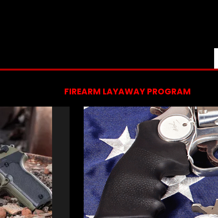
FIREARM LAYAWAY PROGRAM