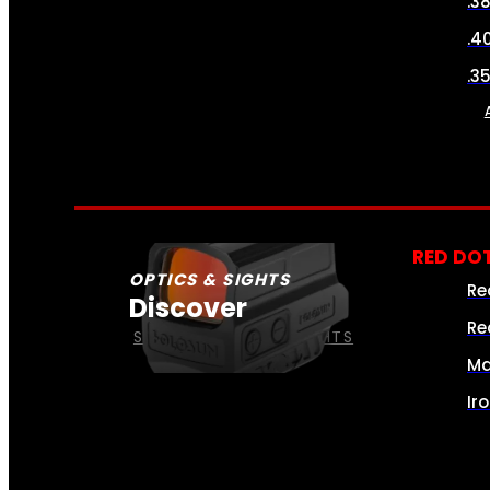
.3
.4
.3
RED DOT
OPTICS & SIGHTS
Re
Discover
Re
SEE ALL OPTICS & SIGHTS
Ma
Ir