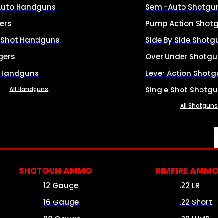
Auto Handguns
Semi-Auto Shotgu
ers
Pump Action Shot
e Shot Handguns
Side By Side Shotg
gers
Over Under Shotgu
 Handguns
Lever Action Shotg
All Handguns
Single Shot Shotg
All Shotguns
SHOTGUN AMMO
RIMFIRE AMM
12 Gauge
.22 LR
16 Gauge
.22 Short