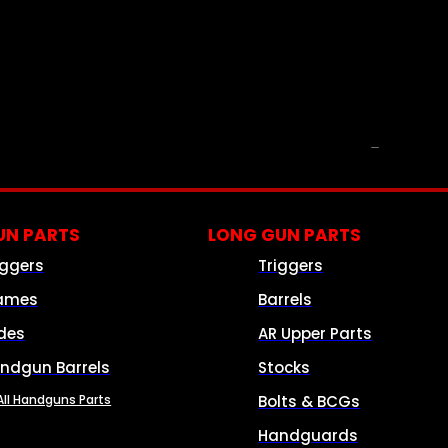
PARTS & ACCESSORIES
N PARTS
LONG GUN PARTS
iggers
Triggers
ames
Barrels
ides
AR Upper Parts
ndgun Barrels
Stocks
All Handguns Parts
Bolts & BCGs
Handguards