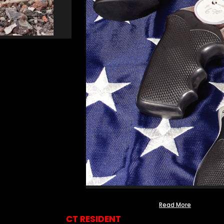
Read More
CT RESIDENT