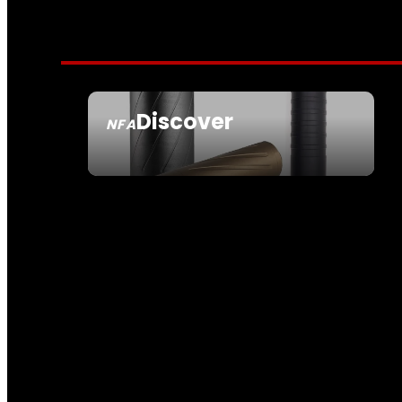
Discover
NFA
SEE ALL NFA