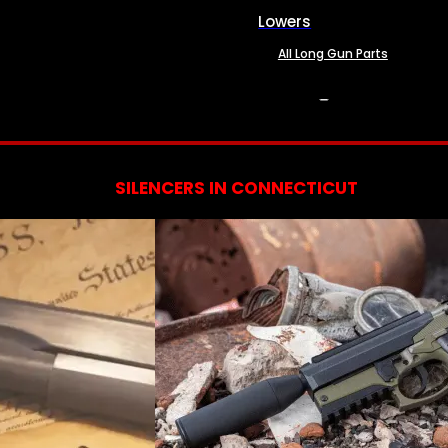
Lowers
All Long Gun Parts
SERVICES
SILENCERS IN CONNECTICUT