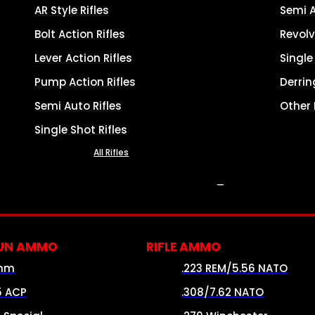
AR Style Rifles
Semi 
Bolt Action Rifles
Revolv
Lever Action Rifles
Singl
Pump Action Rifles
Derrin
Semi Auto Rifles
Other
Single Shot Rifles
All Rifles
AMMO
UN AMMO
RIFLE AMMO
mm
.223 REM/5.56 NATO
5 ACP
.308/7.62 NATO