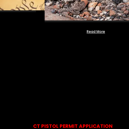
Read More
CT PISTOL PERMIT APPLICATION