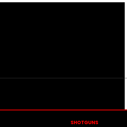
S
SHOTGUNS