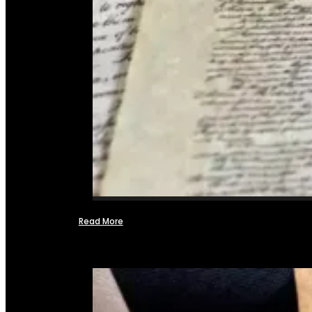
Read More