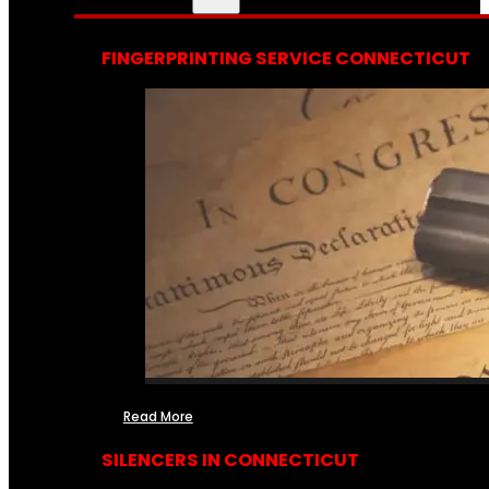
FINGERPRINTING SERVICE CONNECTICUT
Read More
SILENCERS IN CONNECTICUT