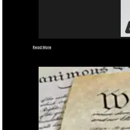
Read More