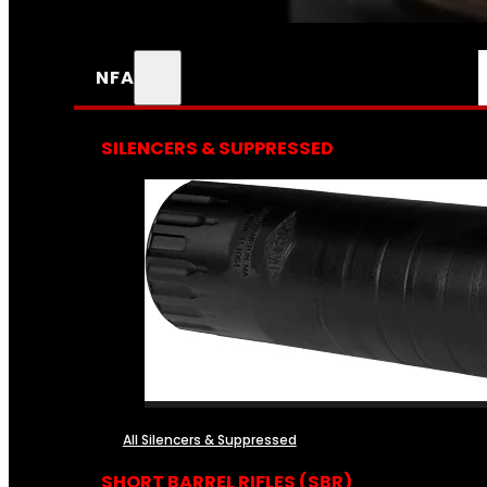
NFA
SILENCERS & SUPPRESSED
All Silencers & Suppressed
SHORT BARREL RIFLES (SBR)