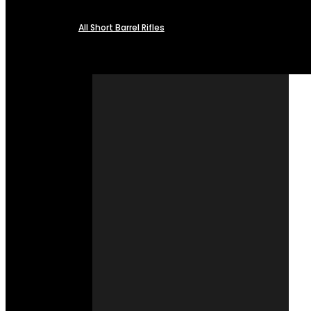
All Short Barrel Rifles