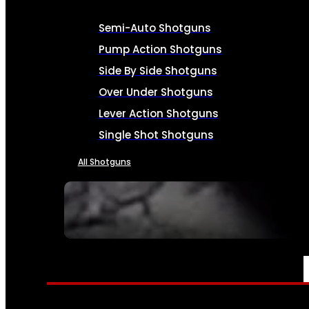
Semi-Auto Shotguns
Pump Action Shotguns
Side By Side Shotguns
Over Under Shotguns
Lever Action Shotguns
Single Shot Shotguns
All Shotguns
SEE ALL FIREARMS
AMMO