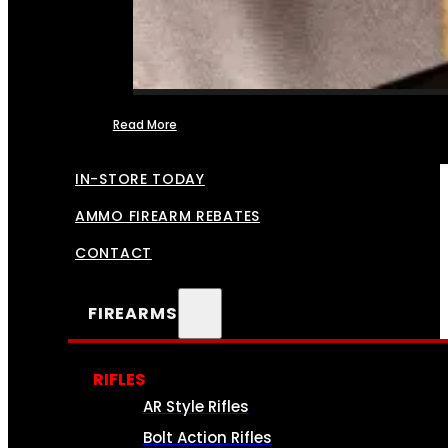
Read More
FFL TRANSFERS
IN-STORE TODAY
AMMO FIREARM REBATES
CONTACT
FIREARMS
RIFLES
AR Style Rifles
Bolt Action Rifles