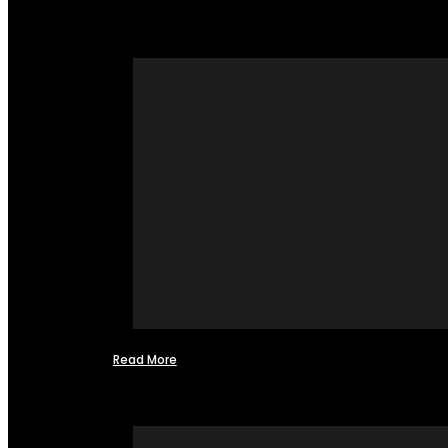
Read More