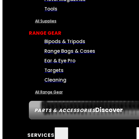
Tools
All Supplies
RANGE GEAR
Bipods & Tripods
Range Bags & Cases
Ear & Eye Pro
Targets
Cleaning
All Range Gear
Discover
PARTS & ACCESSORIES
SERVICES