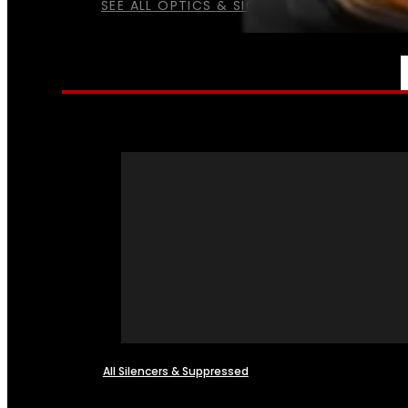
SEE ALL OPTICS & SIGHTS
NFA
All Silencers & Suppressed