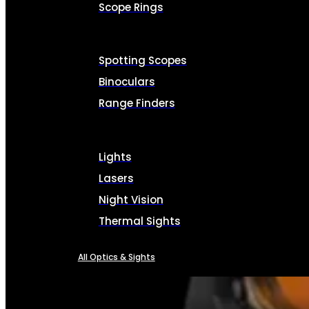
Scope Rings
Spotting Scopes
Binoculars
Range Finders
Lights
Lasers
Night Vision
Thermal Sights
All Optics & Sights