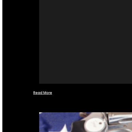
Read More