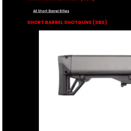
All Short Barrel Rifles
SHORT BARREL SHOTGUNS (SBS)