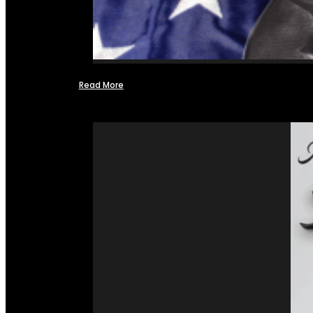
Read More