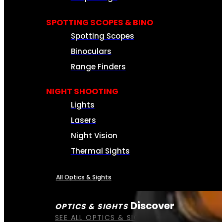
SPOTTING SCOPES & BINO
Spotting Scopes
Binoculars
Range Finders
NIGHT SHOOTING
Lights
Lasers
Night Vision
Thermal Sights
All Optics & Sights
Discover
OPTICS & SIGHTS
SEE ALL OPTICS & SIGHTS