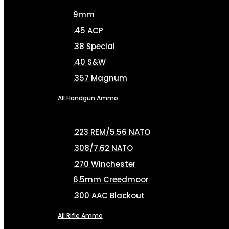
9mm
.45 ACP
.38 Special
.40 S&W
.357 Magnum
All Handgun Ammo
.223 REM/5.56 NATO
.308/7.62 NATO
.270 Winchester
6.5mm Creedmoor
.300 AAC Blackout
All Rifle Ammo