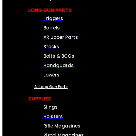
LONG GUN PARTS
Triggers
Barrels
AR Upper Parts
Stocks
Bolts & BCGs
Handguards
Lowers
All Long Gun Parts
SUPPLIES
Slings
Holsters
Rifle Magazines
Pistol Magazines