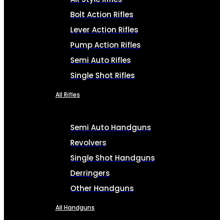
Bolt Action Rifles
Lever Action Rifles
Pump Action Rifles
Semi Auto Rifles
Single Shot Rifles
All Rifles
Semi Auto Handguns
Revolvers
Single Shot Handguns
Derringers
Other Handguns
All Handguns