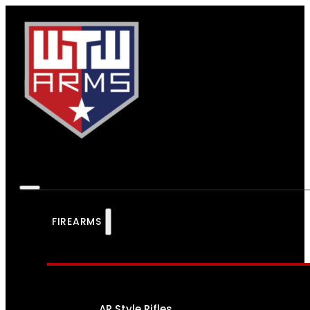
FIREARMS
AR Style Rifles