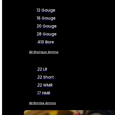
12 Gauge
16 Gauge
20 Gauge
28 Gauge
.410 Bore
All Shotgun Ammo
.22 LR
.22 Short
.22 WMR
.17 HMR
All Rimfire Ammo