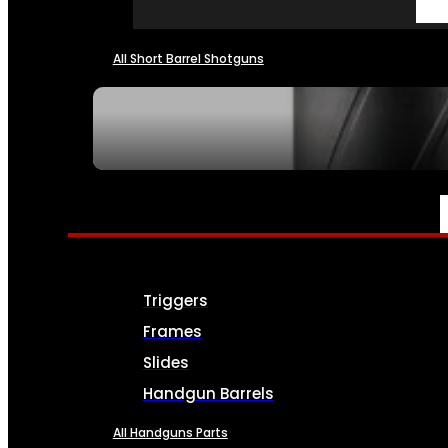
All Short Barrel Shotguns
SEE ALL NFA
PARTS & ACCESSORIES
Triggers
Frames
Slides
Handgun Barrels
All Handguns Parts