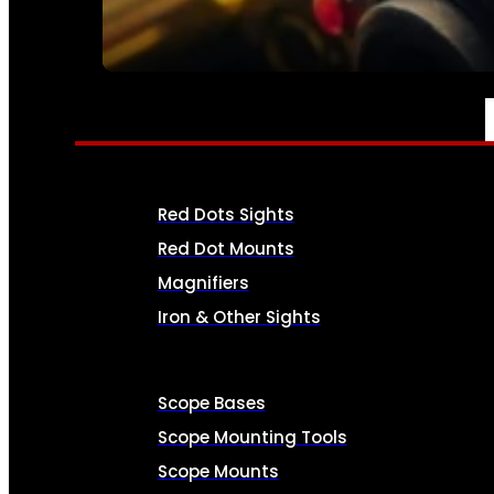
SEE ALL AMMO
OPTICS & SIGHTS
Red Dots Sights
Red Dot Mounts
Magnifiers
Iron & Other Sights
Scope Bases
Scope Mounting Tools
Scope Mounts