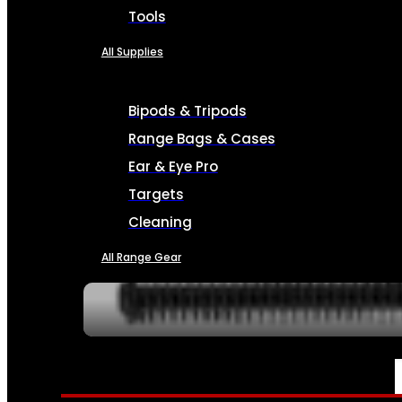
Tools
All Supplies
Bipods & Tripods
Range Bags & Cases
Ear & Eye Pro
Targets
Cleaning
All Range Gear
SERVICES