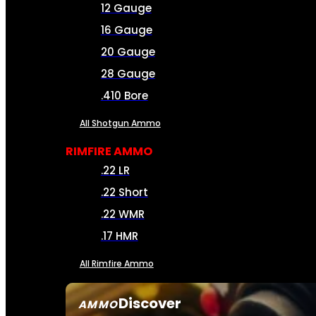
12 Gauge
16 Gauge
20 Gauge
28 Gauge
.410 Bore
All Shotgun Ammo
RIMFIRE AMMO
.22 LR
.22 Short
.22 WMR
.17 HMR
All Rimfire Ammo
Discover
AMMO