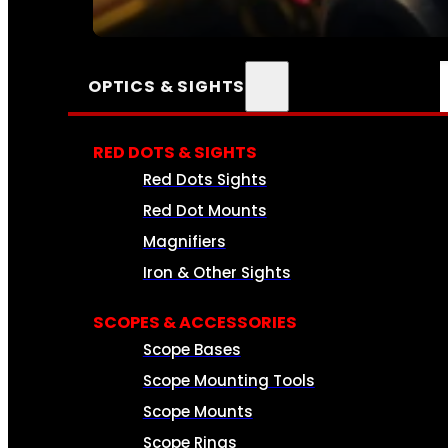
SEE ALL AMMO
OPTICS & SIGHTS
RED DOTS & SIGHTS
Red Dots Sights
Red Dot Mounts
Magnifiers
Iron & Other Sights
SCOPES & ACCESSORIES
Scope Bases
Scope Mounting Tools
Scope Mounts
Scope Rings