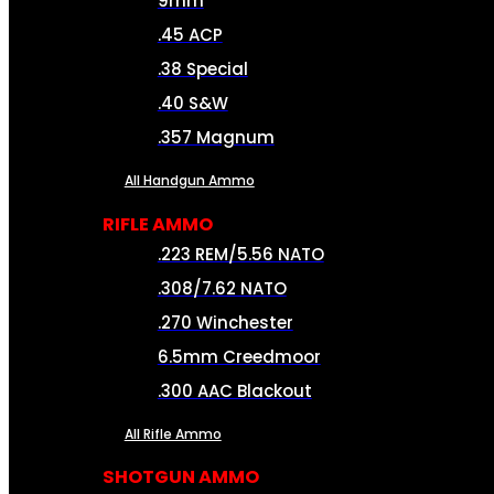
9mm
.45 ACP
.38 Special
.40 S&W
.357 Magnum
All Handgun Ammo
RIFLE AMMO
.223 REM/5.56 NATO
.308/7.62 NATO
.270 Winchester
6.5mm Creedmoor
.300 AAC Blackout
All Rifle Ammo
SHOTGUN AMMO