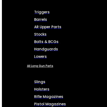
Triggers
Barrels
AR Upper Parts
Stocks
Bolts & BCGs
Handguards
Lowers
All Long Gun Parts
Slings
Holsters
Rifle Magazines
Pistol Magazines