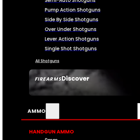
Semi-Auto Shotguns
Pump Action Shotguns
Side By Side Shotguns
Over Under Shotguns
Lever Action Shotguns
Single Shot Shotguns
All Shotguns
Discover
FIREARMS
SEE ALL FIREARMS
AMMO
HANDGUN AMMO