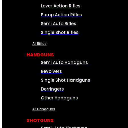
Lever Action Rifles
Pump Action Rifles
Semi Auto Rifles
Single Shot Rifles
All Rifles
HANDGUNS
Semi Auto Handguns
Revolvers
Single Shot Handguns
Derringers
Other Handguns
All Handguns
SHOTGUNS