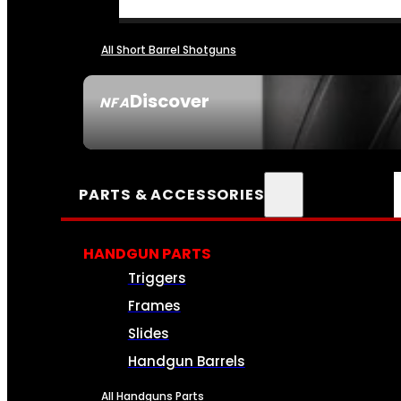
All Short Barrel Shotguns
Discover
NFA
SEE ALL NFA
PARTS & ACCESSORIES
HANDGUN PARTS
Triggers
Frames
Slides
Handgun Barrels
All Handguns Parts