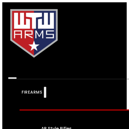
FIREARMS
AR Style Rifles