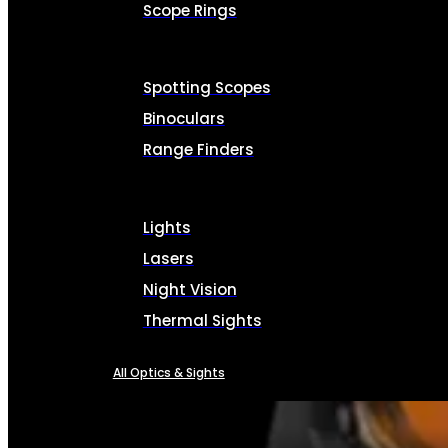
Scope Rings
Spotting Scopes
Binoculars
Range Finders
Lights
Lasers
Night Vision
Thermal Sights
All Optics & Sights