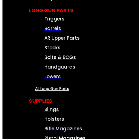
LONG GUN PARTS
Triggers
Barrels
AR Upper Parts
Stocks
Bolts & BCGs
Handguards
Lowers
All Long Gun Parts
SUPPLIES
Slings
Holsters
Rifle Magazines
Pistol Magazines