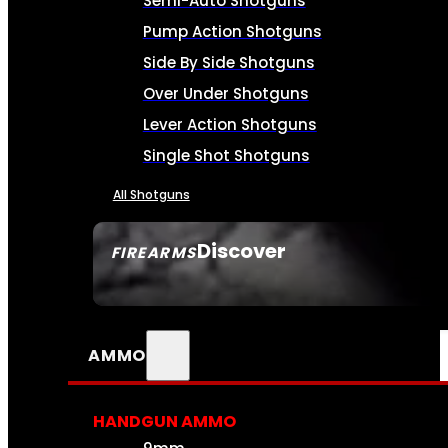
Semi-Auto Shotguns
Pump Action Shotguns
Side By Side Shotguns
Over Under Shotguns
Lever Action Shotguns
Single Shot Shotguns
All Shotguns
Discover
FIREARMS
SEE ALL FIREARMS
AMMO
HANDGUN AMMO