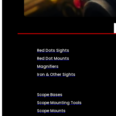
SEE ALL AMMO
OPTICS & SIGHTS
Red Dots Sights
Red Dot Mounts
Magnifiers
Iron & Other Sights
Scope Bases
Scope Mounting Tools
Scope Mounts