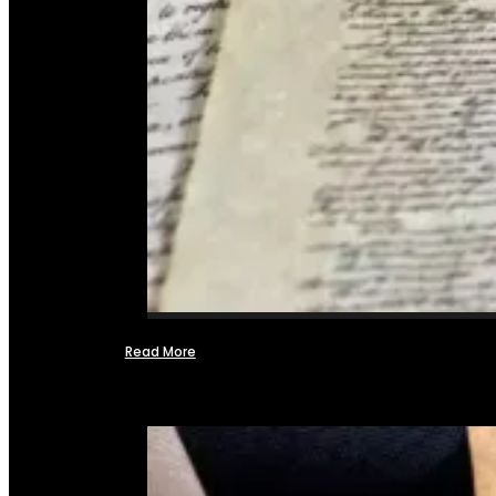
Read More