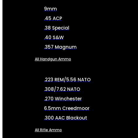
9mm
.45 ACP
.38 Special
.40 S&W
.357 Magnum
All Handgun Ammo
.223 REM/5.56 NATO
.308/7.62 NATO
.270 Winchester
6.5mm Creedmoor
.300 AAC Blackout
All Rifle Ammo