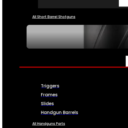
All Short Barrel Shotguns
SEE ALL NFA
PARTS & ACCESSORIES
Triggers
Frames
Slides
Handgun Barrels
All Handguns Parts