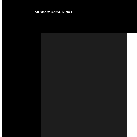
All Short Barrel Rifles