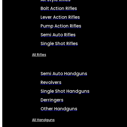
Bolt Action Rifles
Lever Action Rifles
Pump Action Rifles
Semi Auto Rifles
Single Shot Rifles
All Rifles
Semi Auto Handguns
Revolvers
Single Shot Handguns
Derringers
Other Handguns
All Handguns