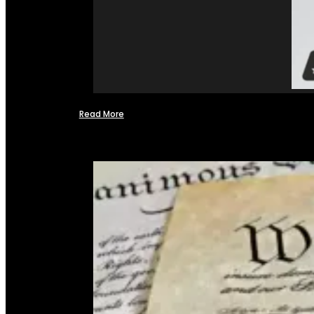
Read More