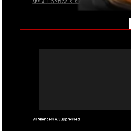
SEE ALL OPTICS & SIGHTS
NFA
All Silencers & Suppressed