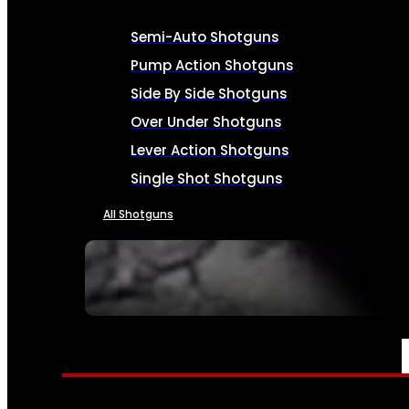
Semi-Auto Shotguns
Pump Action Shotguns
Side By Side Shotguns
Over Under Shotguns
Lever Action Shotguns
Single Shot Shotguns
All Shotguns
SEE ALL FIREARMS
AMMO