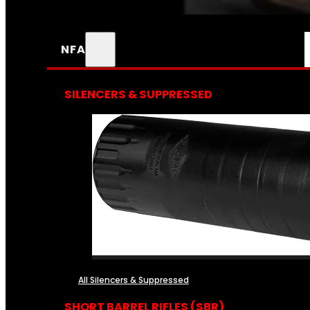
NFA
SILENCERS & SUPPRESSED
All Silencers & Suppressed
SHORT BARREL RIFLES (SBR)