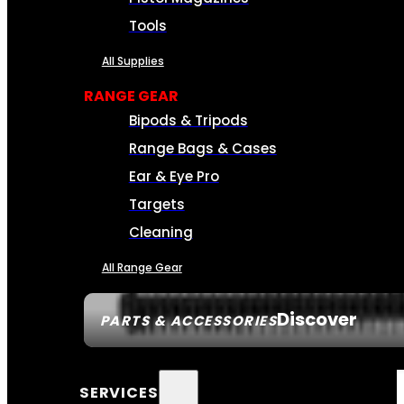
Tools
All Supplies
RANGE GEAR
Bipods & Tripods
Range Bags & Cases
Ear & Eye Pro
Targets
Cleaning
All Range Gear
Discover
PARTS & ACCESSORIES
SERVICES