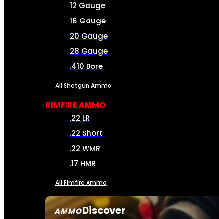
12 Gauge
16 Gauge
20 Gauge
28 Gauge
.410 Bore
All Shotgun Ammo
RIMFIRE AMMO
.22 LR
.22 Short
.22 WMR
.17 HMR
All Rimfire Ammo
Discover
AMMO