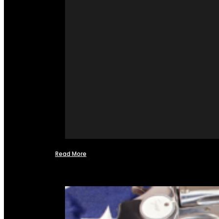
Read More