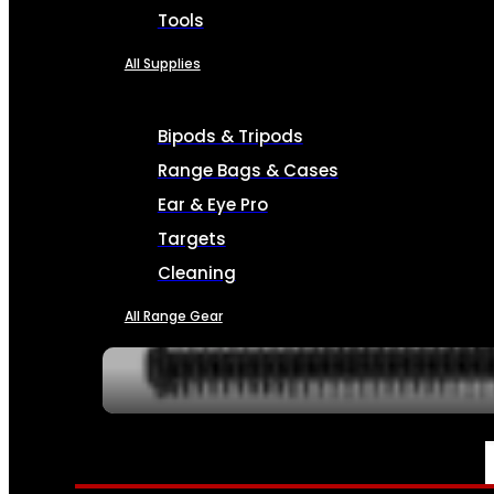
Tools
All Supplies
Bipods & Tripods
Range Bags & Cases
Ear & Eye Pro
Targets
Cleaning
All Range Gear
SERVICES