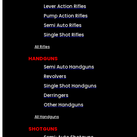
Lever Action Rifles
Pump Action Rifles
Semi Auto Rifles
Single Shot Rifles
All Rifles
HANDGUNS
Semi Auto Handguns
Revolvers
Single Shot Handguns
Derringers
Other Handguns
All Handguns
SHOTGUNS