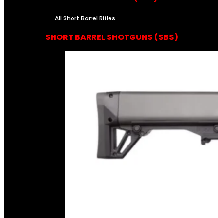
All Short Barrel Rifles
SHORT BARREL SHOTGUNS (SBS)