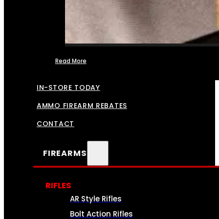
Read More
FFL TRANSFERS
IN-STORE TODAY
AMMO FIREARM REBATES
CONTACT
FIREARMS
RIFLES
AR Style Rifles
Bolt Action Rifles