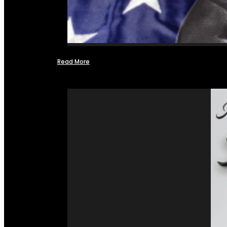
Read More