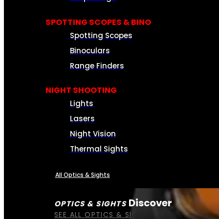
SPOTTING SCOPES & BINO
Spotting Scopes
Binoculars
Range Finders
NIGHT SHOOTING
Lights
Lasers
Night Vision
Thermal Sights
All Optics & Sights
Discover
OPTICS & SIGHTS
SEE ALL OPTICS & SIGHTS