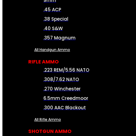
9mm
.45 ACP
.38 Special
.40 S&W
.357 Magnum
All Handgun Ammo
RIFLE AMMO
.223 REM/5.56 NATO
.308/7.62 NATO
.270 Winchester
6.5mm Creedmoor
.300 AAC Blackout
All Rifle Ammo
SHOTGUN AMMO