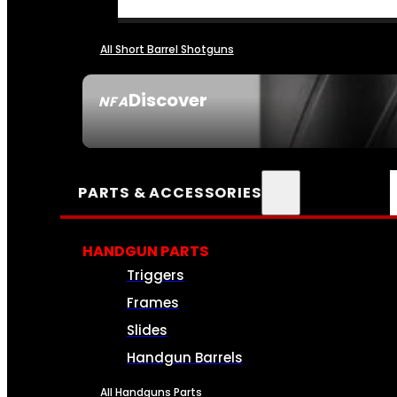
All Short Barrel Shotguns
Discover
NFA
SEE ALL NFA
PARTS & ACCESSORIES
HANDGUN PARTS
Triggers
Frames
Slides
Handgun Barrels
All Handguns Parts