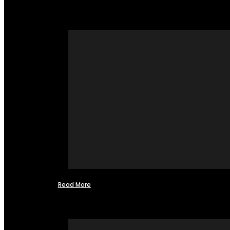
Read More