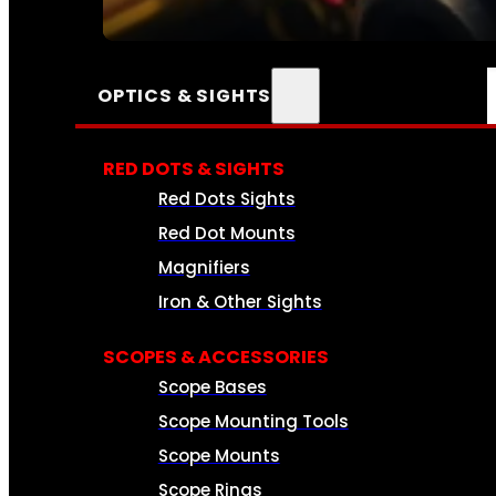
SEE ALL AMMO
OPTICS & SIGHTS
RED DOTS & SIGHTS
Red Dots Sights
Red Dot Mounts
Magnifiers
Iron & Other Sights
SCOPES & ACCESSORIES
Scope Bases
Scope Mounting Tools
Scope Mounts
Scope Rings