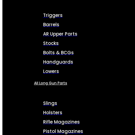
Triggers
Barrels
AR Upper Parts
Stocks
Bolts & BCGs
Handguards
Lowers
All Long Gun Parts
Slings
Holsters
Rifle Magazines
Pistol Magazines