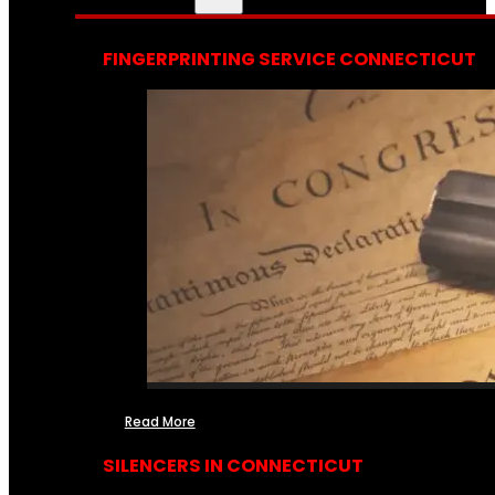
FINGERPRINTING SERVICE CONNECTICUT
Read More
SILENCERS IN CONNECTICUT