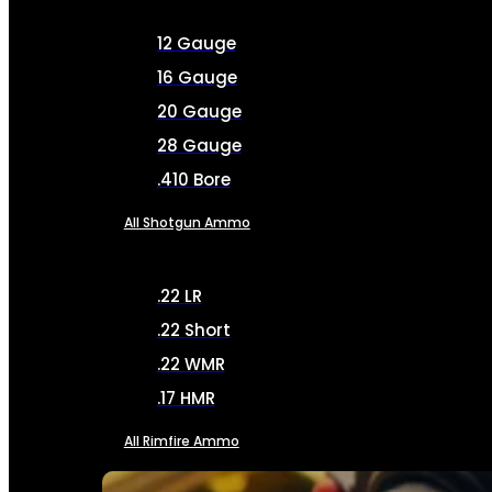
12 Gauge
16 Gauge
20 Gauge
28 Gauge
.410 Bore
All Shotgun Ammo
.22 LR
.22 Short
.22 WMR
.17 HMR
All Rimfire Ammo