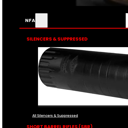
NFA
SILENCERS & SUPPRESSED
All Silencers & Suppressed
SHORT BARREL RIFLES (SBR)