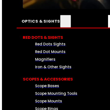
SEE ALL AMMO
OPTICS & SIGHTS
RED DOTS & SIGHTS
Red Dots Sights
Red Dot Mounts
Magnifiers
Iron & Other Sights
SCOPES & ACCESSORIES
Scope Bases
Scope Mounting Tools
Scope Mounts
Scope Rings