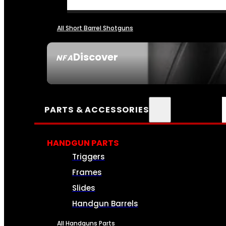
All Short Barrel Shotguns
Discover
NFA
SEE ALL NFA
PARTS & ACCESSORIES
HANDGUN PARTS
Triggers
Frames
Slides
Handgun Barrels
All Handguns Parts