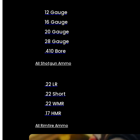
12 Gauge
16 Gauge
20 Gauge
28 Gauge
.410 Bore
All Shotgun Ammo
.22 LR
.22 Short
.22 WMR
.17 HMR
All Rimfire Ammo