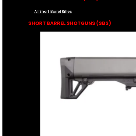
All Short Barrel Rifles
SHORT BARREL SHOTGUNS (SBS)