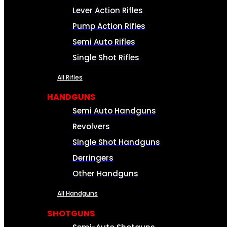
Lever Action Rifles
Pump Action Rifles
Semi Auto Rifles
Single Shot Rifles
All Rifles
HANDGUNS
Semi Auto Handguns
Revolvers
Single Shot Handguns
Derringers
Other Handguns
All Handguns
SHOTGUNS