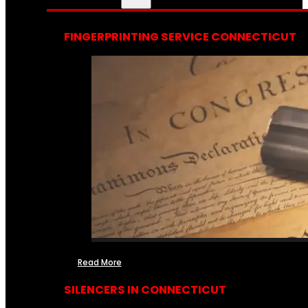
FINGERPRINTING SERVICE CONNECTICUT
Read More
SILENCERS IN CONNECTICUT