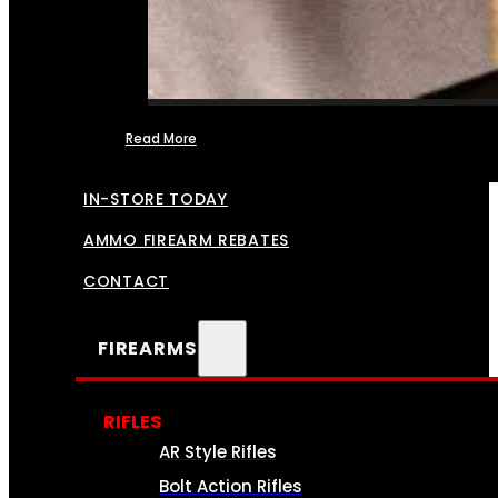
Read More
FFL TRANSFERS
IN-STORE TODAY
AMMO FIREARM REBATES
CONTACT
FIREARMS
RIFLES
AR Style Rifles
Bolt Action Rifles