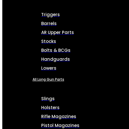
Triggers
Barrels
AR Upper Parts
Stocks
Bolts & BCGs
Handguards
Lowers
All Long Gun Parts
Slings
Holsters
Rifle Magazines
Pistol Magazines