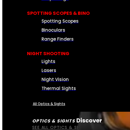
SPOTTING SCOPES & BINO
Spotting Scopes
Binoculars
Range Finders
NIGHT SHOOTING
Lights
Lasers
Night Vision
Thermal Sights
All Optics & Sights
Discover
OPTICS & SIGHTS
SEE ALL OPTICS & SIGHTS