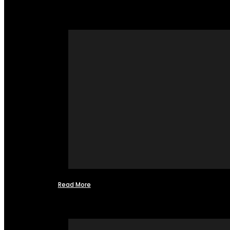
Read More