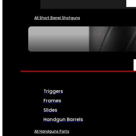
All Short Barrel Shotguns
SEE ALL NFA
PARTS & ACCESSORIES
Triggers
Frames
Slides
Handgun Barrels
All Handguns Parts