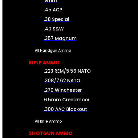
9mm
.45 ACP
.38 Special
.40 S&W
.357 Magnum
All Handgun Ammo
RIFLE AMMO
.223 REM/5.56 NATO
.308/7.62 NATO
.270 Winchester
6.5mm Creedmoor
.300 AAC Blackout
All Rifle Ammo
SHOTGUN AMMO