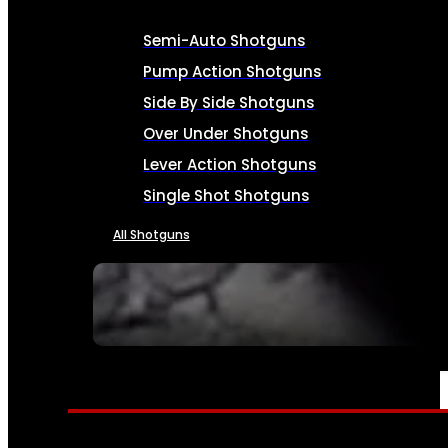
Semi-Auto Shotguns
Pump Action Shotguns
Side By Side Shotguns
Over Under Shotguns
Lever Action Shotguns
Single Shot Shotguns
All Shotguns
SEE ALL FIREARMS
AMMO