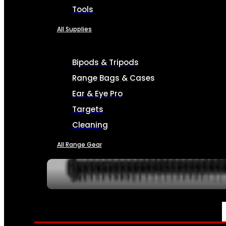
Tools
All Supplies
Bipods & Tripods
Range Bags & Cases
Ear & Eye Pro
Targets
Cleaning
All Range Gear
SERVICES