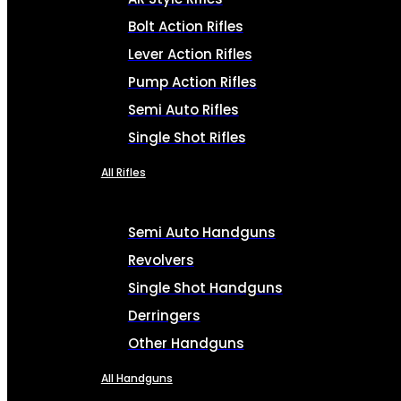
Bolt Action Rifles
Lever Action Rifles
Pump Action Rifles
Semi Auto Rifles
Single Shot Rifles
All Rifles
Semi Auto Handguns
Revolvers
Single Shot Handguns
Derringers
Other Handguns
All Handguns