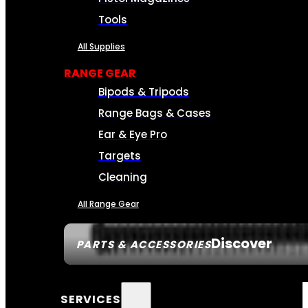
Tools
All Supplies
RANGE GEAR
Bipods & Tripods
Range Bags & Cases
Ear & Eye Pro
Targets
Cleaning
All Range Gear
Discover
PARTS & ACCESSORIES
SERVICES