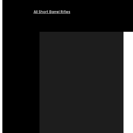
All Short Barrel Rifles