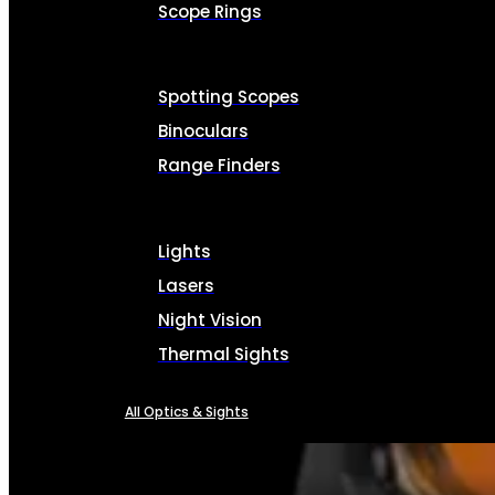
Scope Rings
Spotting Scopes
Binoculars
Range Finders
Lights
Lasers
Night Vision
Thermal Sights
All Optics & Sights