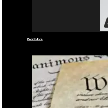
Read More