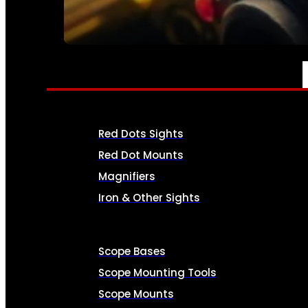
SEE ALL AMMO
OPTICS & SIGHTS
Red Dots Sights
Red Dot Mounts
Magnifiers
Iron & Other Sights
Scope Bases
Scope Mounting Tools
Scope Mounts