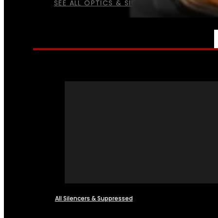
SEE ALL OPTICS & SIGHTS
NFA
All Silencers & Suppressed