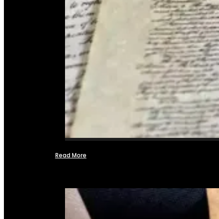
Read More