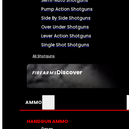
Semi-Auto Shotguns
Pump Action Shotguns
Side By Side Shotguns
Over Under Shotguns
Lever Action Shotguns
Single Shot Shotguns
All Shotguns
Discover
FIREARMS
SEE ALL FIREARMS
AMMO
HANDGUN AMMO