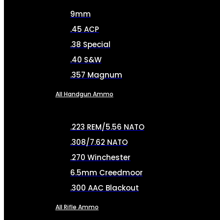
9mm
.45 ACP
.38 Special
.40 S&W
.357 Magnum
All Handgun Ammo
.223 REM/5.56 NATO
.308/7.62 NATO
.270 Winchester
6.5mm Creedmoor
.300 AAC Blackout
All Rifle Ammo