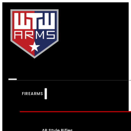
FIREARMS
AR Style Rifles