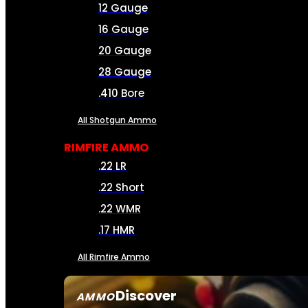
12 Gauge
16 Gauge
20 Gauge
28 Gauge
.410 Bore
All Shotgun Ammo
RIMFIRE AMMO
.22 LR
.22 Short
.22 WMR
.17 HMR
All Rimfire Ammo
Discover
AMMO