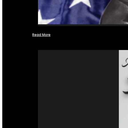
Read More