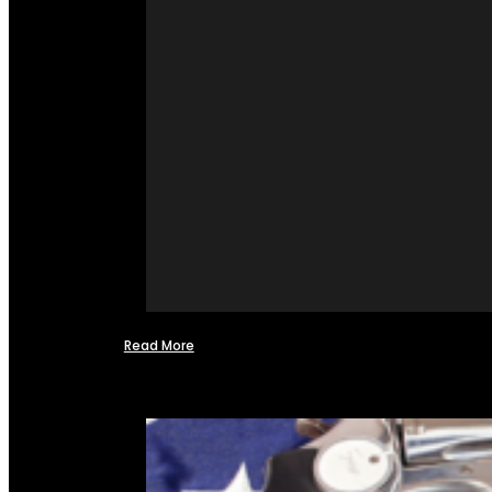
Read More