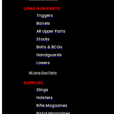
LONG GUN PARTS
Triggers
Barrels
AR Upper Parts
Stocks
Bolts & BCGs
Handguards
Lowers
All Long Gun Parts
SUPPLIES
Slings
Holsters
Rifle Magazines
Pistol Magazines