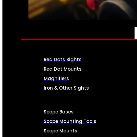
SEE ALL AMMO
OPTICS & SIGHTS
Red Dots Sights
Red Dot Mounts
Magnifiers
Iron & Other Sights
Scope Bases
Scope Mounting Tools
Scope Mounts