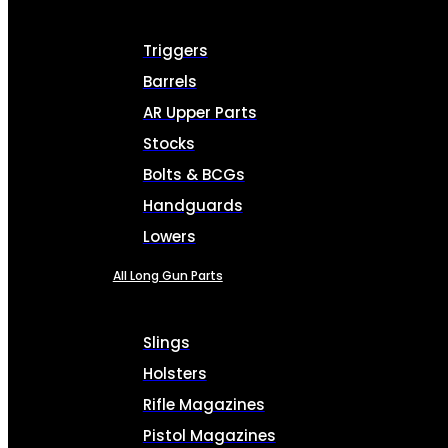
Triggers
Barrels
AR Upper Parts
Stocks
Bolts & BCGs
Handguards
Lowers
All Long Gun Parts
Slings
Holsters
Rifle Magazines
Pistol Magazines