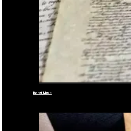
Read More