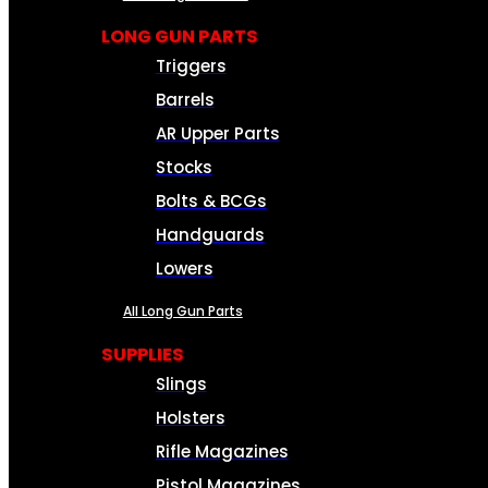
LONG GUN PARTS
Triggers
Barrels
AR Upper Parts
Stocks
Bolts & BCGs
Handguards
Lowers
All Long Gun Parts
SUPPLIES
Slings
Holsters
Rifle Magazines
Pistol Magazines