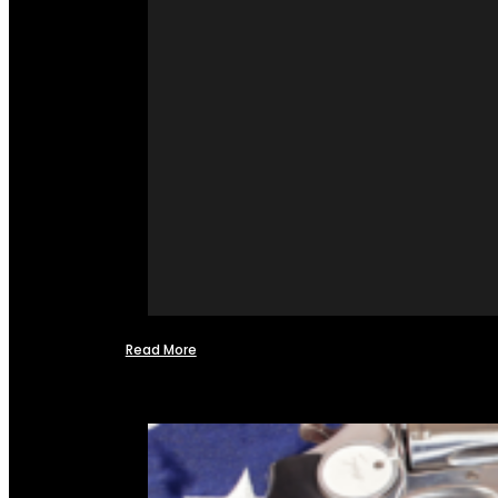
Read More