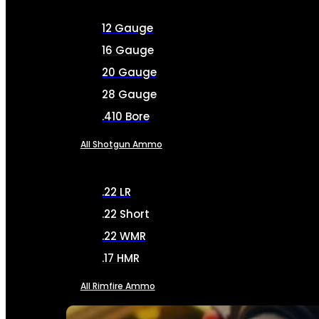
12 Gauge
16 Gauge
20 Gauge
28 Gauge
.410 Bore
All Shotgun Ammo
.22 LR
.22 Short
.22 WMR
.17 HMR
All Rimfire Ammo