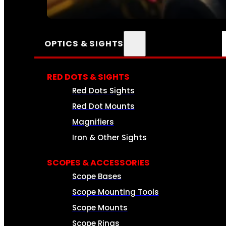
SEE ALL AMMO
OPTICS & SIGHTS
RED DOTS & SIGHTS
Red Dots Sights
Red Dot Mounts
Magnifiers
Iron & Other Sights
SCOPES & ACCESSORIES
Scope Bases
Scope Mounting Tools
Scope Mounts
Scope Rings