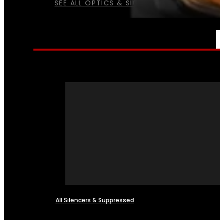
SEE ALL OPTICS & SIGHTS
NFA
All Silencers & Suppressed