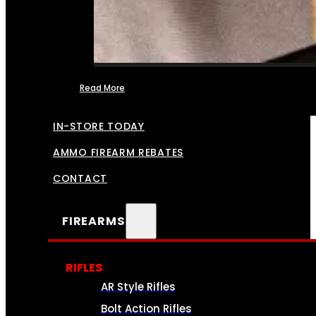
Read More
FFL TRANSFERS
IN-STORE TODAY
AMMO FIREARM REBATES
CONTACT
FIREARMS
RIFLES
AR Style Rifles
Bolt Action Rifles