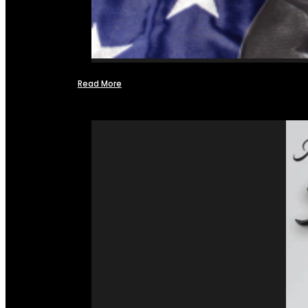
Read More