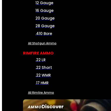
12 Gauge
16 Gauge
20 Gauge
28 Gauge
.410 Bore
All Shotgun Ammo
RIMFIRE AMMO
.22 LR
.22 Short
.22 WMR
.17 HMR
All Rimfire Ammo
Discover
AMMO