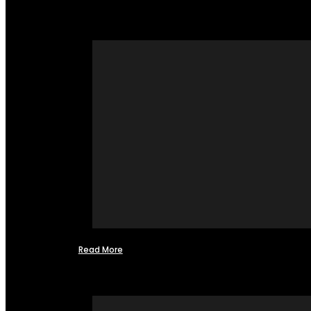
Read More