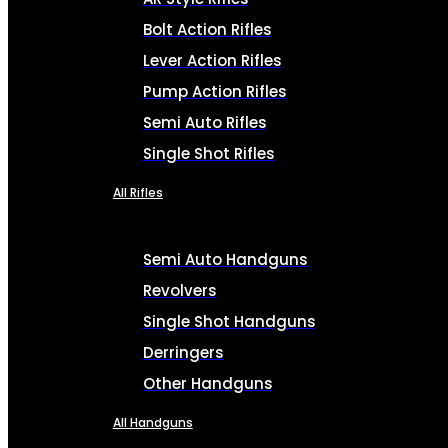
Bolt Action Rifles
Lever Action Rifles
Pump Action Rifles
Semi Auto Rifles
Single Shot Rifles
All Rifles
Semi Auto Handguns
Revolvers
Single Shot Handguns
Derringers
Other Handguns
All Handguns