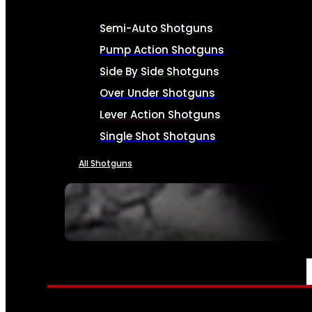
Semi-Auto Shotguns
Pump Action Shotguns
Side By Side Shotguns
Over Under Shotguns
Lever Action Shotguns
Single Shot Shotguns
All Shotguns
SEE ALL FIREARMS
AMMO