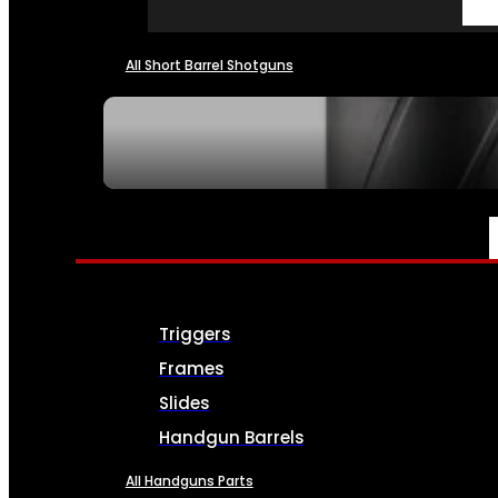
All Short Barrel Shotguns
SEE ALL NFA
PARTS & ACCESSORIES
Triggers
Frames
Slides
Handgun Barrels
All Handguns Parts