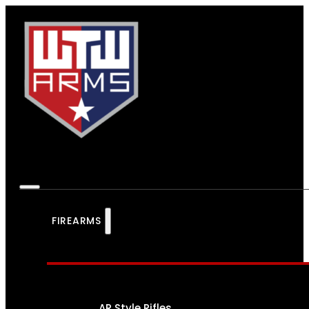
FIREARMS
AR Style Rifles