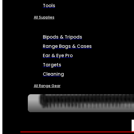
Tools
All Supplies
Bipods & Tripods
Range Bags & Cases
Ear & Eye Pro
Targets
Cleaning
All Range Gear
SERVICES