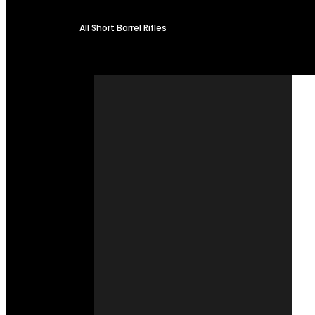
All Short Barrel Rifles