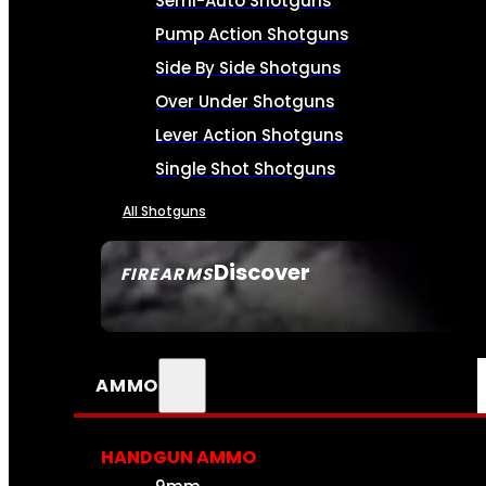
Semi-Auto Shotguns
Pump Action Shotguns
Side By Side Shotguns
Over Under Shotguns
Lever Action Shotguns
Single Shot Shotguns
All Shotguns
Discover
FIREARMS
SEE ALL FIREARMS
AMMO
HANDGUN AMMO