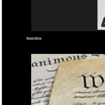
Read More