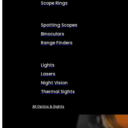
Scope Rings
Spotting Scopes
Binoculars
Range Finders
Lights
Lasers
Night Vision
Thermal Sights
All Optics & Sights