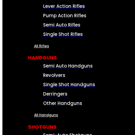
Lever Action Rifles
Pump Action Rifles
Semi Auto Rifles
Single Shot Rifles
All Rifles
HANDGUNS
Semi Auto Handguns
Revolvers
Single Shot Handguns
Derringers
Other Handguns
All Handguns
SHOTGUNS