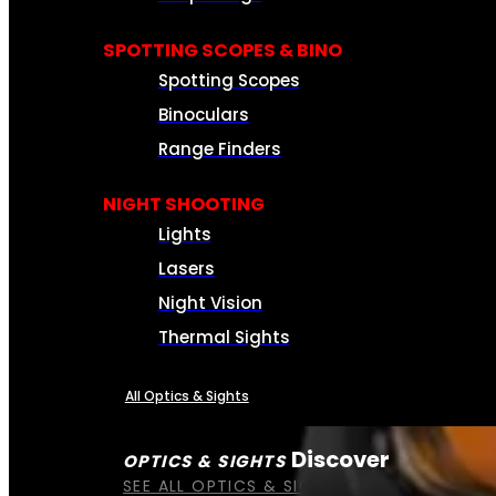
SPOTTING SCOPES & BINO
Spotting Scopes
Binoculars
Range Finders
NIGHT SHOOTING
Lights
Lasers
Night Vision
Thermal Sights
All Optics & Sights
Discover
OPTICS & SIGHTS
SEE ALL OPTICS & SIGHTS