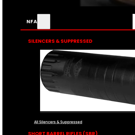
NFA
SILENCERS & SUPPRESSED
All Silencers & Suppressed
SHORT BARREL RIFLES (SBR)