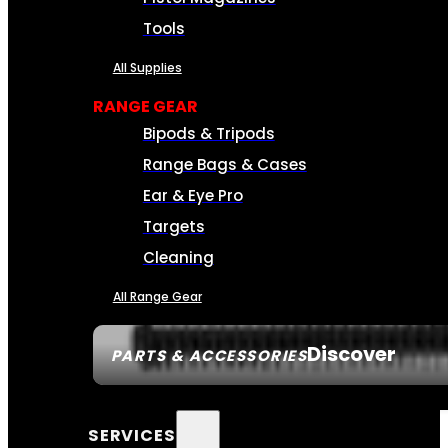
Tools
All Supplies
RANGE GEAR
Bipods & Tripods
Range Bags & Cases
Ear & Eye Pro
Targets
Cleaning
All Range Gear
Discover
PARTS & ACCESSORIES
SERVICES