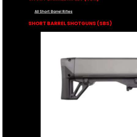
All Short Barrel Rifles
SHORT BARREL SHOTGUNS (SBS)