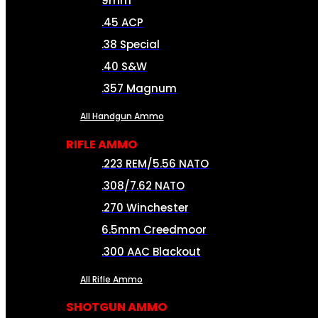
9mm
.45 ACP
.38 Special
.40 S&W
.357 Magnum
All Handgun Ammo
RIFLE AMMO
.223 REM/5.56 NATO
.308/7.62 NATO
.270 Winchester
6.5mm Creedmoor
.300 AAC Blackout
All Rifle Ammo
SHOTGUN AMMO