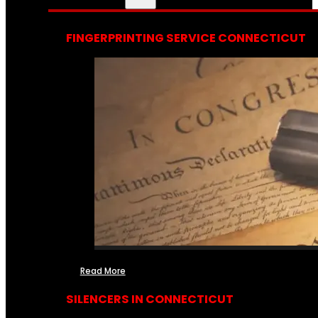
FINGERPRINTING SERVICE CONNECTICUT
Read More
SILENCERS IN CONNECTICUT