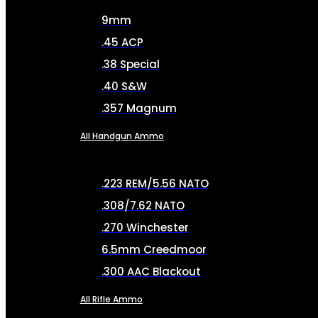
9mm
.45 ACP
.38 Special
.40 S&W
.357 Magnum
All Handgun Ammo
.223 REM/5.56 NATO
.308/7.62 NATO
.270 Winchester
6.5mm Creedmoor
.300 AAC Blackout
All Rifle Ammo