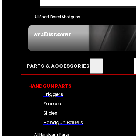
All Short Barrel Shotguns
Discover
NFA
SEE ALL NFA
PARTS & ACCESSORIES
HANDGUN PARTS
Triggers
Frames
Slides
Handgun Barrels
All Handguns Parts