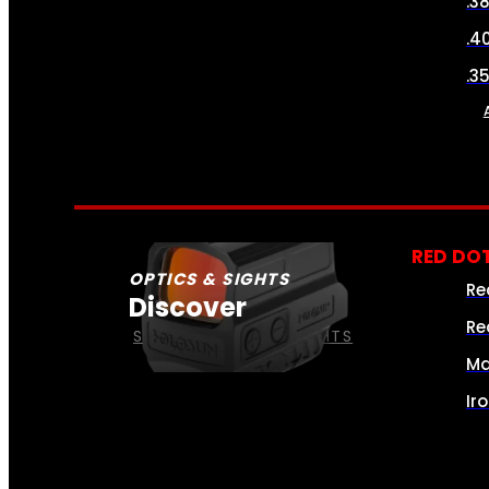
.3
.4
.3
RED DOT
OPTICS & SIGHTS
Re
Discover
Re
SEE ALL OPTICS & SIGHTS
Ma
Ir