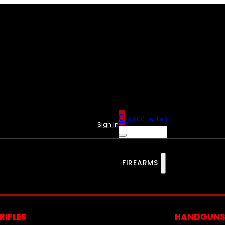
0
$
0.00
(ex. tax)
Sign In
FIREARMS
RIFLES
HANDGUN