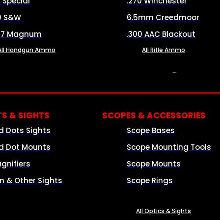
8 Special
.270 Winchester
0 S&W
6.5mm Creedmoor
57 Magnum
.300 AAC Blackout
All Handgun Ammo
All Rifle Ammo
OPTICS & SIGHTS
S & SIGHTS
SCOPES & ACCESSORIES
d Dots Sights
Scope Bases
d Dot Mounts
Scope Mounting Tools
gnifiers
Scope Mounts
on & Other Sights
Scope Rings
All Optics & Sights