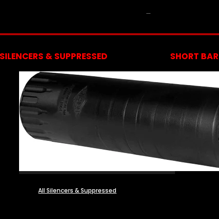
NFA
SILENCERS & SUPPRESSED
SHORT BARR
All Silencers & Suppressed