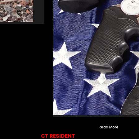
Read More
CT RESIDENT