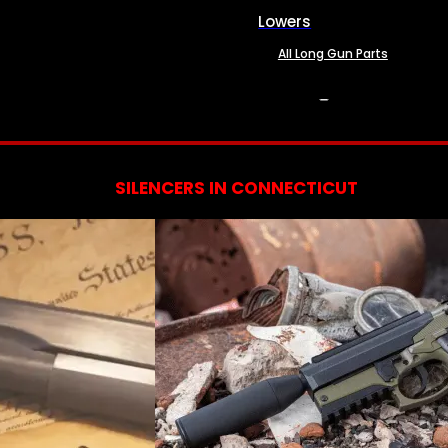
Lowers
All Long Gun Parts
SERVICES
SILENCERS IN CONNECTICUT