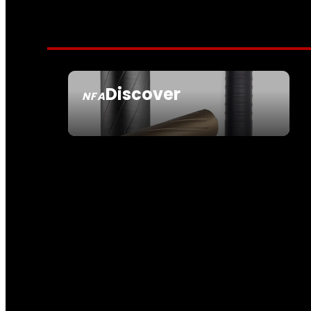
Discover
NFA
SEE ALL NFA