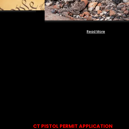
Read More
CT PISTOL PERMIT APPLICATION