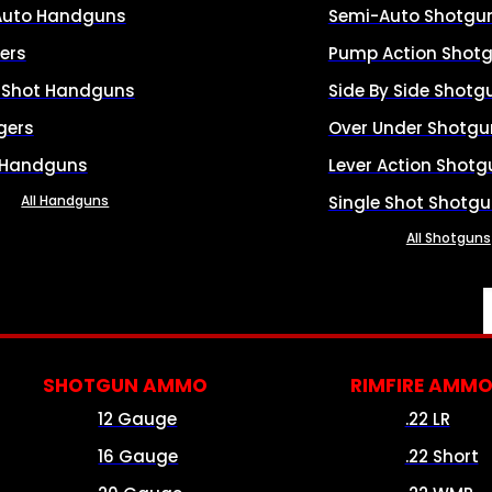
Auto Handguns
Semi-Auto Shotgu
ers
Pump Action Shot
e Shot Handguns
Side By Side Shotg
gers
Over Under Shotgu
 Handguns
Lever Action Shotg
All Handguns
Single Shot Shotg
All Shotguns
SHOTGUN AMMO
RIMFIRE AMM
12 Gauge
.22 LR
16 Gauge
.22 Short