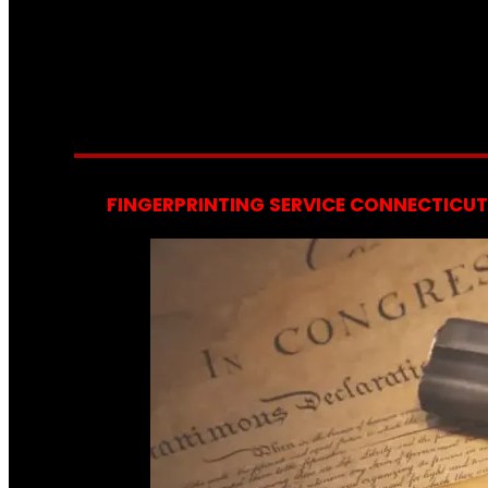
FINGERPRINTING SERVICE CONNECTICUT