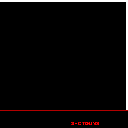
S
SHOTGUNS