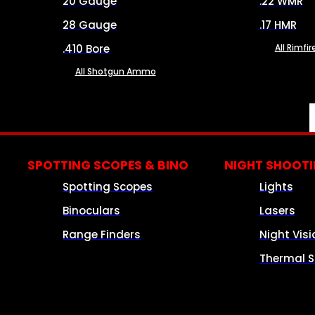
20 Gauge
.22 WMR
28 Gauge
.17 HMR
.410 Bore
All Rimf
All Shotgun Ammo
SPOTTING SCOPES & BINO
NIGHT SHOOT
Spotting Scopes
Lights
Binoculars
Lasers
Range Finders
Night Visi
Thermal S