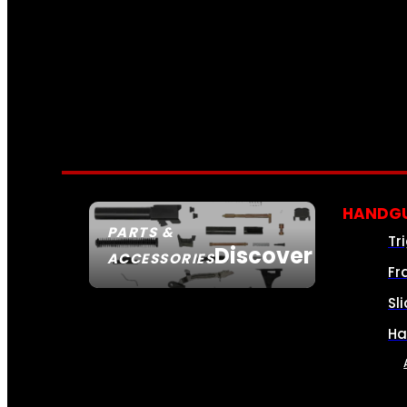
HANDGU
PARTS &
Tr
Discover
ACCESSORIES
Fr
Sl
Ha