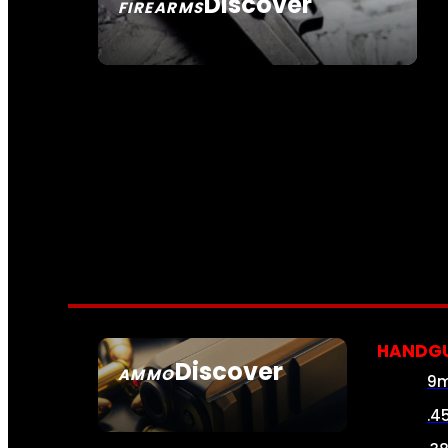
Discover
FIREARMS
SEE ALL FIREARMS
HANDG
Discover
AMMO
9
SEE ALL AMMO
.4