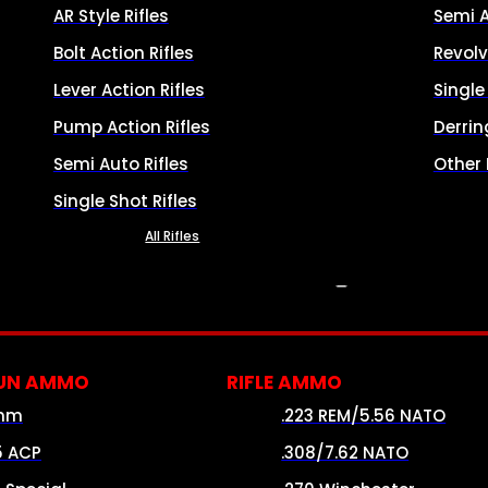
AR Style Rifles
Semi 
Bolt Action Rifles
Revolv
Lever Action Rifles
Singl
Pump Action Rifles
Derrin
Semi Auto Rifles
Other
Single Shot Rifles
All Rifles
AMMO
UN AMMO
RIFLE AMMO
mm
.223 REM/5.56 NATO
5 ACP
.308/7.62 NATO