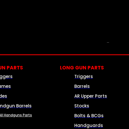
PARTS & ACCESSORIES
N PARTS
LONG GUN PARTS
iggers
Triggers
ames
Barrels
ides
AR Upper Parts
ndgun Barrels
Stocks
All Handguns Parts
Bolts & BCGs
Handguards