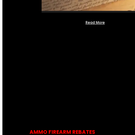
Read More
AMMO FIREARM REBATES