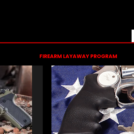
FIREARM LAYAWAY PROGRAM