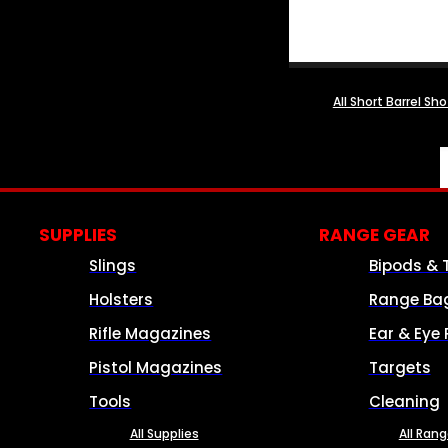
All Short Barrel Sh
SUPPLIES
RANGE GEAR
Slings
Bipods & 
Holsters
Range Ba
Rifle Magazines
Ear & Eye 
Pistol Magazines
Targets
Tools
Cleaning
All Supplies
All Ran