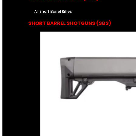
All Short Barrel Rifles
SHORT BARREL SHOTGUNS (SBS)