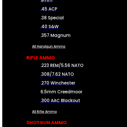
9mm
.45 ACP
.38 Special
.40 S&W
.357 Magnum
All Handgun Ammo
RIFLE AMMO
.223 REM/5.56 NATO
.308/7.62 NATO
.270 Winchester
6.5mm Creedmoor
.300 AAC Blackout
All Rifle Ammo
SHOTGUN AMMO