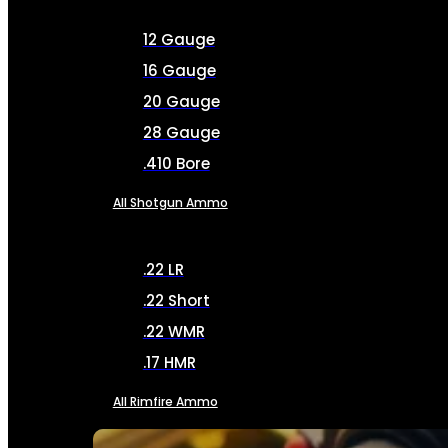
12 Gauge
16 Gauge
20 Gauge
28 Gauge
.410 Bore
All Shotgun Ammo
.22 LR
.22 Short
.22 WMR
.17 HMR
All Rimfire Ammo