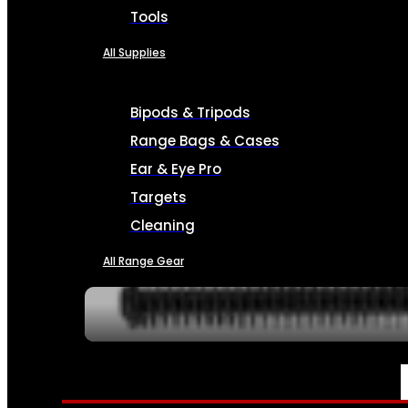
Tools
All Supplies
Bipods & Tripods
Range Bags & Cases
Ear & Eye Pro
Targets
Cleaning
All Range Gear
SERVICES