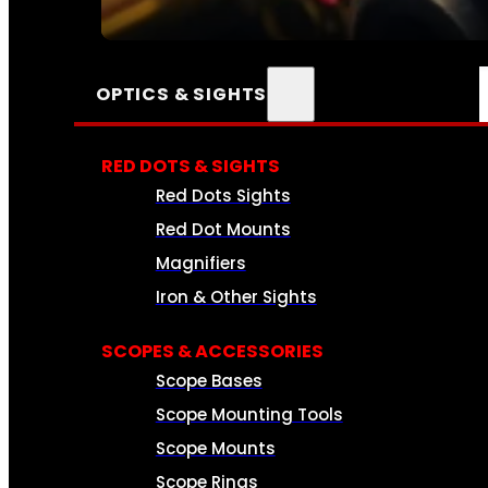
SEE ALL AMMO
OPTICS & SIGHTS
RED DOTS & SIGHTS
Red Dots Sights
Red Dot Mounts
Magnifiers
Iron & Other Sights
SCOPES & ACCESSORIES
Scope Bases
Scope Mounting Tools
Scope Mounts
Scope Rings