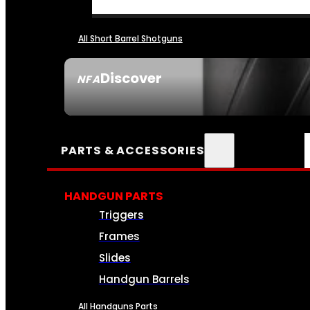
All Short Barrel Shotguns
Discover
NFA
SEE ALL NFA
PARTS & ACCESSORIES
HANDGUN PARTS
Triggers
Frames
Slides
Handgun Barrels
All Handguns Parts