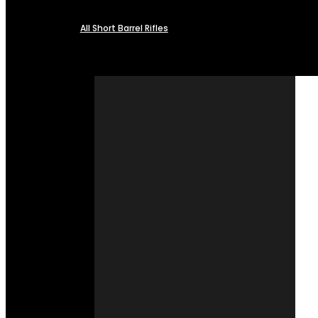
All Short Barrel Rifles