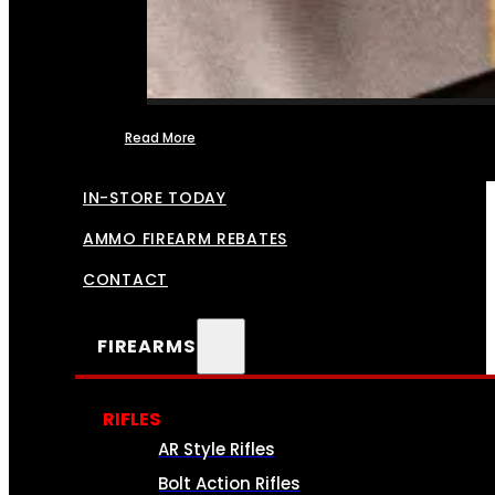
Read More
FFL TRANSFERS
IN-STORE TODAY
AMMO FIREARM REBATES
CONTACT
FIREARMS
RIFLES
AR Style Rifles
Bolt Action Rifles