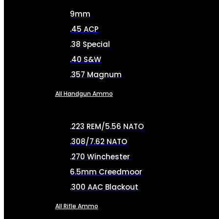
9mm
.45 ACP
.38 Special
.40 S&W
.357 Magnum
All Handgun Ammo
.223 REM/5.56 NATO
.308/7.62 NATO
.270 Winchester
6.5mm Creedmoor
.300 AAC Blackout
All Rifle Ammo