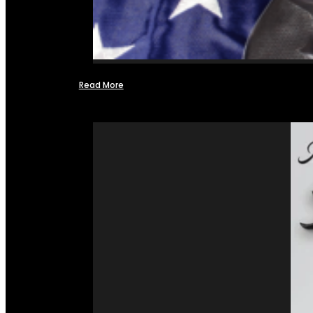
Read More