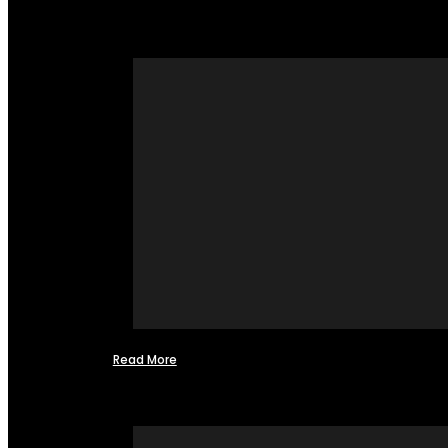
Read More