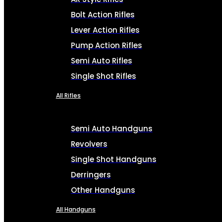
Bolt Action Rifles
Lever Action Rifles
Pump Action Rifles
Semi Auto Rifles
Single Shot Rifles
All Rifles
Semi Auto Handguns
Revolvers
Single Shot Handguns
Derringers
Other Handguns
All Handguns