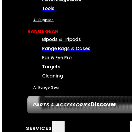
Tools
All Supplies
RANGE GEAR
Bipods & Tripods
Range Bags & Cases
Ear & Eye Pro
Targets
Cleaning
All Range Gear
Discover
PARTS & ACCESSORIES
SERVICES