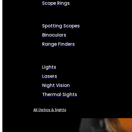
Scope Rings
Spotting Scopes
Binoculars
Range Finders
Lights
Lasers
Night Vision
Thermal Sights
All Optics & Sights