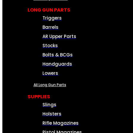
LONG GUN PARTS
Triggers
Barrels
AR Upper Parts
Stocks
Bolts & BCGs
Handguards
Lowers
All Long Gun Parts
SUPPLIES
Slings
Holsters
Rifle Magazines
Pistol Magazines