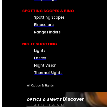
SPOTTING SCOPES & BINO
Spotting Scopes
Binoculars
Range Finders
NIGHT SHOOTING
Lights
Lasers
Night Vision
Thermal Sights
All Optics & Sights
Discover
OPTICS & SIGHTS
SEE ALL OPTICS & SIGHTS