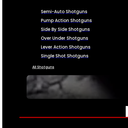
Semi-Auto Shotguns
Pump Action Shotguns
Side By Side Shotguns
Over Under Shotguns
Lever Action Shotguns
Single Shot Shotguns
All Shotguns
SEE ALL FIREARMS
AMMO