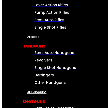
Lever Action Rifles
Pump Action Rifles
Semi Auto Rifles
Single Shot Rifles
All Rifles
HANDGUNS
Semi Auto Handguns
Revolvers
Single Shot Handguns
Derringers
Other Handguns
All Handguns
SHOTGUNS