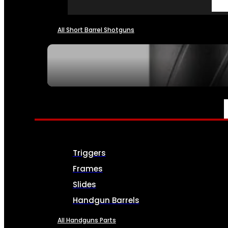
All Short Barrel Shotguns
SEE ALL NFA
PARTS & ACCESSORIES
Triggers
Frames
Slides
Handgun Barrels
All Handguns Parts