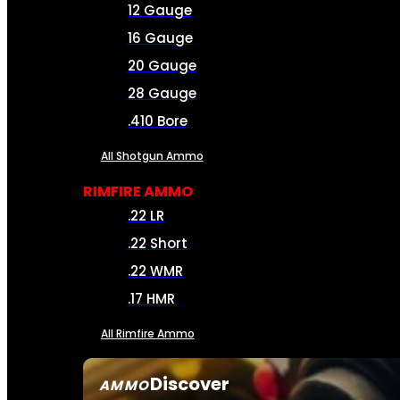
12 Gauge
16 Gauge
20 Gauge
28 Gauge
.410 Bore
All Shotgun Ammo
RIMFIRE AMMO
.22 LR
.22 Short
.22 WMR
.17 HMR
All Rimfire Ammo
Discover
AMMO