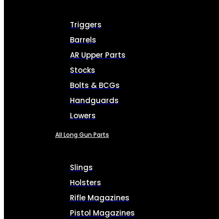
Triggers
Barrels
AR Upper Parts
Stocks
Bolts & BCGs
Handguards
Lowers
All Long Gun Parts
Slings
Holsters
Rifle Magazines
Pistol Magazines