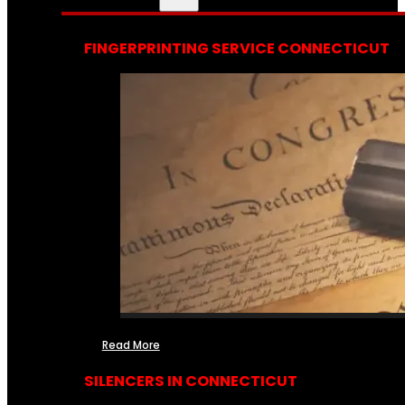
FINGERPRINTING SERVICE CONNECTICUT
Read More
SILENCERS IN CONNECTICUT