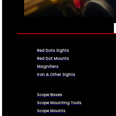
SEE ALL AMMO
OPTICS & SIGHTS
Red Dots Sights
Red Dot Mounts
Magnifiers
Iron & Other Sights
Scope Bases
Scope Mounting Tools
Scope Mounts