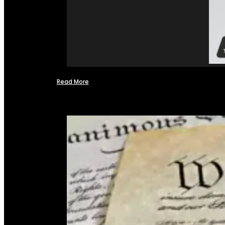
Read More