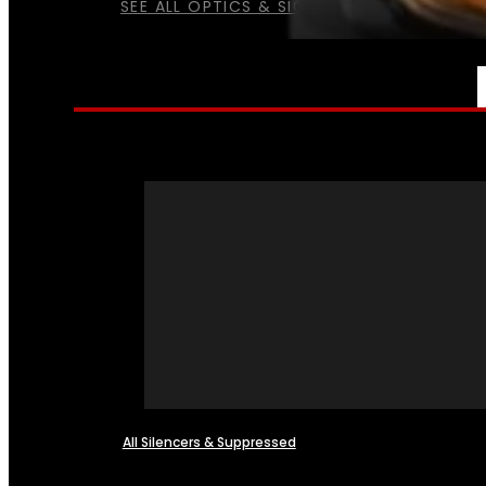
SEE ALL OPTICS & SIGHTS
NFA
All Silencers & Suppressed