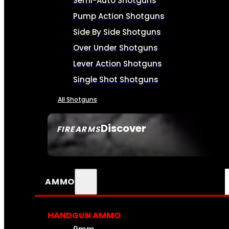
Semi-Auto Shotguns
Pump Action Shotguns
Side By Side Shotguns
Over Under Shotguns
Lever Action Shotguns
Single Shot Shotguns
All Shotguns
Discover
FIREARMS
SEE ALL FIREARMS
AMMO
HANDGUN AMMO