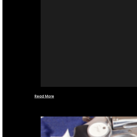
Read More