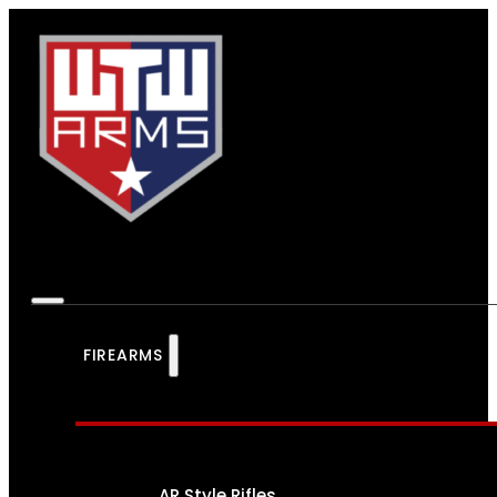
FIREARMS
AR Style Rifles