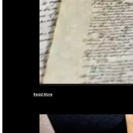
Read More