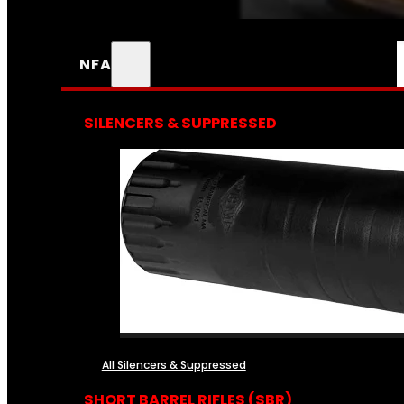
NFA
SILENCERS & SUPPRESSED
All Silencers & Suppressed
SHORT BARREL RIFLES (SBR)