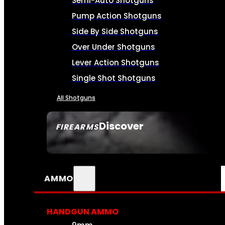
Semi-Auto Shotguns
Pump Action Shotguns
Side By Side Shotguns
Over Under Shotguns
Lever Action Shotguns
Single Shot Shotguns
All Shotguns
Discover
FIREARMS
SEE ALL FIREARMS
AMMO
HANDGUN AMMO