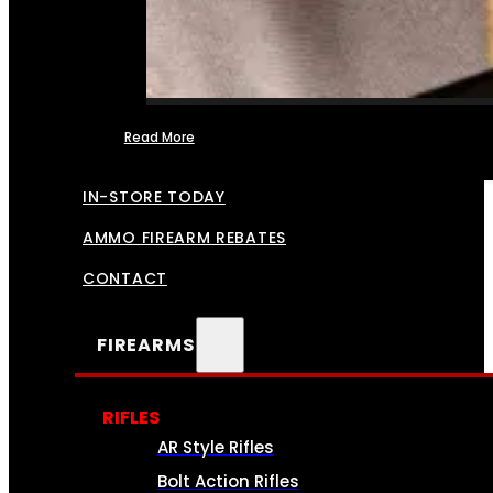
Read More
FFL TRANSFERS
IN-STORE TODAY
AMMO FIREARM REBATES
CONTACT
FIREARMS
RIFLES
AR Style Rifles
Bolt Action Rifles