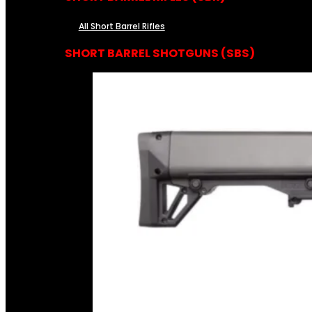
All Short Barrel Rifles
SHORT BARREL SHOTGUNS (SBS)