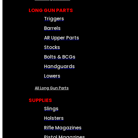
LONG GUN PARTS
Triggers
Barrels
AR Upper Parts
Stocks
Bolts & BCGs
Handguards
Lowers
All Long Gun Parts
SUPPLIES
Slings
Holsters
Rifle Magazines
Pistol Magazines