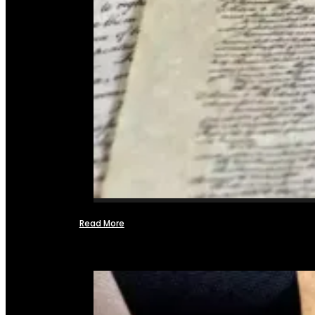
Read More