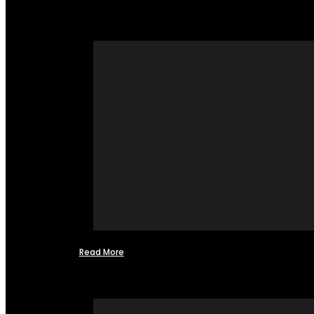
Read More