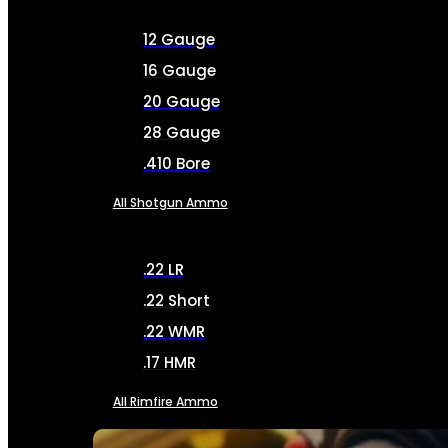
12 Gauge
16 Gauge
20 Gauge
28 Gauge
.410 Bore
All Shotgun Ammo
.22 LR
.22 Short
.22 WMR
.17 HMR
All Rimfire Ammo