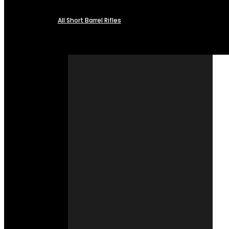
All Short Barrel Rifles