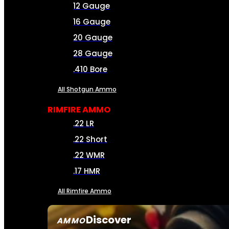
12 Gauge
16 Gauge
20 Gauge
28 Gauge
.410 Bore
All Shotgun Ammo
RIMFIRE AMMO
.22 LR
.22 Short
.22 WMR
.17 HMR
All Rimfire Ammo
Discover
AMMO