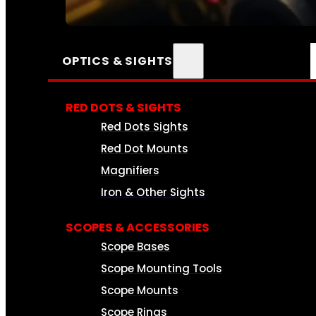
SEE ALL AMMO
OPTICS & SIGHTS
RED DOTS & SIGHTS
Red Dots Sights
Red Dot Mounts
Magnifiers
Iron & Other Sights
SCOPES & ACCESSORIES
Scope Bases
Scope Mounting Tools
Scope Mounts
Scope Rings