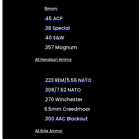
9mm
.45 ACP
.38 Special
.40 S&W
.357 Magnum
All Handgun Ammo
.223 REM/5.56 NATO
.308/7.62 NATO
.270 Winchester
6.5mm Creedmoor
.300 AAC Blackout
All Rifle Ammo