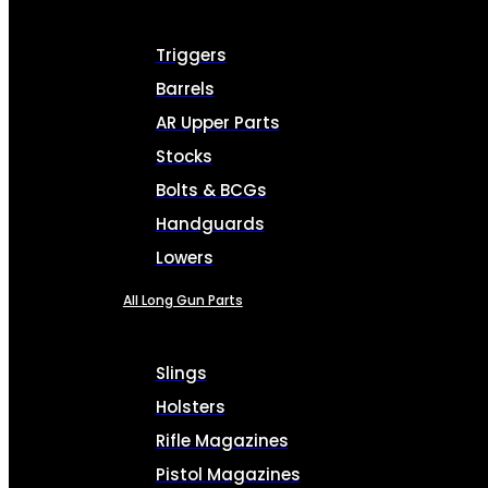
Triggers
Barrels
AR Upper Parts
Stocks
Bolts & BCGs
Handguards
Lowers
All Long Gun Parts
Slings
Holsters
Rifle Magazines
Pistol Magazines