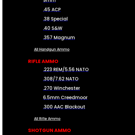
9mm
.45 ACP
.38 Special
.40 S&W
.357 Magnum
All Handgun Ammo
RIFLE AMMO
.223 REM/5.56 NATO
.308/7.62 NATO
.270 Winchester
6.5mm Creedmoor
.300 AAC Blackout
All Rifle Ammo
SHOTGUN AMMO