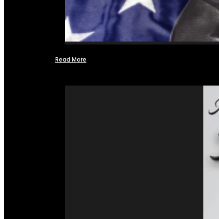
Read More