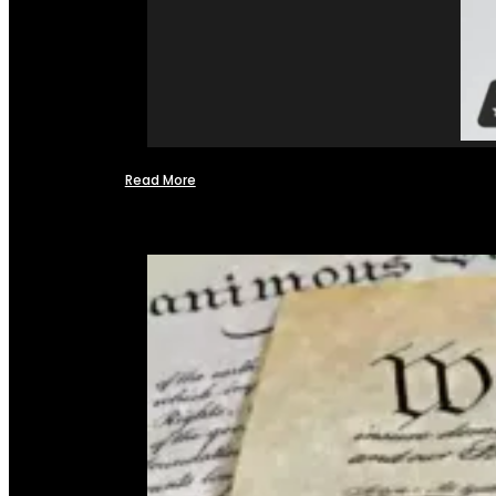
Read More