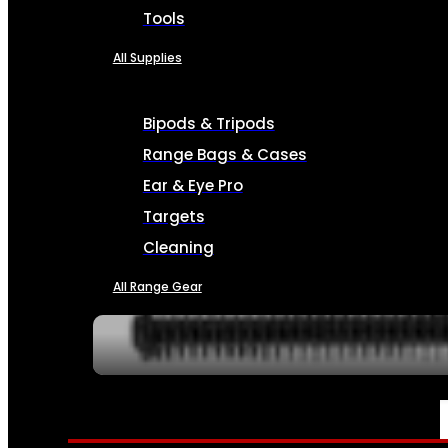
Tools
All Supplies
Bipods & Tripods
Range Bags & Cases
Ear & Eye Pro
Targets
Cleaning
All Range Gear
SERVICES