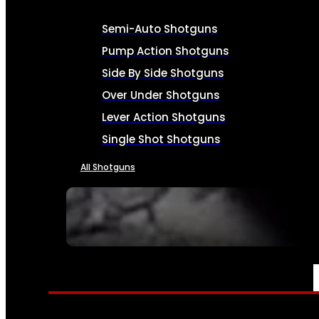
Semi-Auto Shotguns
Pump Action Shotguns
Side By Side Shotguns
Over Under Shotguns
Lever Action Shotguns
Single Shot Shotguns
All Shotguns
SEE ALL FIREARMS
AMMO