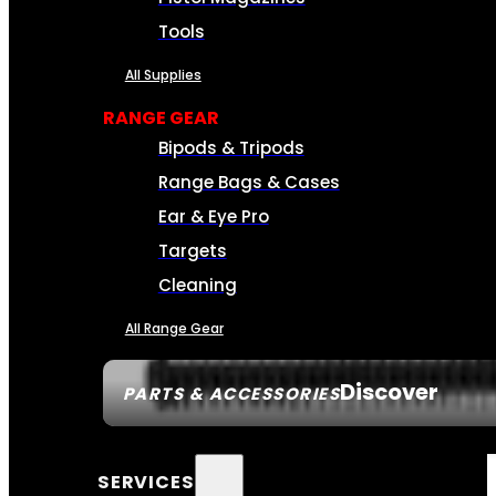
Tools
All Supplies
RANGE GEAR
Bipods & Tripods
Range Bags & Cases
Ear & Eye Pro
Targets
Cleaning
All Range Gear
Discover
PARTS & ACCESSORIES
SERVICES