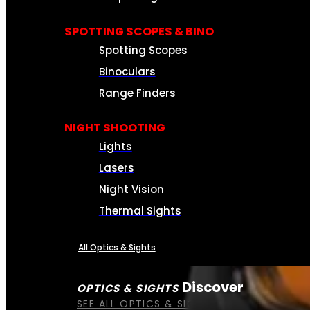
SPOTTING SCOPES & BINO
Spotting Scopes
Binoculars
Range Finders
NIGHT SHOOTING
Lights
Lasers
Night Vision
Thermal Sights
All Optics & Sights
Discover
OPTICS & SIGHTS
SEE ALL OPTICS & SIGHTS