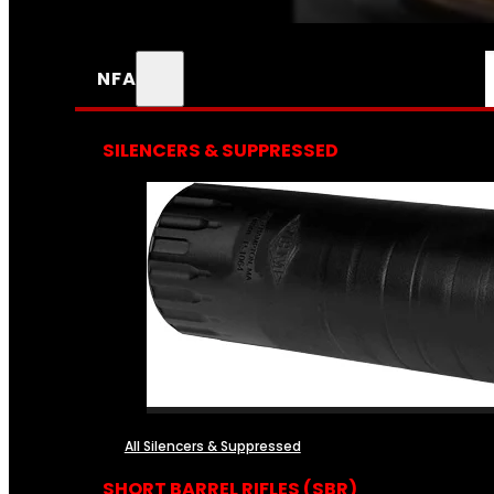
NFA
SILENCERS & SUPPRESSED
All Silencers & Suppressed
SHORT BARREL RIFLES (SBR)