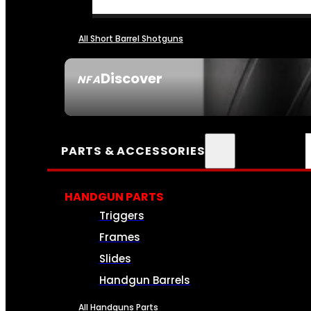
All Short Barrel Shotguns
Discover
NFA
SEE ALL NFA
PARTS & ACCESSORIES
HANDGUN PARTS
Triggers
Frames
Slides
Handgun Barrels
All Handguns Parts