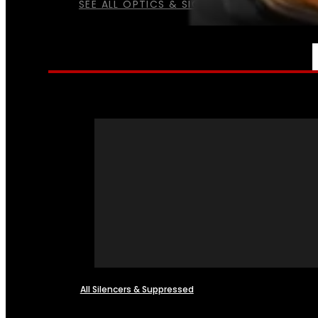
SEE ALL OPTICS & SIGHTS
NFA
All Silencers & Suppressed