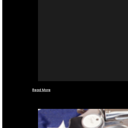
Read More