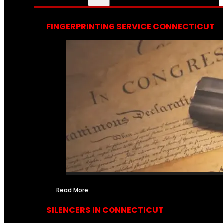
FINGERPRINTING SERVICE CONNECTICUT
Read More
SILENCERS IN CONNECTICUT