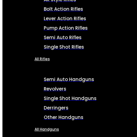
Bolt Action Rifles
Lever Action Rifles
Pump Action Rifles
Semi Auto Rifles
Single Shot Rifles
All Rifles
Semi Auto Handguns
Revolvers
Single Shot Handguns
Derringers
Other Handguns
All Handguns