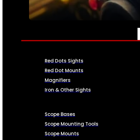
SEE ALL AMMO
OPTICS & SIGHTS
Red Dots Sights
Red Dot Mounts
Magnifiers
Iron & Other Sights
Scope Bases
Scope Mounting Tools
Scope Mounts