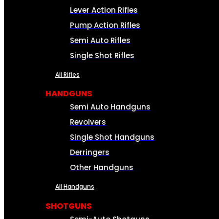
Lever Action Rifles
Pump Action Rifles
Semi Auto Rifles
Single Shot Rifles
All Rifles
HANDGUNS
Semi Auto Handguns
Revolvers
Single Shot Handguns
Derringers
Other Handguns
All Handguns
SHOTGUNS