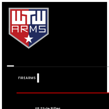
FIREARMS
AR Style Rifles