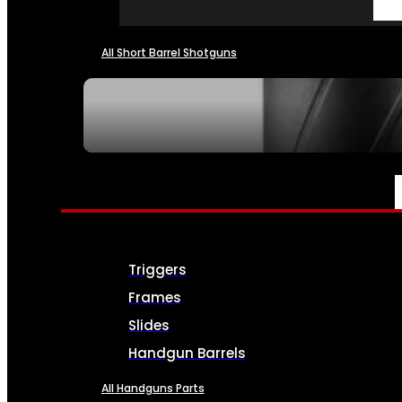
All Short Barrel Shotguns
SEE ALL NFA
PARTS & ACCESSORIES
Triggers
Frames
Slides
Handgun Barrels
All Handguns Parts