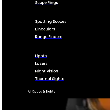
Scope Rings
Spotting Scopes
Binoculars
Range Finders
Lights
Lasers
Night Vision
Thermal Sights
All Optics & Sights