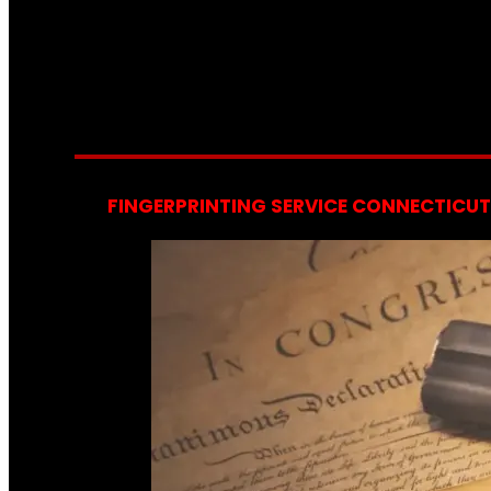
FINGERPRINTING SERVICE CONNECTICUT