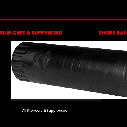
NFA
SILENCERS & SUPPRESSED
SHORT BARR
All Silencers & Suppressed