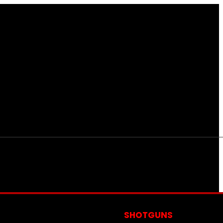
S
SHOTGUNS