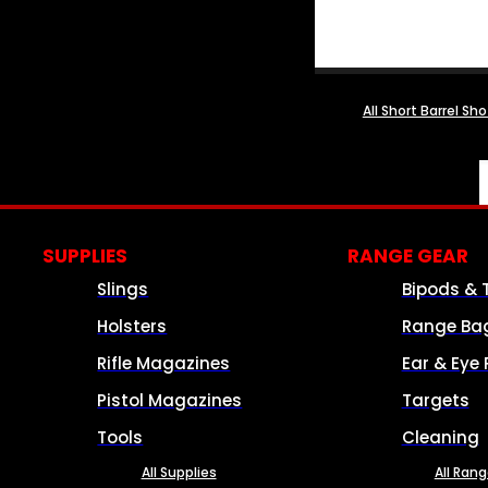
All Short Barrel Sh
SUPPLIES
RANGE GEAR
Slings
Bipods & 
Holsters
Range Ba
Rifle Magazines
Ear & Eye 
Pistol Magazines
Targets
Tools
Cleaning
All Supplies
All Ran