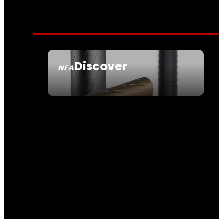
Discover
NFA
SEE ALL NFA