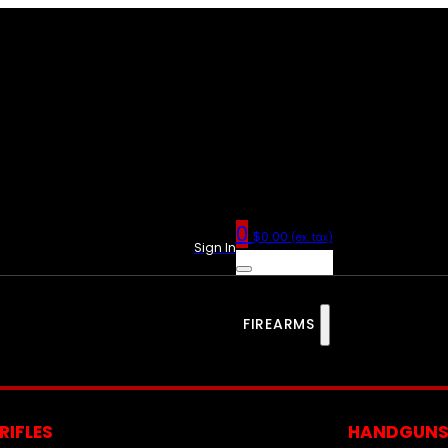
0
$
0.00
(ex. tax)
Sign In
FIREARMS
RIFLES
HANDGUN