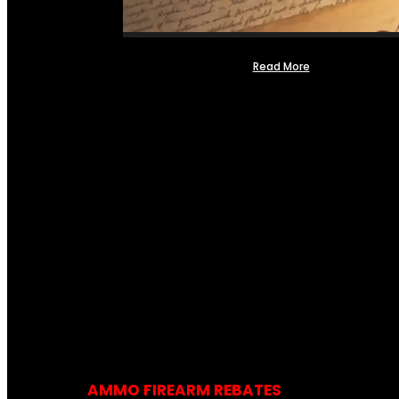
Read More
AMMO FIREARM REBATES