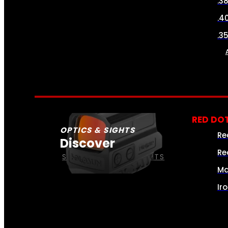
.3
.4
.3
RED DOT
OPTICS & SIGHTS
Re
Discover
Re
SEE ALL OPTICS & SIGHTS
Ma
Ir