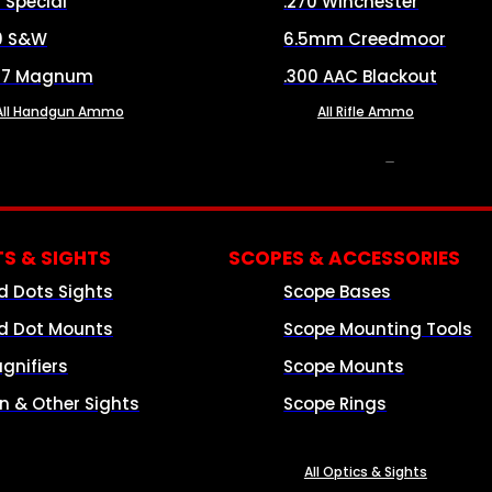
8 Special
.270 Winchester
0 S&W
6.5mm Creedmoor
57 Magnum
.300 AAC Blackout
All Handgun Ammo
All Rifle Ammo
OPTICS & SIGHTS
S & SIGHTS
SCOPES & ACCESSORIES
d Dots Sights
Scope Bases
d Dot Mounts
Scope Mounting Tools
gnifiers
Scope Mounts
on & Other Sights
Scope Rings
All Optics & Sights