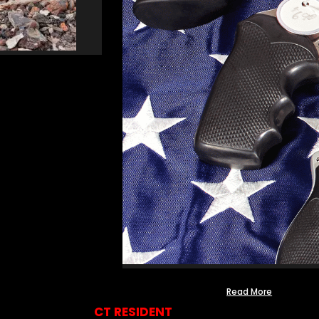
Read More
CT RESIDENT