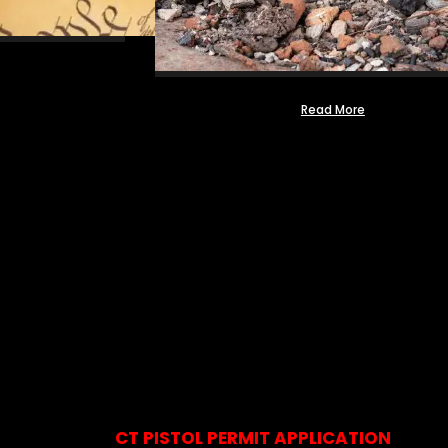
Read More
CT PISTOL PERMIT APPLICATION