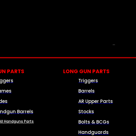
PARTS & ACCESSORIES
N PARTS
LONG GUN PARTS
iggers
Triggers
ames
Barrels
ides
AR Upper Parts
ndgun Barrels
Stocks
All Handguns Parts
Bolts & BCGs
Handguards