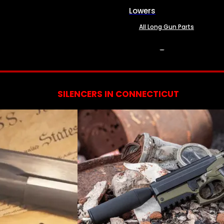
Lowers
All Long Gun Parts
SERVICES
SILENCERS IN CONNECTICUT