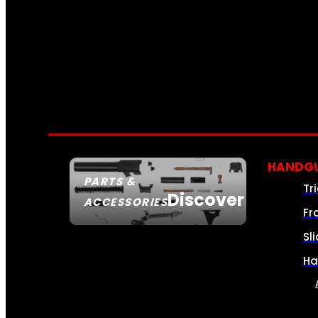
HANDGU
PARTS &
Tr
Discover
ACCESSORIES
Fr
Sl
Ha