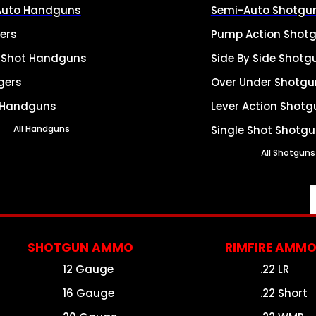
Auto Handguns
Semi-Auto Shotgu
ers
Pump Action Shot
e Shot Handguns
Side By Side Shotg
gers
Over Under Shotgu
 Handguns
Lever Action Shotg
All Handguns
Single Shot Shotg
All Shotguns
SHOTGUN AMMO
RIMFIRE AMM
12 Gauge
.22 LR
16 Gauge
.22 Short