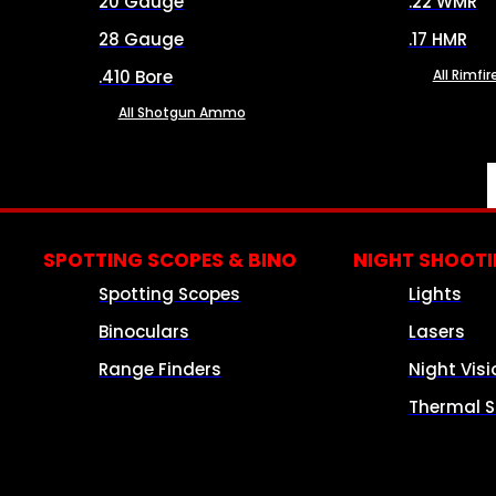
20 Gauge
.22 WMR
28 Gauge
.17 HMR
.410 Bore
All Rimf
All Shotgun Ammo
SPOTTING SCOPES & BINO
NIGHT SHOOT
Spotting Scopes
Lights
Binoculars
Lasers
Range Finders
Night Visi
Thermal S