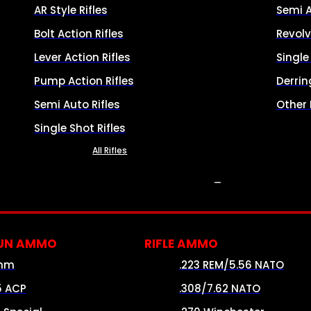
AR Style Rifles
Semi 
Bolt Action Rifles
Revolv
Lever Action Rifles
Singl
Pump Action Rifles
Derrin
Semi Auto Rifles
Other
Single Shot Rifles
All Rifles
AMMO
UN AMMO
RIFLE AMMO
mm
.223 REM/5.56 NATO
5 ACP
.308/7.62 NATO