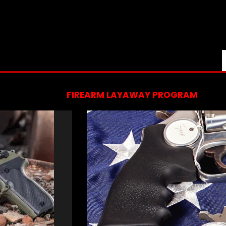
FIREARM LAYAWAY PROGRAM