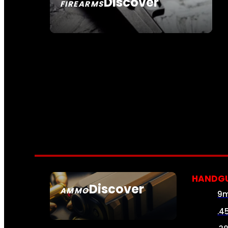
Discover
FIREARMS
SEE ALL FIREARMS
HANDG
Discover
AMMO
9
SEE ALL AMMO
.4