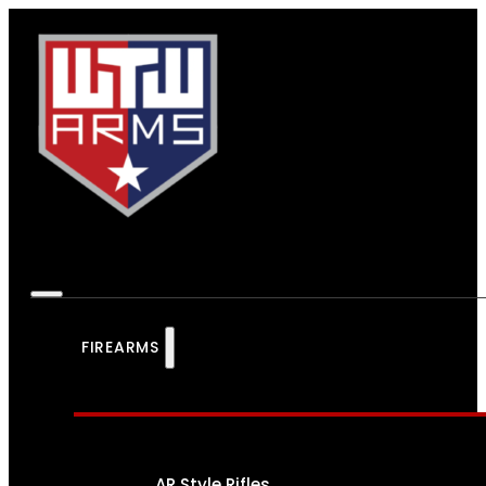
FIREARMS
AR Style Rifles