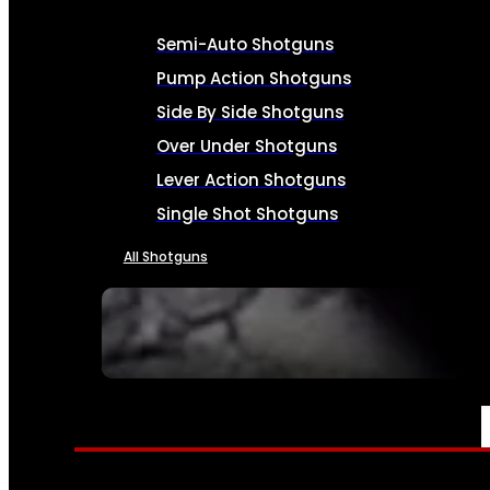
Semi-Auto Shotguns
Pump Action Shotguns
Side By Side Shotguns
Over Under Shotguns
Lever Action Shotguns
Single Shot Shotguns
All Shotguns
SEE ALL FIREARMS
AMMO