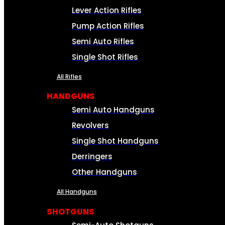
Lever Action Rifles
Pump Action Rifles
Semi Auto Rifles
Single Shot Rifles
All Rifles
HANDGUNS
Semi Auto Handguns
Revolvers
Single Shot Handguns
Derringers
Other Handguns
All Handguns
SHOTGUNS