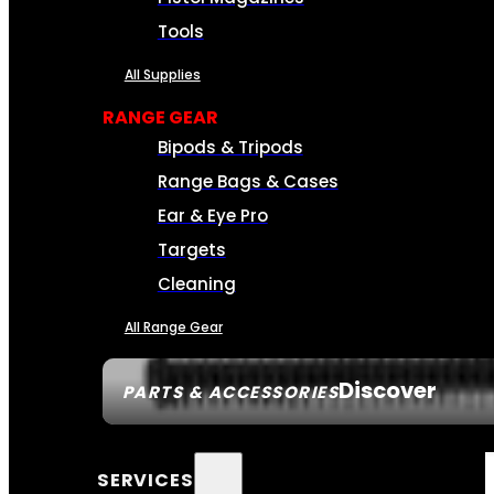
Tools
All Supplies
RANGE GEAR
Bipods & Tripods
Range Bags & Cases
Ear & Eye Pro
Targets
Cleaning
All Range Gear
Discover
PARTS & ACCESSORIES
SERVICES