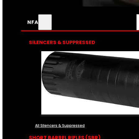
NFA
SILENCERS & SUPPRESSED
All Silencers & Suppressed
SHORT BARREL RIFLES (SBR)