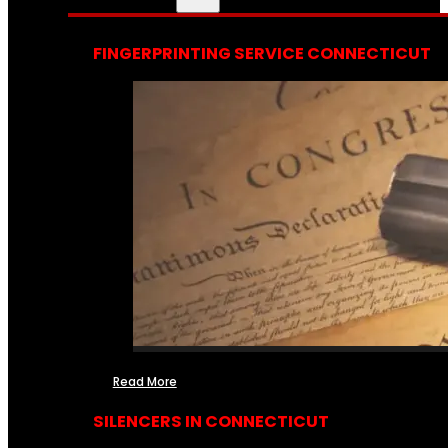
FINGERPRINTING SERVICE CONNECTICUT
Read More
SILENCERS IN CONNECTICUT