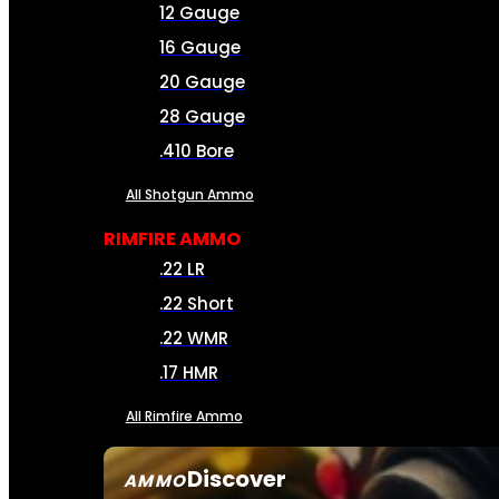
12 Gauge
16 Gauge
20 Gauge
28 Gauge
.410 Bore
All Shotgun Ammo
RIMFIRE AMMO
.22 LR
.22 Short
.22 WMR
.17 HMR
All Rimfire Ammo
Discover
AMMO