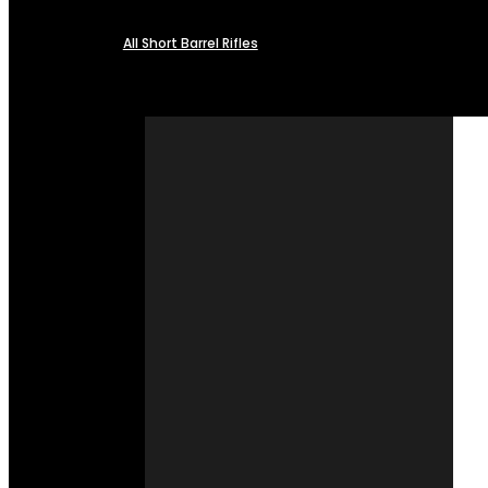
All Short Barrel Rifles