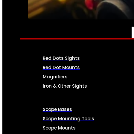
SEE ALL AMMO
OPTICS & SIGHTS
Red Dots Sights
Red Dot Mounts
Magnifiers
Iron & Other Sights
Scope Bases
Scope Mounting Tools
Scope Mounts