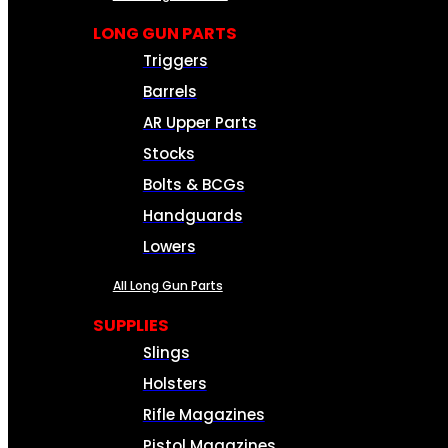
LONG GUN PARTS
Triggers
Barrels
AR Upper Parts
Stocks
Bolts & BCGs
Handguards
Lowers
All Long Gun Parts
SUPPLIES
Slings
Holsters
Rifle Magazines
Pistol Magazines