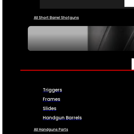
All Short Barrel Shotguns
SEE ALL NFA
PARTS & ACCESSORIES
Triggers
Frames
Slides
Handgun Barrels
All Handguns Parts