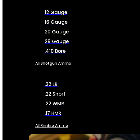
12 Gauge
16 Gauge
20 Gauge
28 Gauge
.410 Bore
All Shotgun Ammo
.22 LR
.22 Short
.22 WMR
.17 HMR
All Rimfire Ammo