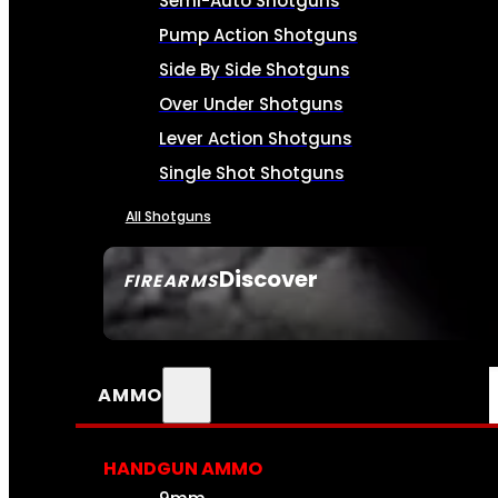
Semi-Auto Shotguns
Pump Action Shotguns
Side By Side Shotguns
Over Under Shotguns
Lever Action Shotguns
Single Shot Shotguns
All Shotguns
Discover
FIREARMS
SEE ALL FIREARMS
AMMO
HANDGUN AMMO