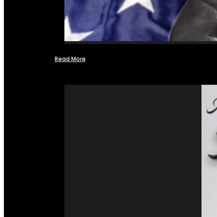
Read More