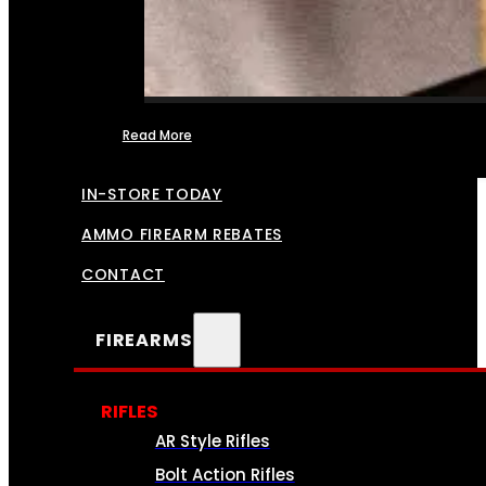
Read More
FFL TRANSFERS
IN-STORE TODAY
AMMO FIREARM REBATES
CONTACT
FIREARMS
RIFLES
AR Style Rifles
Bolt Action Rifles