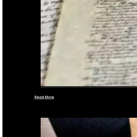
Read More