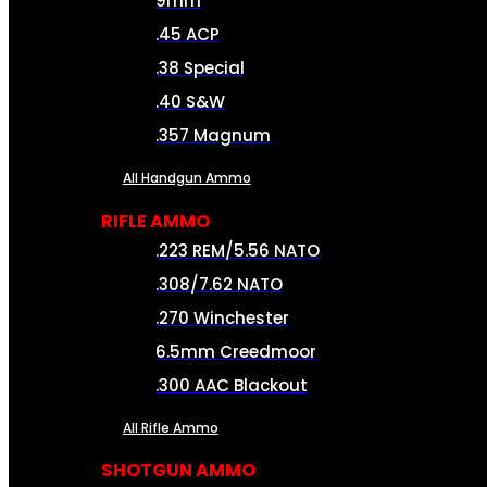
9mm
.45 ACP
.38 Special
.40 S&W
.357 Magnum
All Handgun Ammo
RIFLE AMMO
.223 REM/5.56 NATO
.308/7.62 NATO
.270 Winchester
6.5mm Creedmoor
.300 AAC Blackout
All Rifle Ammo
SHOTGUN AMMO