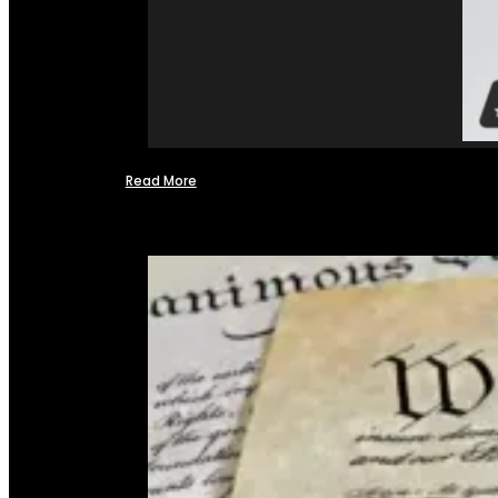
Read More