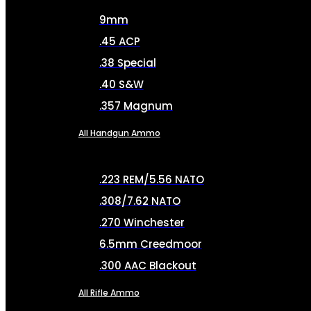
9mm
.45 ACP
.38 Special
.40 S&W
.357 Magnum
All Handgun Ammo
.223 REM/5.56 NATO
.308/7.62 NATO
.270 Winchester
6.5mm Creedmoor
.300 AAC Blackout
All Rifle Ammo