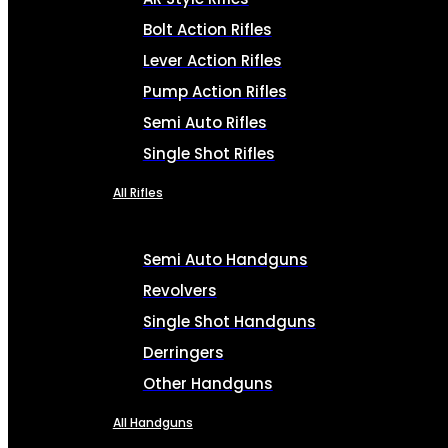
Bolt Action Rifles
Lever Action Rifles
Pump Action Rifles
Semi Auto Rifles
Single Shot Rifles
All Rifles
Semi Auto Handguns
Revolvers
Single Shot Handguns
Derringers
Other Handguns
All Handguns