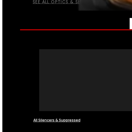
SEE ALL OPTICS & SIGHTS
NFA
All Silencers & Suppressed