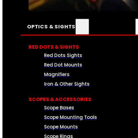
SEE ALL AMMO
OPTICS & SIGHTS
RED DOTS & SIGHTS
Red Dots Sights
Red Dot Mounts
Magnifiers
Iron & Other Sights
SCOPES & ACCESSORIES
Scope Bases
Scope Mounting Tools
Scope Mounts
Scope Rings