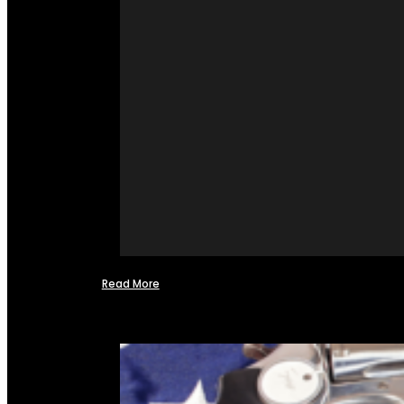
Read More