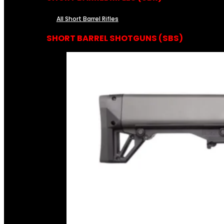
All Short Barrel Rifles
SHORT BARREL SHOTGUNS (SBS)