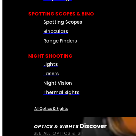
SPOTTING SCOPES & BINO
Spotting Scopes
Binoculars
Range Finders
NIGHT SHOOTING
Lights
Lasers
Night Vision
Thermal Sights
All Optics & Sights
Discover
OPTICS & SIGHTS
SEE ALL OPTICS & SIGHTS