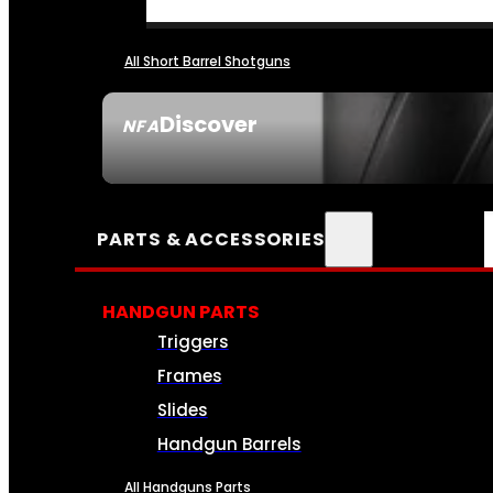
All Short Barrel Shotguns
Discover
NFA
SEE ALL NFA
PARTS & ACCESSORIES
HANDGUN PARTS
Triggers
Frames
Slides
Handgun Barrels
All Handguns Parts