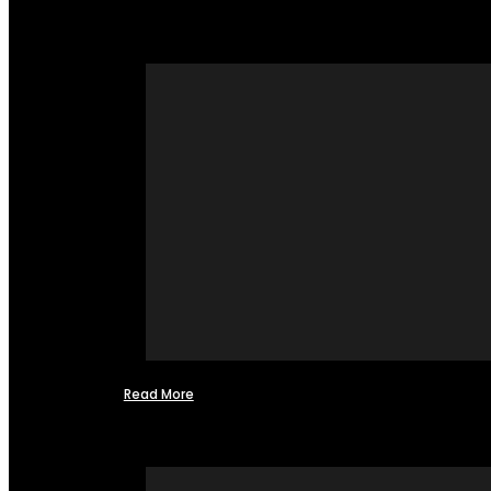
Read More