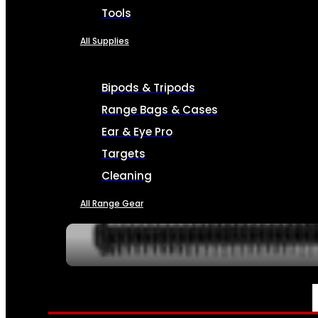
Tools
All Supplies
Bipods & Tripods
Range Bags & Cases
Ear & Eye Pro
Targets
Cleaning
All Range Gear
SERVICES