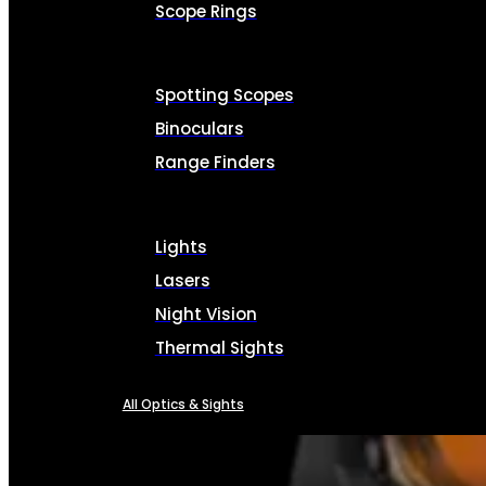
Scope Rings
Spotting Scopes
Binoculars
Range Finders
Lights
Lasers
Night Vision
Thermal Sights
All Optics & Sights