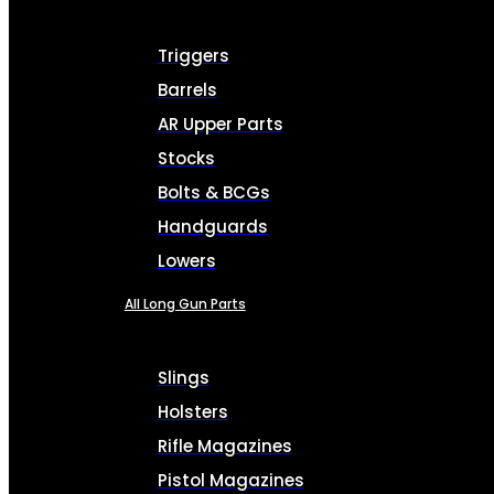
Triggers
Barrels
AR Upper Parts
Stocks
Bolts & BCGs
Handguards
Lowers
All Long Gun Parts
Slings
Holsters
Rifle Magazines
Pistol Magazines